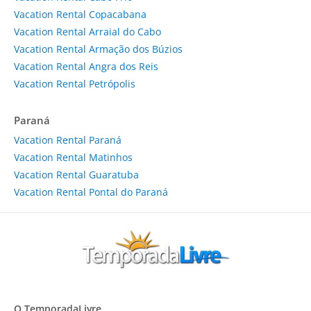
Vacation Rental Copacabana
Vacation Rental Arraial do Cabo
Vacation Rental Armação dos Búzios
Vacation Rental Angra dos Reis
Vacation Rental Petrópolis
Paraná
Vacation Rental Paraná
Vacation Rental Matinhos
Vacation Rental Guaratuba
Vacation Rental Pontal do Paraná
O TemporadaLivre