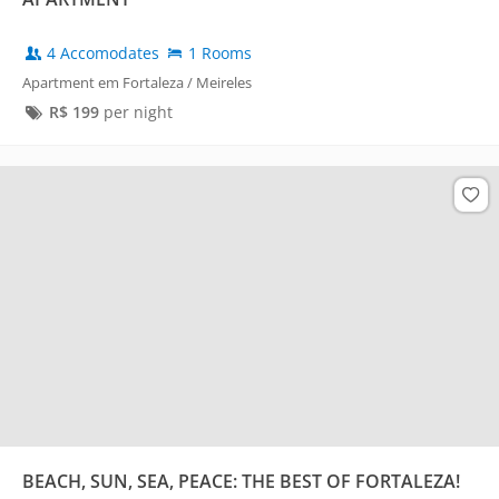
4 Accomodates
1 Rooms
Apartment em Fortaleza / Meireles
R$
199
per night
BEACH, SUN, SEA, PEACE: THE BEST OF FORTALEZA!