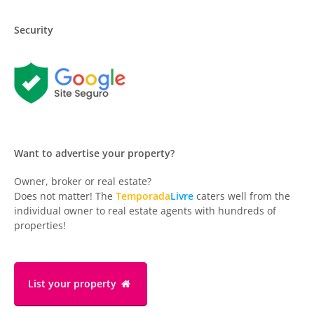
Security
Want to advertise your property?
Owner, broker or real estate?
Does not matter! The
Temporada
Livre
caters well from the
individual owner to real estate agents with hundreds of
properties!
List your property