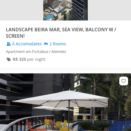
LANDSCAPE BEIRA MAR, SEA VIEW, BALCONY W /
SCREEN!
6 Accomodates
2 Rooms
Apartment em Fortaleza / Meireles
R$
320
per night