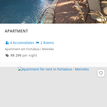
APARTMENT
4 Accomodates
2 Rooms
Apartment em Fortaleza / Meireles
R$
299
per night