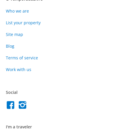
Who we are
List your property
Site map
Blog
Terms of service
Work with us
Social
I'm a traveler