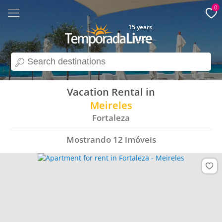
0
15 years
search
Vacation Rental in
Meireles
Fortaleza
Mostrando
12
imóveis