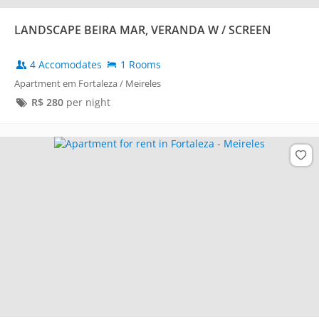
LANDSCAPE BEIRA MAR, VERANDA W / SCREEN
4 Accomodates
1 Rooms
Apartment em Fortaleza / Meireles
R$
280
per night