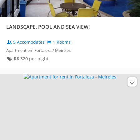
LANDSCAPE, POOL AND SEA VIEW!
5 Accomodates
1 Rooms
Apartment em Fortaleza / Meireles
R$
320
per night