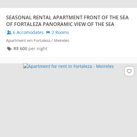
SEASONAL RENTAL APARTMENT FRONT OF THE SEA
OF FORTALEZA PANORAMIC VIEW OF THE SEA
6 Accomodates
2 Rooms
Apartment em Fortaleza / Meireles
R$
600
per night