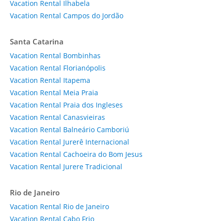
Vacation Rental Ilhabela
Vacation Rental Campos do Jordão
Santa Catarina
Vacation Rental Bombinhas
Vacation Rental Florianópolis
Vacation Rental Itapema
Vacation Rental Meia Praia
Vacation Rental Praia dos Ingleses
Vacation Rental Canasvieiras
Vacation Rental Balneário Camboriú
Vacation Rental Jurerê Internacional
Vacation Rental Cachoeira do Bom Jesus
Vacation Rental Jurere Tradicional
Rio de Janeiro
Vacation Rental Rio de Janeiro
Vacation Rental Cabo Frio