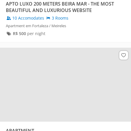
APTO LUXO 200 METERS BEIRA MAR - THE MOST
BEAUTIFUL AND LUXURIOUS WEBSITE
10 Accomodates
3 Rooms
Apartment em Fortaleza / Meireles
R$
500
per night
APARTMENT