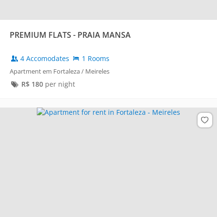
PREMIUM FLATS - PRAIA MANSA
4 Accomodates
1 Rooms
Apartment em Fortaleza / Meireles
R$
180
per night