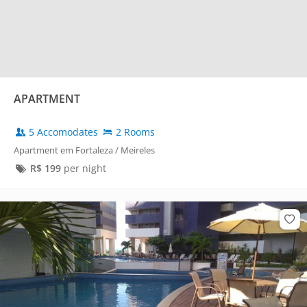
APARTMENT
5 Accomodates
2 Rooms
Apartment em Fortaleza / Meireles
R$
199
per night