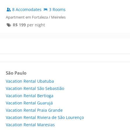
8 Accomodates
3 Rooms
Apartment em Fortaleza / Meireles
R$
199
per night
São Paulo
Vacation Rental Ubatuba
Vacation Rental São Sebastião
Vacation Rental Bertioga
Vacation Rental Guarujá
Vacation Rental Praia Grande
Vacation Rental Riviera de São Lourenço
Vacation Rental Maresias