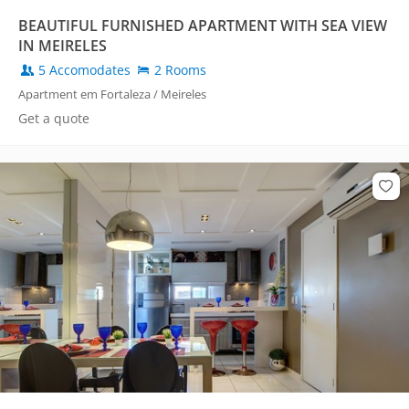
BEAUTIFUL FURNISHED APARTMENT WITH SEA VIEW
IN MEIRELES
5 Accomodates
2 Rooms
Apartment em Fortaleza / Meireles
Get a quote