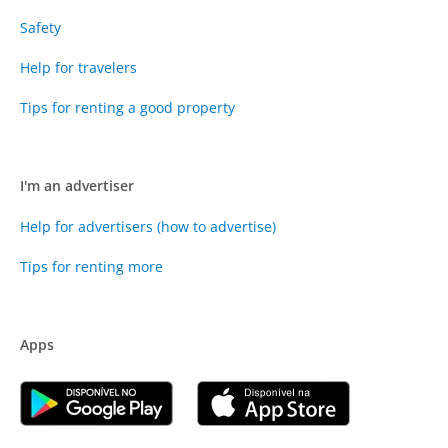
Safety
Help for travelers
Tips for renting a good property
I'm an advertiser
Help for advertisers (how to advertise)
Tips for renting more
Apps