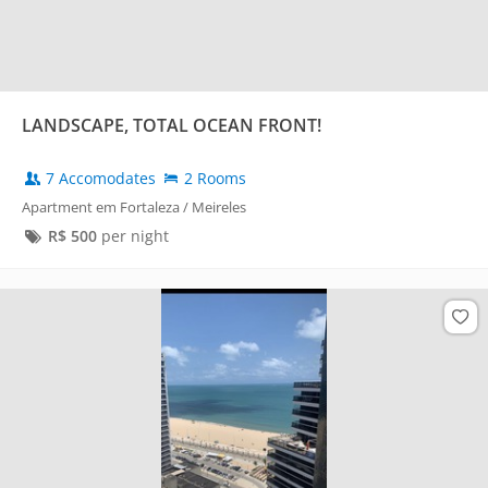
LANDSCAPE, TOTAL OCEAN FRONT!
7 Accomodates
2 Rooms
Apartment em Fortaleza / Meireles
R$
500
per night