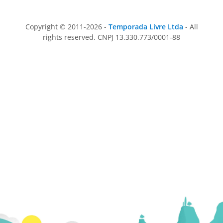
Copyright © 2011-2026 -
Temporada Livre Ltda
- All
rights reserved. CNPJ 13.330.773/0001-88