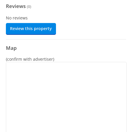
Reviews
(
0
)
No reviews
Review this property
Map
(confirm with advertiser)