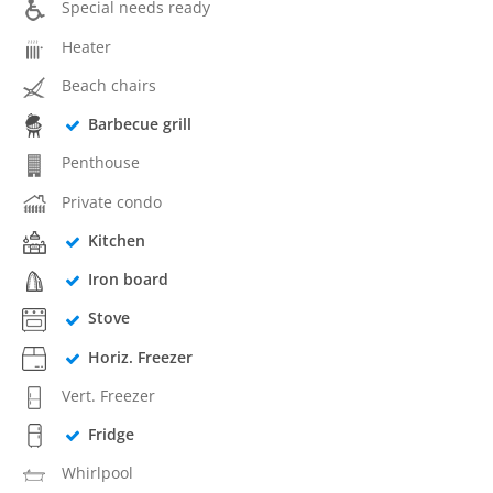
Special needs ready
Heater
Beach chairs
Barbecue grill
Penthouse
Private condo
Kitchen
Iron board
Stove
Horiz. Freezer
Vert. Freezer
Fridge
Whirlpool