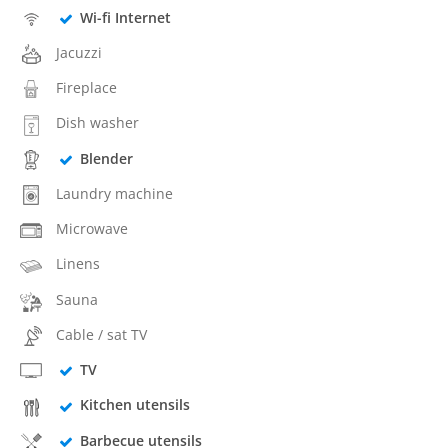
Wi-fi Internet
Jacuzzi
Fireplace
Dish washer
Blender
Laundry machine
Microwave
Linens
Sauna
Cable / sat TV
TV
Kitchen utensils
Barbecue utensils