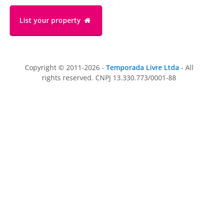
List your property
Copyright © 2011-2026 -
Temporada Livre Ltda
- All
rights reserved. CNPJ 13.330.773/0001-88