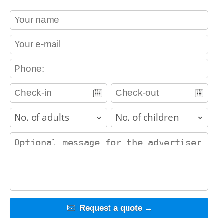
contact_name
contact_email
contact_phone
adults
children
contact_message
Request a quote →