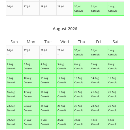
26 Jul
27 Jul
28 Jul
29 Jul
30 Jul
31 Jul
1 Aug
--
--
--
--
Consult
Consult
Consult
August 2026
Sun
Mon
Tue
Wed
Thu
Fri
Sat
26 Jul
27 Jul
28 Jul
29 Jul
30 Jul
31 Jul
1 Aug
--
--
--
--
Consult
Consult
Consult
2 Aug
3 Aug
4 Aug
5 Aug
6 Aug
7 Aug
8 Aug
Consult
Consult
Consult
Consult
Consult
Consult
Consult
9 Aug
10 Aug
11 Aug
12 Aug
13 Aug
14 Aug
15 Aug
Consult
Consult
Consult
Consult
Consult
Consult
Consult
16 Aug
17 Aug
18 Aug
19 Aug
20 Aug
21 Aug
22 Aug
Consult
Consult
Consult
Consult
Consult
Consult
Consult
23 Aug
24 Aug
25 Aug
26 Aug
27 Aug
28 Aug
29 Aug
Consult
Consult
Consult
Consult
Consult
Consult
Consult
30 Aug
31 Aug
1 Sep
2 Sep
3 Sep
4 Sep
5 Sep
Consult
Consult
Consult
Consult
Consult
Consult
Consult