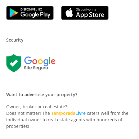
Security
Want to advertise your property?
Owner, broker or real estate?
Does not matter! The
Temporada
Livre
caters well from the
individual owner to real estate agents with hundreds of
properties!