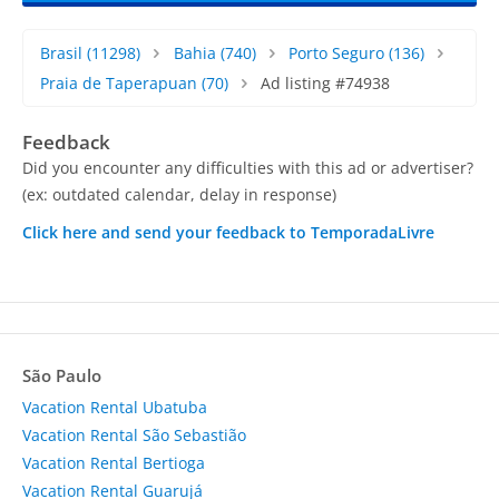
Brasil
(11298)
Bahia
(740)
Porto Seguro
(136)
Praia de Taperapuan
(70)
Ad listing #74938
Feedback
Did you encounter any difficulties with this ad or advertiser?
(ex: outdated calendar, delay in response)
Click here and send your feedback to TemporadaLivre
São Paulo
Vacation Rental Ubatuba
Vacation Rental São Sebastião
Vacation Rental Bertioga
Vacation Rental Guarujá