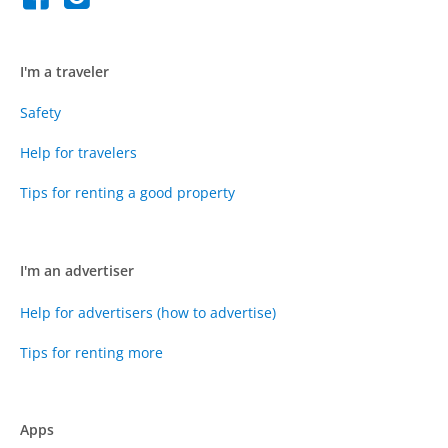
I'm a traveler
Safety
Help for travelers
Tips for renting a good property
I'm an advertiser
Help for advertisers (how to advertise)
Tips for renting more
Apps