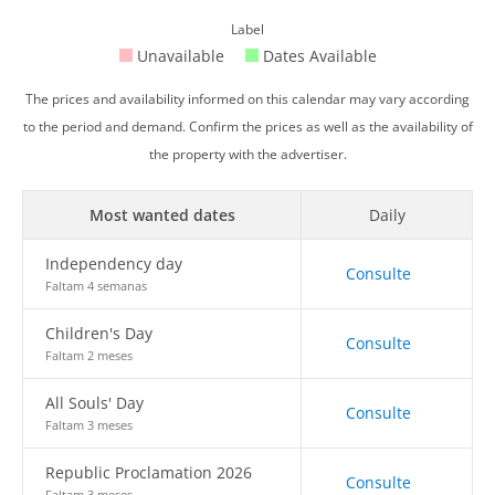
Label
Unavailable
Dates Available
The prices and availability informed on this calendar may vary according
to the period and demand. Confirm the prices as well as the availability of
the property with the advertiser.
Most wanted dates
Daily
Independency day
Consulte
Faltam 4 semanas
Children's Day
Consulte
Faltam 2 meses
All Souls' Day
Consulte
Faltam 3 meses
Republic Proclamation 2026
Consulte
Faltam 3 meses