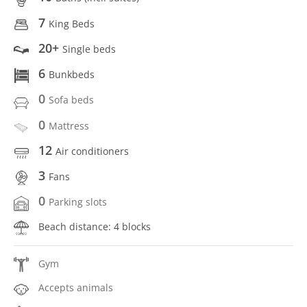
7
King Beds
20+
Single beds
6
Bunkbeds
0
Sofa beds
0
Mattress
12
Air conditioners
3
Fans
0
Parking slots
Beach distance: 4 blocks
Gym
Accepts animals