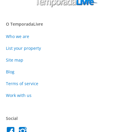
O TemporadaLivre
Who we are
List your property
Site map
Blog
Terms of service
Work with us
Social