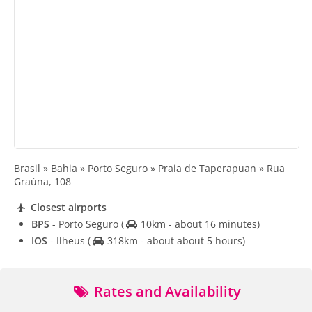
Brasil » Bahia » Porto Seguro » Praia de Taperapuan » Rua
Graúna, 108
Closest airports
BPS
- Porto Seguro
(
10km - about 16 minutes)
IOS
- Ilheus
(
318km - about about 5 hours)
Rates and Availability