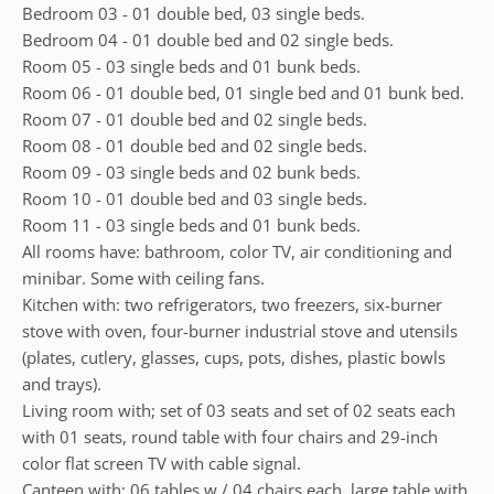
Bedroom 03 - 01 double bed, 03 single beds.
Bedroom 04 - 01 double bed and 02 single beds.
Room 05 - 03 single beds and 01 bunk beds.
Room 06 - 01 double bed, 01 single bed and 01 bunk bed.
Room 07 - 01 double bed and 02 single beds.
Room 08 - 01 double bed and 02 single beds.
Room 09 - 03 single beds and 02 bunk beds.
Room 10 - 01 double bed and 03 single beds.
Room 11 - 03 single beds and 01 bunk beds.
All rooms have: bathroom, color TV, air conditioning and
minibar. Some with ceiling fans.
Kitchen with: two refrigerators, two freezers, six-burner
stove with oven, four-burner industrial stove and utensils
(plates, cutlery, glasses, cups, pots, dishes, plastic bowls
and trays).
Living room with; set of 03 seats and set of 02 seats each
with 01 seats, round table with four chairs and 29-inch
color flat screen TV with cable signal.
Canteen with; 06 tables w / 04 chairs each, large table with