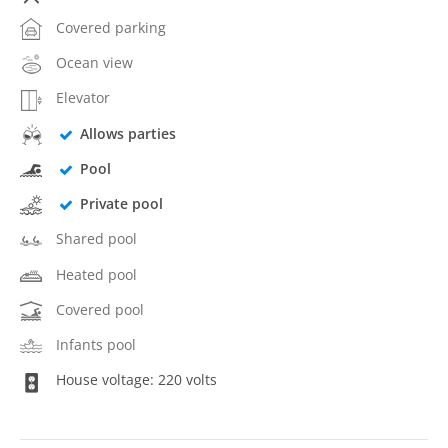
Covered parking
Ocean view
Elevator
Allows parties
Pool
Private pool
Shared pool
Heated pool
Covered pool
Infants pool
House voltage: 220 volts