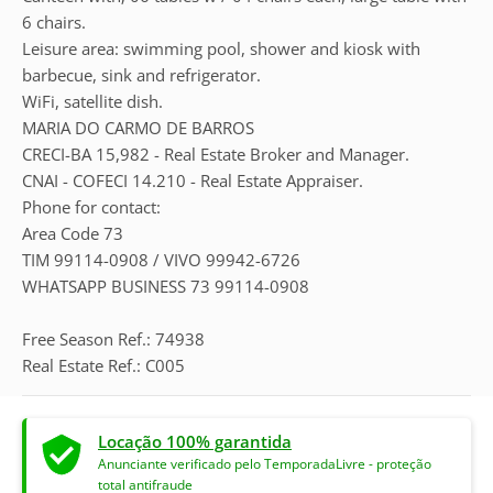
6 chairs.
Leisure area: swimming pool, shower and kiosk with
barbecue, sink and refrigerator.
WiFi, satellite dish.
MARIA DO CARMO DE BARROS
CRECI-BA 15,982 - Real Estate Broker and Manager.
CNAI - COFECI 14.210 - Real Estate Appraiser.
Phone for contact:
Area Code 73
TIM 99114-0908 / VIVO 99942-6726
WHATSAPP BUSINESS 73 99114-0908
Free Season Ref.: 74938
Real Estate Ref.: C005
Locação 100% garantida
Anunciante verificado pelo TemporadaLivre - proteção
total antifraude