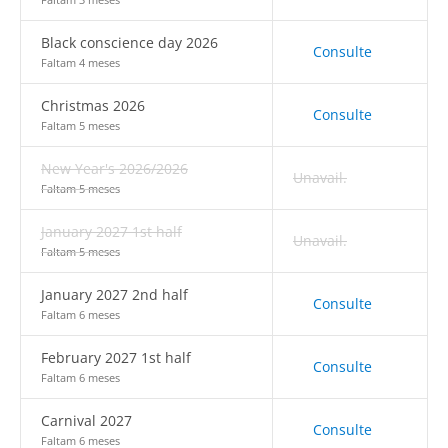
Black conscience day 2026
Consulte
Faltam 4 meses
Christmas 2026
Consulte
Faltam 5 meses
New Year's 2026/2026
Unavail.
Faltam 5 meses
January 2027 1st half
Unavail.
Faltam 5 meses
January 2027 2nd half
Consulte
Faltam 6 meses
February 2027 1st half
Consulte
Faltam 6 meses
Carnival 2027
Consulte
Faltam 6 meses