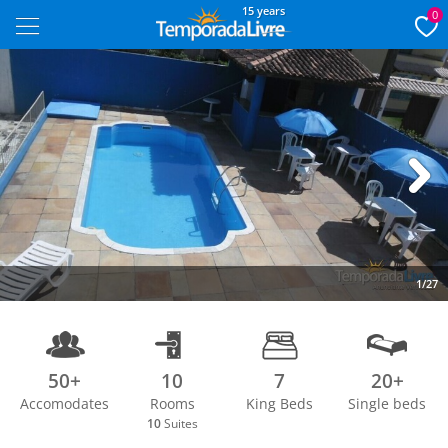
15 years
0
Next
1/27
50+
10
7
20+
Accomodates
Rooms
King Beds
Single beds
10
Suites