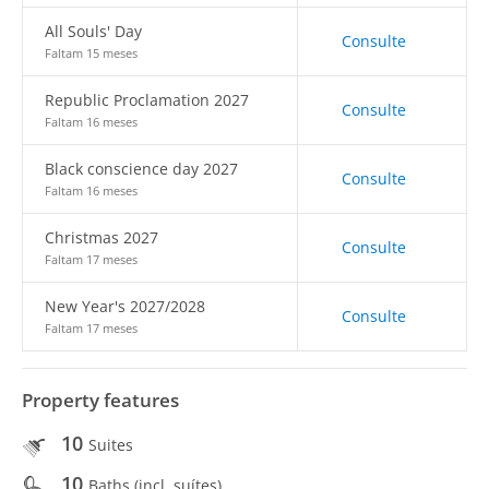
All Souls' Day
Consulte
Faltam 15 meses
Republic Proclamation 2027
Consulte
Faltam 16 meses
Black conscience day 2027
Consulte
Faltam 16 meses
Christmas 2027
Consulte
Faltam 17 meses
New Year's 2027/2028
Consulte
Faltam 17 meses
Property features
10
Suites
10
Baths (incl. suítes)