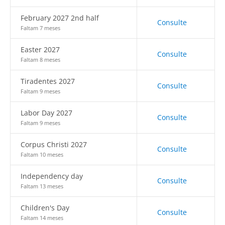
February 2027 2nd half
Consulte
Faltam 7 meses
Easter 2027
Consulte
Faltam 8 meses
Tiradentes 2027
Consulte
Faltam 9 meses
Labor Day 2027
Consulte
Faltam 9 meses
Corpus Christi 2027
Consulte
Faltam 10 meses
Independency day
Consulte
Faltam 13 meses
Children's Day
Consulte
Faltam 14 meses