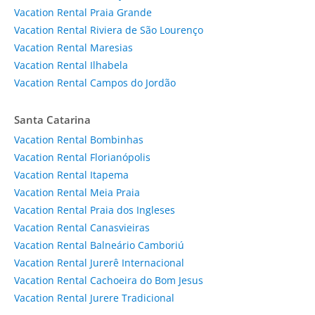
Vacation Rental Praia Grande
Vacation Rental Riviera de São Lourenço
Vacation Rental Maresias
Vacation Rental Ilhabela
Vacation Rental Campos do Jordão
Santa Catarina
Vacation Rental Bombinhas
Vacation Rental Florianópolis
Vacation Rental Itapema
Vacation Rental Meia Praia
Vacation Rental Praia dos Ingleses
Vacation Rental Canasvieiras
Vacation Rental Balneário Camboriú
Vacation Rental Jurerê Internacional
Vacation Rental Cachoeira do Bom Jesus
Vacation Rental Jurere Tradicional