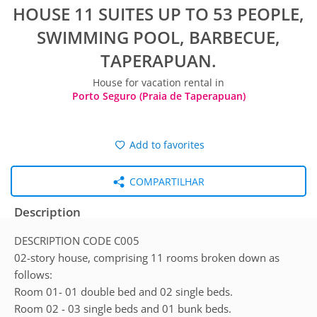
HOUSE 11 SUITES UP TO 53 PEOPLE,
SWIMMING POOL, BARBECUE,
TAPERAPUAN.
House for vacation rental in
Porto Seguro (Praia de Taperapuan)
Add to favorites
COMPARTILHAR
Description
DESCRIPTION CODE C005
02-story house, comprising 11 rooms broken down as
follows:
Room 01- 01 double bed and 02 single beds.
Room 02 - 03 single beds and 01 bunk beds.