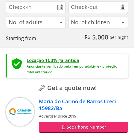
adults
children
5.000
R$
per night
Starting from
Locação 100% garantida
Anunciante verificado pelo TemporadaLivre - proteção
total antifraude
Get a quote now!
Maria do Carmo de Barros Creci
15982/Ba
Advertiser since 2019
See Phone Number