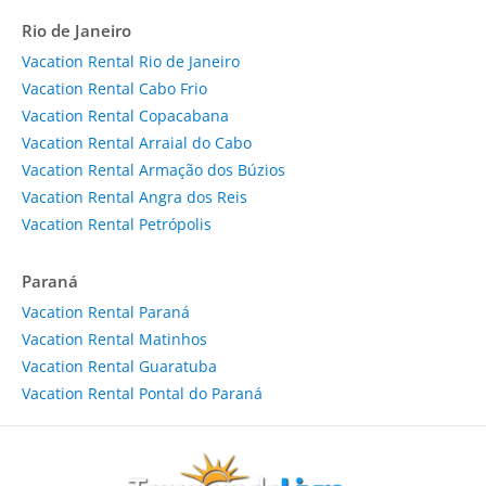
Rio de Janeiro
Vacation Rental Rio de Janeiro
Vacation Rental Cabo Frio
Vacation Rental Copacabana
Vacation Rental Arraial do Cabo
Vacation Rental Armação dos Búzios
Vacation Rental Angra dos Reis
Vacation Rental Petrópolis
Paraná
Vacation Rental Paraná
Vacation Rental Matinhos
Vacation Rental Guaratuba
Vacation Rental Pontal do Paraná