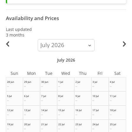
Availability and Prices
Last updated
3 months
calendar-
month
July 2026
Sun
Mon
Tue
Wed
Thu
Fri
Sat
28 Jun
29 Jun
30 Jun
1 Jul
2 Jul
3 Jul
4 Jul
--
--
--
--
--
--
--
5 Jul
6 Jul
7 Jul
8 Jul
9 Jul
10 Jul
11 Jul
--
--
--
--
--
--
--
12 Jul
13 Jul
14 Jul
15 Jul
16 Jul
17 Jul
18 Jul
--
--
--
--
--
--
--
19 Jul
20 Jul
21 Jul
22 Jul
23 Jul
24 Jul
25 Jul
--
--
--
--
--
--
--