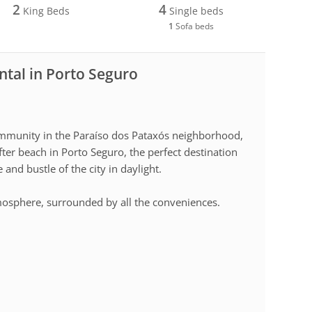
2
4
King Beds
Single beds
1
Sofa beds
ntal in Porto Seguro
ommunity in the Paraíso dos Pataxós neighborhood,
er beach in Porto Seguro, the perfect destination
and bustle of the city in daylight.
mosphere, surrounded by all the conveniences.