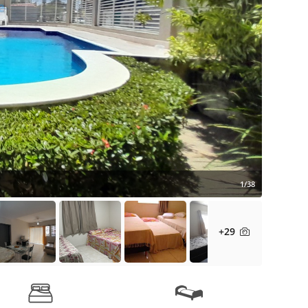
1/38
+29