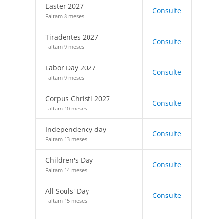
Easter 2027
Consulte
Faltam 8 meses
Tiradentes 2027
Consulte
Faltam 9 meses
Labor Day 2027
Consulte
Faltam 9 meses
Corpus Christi 2027
Consulte
Faltam 10 meses
Independency day
Consulte
Faltam 13 meses
Children's Day
Consulte
Faltam 14 meses
All Souls' Day
Consulte
Faltam 15 meses