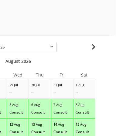
-
August 2026
Wed
Thu
Fri
Sat
29 Jul
30 Jul
31 Jul
1 Aug
--
--
--
--
5 Aug
6 Aug
7 Aug
8 Aug
t
Consult
Consult
Consult
Consult
12 Aug
13 Aug
14 Aug
15 Aug
t
Consult
Consult
Consult
Consult