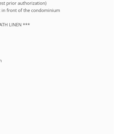
est prior authorization)
et in front of the condominium
ATH LINEN ***
m