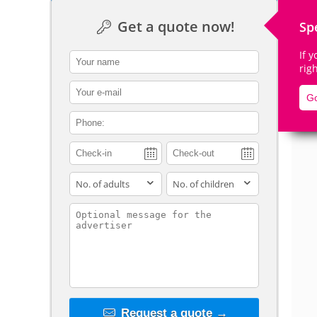
Get a quote now!
Sp
If 
contact_name
rig
De
contact_email
Go
contact_phone
adults
children
contact_message
Request a quote →