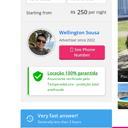
250
R$
per night
Starting from
Wellington Sousa
Advertiser since 2022
See Phone
Number
Locação 100% garantida
Pis
Anunciante verificado pelo
TemporadaLivre - proteção total
antifraude
Very fast answer!
Generally less than 3 hours