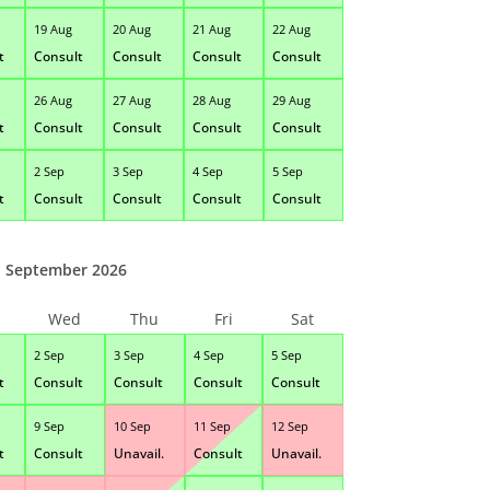
19 Aug
20 Aug
21 Aug
22 Aug
t
Consult
Consult
Consult
Consult
26 Aug
27 Aug
28 Aug
29 Aug
t
Consult
Consult
Consult
Consult
2 Sep
3 Sep
4 Sep
5 Sep
t
Consult
Consult
Consult
Consult
September 2026
Wed
Thu
Fri
Sat
2 Sep
3 Sep
4 Sep
5 Sep
t
Consult
Consult
Consult
Consult
9 Sep
10 Sep
11 Sep
12 Sep
t
Consult
Unavail.
Consult
Unavail.