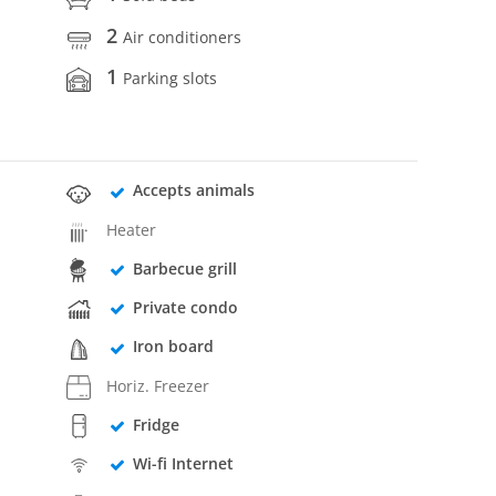
2
Air conditioners
1
Parking slots
Accepts animals
Heater
Barbecue grill
Private condo
Iron board
Horiz. Freezer
Fridge
Wi-fi Internet