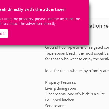
8
2
Accomodates
Rooms
eak directly with the advertiser!
1
Suite
you liked the property, please use the fields on the
ht to contact the advertiser directly.
Apartment for vacation re
scription
t it!
The apartment
Ground floor apartment in a gated c
Taperapuan Beach, the most sought aft
for those who want to enjoy the hustle 
Ideal for those who enjoy a family at
Property Features:
Living/dining room
2 bedrooms, one of which is a suite
Equipped kitchen
Service area