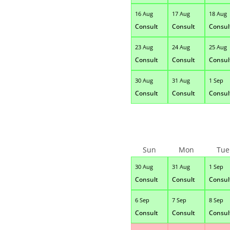
16 Aug
17 Aug
18 Aug
Consult
Consult
Consul
23 Aug
24 Aug
25 Aug
Consult
Consult
Consul
30 Aug
31 Aug
1 Sep
Consult
Consult
Consul
Sun
Mon
Tue
30 Aug
31 Aug
1 Sep
Consult
Consult
Consul
6 Sep
7 Sep
8 Sep
Consult
Consult
Consul