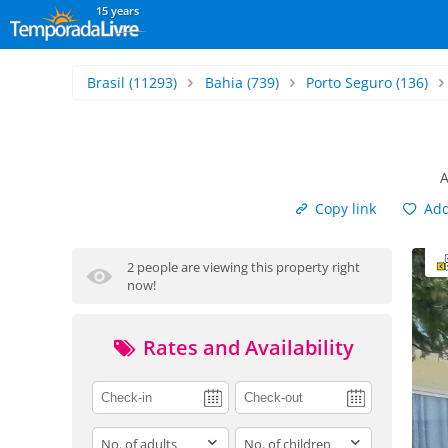
15 years
Brasil
(11293)
Bahia
(739)
Porto Seguro
(136)
A
Copy link
Add 
2 people are viewing this property right
now!
Rates and Availability
adults
children