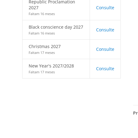
Republic Proclamation
2027
Consulte
Faltam 16 meses
Black conscience day 2027
Consulte
Faltam 16 meses
Christmas 2027
Consulte
Faltam 17 meses
New Year's 2027/2028
Consulte
Faltam 17 meses
Pr