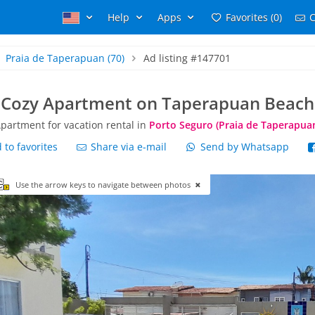
Help
Apps
Favorites (0)
C
Praia de Taperapuan
(70)
Ad listing #147701
Cozy Apartment on Taperapuan Beach
partment for vacation rental in
Porto Seguro (Praia de Taperapua
to favorites
Share via e-mail
Send by Whatsapp
Use the arrow keys to navigate between photos