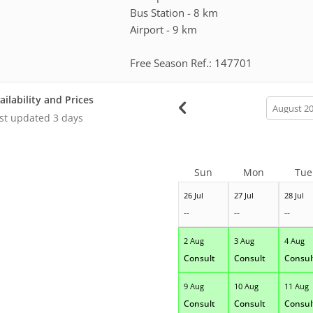
Bus Station - 8 km
Airport - 9 km
Free Season Ref.: 147701
ailability and Prices
calendar
month
st updated
3 days
Sun
Mon
Tue
26 Jul
27 Jul
28 Jul
--
--
--
2 Aug
3 Aug
4 Aug
Consult
Consult
Consul
9 Aug
10 Aug
11 Aug
Consult
Consult
Consul