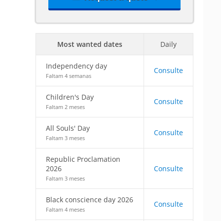
Most wanted dates
Daily
Independency day
Consulte
Faltam 4 semanas
Children's Day
Consulte
Faltam 2 meses
All Souls' Day
Consulte
Faltam 3 meses
Republic Proclamation
2026
Consulte
Faltam 3 meses
Black conscience day 2026
Consulte
Faltam 4 meses