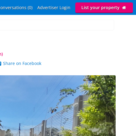
onversations (0)
Advertiser Login
List your property
n)
Share on Facebook