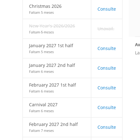
Christmas 2026
Consulte
Faltam 5 meses
New Year's 2026/2026
Unavail.
Faltam 5 meses
Av
January 2027 1st half
Consulte
Faltam 5 meses
La
January 2027 2nd half
Consulte
Faltam 6 meses
February 2027 1st half
Consulte
Faltam 6 meses
Carnival 2027
Consulte
Faltam 6 meses
February 2027 2nd half
Consulte
Faltam 7 meses