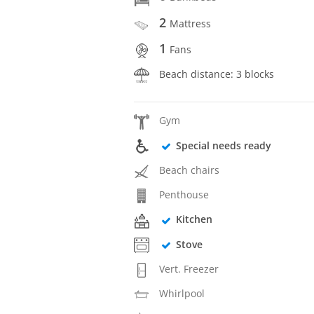
2
Mattress
1
Fans
Beach distance: 3 blocks
Gym
Special needs ready
Beach chairs
Penthouse
Kitchen
Stove
Vert. Freezer
Whirlpool