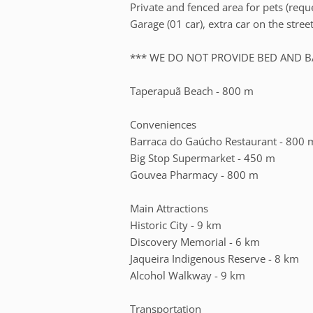
Private and fenced area for pets (requ
Garage (01 car), extra car on the stre
*** WE DO NOT PROVIDE BED AND B
Taperapuã Beach - 800 m
Conveniences
Barraca do Gaúcho Restaurant - 800 
Big Stop Supermarket - 450 m
Gouvea Pharmacy - 800 m
Main Attractions
Historic City - 9 km
Discovery Memorial - 6 km
Jaqueira Indigenous Reserve - 8 km
Alcohol Walkway - 9 km
Transportation