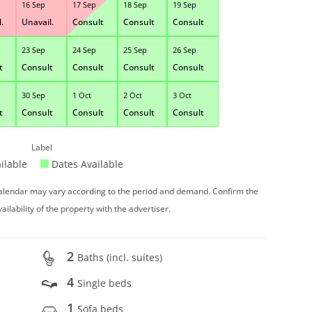
16 Sep
17 Sep
18 Sep
19 Sep
.
Unavail.
Consult
Consult
Consult
23 Sep
24 Sep
25 Sep
26 Sep
t
Consult
Consult
Consult
Consult
30 Sep
1 Oct
2 Oct
3 Oct
t
Consult
Consult
Consult
Consult
Label
ilable
Dates Available
 calendar may vary according to the period and demand. Confirm the
vailability of the property with the advertiser.
2
Baths (incl. suítes)
4
Single beds
1
Sofa beds