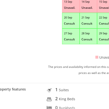
13 Sep
14 Sep
15 Sep
Unavail.
Unavail.
Unavail
20 Sep
21 Sep
22 Sep
Consult
Consult
Consul
27 Sep
28 Sep
29 Sep
Consult
Consult
Consul
Unava
The prices and availability informed on this
prices as well as the a
1
operty features
Suites
2
King Beds
0
Bunkbeds