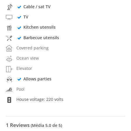
Cable / sat TV
TV
Kitchen utensils
Barbecue utensils
Covered parking
Ocean view
Elevator
Allows parties
Pool
House voltage: 220 volts
1
Reviews
(Média
5.0
de 5)