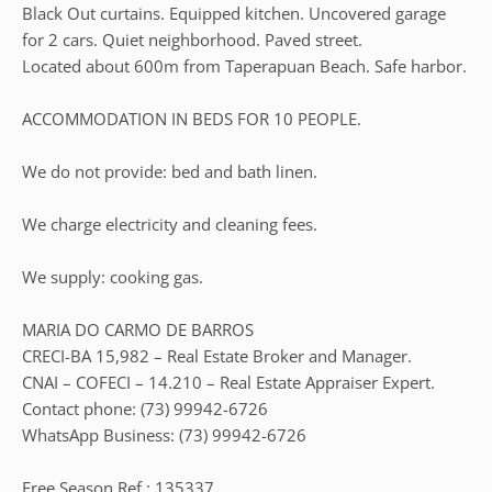
Black Out curtains. Equipped kitchen. Uncovered garage
for 2 cars. Quiet neighborhood. Paved street.
Located about 600m from Taperapuan Beach. Safe harbor.
ACCOMMODATION IN BEDS FOR 10 PEOPLE.
We do not provide: bed and bath linen.
We charge electricity and cleaning fees.
We supply: cooking gas.
MARIA DO CARMO DE BARROS
CRECI-BA 15,982 – Real Estate Broker and Manager.
CNAI – COFECI – 14.210 – Real Estate Appraiser Expert.
Contact phone: (73) 99942-6726
WhatsApp Business: (73) 99942-6726
Free Season Ref.: 135337