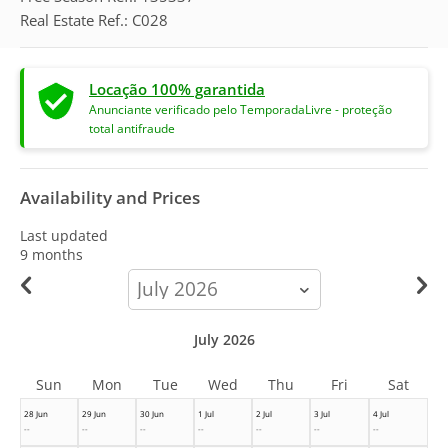
Real Estate Ref.: C028
Locação 100% garantida
Anunciante verificado pelo TemporadaLivre - proteção
total antifraude
Availability and Prices
Last updated
9 months
calendar-
month
July 2026
Sun
Mon
Tue
Wed
Thu
Fri
Sat
28 Jun
29 Jun
30 Jun
1 Jul
2 Jul
3 Jul
4 Jul
--
--
--
--
--
--
--