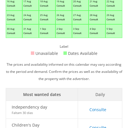
16 Aug
17 Aug
18 Aug
19 Aug
20 Aug
21 Aug
22 Aug
Consult
Consult
Consult
Consult
Consult
Consult
Consult
23 Aug
24 Aug
25 Aug
26 Aug
27 Aug
28 Aug
29 Aug
Consult
Consult
Consult
Consult
Consult
Consult
Consult
30 Aug
31 Aug
1 Sep
2 Sep
3 Sep
4 Sep
5 Sep
Consult
Consult
Consult
Consult
Consult
Consult
Consult
Label
Unavailable
Dates Available
The prices and availability informed on this calendar may vary according
to the period and demand. Confirm the prices as well as the availability of
the property with the advertiser.
Most wanted dates
Daily
Independency day
Consulte
Faltam 30 dias
Children's Day
Consulte