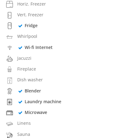
Horiz. Freezer
Vert. Freezer
Fridge
Whirlpool
Wi-fi Internet
Jacuzzi
Fireplace
Dish washer
Blender
Laundry machine
Microwave
Linens
Sauna