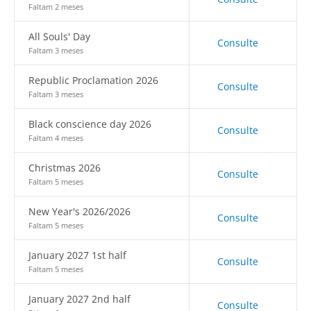
Faltam 2 meses
All Souls' Day
Consulte
Faltam 3 meses
Republic Proclamation 2026
Consulte
Faltam 3 meses
Black conscience day 2026
Consulte
Faltam 4 meses
Christmas 2026
Consulte
Faltam 5 meses
New Year's 2026/2026
Consulte
Faltam 5 meses
January 2027 1st half
Consulte
Faltam 5 meses
January 2027 2nd half
Consulte