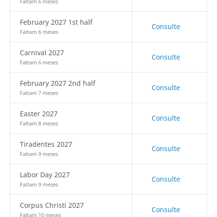
Faltam 6 meses
February 2027 1st half
Consulte
Faltam 6 meses
Carnival 2027
Consulte
Faltam 6 meses
February 2027 2nd half
Consulte
Faltam 7 meses
Easter 2027
Consulte
Faltam 8 meses
Tiradentes 2027
Consulte
Faltam 9 meses
Labor Day 2027
Consulte
Faltam 9 meses
Corpus Christi 2027
Consulte
Faltam 10 meses