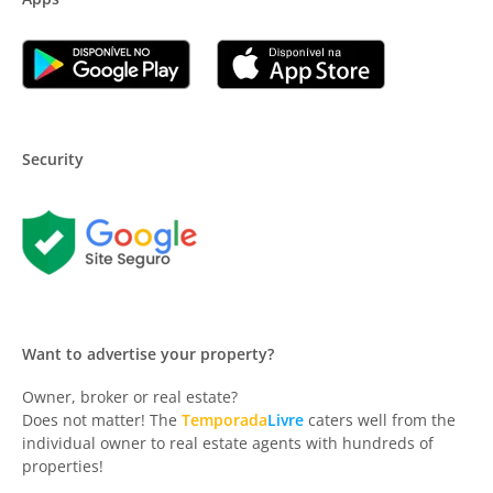
Security
Want to advertise your property?
Owner, broker or real estate?
Does not matter! The
Temporada
Livre
caters well from the
individual owner to real estate agents with hundreds of
properties!