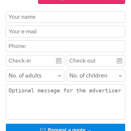
contact_name
contact_email
contact_phone
adults
children
contact_message
Request a quote →