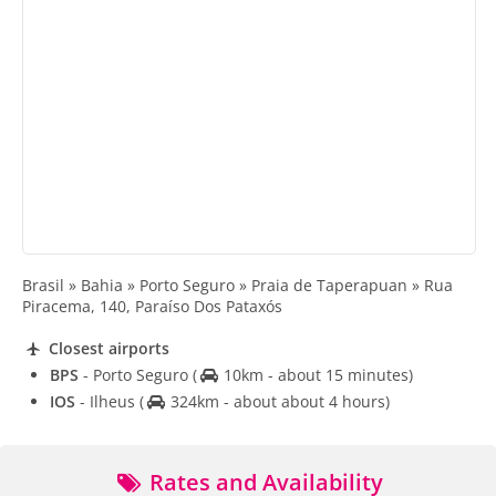
Brasil » Bahia » Porto Seguro » Praia de Taperapuan » Rua
Piracema, 140, Paraíso Dos Pataxós
Closest airports
BPS
- Porto Seguro
(
10km - about 15 minutes)
IOS
- Ilheus
(
324km - about about 4 hours)
Rates and Availability