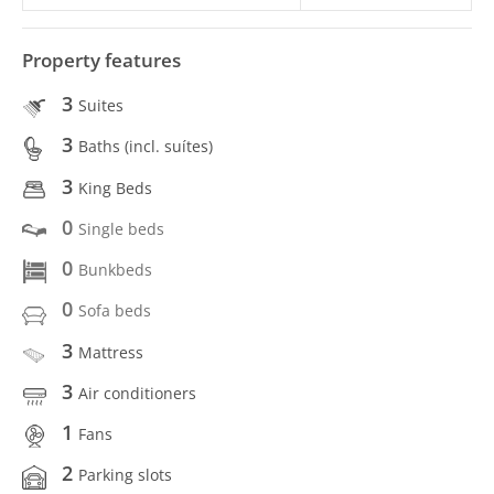
Property features
3
Suites
3
Baths (incl. suítes)
3
King Beds
0
Single beds
0
Bunkbeds
0
Sofa beds
3
Mattress
3
Air conditioners
1
Fans
2
Parking slots