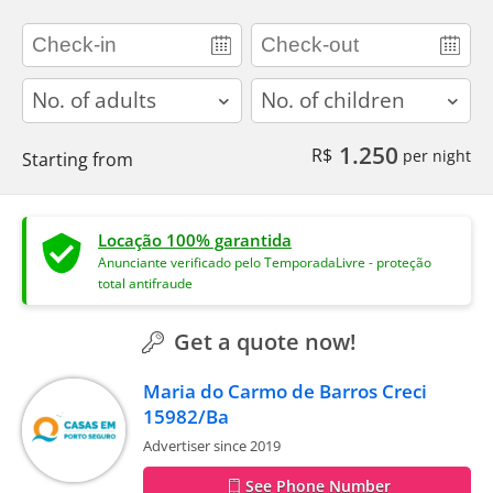
adults
children
1.250
R$
per night
Starting from
Locação 100% garantida
Anunciante verificado pelo TemporadaLivre - proteção
total antifraude
Get a quote now!
Maria do Carmo de Barros Creci
15982/Ba
Advertiser since 2019
See Phone Number