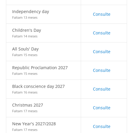
Independency day
Consulte
Faltam 13 meses
Children's Day
Consulte
Faltam 14 meses
All Souls' Day
Consulte
Faltam 15 meses
Republic Proclamation 2027
Consulte
Faltam 15 meses
Black conscience day 2027
Consulte
Faltam 16 meses
Christmas 2027
Consulte
Faltam 17 meses
New Year's 2027/2028
Consulte
Faltam 17 meses