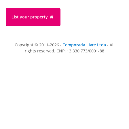
List your property
Copyright © 2011-2026 -
Temporada Livre Ltda
- All
rights reserved. CNPJ 13.330.773/0001-88