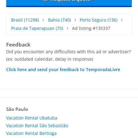
Brasil
(11298)
Bahia
(740)
Porto Seguro
(136)
Praia de Taperapuan
(70)
Ad listing #135337
Feedback
Did you encounter any difficulties with this ad or advertiser?
(ex: outdated calendar, delay in response)
Click here and send your feedback to TemporadaLivre
São Paulo
Vacation Rental Ubatuba
Vacation Rental São Sebastião
Vacation Rental Bertioga