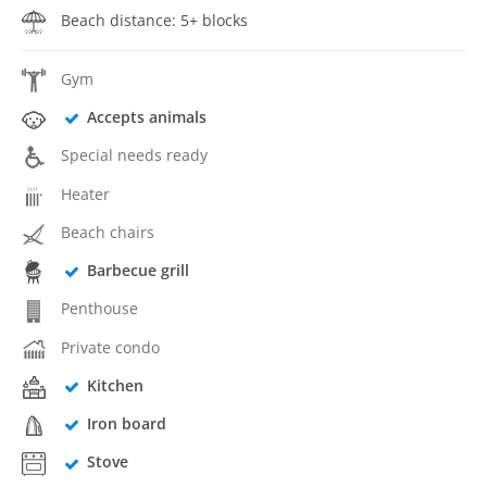
Beach distance: 5+ blocks
Gym
Accepts animals
Special needs ready
Heater
Beach chairs
Barbecue grill
Penthouse
Private condo
Kitchen
Iron board
Stove