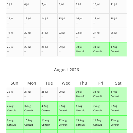
5 Jul
6 Jul
7 Jul
8 Jul
9 Jul
10 Jul
11 Jul
--
--
--
--
--
--
--
12 Jul
13 Jul
14 Jul
15 Jul
16 Jul
17 Jul
18 Jul
--
--
--
--
--
--
--
19 Jul
20 Jul
21 Jul
22 Jul
23 Jul
24 Jul
25 Jul
--
--
--
--
--
--
--
26 Jul
27 Jul
28 Jul
29 Jul
30 Jul
31 Jul
1 Aug
--
--
--
--
Consult
Consult
Consult
August 2026
Sun
Mon
Tue
Wed
Thu
Fri
Sat
26 Jul
27 Jul
28 Jul
29 Jul
30 Jul
31 Jul
1 Aug
--
--
--
--
Consult
Consult
Consult
2 Aug
3 Aug
4 Aug
5 Aug
6 Aug
7 Aug
8 Aug
Consult
Consult
Consult
Consult
Consult
Consult
Consult
9 Aug
10 Aug
11 Aug
12 Aug
13 Aug
14 Aug
15 Aug
Consult
Consult
Consult
Consult
Consult
Consult
Consult