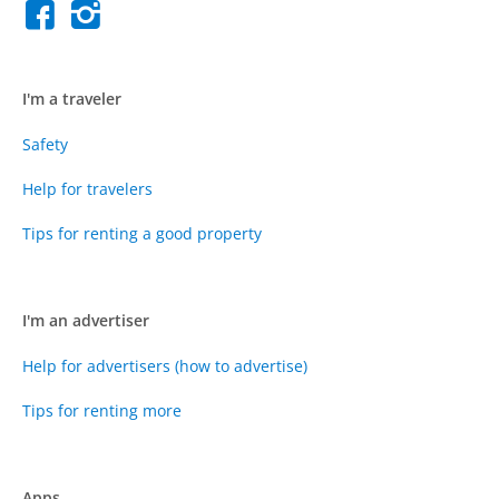
I'm a traveler
Safety
Help for travelers
Tips for renting a good property
I'm an advertiser
Help for advertisers (how to advertise)
Tips for renting more
Apps