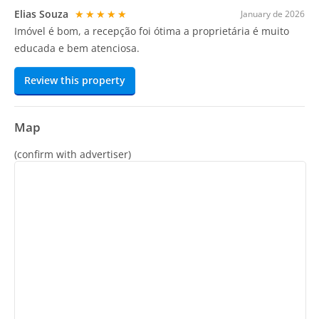
Elias Souza
★★★★★
January de 2026
Imóvel é bom, a recepção foi ótima a proprietária é muito
educada e bem atenciosa.
Review this property
Map
(confirm with advertiser)