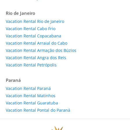
Rio de Janeiro
Vacation Rental Rio de Janeiro
Vacation Rental Cabo Frio
Vacation Rental Copacabana
Vacation Rental Arraial do Cabo
Vacation Rental Armação dos Búzios
Vacation Rental Angra dos Reis
Vacation Rental Petrópolis
Paraná
Vacation Rental Paraná
Vacation Rental Matinhos
Vacation Rental Guaratuba
Vacation Rental Pontal do Paraná