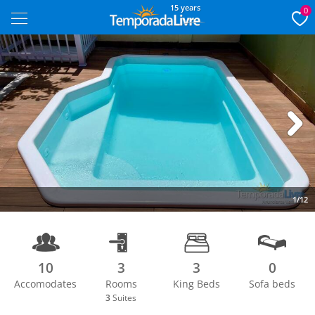
15 years
0
Next
1/12
10
3
3
0
Accomodates
Rooms
King Beds
Sofa beds
3
Suites