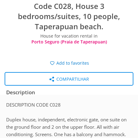
Code C028, House 3
bedrooms/suites, 10 people,
Taperapuan beach.
House for vacation rental in
Porto Seguro (Praia de Taperapuan)
Add to favorites
COMPARTILHAR
Description
DESCRIPTION CODE C028
Duplex house, independent, electronic gate, one suite on
the ground floor and 2 on the upper floor. All with air
conditioning. Screens. One has a balcony and hammock.