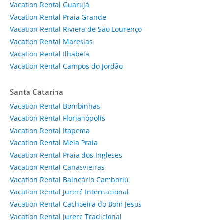
Vacation Rental Guarujá
Vacation Rental Praia Grande
Vacation Rental Riviera de São Lourenço
Vacation Rental Maresias
Vacation Rental Ilhabela
Vacation Rental Campos do Jordão
Santa Catarina
Vacation Rental Bombinhas
Vacation Rental Florianópolis
Vacation Rental Itapema
Vacation Rental Meia Praia
Vacation Rental Praia dos Ingleses
Vacation Rental Canasvieiras
Vacation Rental Balneário Camboriú
Vacation Rental Jurerê Internacional
Vacation Rental Cachoeira do Bom Jesus
Vacation Rental Jurere Tradicional