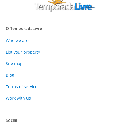
O TemporadaLivre
Who we are
List your property
Site map
Blog
Terms of service
Work with us
Social