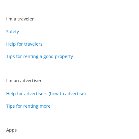
I'm a traveler
Safety
Help for travelers
Tips for renting a good property
I'm an advertiser
Help for advertisers (how to advertise)
Tips for renting more
Apps