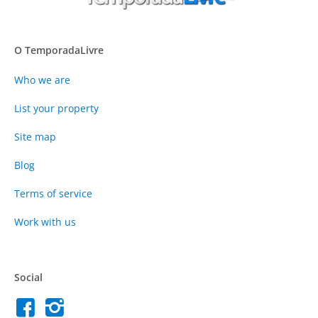
O TemporadaLivre
Who we are
List your property
Site map
Blog
Terms of service
Work with us
Social