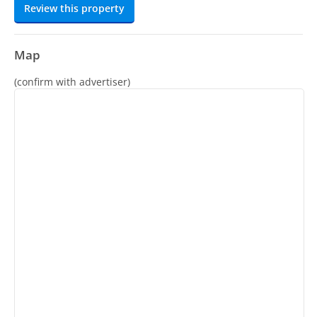
Review this property
Map
(confirm with advertiser)