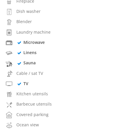
Fireplace
Dish washer
Blender
Laundry machine
Microwave
Linens
Sauna
Cable / sat TV
TV
Kitchen utensils
Barbecue utensils
Covered parking
Ocean view