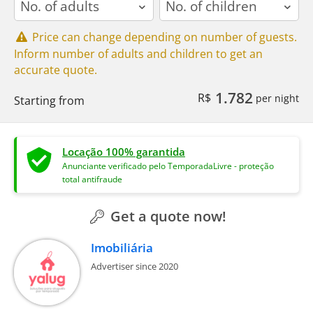
Price can change depending on number of guests.
Inform number of adults and children to get an
accurate quote.
1.782
R$
per night
Starting from
Locação 100% garantida
Anunciante verificado pelo TemporadaLivre - proteção
total antifraude
Get a quote now!
Imobiliária
Advertiser since 2020