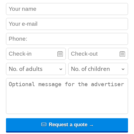
contact_name
contact_email
contact_phone
adults
children
contact_message
Request a quote →