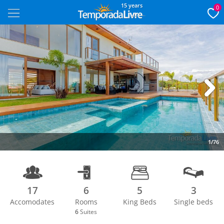
15 years
0
Next
1/76
17
6
5
3
Accomodates
Rooms
King Beds
Single beds
6
Suites