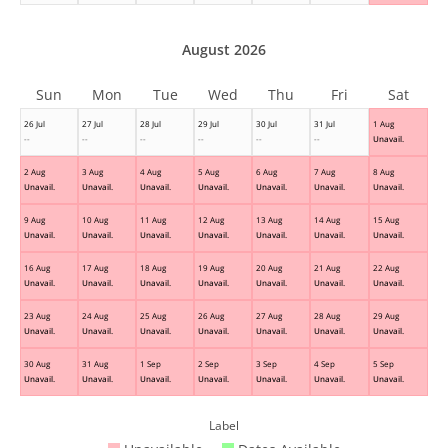
August 2026
Sun
Mon
Tue
Wed
Thu
Fri
Sat
26 Jul
27 Jul
28 Jul
29 Jul
30 Jul
31 Jul
1 Aug
--
--
--
--
--
--
Unavail.
2 Aug
3 Aug
4 Aug
5 Aug
6 Aug
7 Aug
8 Aug
Unavail.
Unavail.
Unavail.
Unavail.
Unavail.
Unavail.
Unavail.
9 Aug
10 Aug
11 Aug
12 Aug
13 Aug
14 Aug
15 Aug
Unavail.
Unavail.
Unavail.
Unavail.
Unavail.
Unavail.
Unavail.
16 Aug
17 Aug
18 Aug
19 Aug
20 Aug
21 Aug
22 Aug
Unavail.
Unavail.
Unavail.
Unavail.
Unavail.
Unavail.
Unavail.
23 Aug
24 Aug
25 Aug
26 Aug
27 Aug
28 Aug
29 Aug
Unavail.
Unavail.
Unavail.
Unavail.
Unavail.
Unavail.
Unavail.
30 Aug
31 Aug
1 Sep
2 Sep
3 Sep
4 Sep
5 Sep
Unavail.
Unavail.
Unavail.
Unavail.
Unavail.
Unavail.
Unavail.
Label