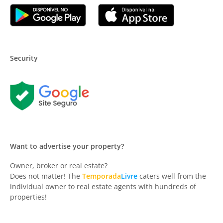
Security
Want to advertise your property?
Owner, broker or real estate?
Does not matter! The
Temporada
Livre
caters well from the
individual owner to real estate agents with hundreds of
properties!