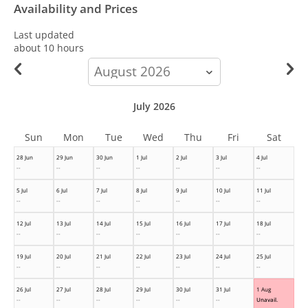
Availability and Prices
Last updated
about 10 hours
calendar-
month
July 2026
Sun
Mon
Tue
Wed
Thu
Fri
Sat
28 Jun
29 Jun
30 Jun
1 Jul
2 Jul
3 Jul
4 Jul
--
--
--
--
--
--
--
5 Jul
6 Jul
7 Jul
8 Jul
9 Jul
10 Jul
11 Jul
--
--
--
--
--
--
--
12 Jul
13 Jul
14 Jul
15 Jul
16 Jul
17 Jul
18 Jul
--
--
--
--
--
--
--
19 Jul
20 Jul
21 Jul
22 Jul
23 Jul
24 Jul
25 Jul
--
--
--
--
--
--
--
26 Jul
27 Jul
28 Jul
29 Jul
30 Jul
31 Jul
1 Aug
--
--
--
--
--
--
Unavail.