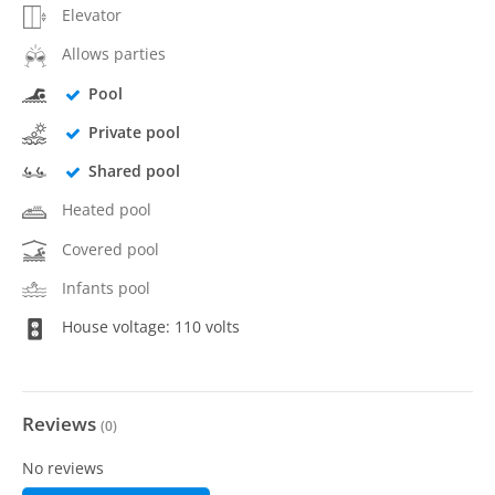
Elevator
Allows parties
Pool
Private pool
Shared pool
Heated pool
Covered pool
Infants pool
House voltage: 110 volts
Reviews
(
0
)
No reviews