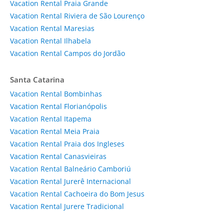
Vacation Rental Praia Grande
Vacation Rental Riviera de São Lourenço
Vacation Rental Maresias
Vacation Rental Ilhabela
Vacation Rental Campos do Jordão
Santa Catarina
Vacation Rental Bombinhas
Vacation Rental Florianópolis
Vacation Rental Itapema
Vacation Rental Meia Praia
Vacation Rental Praia dos Ingleses
Vacation Rental Canasvieiras
Vacation Rental Balneário Camboriú
Vacation Rental Jurerê Internacional
Vacation Rental Cachoeira do Bom Jesus
Vacation Rental Jurere Tradicional