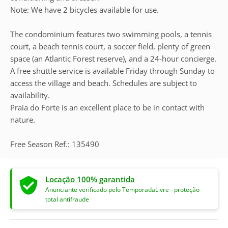
Note: We have 2 bicycles available for use.
The condominium features two swimming pools, a tennis
court, a beach tennis court, a soccer field, plenty of green
space (an Atlantic Forest reserve), and a 24-hour concierge.
A free shuttle service is available Friday through Sunday to
access the village and beach. Schedules are subject to
availability.
Praia do Forte is an excellent place to be in contact with
nature.
Free Season Ref.: 135490
Locação 100% garantida
Anunciante verificado pelo TemporadaLivre - proteção
total antifraude