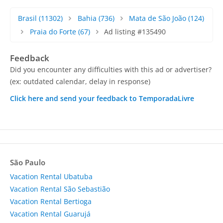
Brasil
(11302)
Bahia
(736)
Mata de São João
(124)
Praia do Forte
(67)
Ad listing #135490
Feedback
Did you encounter any difficulties with this ad or advertiser?
(ex: outdated calendar, delay in response)
Click here and send your feedback to TemporadaLivre
São Paulo
Vacation Rental Ubatuba
Vacation Rental São Sebastião
Vacation Rental Bertioga
Vacation Rental Guarujá