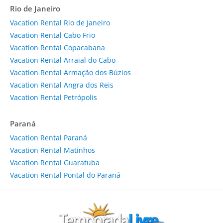
Rio de Janeiro
Vacation Rental Rio de Janeiro
Vacation Rental Cabo Frio
Vacation Rental Copacabana
Vacation Rental Arraial do Cabo
Vacation Rental Armação dos Búzios
Vacation Rental Angra dos Reis
Vacation Rental Petrópolis
Paraná
Vacation Rental Paraná
Vacation Rental Matinhos
Vacation Rental Guaratuba
Vacation Rental Pontal do Paraná