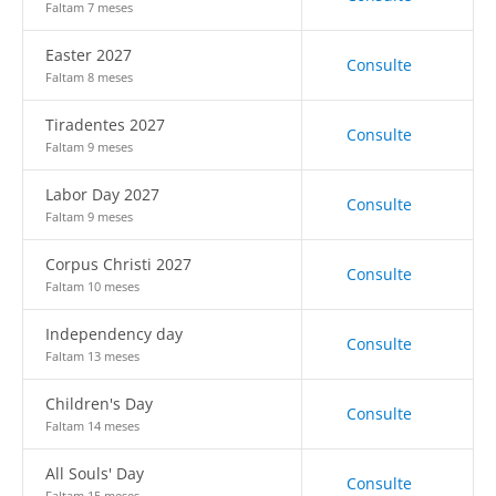
Faltam 7 meses
Easter 2027
Consulte
Faltam 8 meses
Tiradentes 2027
Consulte
Faltam 9 meses
Labor Day 2027
Consulte
Faltam 9 meses
Corpus Christi 2027
Consulte
Faltam 10 meses
Independency day
Consulte
Faltam 13 meses
Children's Day
Consulte
Faltam 14 meses
All Souls' Day
Consulte
Faltam 15 meses