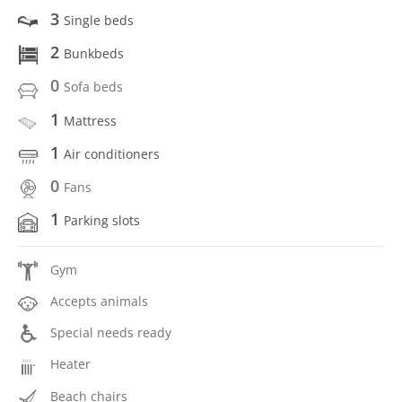
3
Single beds
2
Bunkbeds
0
Sofa beds
1
Mattress
1
Air conditioners
0
Fans
1
Parking slots
Gym
Accepts animals
Special needs ready
Heater
Beach chairs