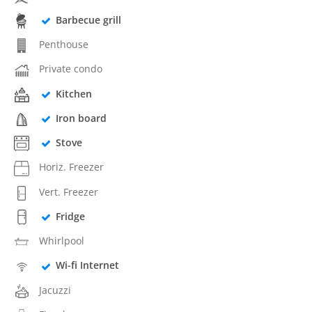
Barbecue grill
Penthouse
Private condo
Kitchen
Iron board
Stove
Horiz. Freezer
Vert. Freezer
Fridge
Whirlpool
Wi-fi Internet
Jacuzzi