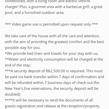
conditioned, with a living room and electric vehicle
charger! Plus, a gourmet area with a barbecue grill, a great
pool, and a furnished outdoor area.
*** Video game use is permitted upon request only.***
We take care of the house with all the care and attention,
with the aim of providing the greatest comfort and the best
possible stay for you.
*We provide bed linen and towels for your stay with us;
**Water and electricity consumption will be charged at the
end of the stay;
***A security deposit of R$2,500.00 is required. This must
be paid via bank transfer within 7 days of confirmation and
will be refunded within 7 business days of check-out (for
New Year's Eve reservations, the security deposit will be
doubled);
****It will be necessary to send the documents of all
guests registration and release at the reception/property.