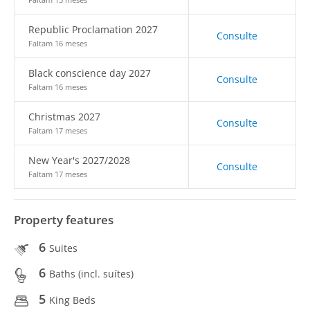
Republic Proclamation 2027
Consulte
Faltam 16 meses
Black conscience day 2027
Consulte
Faltam 16 meses
Christmas 2027
Consulte
Faltam 17 meses
New Year's 2027/2028
Consulte
Faltam 17 meses
Property features
6
Suites
6
Baths (incl. suítes)
5
King Beds