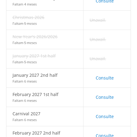
Consulte
Faltam 4 meses
Christmas 2026
Unavail.
Faltam 5 meses
New Year's 2026/2026
Unavail.
Faltam 5 meses
January 2027 1st half
Unavail.
Faltam 5 meses
January 2027 2nd half
Consulte
Faltam 6 meses
February 2027 1st half
Consulte
Faltam 6 meses
Carnival 2027
Consulte
Faltam 6 meses
February 2027 2nd half
Consulte