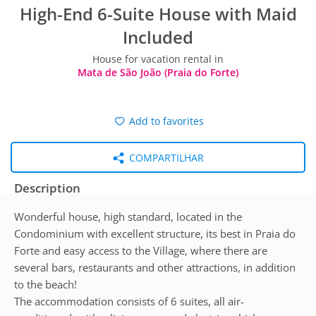
High-End 6-Suite House with Maid
Included
House for vacation rental in
Mata de São João (Praia do Forte)
Add to favorites
COMPARTILHAR
Description
Wonderful house, high standard, located in the
Condominium with excellent structure, its best in Praia do
Forte and easy access to the Village, where there are
several bars, restaurants and other attractions, in addition
to the beach!
The accommodation consists of 6 suites, all air-