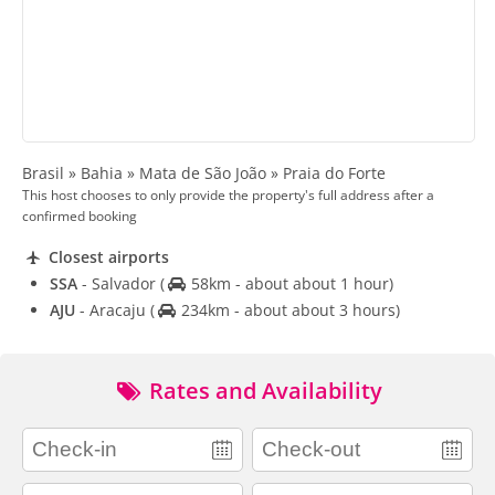
Brasil » Bahia » Mata de São João » Praia do Forte
This host chooses to only provide the property's full address after a
confirmed booking
Closest airports
SSA
- Salvador
(
58km - about about 1 hour)
AJU
- Aracaju
(
234km - about about 3 hours)
Rates and Availability
adults
children