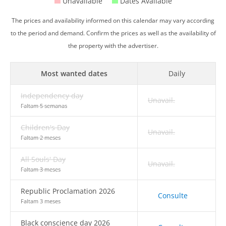
Unavailable
Dates Available
The prices and availability informed on this calendar may vary according
to the period and demand. Confirm the prices as well as the availability of
the property with the advertiser.
Most wanted dates
Daily
Independency day
Unavail.
Faltam 5 semanas
Children's Day
Unavail.
Faltam 2 meses
All Souls' Day
Unavail.
Faltam 3 meses
Republic Proclamation 2026
Consulte
Faltam 3 meses
Black conscience day 2026