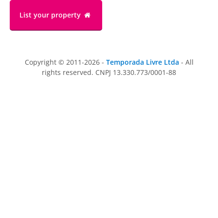
List your property
Copyright © 2011-2026 -
Temporada Livre Ltda
- All
rights reserved. CNPJ 13.330.773/0001-88