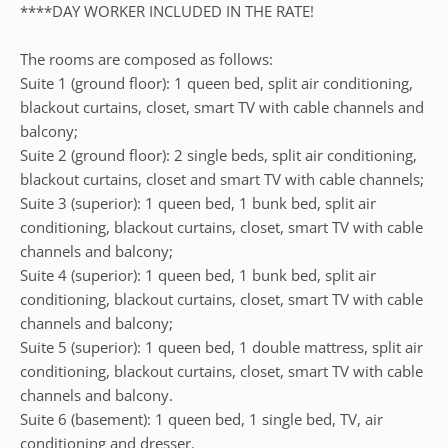
****DAY WORKER INCLUDED IN THE RATE!
The rooms are composed as follows:
Suite 1 (ground floor): 1 queen bed, split air conditioning,
blackout curtains, closet, smart TV with cable channels and
balcony;
Suite 2 (ground floor): 2 single beds, split air conditioning,
blackout curtains, closet and smart TV with cable channels;
Suite 3 (superior): 1 queen bed, 1 bunk bed, split air
conditioning, blackout curtains, closet, smart TV with cable
channels and balcony;
Suite 4 (superior): 1 queen bed, 1 bunk bed, split air
conditioning, blackout curtains, closet, smart TV with cable
channels and balcony;
Suite 5 (superior): 1 queen bed, 1 double mattress, split air
conditioning, blackout curtains, closet, smart TV with cable
channels and balcony.
Suite 6 (basement): 1 queen bed, 1 single bed, TV, air
conditioning and dresser.