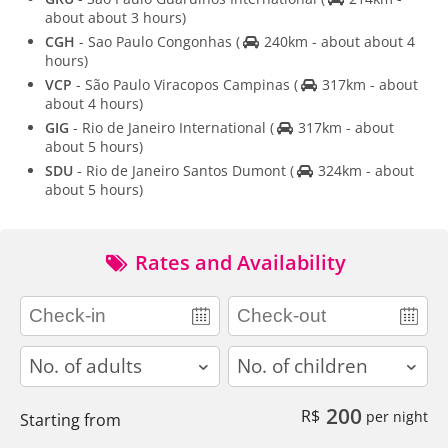
about about 3 hours)
CGH
- Sao Paulo Congonhas
(
240km - about about 4
hours)
VCP
- São Paulo Viracopos Campinas
(
317km - about
about 4 hours)
GIG
- Rio de Janeiro International
(
317km - about
about 5 hours)
SDU
- Rio de Janeiro Santos Dumont
(
324km - about
about 5 hours)
Rates and Availability
adults
children
200
R$
per night
Starting from