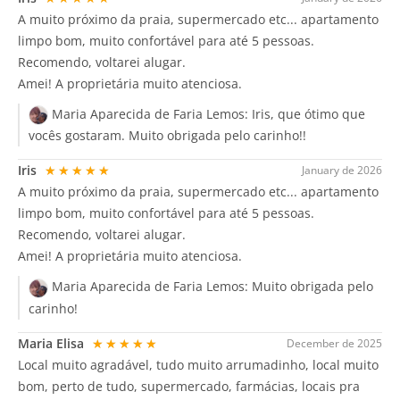
A muito próximo da praia, supermercado etc... apartamento
limpo bom, muito confortável para até 5 pessoas.
Recomendo, voltarei alugar.
Amei! A proprietária muito atenciosa.
Maria Aparecida de Faria Lemos:
Iris, que ótimo que
vocês gostaram. Muito obrigada pelo carinho!!
Iris
★★★★★
January de 2026
A muito próximo da praia, supermercado etc... apartamento
limpo bom, muito confortável para até 5 pessoas.
Recomendo, voltarei alugar.
Amei! A proprietária muito atenciosa.
Maria Aparecida de Faria Lemos:
Muito obrigada pelo
carinho!
Maria Elisa
★★★★★
December de 2025
Local muito agradável, tudo muito arrumadinho, local muito
bom, perto de tudo, supermercado, farmácias, locais pra