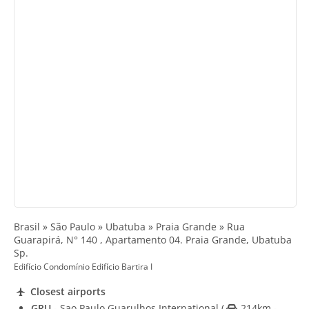
Brasil » São Paulo » Ubatuba » Praia Grande » Rua
Guarapirá, N° 140 , Apartamento 04. Praia Grande, Ubatuba
Sp.
Edifício Condomínio Edifício Bartira I
Closest airports
GRU
- Sao Paulo Guarulhos International
(
214km -