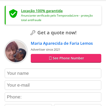
Locação 100% garantida
Anunciante verificado pelo TemporadaLivre - proteção
total antifraude
Get a quote now!
Maria Aparecida de Faria Lemos
Advertiser since 2021
See Phone Number
contact_name
contact_email
contact_phone