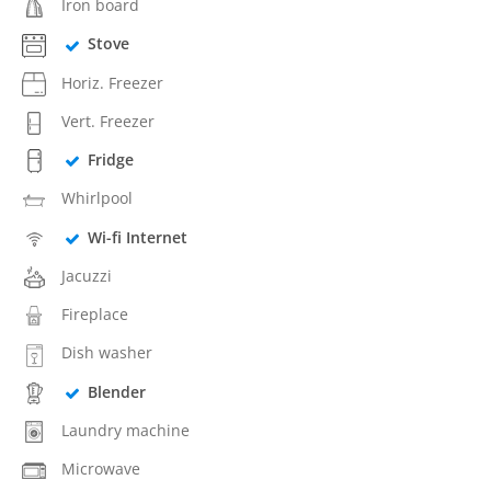
Iron board
Stove
Horiz. Freezer
Vert. Freezer
Fridge
Whirlpool
Wi-fi Internet
Jacuzzi
Fireplace
Dish washer
Blender
Laundry machine
Microwave