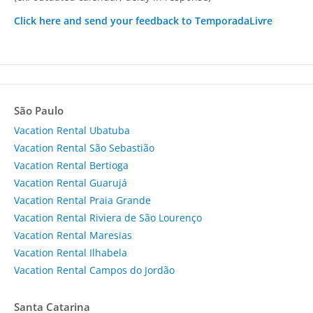
Click here and send your feedback to TemporadaLivre
São Paulo
Vacation Rental Ubatuba
Vacation Rental São Sebastião
Vacation Rental Bertioga
Vacation Rental Guarujá
Vacation Rental Praia Grande
Vacation Rental Riviera de São Lourenço
Vacation Rental Maresias
Vacation Rental Ilhabela
Vacation Rental Campos do Jordão
Santa Catarina