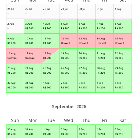
26 Jul
27 Jul
28 Jul
29 Jul
30 Jul
31 Jul
1 Aug
--
--
--
--
--
--
--
2 Aug
3 Aug
4 Aug
5 Aug
6 Aug
7 Aug
8 Aug
--
R$
200
R$
200
R$
200
R$
200
R$
200
R$
200
9 Aug
10 Aug
11 Aug
12 Aug
13 Aug
14 Aug
15 Aug
R$
200
R$
200
R$
200
Unavail.
Unavail.
Unavail.
Unavail.
16 Aug
17 Aug
18 Aug
19 Aug
20 Aug
21 Aug
22 Aug
Unavail.
Unavail.
R$
200
R$
200
R$
200
R$
200
R$
200
23 Aug
24 Aug
25 Aug
26 Aug
27 Aug
28 Aug
29 Aug
R$
200
R$
200
R$
200
R$
200
R$
200
R$
200
R$
200
30 Aug
31 Aug
1 Sep
2 Sep
3 Sep
4 Sep
5 Sep
R$
200
R$
200
R$
200
R$
200
R$
200
R$
200
R$
250
September 2026
Sun
Mon
Tue
Wed
Thu
Fri
Sat
30 Aug
31 Aug
1 Sep
2 Sep
3 Sep
4 Sep
5 Sep
R$
200
R$
200
R$
200
R$
200
R$
200
R$
200
R$
250