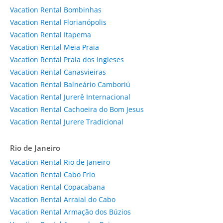
Vacation Rental Bombinhas
Vacation Rental Florianópolis
Vacation Rental Itapema
Vacation Rental Meia Praia
Vacation Rental Praia dos Ingleses
Vacation Rental Canasvieiras
Vacation Rental Balneário Camboriú
Vacation Rental Jurerê Internacional
Vacation Rental Cachoeira do Bom Jesus
Vacation Rental Jurere Tradicional
Rio de Janeiro
Vacation Rental Rio de Janeiro
Vacation Rental Cabo Frio
Vacation Rental Copacabana
Vacation Rental Arraial do Cabo
Vacation Rental Armação dos Búzios