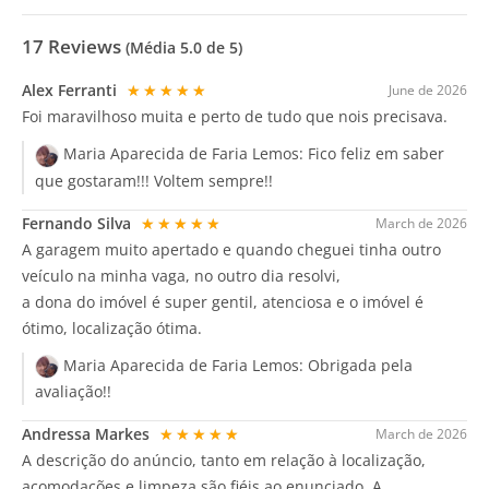
17
Reviews
(Média
5.0
de 5)
Alex Ferranti
★★★★★
June de 2026
Foi maravilhoso muita e perto de tudo que nois precisava.
Maria Aparecida de Faria Lemos:
Fico feliz em saber
que gostaram!!! Voltem sempre!!
Fernando Silva
★★★★★
March de 2026
A garagem muito apertado e quando cheguei tinha outro
veículo na minha vaga, no outro dia resolvi,
a dona do imóvel é super gentil, atenciosa e o imóvel é
ótimo, localização ótima.
Maria Aparecida de Faria Lemos:
Obrigada pela
avaliação!!
Andressa Markes
★★★★★
March de 2026
A descrição do anúncio, tanto em relação à localização,
acomodações e limpeza são fiéis ao enunciado. A