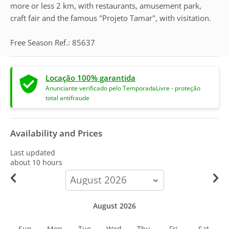
more or less 2 km, with restaurants, amusement park,
craft fair and the famous "Projeto Tamar", with visitation.
Free Season Ref.: 85637
Locação 100% garantida
Anunciante verificado pelo TemporadaLivre - proteção
total antifraude
Availability and Prices
Last updated
about 10 hours
calendar-
month
August 2026
Sun
Mon
Tue
Wed
Thu
Fri
Sat