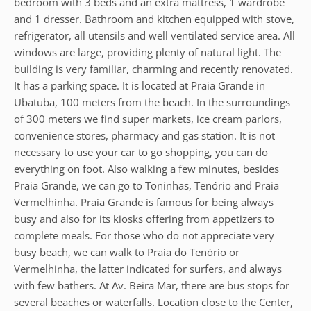
bedroom with 3 beds and an extra mattress, 1 wardrobe
and 1 dresser. Bathroom and kitchen equipped with stove,
refrigerator, all utensils and well ventilated service area. All
windows are large, providing plenty of natural light. The
building is very familiar, charming and recently renovated.
It has a parking space. It is located at Praia Grande in
Ubatuba, 100 meters from the beach. In the surroundings
of 300 meters we find super markets, ice cream parlors,
convenience stores, pharmacy and gas station. It is not
necessary to use your car to go shopping, you can do
everything on foot. Also walking a few minutes, besides
Praia Grande, we can go to Toninhas, Tenório and Praia
Vermelhinha. Praia Grande is famous for being always
busy and also for its kiosks offering from appetizers to
complete meals. For those who do not appreciate very
busy beach, we can walk to Praia do Tenório or
Vermelhinha, the latter indicated for surfers, and always
with few bathers. At Av. Beira Mar, there are bus stops for
several beaches or waterfalls. Location close to the Center,