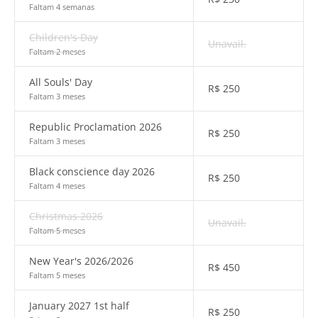
Faltam 4 semanas
Children's Day
Unavail.
Faltam 2 meses
All Souls' Day
R$
250
Faltam 3 meses
Republic Proclamation 2026
R$
250
Faltam 3 meses
Black conscience day 2026
R$
250
Faltam 4 meses
Christmas 2026
Unavail.
Faltam 5 meses
New Year's 2026/2026
R$
450
Faltam 5 meses
January 2027 1st half
R$
250