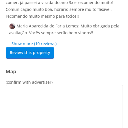
comer, já passei a virada do ano 3x e recomendo muito!
Comunicação muito boa, horário sempre muito flexível,
recomendo muito mesmo para todos!!
Maria Aparecida de Faria Lemos:
Muito obrigada pela
avaliação. Vocês sempre serão bem vindos!!
Show more (10 reviews)
Review this property
Map
(confirm with advertiser)