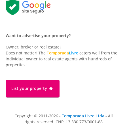
Want to advertise your property?
Owner, broker or real estate?
Does not matter! The
Temporada
Livre
caters well from the
individual owner to real estate agents with hundreds of
properties!
List your property
Copyright © 2011-2026 -
Temporada Livre Ltda
- All
rights reserved. CNPJ 13.330.773/0001-88