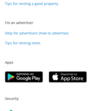
Tips for renting a good property
I'm an advertiser
Help for advertisers (how to advertise)
Tips for renting more
Apps
Security