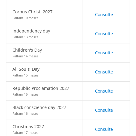
Corpus Christi 2027
Consulte
Faltam 10 meses
Independency day
Consulte
Faltam 13 meses
Children's Day
Consulte
Faltam 14 meses
All Souls' Day
Consulte
Faltam 15 meses
Republic Proclamation 2027
Consulte
Faltam 16 meses
Black conscience day 2027
Consulte
Faltam 16 meses
Christmas 2027
Consulte
Faltam 17 meses