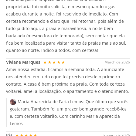
proprietária foi muito solicita, e mesmo quando o gás
acabou durante a noite, foi resolvido de imediato. Com
certeza recomendo e claro que irei retornar, pois além de
tudo já dito aqui, a praia é maravilhosa, a noite bem
badalada (mesmo fora de temporada), sem contar que ela
fica bem localizada para visitar tanto às praias mais ao sul,
quanto ao norte. Indico a todos, com certeza!
Viviane Marques
★★★★★
March de 2026
Amei nossa estadia, ficamos a semana toda. A anunciante
nos atendeu em tudo oque foi preciso desde o primeiro
contato. A casa é bem próxima da praia. Com toda certeza
voltarei, amei a localização, o apartamento e o atendimento.
Maria Aparecida de Faria Lemos:
Que ótimo que vocês
gostaram. Também foi um prazer bem grande recebê-los
e, com certeza voltarão. Com carinho Maria Aparecida
Lemos
Iris
★★★★★
January de 2026