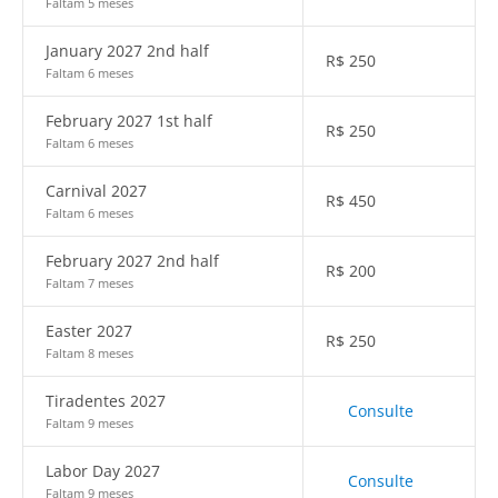
Faltam 5 meses
January 2027 2nd half
R$
250
Faltam 6 meses
February 2027 1st half
R$
250
Faltam 6 meses
Carnival 2027
R$
450
Faltam 6 meses
February 2027 2nd half
R$
200
Faltam 7 meses
Easter 2027
R$
250
Faltam 8 meses
Tiradentes 2027
Consulte
Faltam 9 meses
Labor Day 2027
Consulte
Faltam 9 meses