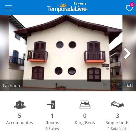
15 years
0
Next
Fachada
1/21
5
1
0
3
Accomodates
Rooms
King Beds
Single beds
0
Suites
1
Sofa beds