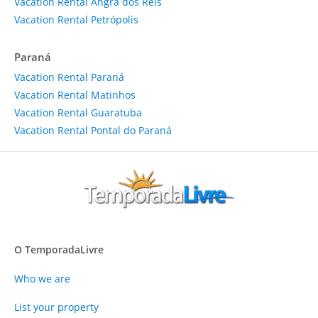
Vacation Rental Angra dos Reis
Vacation Rental Petrópolis
Paraná
Vacation Rental Paraná
Vacation Rental Matinhos
Vacation Rental Guaratuba
Vacation Rental Pontal do Paraná
O TemporadaLivre
Who we are
List your property