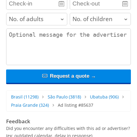
adults
children
contact_message
Request a quote →
Brasil
(11298)
São Paulo
(3818)
Ubatuba
(906)
Praia Grande
(324)
Ad listing #85637
Feedback
Did you encounter any difficulties with this ad or advertiser?
(ex: outdated calendar, delay in response)