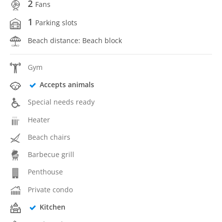
2
Fans
1
Parking slots
Beach distance: Beach block
Gym
Accepts animals
Special needs ready
Heater
Beach chairs
Barbecue grill
Penthouse
Private condo
Kitchen