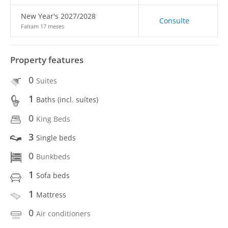
New Year's 2027/2028
Consulte
Faltam 17 meses
Property features
0
Suites
1
Baths (incl. suítes)
0
King Beds
3
Single beds
0
Bunkbeds
1
Sofa beds
1
Mattress
0
Air conditioners