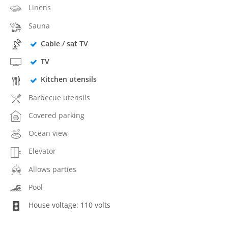
Linens
Sauna
Cable / sat TV
TV
Kitchen utensils
Barbecue utensils
Covered parking
Ocean view
Elevator
Allows parties
Pool
House voltage: 110 volts