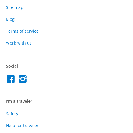
Site map
Blog
Terms of service
Work with us
Social
I'm a traveler
Safety
Help for travelers