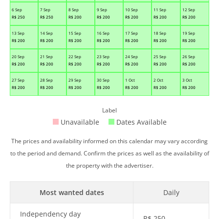
6 Sep
7 Sep
8 Sep
9 Sep
10 Sep
11 Sep
12 Sep
R$
250
R$
250
R$
200
R$
200
R$
200
R$
200
R$
200
13 Sep
14 Sep
15 Sep
16 Sep
17 Sep
18 Sep
19 Sep
R$
200
R$
200
R$
200
R$
200
R$
200
R$
200
R$
200
20 Sep
21 Sep
22 Sep
23 Sep
24 Sep
25 Sep
26 Sep
R$
200
R$
200
R$
200
R$
200
R$
200
R$
200
R$
200
27 Sep
28 Sep
29 Sep
30 Sep
1 Oct
2 Oct
3 Oct
R$
200
R$
200
R$
200
R$
200
R$
200
R$
200
R$
200
Label
Unavailable
Dates Available
The prices and availability informed on this calendar may vary according
to the period and demand. Confirm the prices as well as the availability of
the property with the advertiser.
Most wanted dates
Daily
Independency day
R$
250