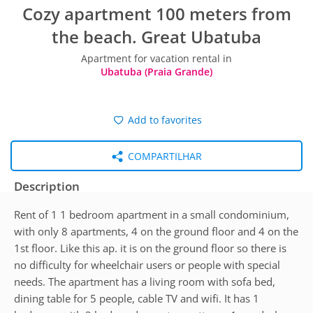
Cozy apartment 100 meters from
the beach. Great Ubatuba
Apartment for vacation rental in
Ubatuba (Praia Grande)
Add to favorites
COMPARTILHAR
Description
Rent of 1 1 bedroom apartment in a small condominium,
with only 8 apartments, 4 on the ground floor and 4 on the
1st floor. Like this ap. it is on the ground floor so there is
no difficulty for wheelchair users or people with special
needs. The apartment has a living room with sofa bed,
dining table for 5 people, cable TV and wifi. It has 1