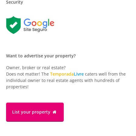
Security
Want to advertise your property?
Owner, broker or real estate?
Does not matter! The
Temporada
Livre
caters well from the
individual owner to real estate agents with hundreds of
properties!
List your property