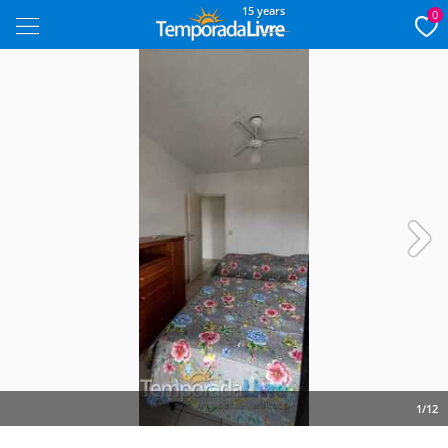
15 years
0
Next
1/12