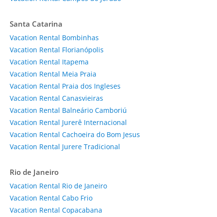
Santa Catarina
Vacation Rental Bombinhas
Vacation Rental Florianópolis
Vacation Rental Itapema
Vacation Rental Meia Praia
Vacation Rental Praia dos Ingleses
Vacation Rental Canasvieiras
Vacation Rental Balneário Camboriú
Vacation Rental Jurerê Internacional
Vacation Rental Cachoeira do Bom Jesus
Vacation Rental Jurere Tradicional
Rio de Janeiro
Vacation Rental Rio de Janeiro
Vacation Rental Cabo Frio
Vacation Rental Copacabana