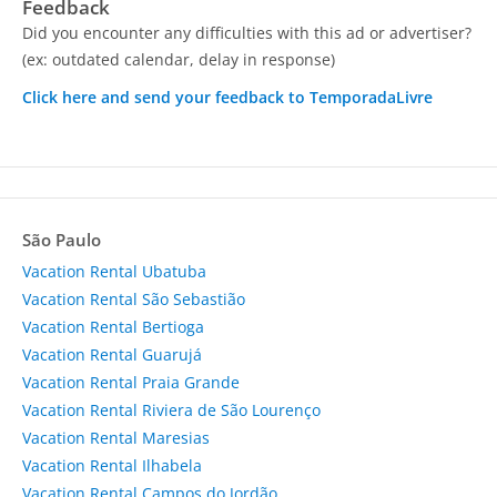
Feedback
Did you encounter any difficulties with this ad or advertiser?
(ex: outdated calendar, delay in response)
Click here and send your feedback to TemporadaLivre
São Paulo
Vacation Rental Ubatuba
Vacation Rental São Sebastião
Vacation Rental Bertioga
Vacation Rental Guarujá
Vacation Rental Praia Grande
Vacation Rental Riviera de São Lourenço
Vacation Rental Maresias
Vacation Rental Ilhabela
Vacation Rental Campos do Jordão