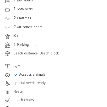
Bunkbeds
1
Sofa beds
2
Mattress
2
Air conditioners
3
Fans
1
Parking slots
Beach distance: Beach block
Gym
Accepts animals
Special needs ready
Heater
Beach chairs