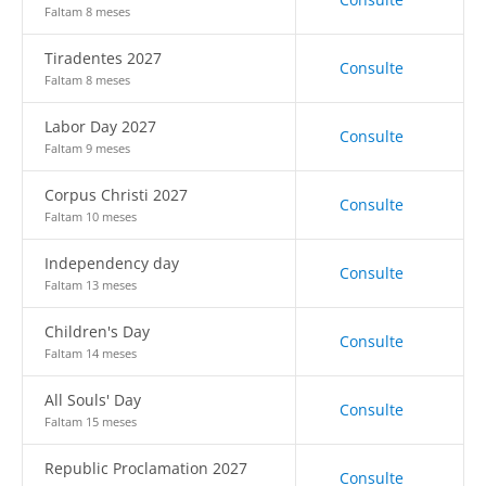
Faltam 8 meses
Tiradentes 2027
Consulte
Faltam 8 meses
Labor Day 2027
Consulte
Faltam 9 meses
Corpus Christi 2027
Consulte
Faltam 10 meses
Independency day
Consulte
Faltam 13 meses
Children's Day
Consulte
Faltam 14 meses
All Souls' Day
Consulte
Faltam 15 meses
Republic Proclamation 2027
Consulte