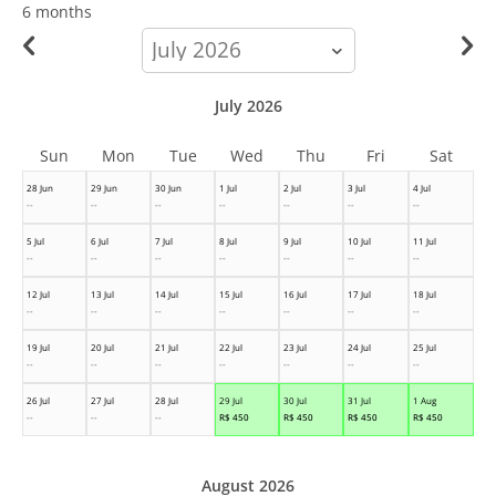
6 months
calendar-
month
July 2026
Sun
Mon
Tue
Wed
Thu
Fri
Sat
28 Jun
29 Jun
30 Jun
1 Jul
2 Jul
3 Jul
4 Jul
--
--
--
--
--
--
--
5 Jul
6 Jul
7 Jul
8 Jul
9 Jul
10 Jul
11 Jul
--
--
--
--
--
--
--
12 Jul
13 Jul
14 Jul
15 Jul
16 Jul
17 Jul
18 Jul
--
--
--
--
--
--
--
19 Jul
20 Jul
21 Jul
22 Jul
23 Jul
24 Jul
25 Jul
--
--
--
--
--
--
--
26 Jul
27 Jul
28 Jul
29 Jul
30 Jul
31 Jul
1 Aug
--
--
--
R$
450
R$
450
R$
450
R$
450
August 2026