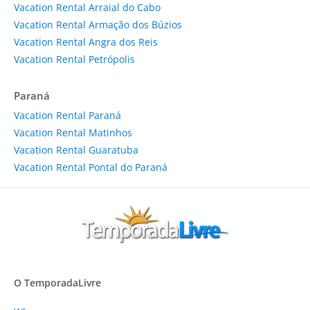
Vacation Rental Arraial do Cabo
Vacation Rental Armação dos Búzios
Vacation Rental Angra dos Reis
Vacation Rental Petrópolis
Paraná
Vacation Rental Paraná
Vacation Rental Matinhos
Vacation Rental Guaratuba
Vacation Rental Pontal do Paraná
O TemporadaLivre