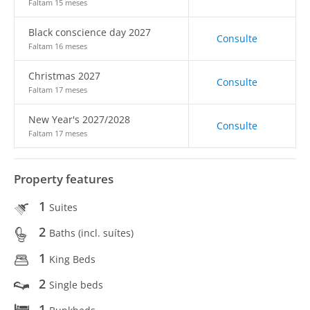
Faltam 15 meses
Black conscience day 2027
Consulte
Faltam 16 meses
Christmas 2027
Consulte
Faltam 17 meses
New Year's 2027/2028
Consulte
Faltam 17 meses
Property features
1
Suites
2
Baths (incl. suítes)
1
King Beds
2
Single beds
1