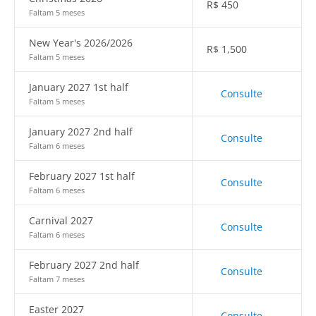
R$
450
Faltam 5 meses
New Year's 2026/2026
R$
1,500
Faltam 5 meses
January 2027 1st half
Consulte
Faltam 5 meses
January 2027 2nd half
Consulte
Faltam 6 meses
February 2027 1st half
Consulte
Faltam 6 meses
Carnival 2027
Consulte
Faltam 6 meses
February 2027 2nd half
Consulte
Faltam 7 meses
Easter 2027
Consulte