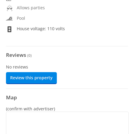
Allows parties
Pool
House voltage: 110 volts
Reviews
(
0
)
No reviews
Review this property
Map
(confirm with advertiser)