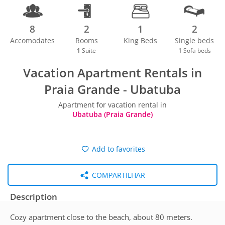
8
2
1
2
Accomodates
Rooms
King Beds
Single beds
1
Suite
1
Sofa beds
Vacation Apartment Rentals in
Praia Grande - Ubatuba
Apartment for vacation rental in
Ubatuba (Praia Grande)
Add to favorites
COMPARTILHAR
Description
Cozy apartment close to the beach, about 80 meters.