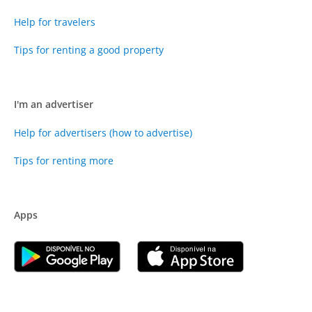
Help for travelers
Tips for renting a good property
I'm an advertiser
Help for advertisers (how to advertise)
Tips for renting more
Apps