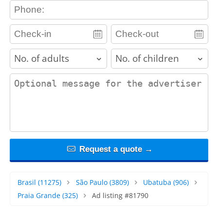
contact_phone
adults
children
contact_message
Request a quote →
Brasil
(11275)
São Paulo
(3809)
Ubatuba
(906)
Praia Grande
(325)
Ad listing #81790