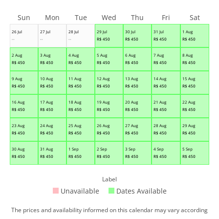
Sun
Mon
Tue
Wed
Thu
Fri
Sat
26 Jul
27 Jul
28 Jul
29 Jul
30 Jul
31 Jul
1 Aug
--
--
--
R$
450
R$
450
R$
450
R$
450
2 Aug
3 Aug
4 Aug
5 Aug
6 Aug
7 Aug
8 Aug
R$
450
R$
450
R$
450
R$
450
R$
450
R$
450
R$
450
9 Aug
10 Aug
11 Aug
12 Aug
13 Aug
14 Aug
15 Aug
R$
450
R$
450
R$
450
R$
450
R$
450
R$
450
R$
450
16 Aug
17 Aug
18 Aug
19 Aug
20 Aug
21 Aug
22 Aug
R$
450
R$
450
R$
450
R$
450
R$
450
R$
450
R$
450
23 Aug
24 Aug
25 Aug
26 Aug
27 Aug
28 Aug
29 Aug
R$
450
R$
450
R$
450
R$
450
R$
450
R$
450
R$
450
30 Aug
31 Aug
1 Sep
2 Sep
3 Sep
4 Sep
5 Sep
R$
450
R$
450
R$
450
R$
450
R$
450
R$
450
R$
450
Label
Unavailable
Dates Available
The prices and availability informed on this calendar may vary according