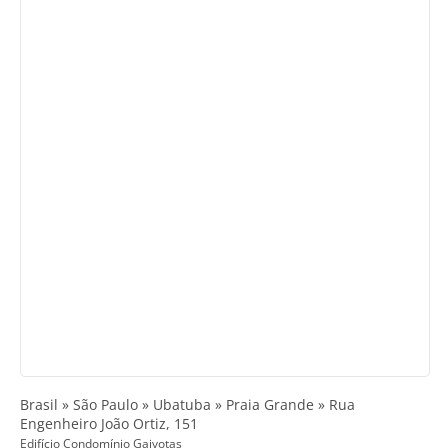
Brasil » São Paulo » Ubatuba » Praia Grande » Rua
Engenheiro João Ortiz, 151
Edifício Condomínio Gaivotas