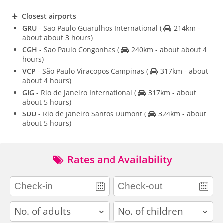
Closest airports
GRU
- Sao Paulo Guarulhos International
(
214km -
about about 3 hours)
CGH
- Sao Paulo Congonhas
(
240km - about about 4
hours)
VCP
- São Paulo Viracopos Campinas
(
317km - about
about 4 hours)
GIG
- Rio de Janeiro International
(
317km - about
about 5 hours)
SDU
- Rio de Janeiro Santos Dumont
(
324km - about
about 5 hours)
Rates and Availability
adults
children