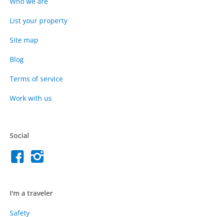
Who we are
List your property
Site map
Blog
Terms of service
Work with us
Social
I'm a traveler
Safety