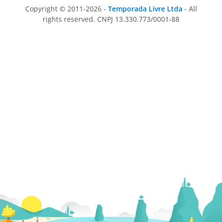
Copyright © 2011-2026 -
Temporada Livre Ltda
- All
rights reserved. CNPJ 13.330.773/0001-88