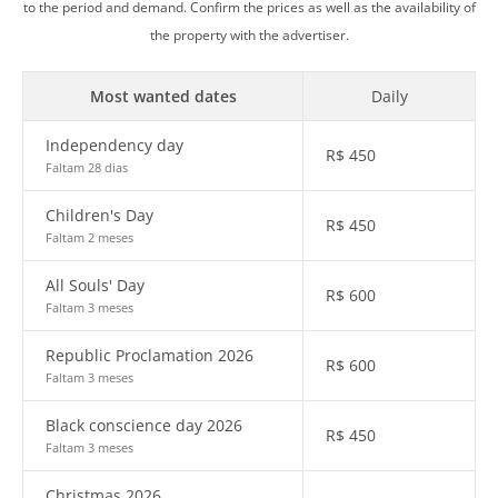
to the period and demand. Confirm the prices as well as the availability of
the property with the advertiser.
Most wanted dates
Daily
Independency day
R$
450
Faltam 28 dias
Children's Day
R$
450
Faltam 2 meses
All Souls' Day
R$
600
Faltam 3 meses
Republic Proclamation 2026
R$
600
Faltam 3 meses
Black conscience day 2026
R$
450
Faltam 3 meses
Christmas 2026