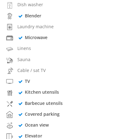
Dish washer
Blender
Laundry machine
Microwave
Linens
Sauna
Cable / sat TV
TV
Kitchen utensils
Barbecue utensils
Covered parking
Ocean view
Elevator