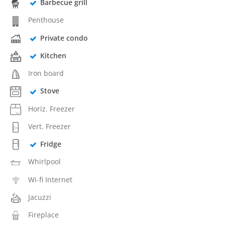
Barbecue grill
Penthouse
Private condo
Kitchen
Iron board
Stove
Horiz. Freezer
Vert. Freezer
Fridge
Whirlpool
Wi-fi Internet
Jacuzzi
Fireplace