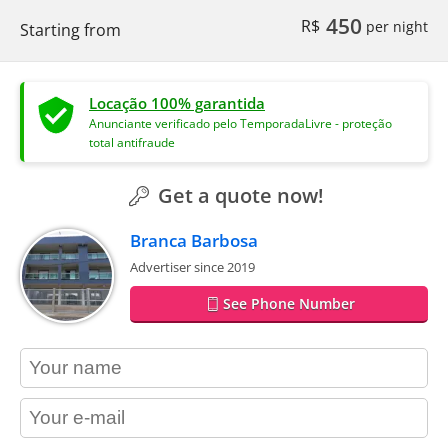
450
R$
per night
Starting from
Locação 100% garantida
Anunciante verificado pelo TemporadaLivre - proteção
total antifraude
Get a quote now!
Branca Barbosa
Advertiser since 2019
See Phone Number
contact_name
contact_email