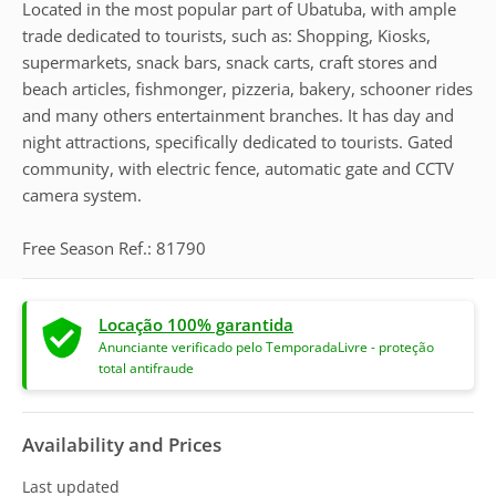
Located in the most popular part of Ubatuba, with ample
trade dedicated to tourists, such as: Shopping, Kiosks,
supermarkets, snack bars, snack carts, craft stores and
beach articles, fishmonger, pizzeria, bakery, schooner rides
and many others entertainment branches. It has day and
night attractions, specifically dedicated to tourists. Gated
community, with electric fence, automatic gate and CCTV
camera system.
Free Season Ref.: 81790
Locação 100% garantida
Anunciante verificado pelo TemporadaLivre - proteção
total antifraude
Availability and Prices
Last updated