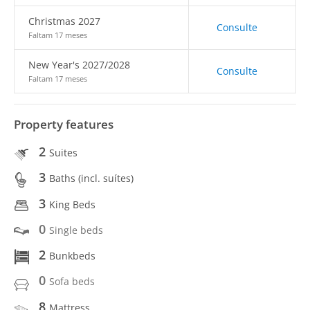
Christmas 2027
Consulte
Faltam 17 meses
New Year's 2027/2028
Consulte
Faltam 17 meses
Property features
2
Suites
3
Baths (incl. suítes)
3
King Beds
0
Single beds
2
Bunkbeds
0
Sofa beds
8
Mattress