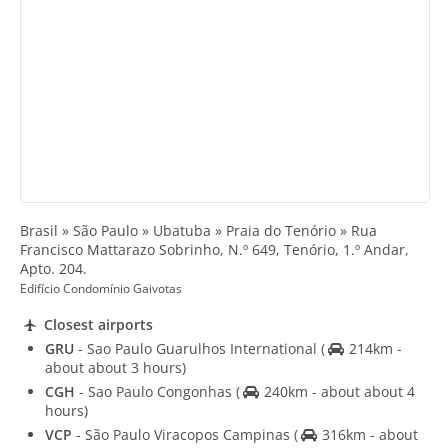
Brasil » São Paulo » Ubatuba » Praia do Tenório » Rua
Francisco Mattarazo Sobrinho, N.º 649, Tenório, 1.º Andar,
Apto. 204.
Edifício Condomínio Gaivotas
Closest airports
GRU
- Sao Paulo Guarulhos International
(
214km -
about about 3 hours)
CGH
- Sao Paulo Congonhas
(
240km - about about 4
hours)
VCP
- São Paulo Viracopos Campinas
(
316km - about