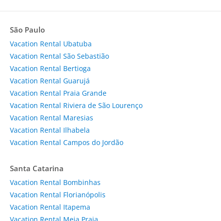
São Paulo
Vacation Rental Ubatuba
Vacation Rental São Sebastião
Vacation Rental Bertioga
Vacation Rental Guarujá
Vacation Rental Praia Grande
Vacation Rental Riviera de São Lourenço
Vacation Rental Maresias
Vacation Rental Ilhabela
Vacation Rental Campos do Jordão
Santa Catarina
Vacation Rental Bombinhas
Vacation Rental Florianópolis
Vacation Rental Itapema
Vacation Rental Meia Praia