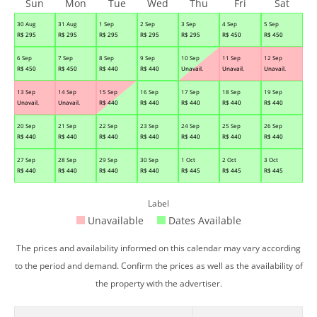
Sun
Mon
Tue
Wed
Thu
Fri
Sat
30 Aug
31 Aug
1 Sep
2 Sep
3 Sep
4 Sep
5 Sep
R$
295
R$
295
R$
295
R$
295
R$
295
R$
450
R$
450
6 Sep
7 Sep
8 Sep
9 Sep
10 Sep
11 Sep
12 Sep
R$
450
R$
450
R$
440
R$
440
Unavail.
Unavail.
Unavail.
13 Sep
14 Sep
15 Sep
16 Sep
17 Sep
18 Sep
19 Sep
Unavail.
Unavail.
R$
440
R$
440
R$
440
R$
440
R$
440
20 Sep
21 Sep
22 Sep
23 Sep
24 Sep
25 Sep
26 Sep
R$
440
R$
440
R$
440
R$
440
R$
440
R$
440
R$
440
27 Sep
28 Sep
29 Sep
30 Sep
1 Oct
2 Oct
3 Oct
R$
440
R$
440
R$
440
R$
440
R$
445
R$
445
R$
445
Label
Unavailable
Dates Available
The prices and availability informed on this calendar may vary according
to the period and demand. Confirm the prices as well as the availability of
the property with the advertiser.