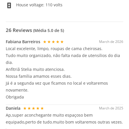
House voltage: 110 volts
26
Reviews
(Média
5.0
de 5)
Fabiana Barreiros
★★★★★
March de 2026
Local excelente, limpo, roupas de cama cheirosas.
Tudo muito organizado, não falta nada de utensílios do dia
dia.
Anfitriã Stelia muito atenciosa.
Nossa família amamos esses dias.
Já é a segunda vez que ficamos no local e voltaremos
novamente.
Obrigada
Daniela
★★★★★
March de 2025
Ap,super aconchegante muito espaçoso bem
equipado,perto de tudo.muito bom voltaremos outras vezes.