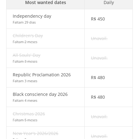
Most wanted dates
Daily
Independency day
R$
450
Faltam 29 dias
Children's Day
Unavail.
Faltam 2 meses
All Souls' Day
Unavail.
Faltam 3 meses
Republic Proclamation 2026
R$
480
Faltam 3 meses
Black conscience day 2026
R$
480
Faltam 4 meses
Christmas 2026
Unavail.
Faltam 5 meses
New Year's 2026/2026
Unavail.