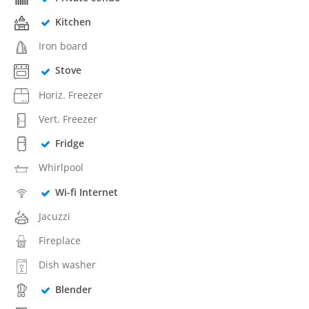
Kitchen
Iron board
Stove
Horiz. Freezer
Vert. Freezer
Fridge
Whirlpool
Wi-fi Internet
Jacuzzi
Fireplace
Dish washer
Blender