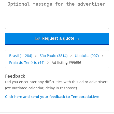
contact_message
Request a quote →
Brasil
(11284)
São Paulo
(3814)
Ubatuba
(907)
Praia do Tenório
(44)
Ad listing #99656
Feedback
Did you encounter any difficulties with this ad or advertiser?
(ex: outdated calendar, delay in response)
Click here and send your feedback to TemporadaLivre