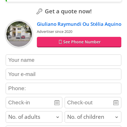
Get a quote now!
Giuliano Raymundi Ou Stélia Aquino
Advertiser since 2020
See Phone Number
contact_name
contact_email
contact_phone
adults
children