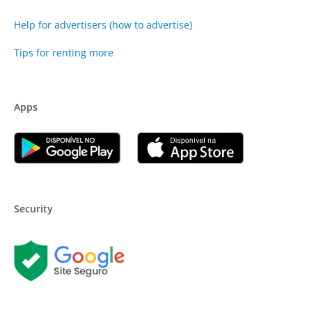
Help for advertisers (how to advertise)
Tips for renting more
Apps
Security