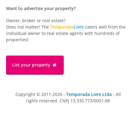
Want to advertise your property?
Owner, broker or real estate?
Does not matter! The
Temporada
Livre
caters well from the
individual owner to real estate agents with hundreds of
properties!
List your property
Copyright © 2011-2026 -
Temporada Livre Ltda
- All
rights reserved. CNPJ 13.330.773/0001-88