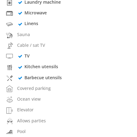
Laundry machine
Microwave
Linens
Sauna
Cable / sat TV
TV
Kitchen utensils
Barbecue utensils
Covered parking
Ocean view
Elevator
Allows parties
Pool