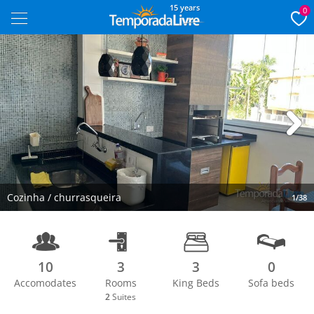
15 years
0
Next
Cozinha / churrasqueira
1/38
10
3
3
0
Accomodates
Rooms
King Beds
Sofa beds
2
Suites