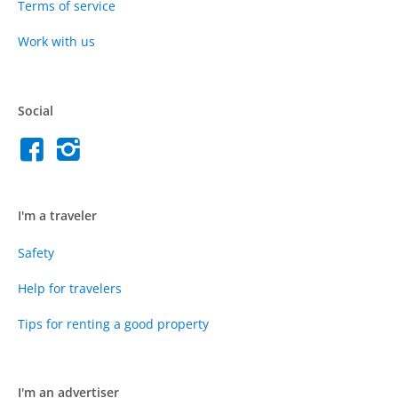
Terms of service
Work with us
Social
I'm a traveler
Safety
Help for travelers
Tips for renting a good property
I'm an advertiser