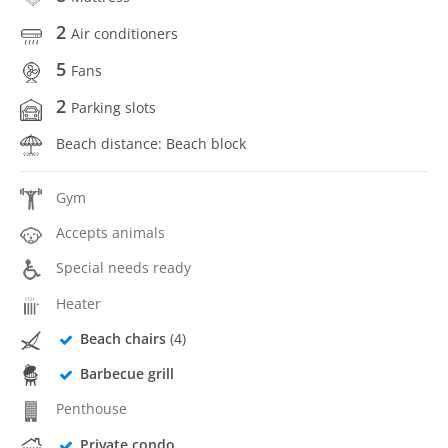
2
Air conditioners
5
Fans
2
Parking slots
Beach distance: Beach block
Gym
Accepts animals
Special needs ready
Heater
Beach chairs
(4)
Barbecue grill
Penthouse
Private condo