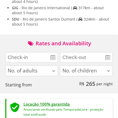
about 4 hours)
GIG
- Rio de Janeiro International
(
317km - about
about 5 hours)
SDU
- Rio de Janeiro Santos Dumont
(
324km - about
about 5 hours)
Rates and Availability
adults
children
265
R$
per night
Starting from
Locação 100% garantida
Anunciante verificado pelo TemporadaLivre - proteção
total antifraude