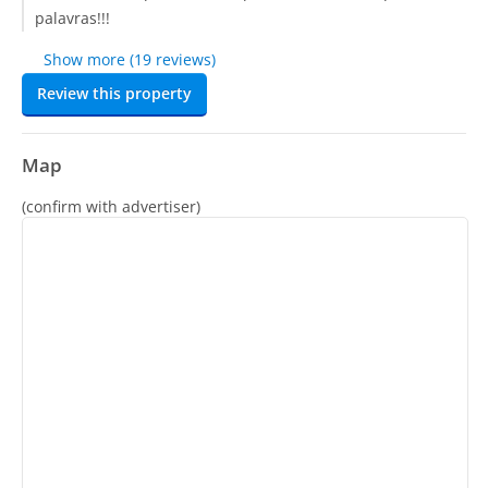
palavras!!!
Show more (19 reviews)
Review this property
Map
(confirm with advertiser)