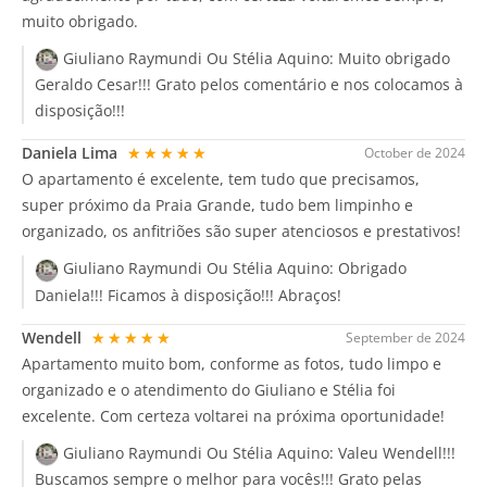
muito obrigado.
Giuliano Raymundi Ou Stélia Aquino:
Muito obrigado
Geraldo Cesar!!! Grato pelos comentário e nos colocamos à
disposição!!!
Daniela Lima
★★★★★
October de 2024
O apartamento é excelente, tem tudo que precisamos,
super próximo da Praia Grande, tudo bem limpinho e
organizado, os anfitriões são super atenciosos e prestativos!
Giuliano Raymundi Ou Stélia Aquino:
Obrigado
Daniela!!! Ficamos à disposição!!! Abraços!
Wendell
★★★★★
September de 2024
Apartamento muito bom, conforme as fotos, tudo limpo e
organizado e o atendimento do Giuliano e Stélia foi
excelente. Com certeza voltarei na próxima oportunidade!
Giuliano Raymundi Ou Stélia Aquino:
Valeu Wendell!!!
Buscamos sempre o melhor para vocês!!! Grato pelas