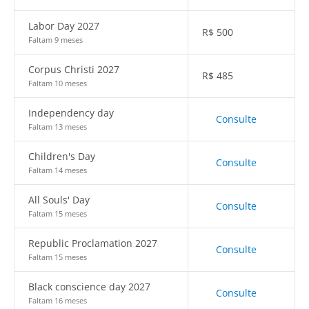
Labor Day 2027
R$
500
Faltam 9 meses
Corpus Christi 2027
R$
485
Faltam 10 meses
Independency day
Consulte
Faltam 13 meses
Children's Day
Consulte
Faltam 14 meses
All Souls' Day
Consulte
Faltam 15 meses
Republic Proclamation 2027
Consulte
Faltam 15 meses
Black conscience day 2027
Consulte
Faltam 16 meses