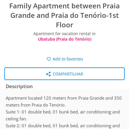
Family Apartment between Praia
Grande and Praia do Tenório-1st
Floor
Apartment for vacation rental in
Ubatuba (Praia do Tenório)
Add to favorites
COMPARTILHAR
Description
Apartment located 120 meters from Praia Grande and 350
meters from Praia do Tenório.
Suite 1: 01 double bed, 01 bunk bed, air conditioning and
ceiling fan.
Suite 2: 01 double bed, 01 bunk bed, air conditioning and