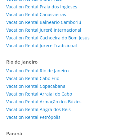
Vacation Rental Praia dos Ingleses
Vacation Rental Canasvieiras
Vacation Rental Balneário Camboriú
Vacation Rental Jurerê Internacional
Vacation Rental Cachoeira do Bom Jesus
Vacation Rental Jurere Tradicional
Rio de Janeiro
Vacation Rental Rio de Janeiro
Vacation Rental Cabo Frio
Vacation Rental Copacabana
Vacation Rental Arraial do Cabo
Vacation Rental Armação dos Búzios
Vacation Rental Angra dos Reis
Vacation Rental Petrópolis
Paraná