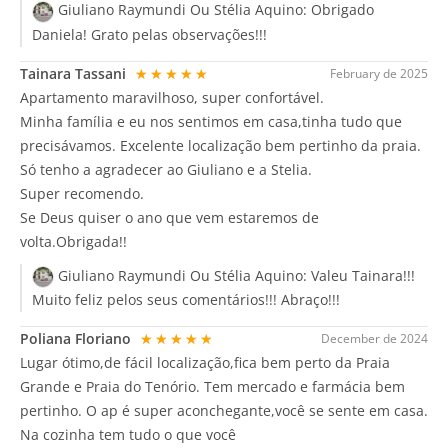
Giuliano Raymundi Ou Stélia Aquino:
Obrigado
Daniela! Grato pelas observações!!!
Tainara Tassani
★★★★★
February de 2025
Apartamento maravilhoso, super confortável.
Minha família e eu nos sentimos em casa,tinha tudo que
precisávamos. Excelente localização bem pertinho da praia.
Só tenho a agradecer ao Giuliano e a Stelia.
Super recomendo.
Se Deus quiser o ano que vem estaremos de
volta.Obrigada!!
Giuliano Raymundi Ou Stélia Aquino:
Valeu Tainara!!!
Muito feliz pelos seus comentários!!! Abraço!!!
Poliana Floriano
★★★★★
December de 2024
Lugar ótimo,de fácil localização,fica bem perto da Praia
Grande e Praia do Tenório. Tem mercado e farmácia bem
pertinho. O ap é super aconchegante,você se sente em casa.
Na cozinha tem tudo o que você