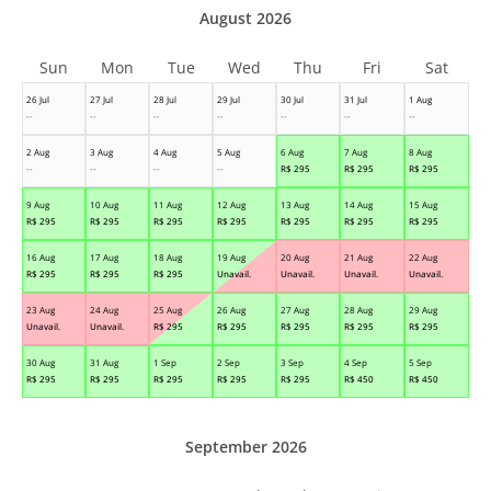
August 2026
Sun
Mon
Tue
Wed
Thu
Fri
Sat
26 Jul
27 Jul
28 Jul
29 Jul
30 Jul
31 Jul
1 Aug
--
--
--
--
--
--
--
2 Aug
3 Aug
4 Aug
5 Aug
6 Aug
7 Aug
8 Aug
--
--
--
--
R$
295
R$
295
R$
295
9 Aug
10 Aug
11 Aug
12 Aug
13 Aug
14 Aug
15 Aug
R$
295
R$
295
R$
295
R$
295
R$
295
R$
295
R$
295
16 Aug
17 Aug
18 Aug
19 Aug
20 Aug
21 Aug
22 Aug
R$
295
R$
295
R$
295
Unavail.
Unavail.
Unavail.
Unavail.
23 Aug
24 Aug
25 Aug
26 Aug
27 Aug
28 Aug
29 Aug
Unavail.
Unavail.
R$
295
R$
295
R$
295
R$
295
R$
295
30 Aug
31 Aug
1 Sep
2 Sep
3 Sep
4 Sep
5 Sep
R$
295
R$
295
R$
295
R$
295
R$
295
R$
450
R$
450
September 2026