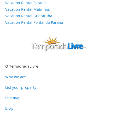
Vacation Rental Paraná
Vacation Rental Matinhos
Vacation Rental Guaratuba
Vacation Rental Pontal do Paraná
O TemporadaLivre
Who we are
List your property
Site map
Blog