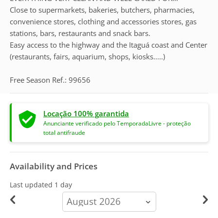
Close to supermarkets, bakeries, butchers, pharmacies,
convenience stores, clothing and accessories stores, gas
stations, bars, restaurants and snack bars.
Easy access to the highway and the Itaguá coast and Center
(restaurants, fairs, aquarium, shops, kiosks.....)
Free Season Ref.: 99656
Locação 100% garantida
Anunciante verificado pelo TemporadaLivre - proteção
total antifraude
Availability and Prices
Last updated
1 day
calendar-
month