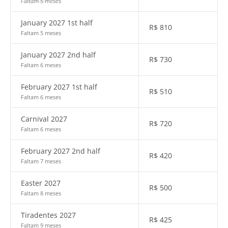
Faltam 5 meses
January 2027 1st half
R$
810
Faltam 5 meses
January 2027 2nd half
R$
730
Faltam 6 meses
February 2027 1st half
R$
510
Faltam 6 meses
Carnival 2027
R$
720
Faltam 6 meses
February 2027 2nd half
R$
420
Faltam 7 meses
Easter 2027
R$
500
Faltam 8 meses
Tiradentes 2027
R$
425
Faltam 9 meses