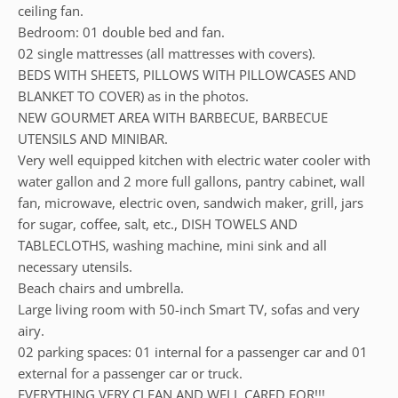
ceiling fan.
Bedroom: 01 double bed and fan.
02 single mattresses (all mattresses with covers).
BEDS WITH SHEETS, PILLOWS WITH PILLOWCASES AND
BLANKET TO COVER) as in the photos.
NEW GOURMET AREA WITH BARBECUE, BARBECUE
UTENSILS AND MINIBAR.
Very well equipped kitchen with electric water cooler with
water gallon and 2 more full gallons, pantry cabinet, wall
fan, microwave, electric oven, sandwich maker, grill, jars
for sugar, coffee, salt, etc., DISH TOWELS AND
TABLECLOTHS, washing machine, mini sink and all
necessary utensils.
Beach chairs and umbrella.
Large living room with 50-inch Smart TV, sofas and very
airy.
02 parking spaces: 01 internal for a passenger car and 01
external for a passenger car or truck.
EVERYTHING VERY CLEAN AND WELL CARED FOR!!!