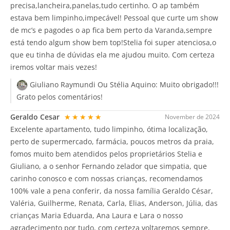
precisa,lancheira,panelas,tudo certinho. O ap também
estava bem limpinho,impecável! Pessoal que curte um show
de mc’s e pagodes o ap fica bem perto da Varanda,sempre
está tendo algum show bem top!Stelia foi super atenciosa,o
que eu tinha de dúvidas ela me ajudou muito. Com certeza
iremos voltar mais vezes!
Giuliano Raymundi Ou Stélia Aquino:
Muito obrigado!!!
Grato pelos comentários!
Geraldo Cesar
★★★★★
November de 2024
Excelente apartamento, tudo limpinho, ótima localização,
perto de supermercado, farmácia, poucos metros da praia,
fomos muito bem atendidos pelos proprietários Stelia e
Giuliano, a o senhor Fernando zelador que simpatia, que
carinho conosco e com nossas crianças, recomendamos
100% vale a pena conferir, da nossa família Geraldo César,
Valéria, Guilherme, Renata, Carla, Elias, Anderson, Júlia, das
crianças Maria Eduarda, Ana Laura e Lara o nosso
agradecimento por tudo, com certeza voltaremos sempre,