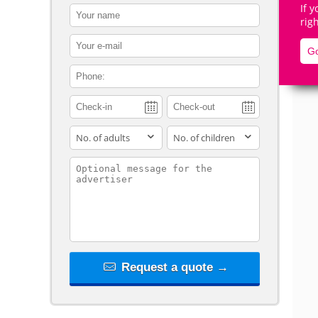
If 
contact_name
rig
contact_email
Go
contact_phone
De
adults
children
contact_message
Request a quote →