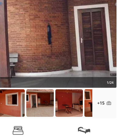
1/24
+15