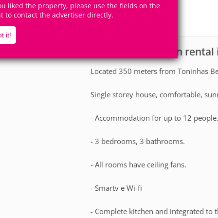
12
3
you liked the property, please use the fields on the
Accomodates
Rooms
ht to contact the advertiser directly.
2
Suites
t it!
House for vacation rental
scription
Located 350 meters from Toninhas Be
Single storey house, comfortable, sun
- Accommodation for up to 12 people
- 3 bedrooms, 3 bathrooms.
- All rooms have ceiling fans.
- Smartv e Wi-fi
- Complete kitchen and integrated to 