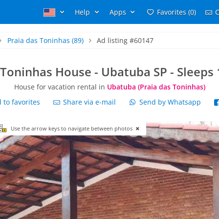
Help
Apps
Favorites (0)
C
Praia das Toninhas
(89)
Ad listing #60147
 Toninhas House - Ubatuba SP - Sleeps 
House for vacation rental in
Ubatuba (Praia das Toninhas)
to favorites
Share via e-mail
Send by Whatsapp
Use the arrow keys to navigate between photos