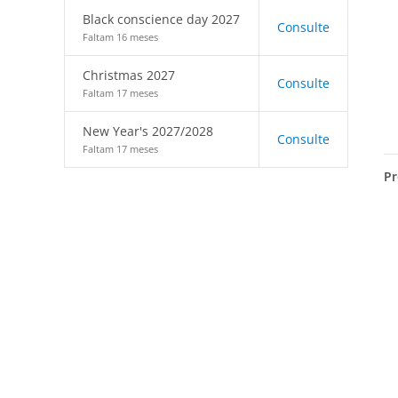
Black conscience day 2027
Consulte
Faltam 16 meses
Christmas 2027
Consulte
Faltam 17 meses
New Year's 2027/2028
Consulte
Faltam 17 meses
Pr