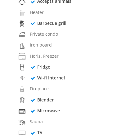
Accepts animals
Heater
Barbecue grill
Private condo
Iron board
Horiz. Freezer
Fridge
Wi-fi Internet
Fireplace
Blender
Microwave
Sauna
TV