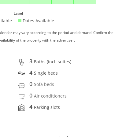
Label
ilable
Dates Available
 calendar may vary according to the period and demand. Confirm the
vailability of the property with the advertiser.
3
Baths (incl. suítes)
4
Single beds
0
Sofa beds
0
Air conditioners
4
Parking slots