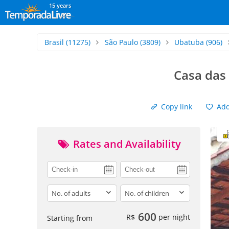
15 years
Brasil
(11275)
São Paulo
(3809)
Ubatuba
(906)
Casa das
Copy link
Add 
Rates and Availability
adults
children
600
R$
per night
Starting from