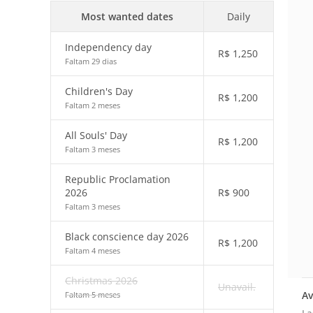
Most wanted dates
Daily
Independency day
R$
1,250
Faltam 29 dias
Children's Day
R$
1,200
Faltam 2 meses
All Souls' Day
R$
1,200
Faltam 3 meses
Republic Proclamation
2026
R$
900
Faltam 3 meses
Black conscience day 2026
R$
1,200
Faltam 4 meses
Christmas 2026
Unavail.
Av
Faltam 5 meses