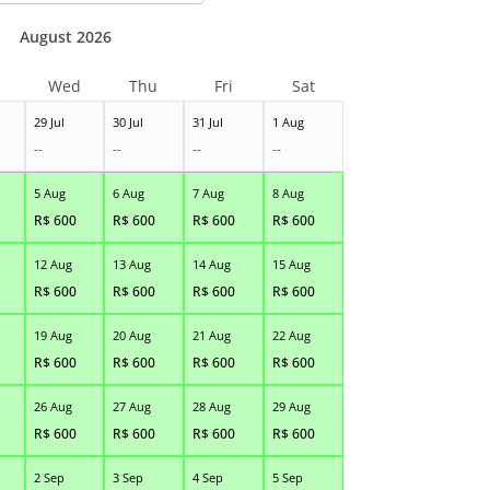
August 2026
Wed
Thu
Fri
Sat
29 Jul
30 Jul
31 Jul
1 Aug
--
--
--
--
5 Aug
6 Aug
7 Aug
8 Aug
R$
600
R$
600
R$
600
R$
600
12 Aug
13 Aug
14 Aug
15 Aug
R$
600
R$
600
R$
600
R$
600
19 Aug
20 Aug
21 Aug
22 Aug
R$
600
R$
600
R$
600
R$
600
26 Aug
27 Aug
28 Aug
29 Aug
R$
600
R$
600
R$
600
R$
600
2 Sep
3 Sep
4 Sep
5 Sep