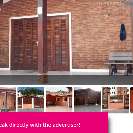
eak directly with the advertiser!