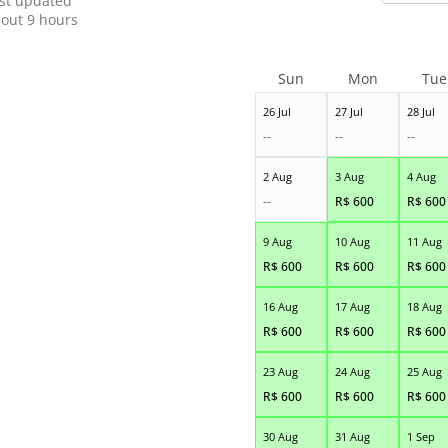
st updated
out 9 hours
Sun
Mon
Tue
26 Jul
27 Jul
28 Jul
--
--
--
2 Aug
3 Aug
4 Aug
--
R$
600
R$
600
9 Aug
10 Aug
11 Aug
R$
600
R$
600
R$
600
16 Aug
17 Aug
18 Aug
R$
600
R$
600
R$
600
23 Aug
24 Aug
25 Aug
R$
600
R$
600
R$
600
30 Aug
31 Aug
1 Sep