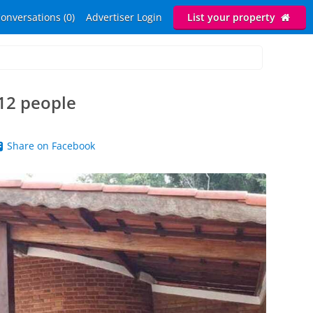
onversations (0)
Advertiser Login
List your property
12 people
Share on Facebook