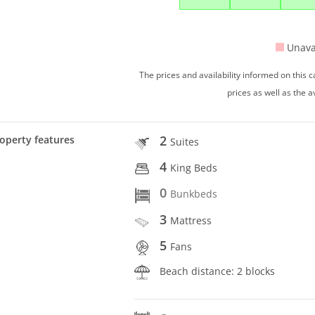
Unava
The prices and availability informed on this
prices as well as the a
2
operty features
Suites
4
King Beds
0
Bunkbeds
3
Mattress
5
Fans
Beach distance: 2 blocks