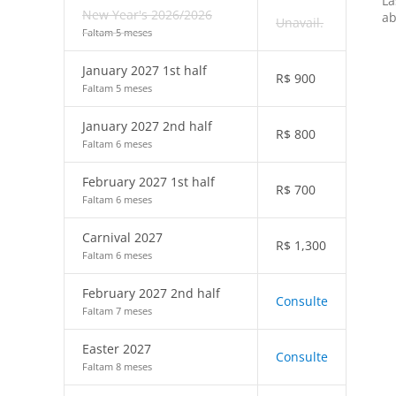
La
New Year's 2026/2026
ab
Unavail.
Faltam 5 meses
January 2027 1st half
R$
900
Faltam 5 meses
January 2027 2nd half
R$
800
Faltam 6 meses
February 2027 1st half
R$
700
Faltam 6 meses
Carnival 2027
R$
1,300
Faltam 6 meses
February 2027 2nd half
Consulte
Faltam 7 meses
Easter 2027
Consulte
Faltam 8 meses