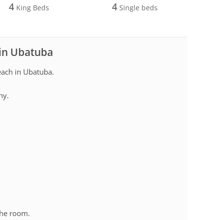
4
4
King Beds
Single beds
 in Ubatuba
ach in Ubatuba.
ny.
.
the room.