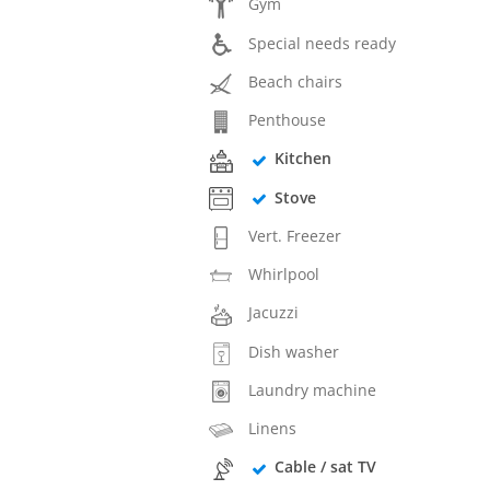
Gym
Special needs ready
Beach chairs
Penthouse
Kitchen
Stove
Vert. Freezer
Whirlpool
Jacuzzi
Dish washer
Laundry machine
Linens
Cable / sat TV