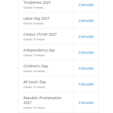
Tiradentes 2027
Consulte
Faltam 9 meses
Labor Day 2027
Consulte
Faltam 9 meses
Corpus Christi 2027
Consulte
Faltam 10 meses
Independency day
Consulte
Faltam 13 meses
Children's Day
Consulte
Faltam 14 meses
All Souls' Day
Consulte
Faltam 15 meses
Republic Proclamation
2027
Consulte
Faltam 15 meses