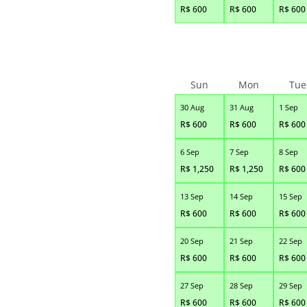
R$
600
R$
600
R$
600
Sun
Mon
Tue
30 Aug
31 Aug
1 Sep
R$
600
R$
600
R$
600
6 Sep
7 Sep
8 Sep
R$
1,250
R$
1,250
R$
600
13 Sep
14 Sep
15 Sep
R$
600
R$
600
R$
600
20 Sep
21 Sep
22 Sep
R$
600
R$
600
R$
600
27 Sep
28 Sep
29 Sep
R$
600
R$
600
R$
600