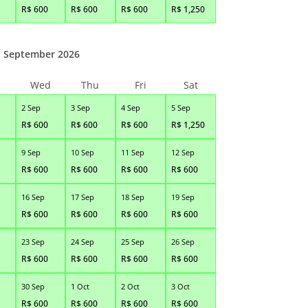
R$
600
R$
600
R$
600
R$
1,250
September 2026
Wed
Thu
Fri
Sat
2 Sep
3 Sep
4 Sep
5 Sep
R$
600
R$
600
R$
600
R$
1,250
9 Sep
10 Sep
11 Sep
12 Sep
R$
600
R$
600
R$
600
R$
600
16 Sep
17 Sep
18 Sep
19 Sep
R$
600
R$
600
R$
600
R$
600
23 Sep
24 Sep
25 Sep
26 Sep
R$
600
R$
600
R$
600
R$
600
30 Sep
1 Oct
2 Oct
3 Oct
R$
600
R$
600
R$
600
R$
600