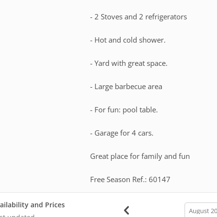
- 2 Stoves and 2 refrigerators
- Hot and cold shower.
- Yard with great space.
- Large barbecue area
- For fun: pool table.
- Garage for 4 cars.
Great place for family and fun
Free Season Ref.: 60147
ailability and Prices
calendar
month