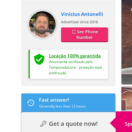
Vinicius Antonelli
Advertiser since 2018
See Phone
Number
Locação 100% garantida
Anunciante verificado pelo
TemporadaLivre - proteção total
antifraude
Fast answer!
Generally less than 12 hours
Get a quote now!
Sp