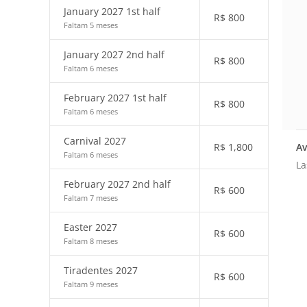
January 2027 1st half
R$
800
Faltam 5 meses
January 2027 2nd half
R$
800
Faltam 6 meses
February 2027 1st half
R$
800
Faltam 6 meses
Carnival 2027
Av
R$
1,800
Faltam 6 meses
La
February 2027 2nd half
R$
600
Faltam 7 meses
Easter 2027
R$
600
Faltam 8 meses
Tiradentes 2027
R$
600
Faltam 9 meses