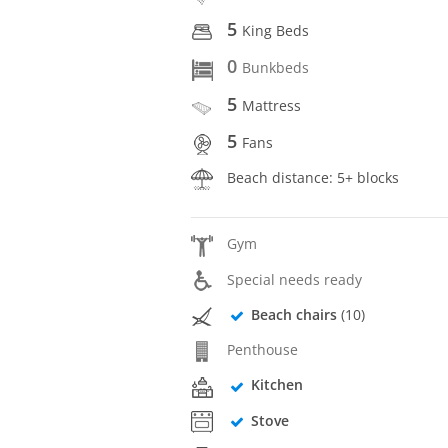
5
King Beds
0
Bunkbeds
5
Mattress
5
Fans
Beach distance: 5+ blocks
Gym
Special needs ready
Beach chairs
(10)
Penthouse
Kitchen
Stove