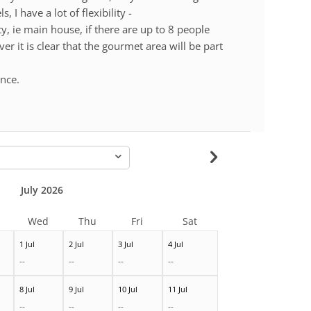
, I have a lot of flexibility -
ity, ie main house, if there are up to 8 people
 it is clear that the gourmet area will be part
ence.
-
July 2026
Wed
Thu
Fri
Sat
1 Jul
2 Jul
3 Jul
4 Jul
--
--
--
--
8 Jul
9 Jul
10 Jul
11 Jul
--
--
--
--