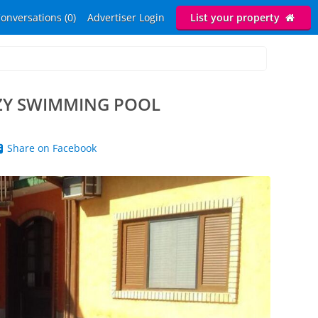
onversations (0)
Advertiser Login
List your property
ZY SWIMMING POOL
Share on Facebook