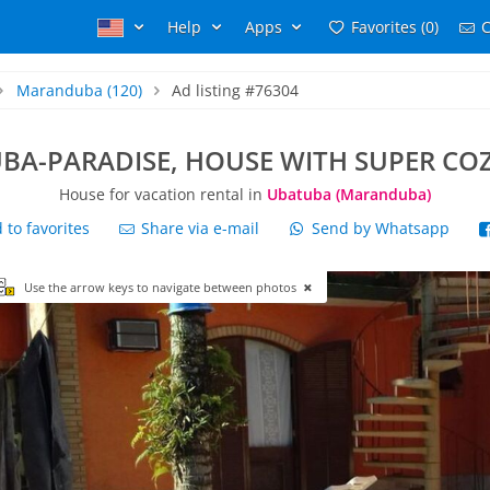
Help
Apps
Favorites (0)
C
Maranduba
(120)
Ad listing #76304
BA-PARADISE, HOUSE WITH SUPER CO
House for vacation rental in
Ubatuba (Maranduba)
to favorites
Share via e-mail
Send by Whatsapp
Use the arrow keys to navigate between photos