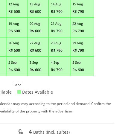
12 Aug
13 Aug
14 Aug
15 Aug
R$
600
R$
600
R$
790
R$
790
19 Aug
20 Aug
21 Aug
22 Aug
R$
600
R$
600
R$
790
R$
790
26 Aug
27 Aug
28 Aug
29 Aug
R$
600
R$
600
R$
790
R$
790
2 Sep
3 Sep
4 Sep
5 Sep
R$
600
R$
600
R$
790
R$
600
Label
ilable
Dates Available
 calendar may vary according to the period and demand. Confirm the
vailability of the property with the advertiser.
4
Baths (incl. suítes)