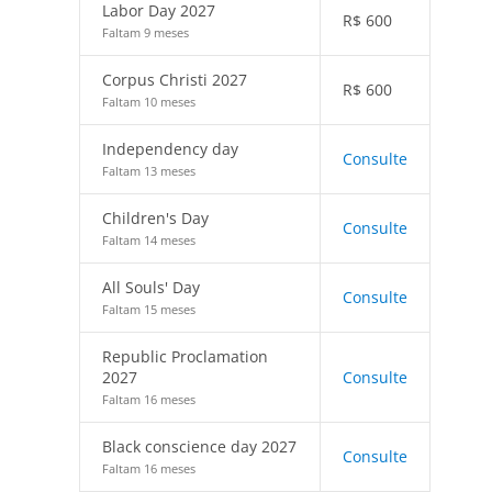
Labor Day 2027
R$
600
Faltam 9 meses
Corpus Christi 2027
R$
600
Faltam 10 meses
Independency day
Consulte
Faltam 13 meses
Children's Day
Consulte
Faltam 14 meses
All Souls' Day
Consulte
Faltam 15 meses
Republic Proclamation
2027
Consulte
Faltam 16 meses
Black conscience day 2027
Consulte
Faltam 16 meses