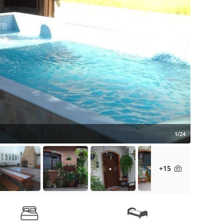
1/24
+15