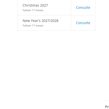
Christmas 2027
Consulte
Faltam 17 meses
New Year's 2027/2028
Consulte
Faltam 17 meses
Pr