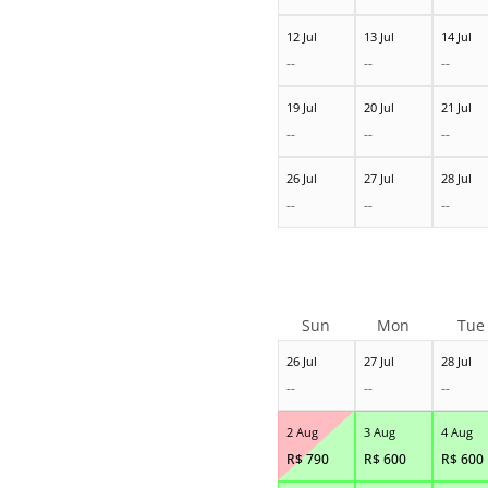
12 Jul
13 Jul
14 Jul
--
--
--
19 Jul
20 Jul
21 Jul
--
--
--
26 Jul
27 Jul
28 Jul
--
--
--
Sun
Mon
Tue
26 Jul
27 Jul
28 Jul
--
--
--
2 Aug
3 Aug
4 Aug
R$
790
R$
600
R$
600