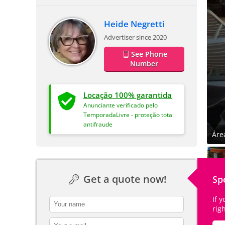
Heide Negretti
Advertiser since 2020
See Phone
Number
Locação 100% garantida
Anunciante verificado pelo
TemporadaLivre - proteção total
antifraude
Áre
Get a quote now!
Sp
If 
contact_name
rig
contact_email