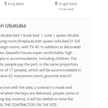
5
8
King Beds
Single beds
1
Sofa beds
 in Ubatuba
l double bed 1 bunk bed, 1 suite 1 queen double
ing room (fireplace) with queen sofa bed 01 full
large rooms, with TV 40 'in addition to decorated
ws, beautiful house super comfortable, high
ople in accommodation, including children. The
le, people pay the part, in the same proportion,
mum of 17 people), which will be accommodated in
ntains 02 mezzanine rooms gourmet area 01
e (not with the site), a contract is made and
and when the keys are delivered, people come or
g day visitors), it will be settled on time the
ING THE CONTRACTOR ON THE SITE.