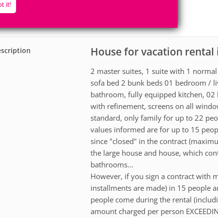
22
5
t it!
Accomodates
Rooms
2
Suites
House for vacation rental
scription
2 master suites, 1 suite with 1 norma
sofa bed 2 bunk beds 01 bedroom / liv
bathroom, fully equipped kitchen, 02 
with refinement, screens on all windo
standard, only family for up to 22 pe
values informed are for up to 15 peop
since "closed" in the contract (maxi
the large house and house, which co
bathrooms...
However, if you sign a contract with m
installments are made) in 15 people 
people come during the rental (includin
amount charged per person EXCEED