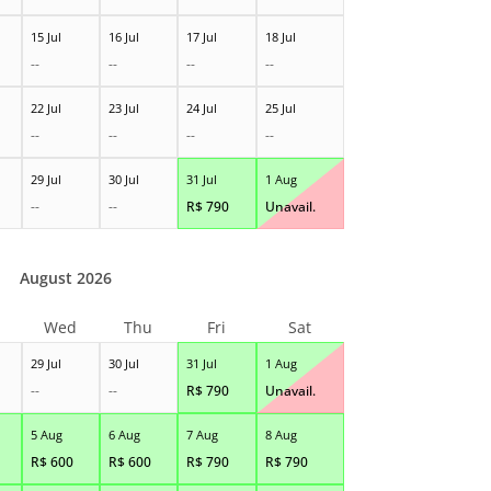
15 Jul
16 Jul
17 Jul
18 Jul
--
--
--
--
22 Jul
23 Jul
24 Jul
25 Jul
--
--
--
--
29 Jul
30 Jul
31 Jul
1 Aug
--
--
R$
790
Unavail.
August 2026
Wed
Thu
Fri
Sat
29 Jul
30 Jul
31 Jul
1 Aug
--
--
R$
790
Unavail.
5 Aug
6 Aug
7 Aug
8 Aug
R$
600
R$
600
R$
790
R$
790