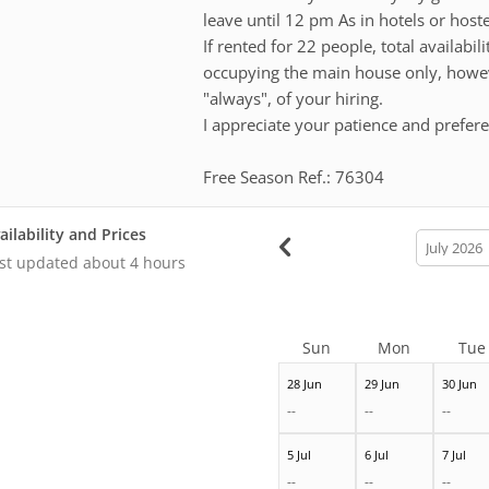
leave until 12 pm As in hotels or hostels
If rented for 22 people, total availabil
occupying the main house only, however
"always", of your hiring.
I appreciate your patience and prefer
Free Season Ref.: 76304
ailability and Prices
calendar
month
st updated
about 4 hours
Sun
Mon
Tue
28 Jun
29 Jun
30 Jun
--
--
--
5 Jul
6 Jul
7 Jul
--
--
--