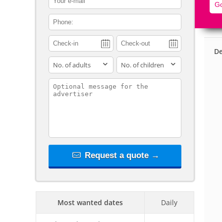
Go
contact_phone
De
adults
children
contact_message
Request a quote →
Most wanted dates
Daily