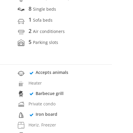
8
Single beds
1
Sofa beds
2
Air conditioners
5
Parking slots
Accepts animals
Heater
Barbecue grill
Private condo
Iron board
Horiz. Freezer