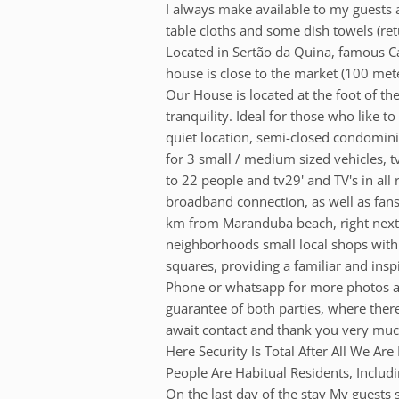
I always make available to my guests a
table cloths and some dish towels (re
Located in Sertão da Quina, famous C
house is close to the market (100 met
Our House is located at the foot of t
tranquility. Ideal for those who like to
quiet location, semi-closed condomini
for 3 small / medium sized vehicles, t
to 22 people and tv29' and TV's in all
broadband connection, as well as fans i
km from Maranduba beach, right next to 
neighborhoods small local shops wit
squares, providing a familiar and ins
Phone or whatsapp for more photos an
guarantee of both parties, where there
await contact and thank you very much
Here Security Is Total After All We 
People Are Habitual Residents, Includ
On the last day of the stay My guests 