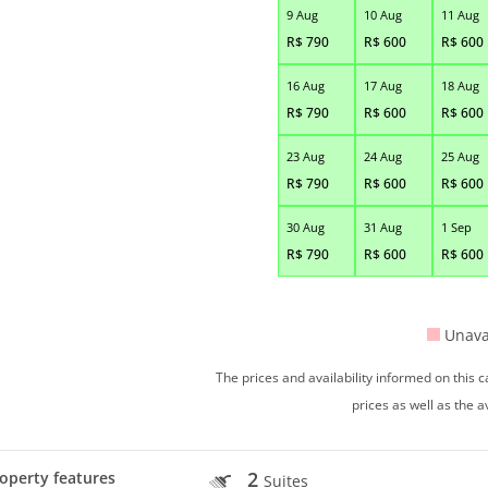
9 Aug
10 Aug
11 Aug
R$
790
R$
600
R$
600
16 Aug
17 Aug
18 Aug
R$
790
R$
600
R$
600
23 Aug
24 Aug
25 Aug
R$
790
R$
600
R$
600
30 Aug
31 Aug
1 Sep
R$
790
R$
600
R$
600
Unava
The prices and availability informed on this
prices as well as the a
2
operty features
Suites