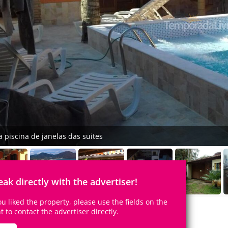
a piscina de janelas das suites
eak directly with the advertiser!
you liked the property, please use the fields on the
ht to contact the advertiser directly.