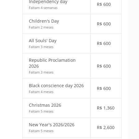
Independency day
R$
600
Faltam 4 semanas
Children's Day
R$
600
Faltam 2 meses
All Souls' Day
R$
600
Faltam 3 meses
Republic Proclamation
2026
R$
600
Faltam 3 meses
Black conscience day 2026
R$
600
Faltam 4 meses
Christmas 2026
R$
1,360
Faltam 5 meses
New Year's 2026/2026
R$
2,600
Faltam 5 meses