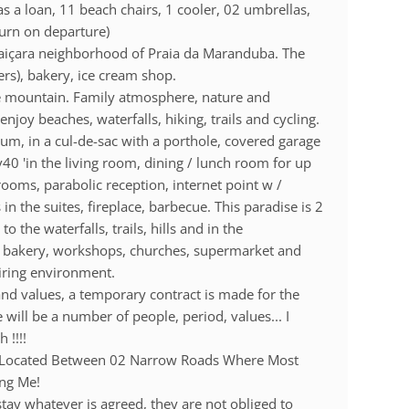
s a loan, 11 beach chairs, 1 cooler, 02 umbrellas,
turn on departure)
aiçara neighborhood of Praia da Maranduba. The
ers), bakery, ice cream shop.
he mountain. Family atmosphere, nature and
 enjoy beaches, waterfalls, hiking, trails and cycling.
um, in a cul-de-sac with a porthole, covered garage
v40 'in the living room, dining / lunch room for up
 rooms, parabolic reception, internet point w /
n the suites, fireplace, barbecue. This paradise is 2
the waterfalls, trails, hills and in the
h bakery, workshops, churches, supermarket and
piring environment.
d values, a temporary contract is made for the
 will be a number of people, period, values... I
 !!!!
Are Located Between 02 Narrow Roads Where Most
ing Me!
stay whatever is agreed, they are not obliged to