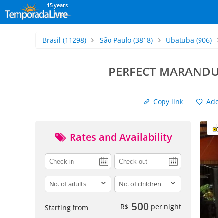
15 years
Brasil
(11298)
São Paulo
(3818)
Ubatuba
(906)
PERFECT MARANDU
Copy link
Add 
Rates and Availability
adults
children
500
R$
per night
Starting from