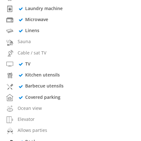
Laundry machine
Microwave
Linens
Sauna
Cable / sat TV
TV
Kitchen utensils
Barbecue utensils
Covered parking
Ocean view
Elevator
Allows parties