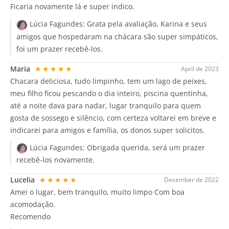
Ficaria novamente lá e super indico.
Lúcia Fagundes:
Grata pela avaliação, Karina e seus
amigos que hospedaram na chácara são super simpáticos,
foi um prazer recebê-los.
Maria
★★★★★
April de 2023
Chacara deliciosa, tudo limpinho, tem um lago de peixes,
meu filho ficou pescando o dia inteiro, piscina quentinha,
até a noite dava para nadar, lugar tranquilo para quem
gosta de sossego e silêncio, com certeza voltarei em breve e
indicarei para amigos e família, os donos super solicitos.
Lúcia Fagundes:
Obrigada querida, será um prazer
recebê-los novamente.
Lucelia
★★★★★
December de 2022
Amei o lugar, bem tranquilo, muito limpo Com boa
acomodação.
Recomendo