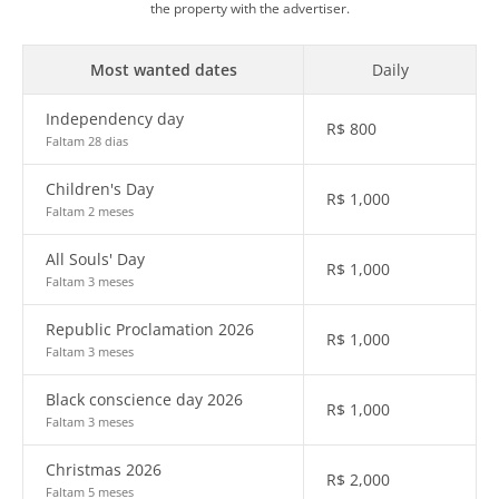
the property with the advertiser.
Most wanted dates
Daily
Independency day
R$
800
Faltam 28 dias
Children's Day
R$
1,000
Faltam 2 meses
All Souls' Day
R$
1,000
Faltam 3 meses
Republic Proclamation 2026
R$
1,000
Faltam 3 meses
Black conscience day 2026
R$
1,000
Faltam 3 meses
Christmas 2026
R$
2,000
Faltam 5 meses