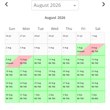
calendar-
month
August 2026
Sun
Mon
Tue
Wed
Thu
Fri
Sat
26 Jul
27 Jul
28 Jul
29 Jul
30 Jul
31 Jul
1 Aug
--
--
--
--
--
--
--
2 Aug
3 Aug
4 Aug
5 Aug
6 Aug
7 Aug
8 Aug
--
--
--
--
--
Unavail.
R$
700
9 Aug
10 Aug
11 Aug
12 Aug
13 Aug
14 Aug
15 Aug
Unavail.
R$
700
R$
700
R$
700
R$
700
R$
700
R$
700
16 Aug
17 Aug
18 Aug
19 Aug
20 Aug
21 Aug
22 Aug
R$
700
R$
700
R$
700
R$
700
R$
700
R$
700
R$
700
23 Aug
24 Aug
25 Aug
26 Aug
27 Aug
28 Aug
29 Aug
R$
700
R$
700
R$
700
R$
700
R$
700
R$
700
R$
700
30 Aug
31 Aug
1 Sep
2 Sep
3 Sep
4 Sep
5 Sep
R$
700
R$
700
R$
700
R$
700
R$
700
R$
700
R$
800