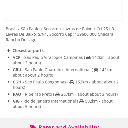
Brasil » São Paulo » Socorro » Lavras de Baixo » Crt 251 B
Lavras De Baixo, S/N1, Socorro Cep: 139600 000 Chácara
Rancho Do Lago
Closest airports
VCP
- São Paulo Viracopos Campinas
(
142km - about
about 2 hours)
GRU
- Sao Paulo Guarulhos International
(
142km -
about about 2 hours)
CGH
- Sao Paulo Congonhas
(
152km - about about 2
hours)
RAO
- Ribeirao Preto
(
267km - about about 3 hours)
GIG
- Rio de Janeiro International
(
502km - about
about 5 hours)
Rates and Availability