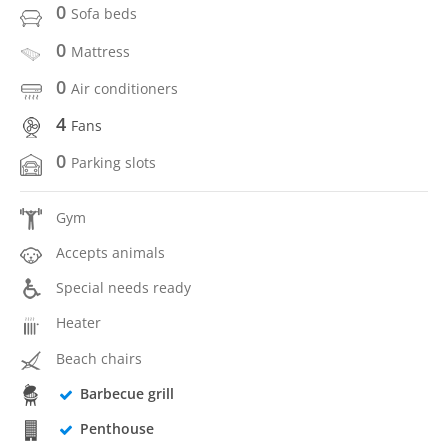
0
Sofa beds
0
Mattress
0
Air conditioners
4
Fans
0
Parking slots
Gym
Accepts animals
Special needs ready
Heater
Beach chairs
Barbecue grill
Penthouse