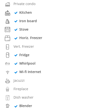
Private condo
Kitchen
Iron board
Stove
Horiz. Freezer
Vert. Freezer
Fridge
Whirlpool
Wi-fi Internet
Jacuzzi
Fireplace
Dish washer
Blender