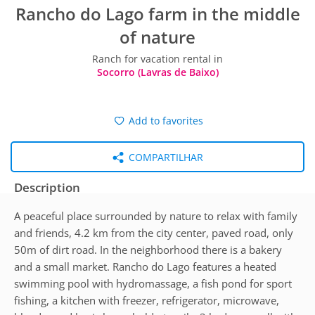
Rancho do Lago farm in the middle
of nature
Ranch for vacation rental in
Socorro (Lavras de Baixo)
Add to favorites
COMPARTILHAR
Description
A peaceful place surrounded by nature to relax with family
and friends, 4.2 km from the city center, paved road, only
50m of dirt road. In the neighborhood there is a bakery
and a small market. Rancho do Lago features a heated
swimming pool with hydromassage, a fish pond for sport
fishing, a kitchen with freezer, refrigerator, microwave,