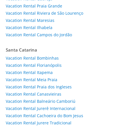
Vacation Rental Praia Grande
Vacation Rental Riviera de São Lourenço
Vacation Rental Maresias
Vacation Rental Ilhabela
Vacation Rental Campos do Jordão
Santa Catarina
Vacation Rental Bombinhas
Vacation Rental Florianópolis
Vacation Rental Itapema
Vacation Rental Meia Praia
Vacation Rental Praia dos Ingleses
Vacation Rental Canasvieiras
Vacation Rental Balneário Camboriú
Vacation Rental Jurerê Internacional
Vacation Rental Cachoeira do Bom Jesus
Vacation Rental Jurere Tradicional