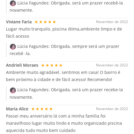
Lúcia Fagundes:
Obrigada, será um prazer recebê-la
novamente.
Viviane Faria
★★★★★
November de 2022
Lugar muito tranquilo, piscina ótima,ambiente limpo e de
fácil acesso
Lúcia Fagundes:
Obrigada, sempre será um prazer
recebê -la.
Andrieli Moraes
★★★★★
November de 2022
Ambiente muito agradável, sentimos em casa! O bairro é
bem próximo à cidade e de fácil acesso! Recomendo!
Lúcia Fagundes:
Obrigada, será um prazer recebe-la
novamente.
Maria Alice
★★★★★
November de 2022
Passei meu aniversário lá com a minha família foi
maravilhoso lugar muito lindo e muito organizado piscina
aquecida tudo muito bem cuidado