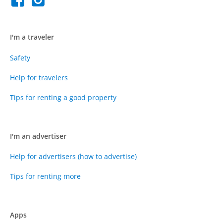
I'm a traveler
Safety
Help for travelers
Tips for renting a good property
I'm an advertiser
Help for advertisers (how to advertise)
Tips for renting more
Apps