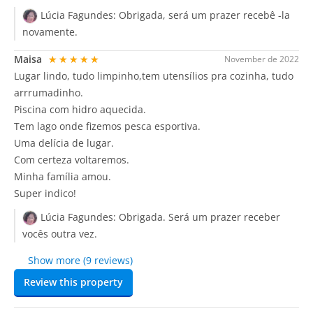
Lúcia Fagundes:
Obrigada, será um prazer recebê -la
novamente.
Maisa
★★★★★
November de 2022
Lugar lindo, tudo limpinho,tem utensílios pra cozinha, tudo
arrrumadinho.
Piscina com hidro aquecida.
Tem lago onde fizemos pesca esportiva.
Uma delícia de lugar.
Com certeza voltaremos.
Minha família amou.
Super indico!
Lúcia Fagundes:
Obrigada. Será um prazer receber
vocês outra vez.
Show more (9 reviews)
Review this property