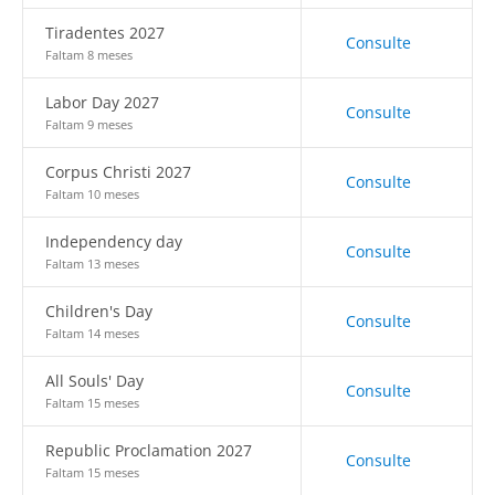
Tiradentes 2027
Consulte
Faltam 8 meses
Labor Day 2027
Consulte
Faltam 9 meses
Corpus Christi 2027
Consulte
Faltam 10 meses
Independency day
Consulte
Faltam 13 meses
Children's Day
Consulte
Faltam 14 meses
All Souls' Day
Consulte
Faltam 15 meses
Republic Proclamation 2027
Consulte
Faltam 15 meses