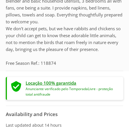
blender and basic household utensils, 3 bedrooms all with
fans, one being a suite. I provide napkins, bed linens,
pillows, towels and soap. Everything thoughtfully prepared
to welcome you.
We don't accept pets, but we have rabbits and chickens so
your child can get to know these adorable little animals,
not to mention the birds that roam freely in nature every
day, bringing us the pleasure of their presence.
Free Season Ref.: 118874
Locação 100% garantida
Anunciante verificado pelo TemporadaLivre - proteção
total antifraude
Availability and Prices
Last updated
about 14 hours