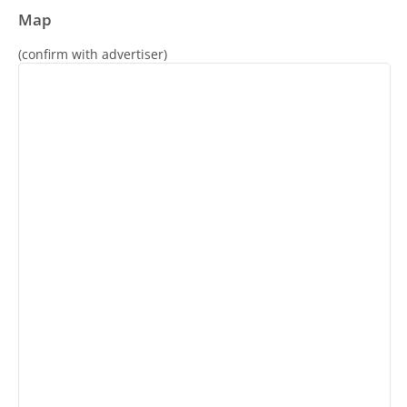
Map
(confirm with advertiser)