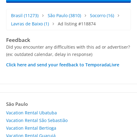
Brasil
(11273)
São Paulo
(3810)
Socorro
(16)
Lavras de Baixo
(1)
Ad listing #118874
Feedback
Did you encounter any difficulties with this ad or advertiser?
(ex: outdated calendar, delay in response)
Click here and send your feedback to TemporadaLivre
São Paulo
Vacation Rental Ubatuba
Vacation Rental São Sebastião
Vacation Rental Bertioga
Vacation Rental Guarujá