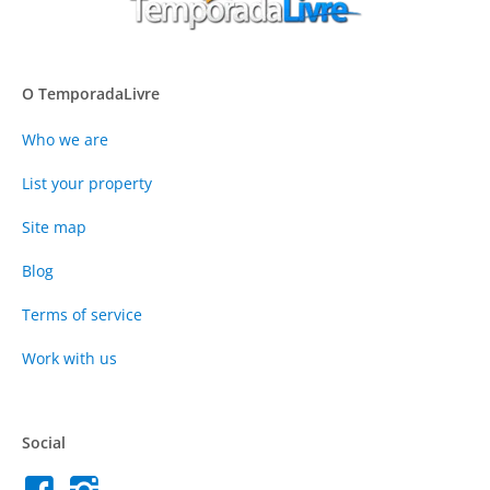
O TemporadaLivre
Who we are
List your property
Site map
Blog
Terms of service
Work with us
Social