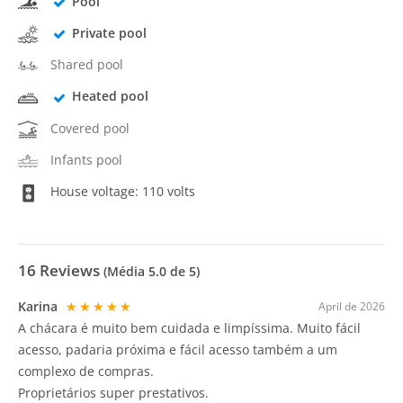
Pool
Private pool
Shared pool
Heated pool
Covered pool
Infants pool
House voltage: 110 volts
16
Reviews
(Média
5.0
de 5)
Karina
★★★★★
April de 2026
A chácara é muito bem cuidada e limpíssima. Muito fácil
acesso, padaria próxima e fácil acesso também a um
complexo de compras.
Proprietários super prestativos.