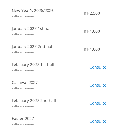
New Year's 2026/2026
R$
2,500
Faltam 5 meses
January 2027 1st half
R$
1,000
Faltam 5 meses
January 2027 2nd half
R$
1,000
Faltam 6 meses
February 2027 1st half
Consulte
Faltam 6 meses
Carnival 2027
Consulte
Faltam 6 meses
February 2027 2nd half
Consulte
Faltam 7 meses
Easter 2027
Consulte
Faltam 8 meses