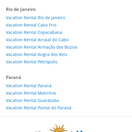
Rio de Janeiro
Vacation Rental Rio de Janeiro
Vacation Rental Cabo Frio
Vacation Rental Copacabana
Vacation Rental Arraial do Cabo
Vacation Rental Armação dos Búzios
Vacation Rental Angra dos Reis
Vacation Rental Petrópolis
Paraná
Vacation Rental Paraná
Vacation Rental Matinhos
Vacation Rental Guaratuba
Vacation Rental Pontal do Paraná