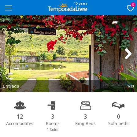
15 years
0
Next
Entrada
1/33
12
3
3
0
Accomodates
Rooms
King Beds
Sofa beds
1
Suite