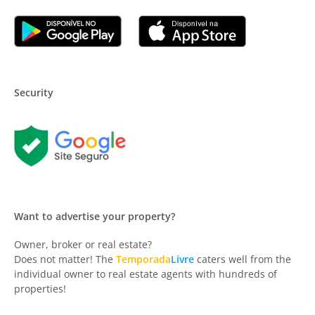
Security
Want to advertise your property?
Owner, broker or real estate?
Does not matter! The
Temporada
Livre
caters well from the
individual owner to real estate agents with hundreds of
properties!