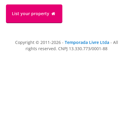
List your property
Copyright © 2011-2026 -
Temporada Livre Ltda
- All
rights reserved. CNPJ 13.330.773/0001-88