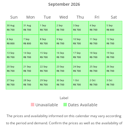
September 2026
Sun
Mon
Tue
Wed
Thu
Fri
Sat
30 Aug
31 Aug
1 Sep
2 Sep
3 Sep
4 Sep
5 Sep
R$
700
R$
700
R$
700
R$
700
R$
700
R$
700
R$
800
6 Sep
7 Sep
8 Sep
9 Sep
10 Sep
11 Sep
12 Sep
R$
800
R$
800
R$
700
R$
700
R$
700
R$
700
R$
700
13 Sep
14 Sep
15 Sep
16 Sep
17 Sep
18 Sep
19 Sep
R$
700
R$
700
R$
700
R$
700
R$
700
R$
700
R$
700
20 Sep
21 Sep
22 Sep
23 Sep
24 Sep
25 Sep
26 Sep
R$
700
R$
700
R$
700
R$
700
R$
700
R$
700
R$
700
27 Sep
28 Sep
29 Sep
30 Sep
1 Oct
2 Oct
3 Oct
R$
700
R$
700
R$
700
R$
700
R$
700
R$
700
R$
700
Label
Unavailable
Dates Available
The prices and availability informed on this calendar may vary according
to the period and demand. Confirm the prices as well as the availability of