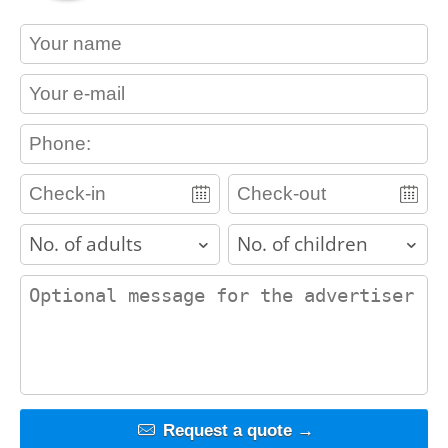
contact_name
contact_email
contact_phone
adults
children
contact_message
Request a quote →