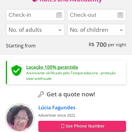
adults
children
700
R$
per night
Starting from
Locação 100% garantida
Anunciante verificado pelo TemporadaLivre - proteção
total antifraude
Get a quote now!
Lúcia Fagundes
Advertiser since 2022
See Phone Number