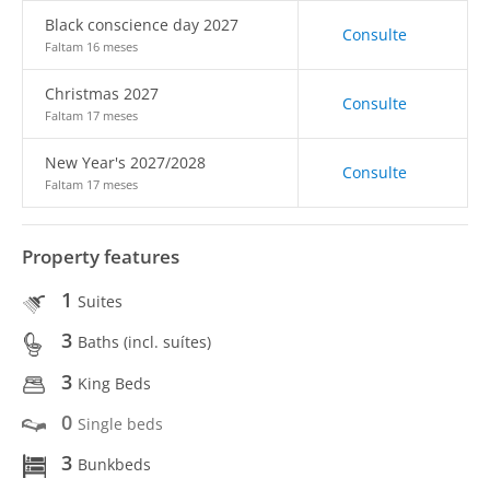
Black conscience day 2027
Consulte
Faltam 16 meses
Christmas 2027
Consulte
Faltam 17 meses
New Year's 2027/2028
Consulte
Faltam 17 meses
Property features
1
Suites
3
Baths (incl. suítes)
3
King Beds
0
Single beds
3
Bunkbeds