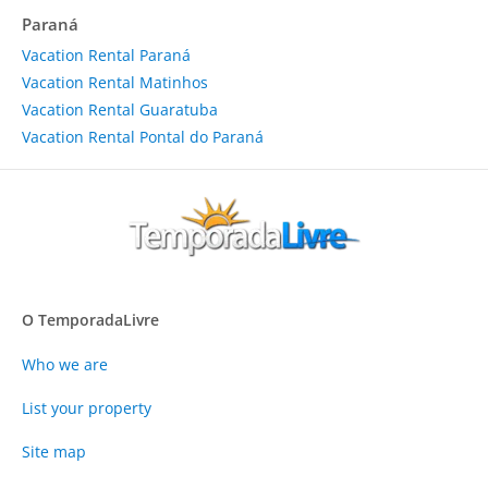
Paraná
Vacation Rental Paraná
Vacation Rental Matinhos
Vacation Rental Guaratuba
Vacation Rental Pontal do Paraná
O TemporadaLivre
Who we are
List your property
Site map