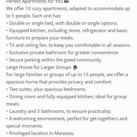
Perfect Apartments for You 🏡
We offer 10 cozy apartments, adapted to accommodate up
to 5 people. Each unit has:
• Double or single bed, with double or single options.
• Equipped kitchen, including stove, refrigerator and basic
furniture to prepare your meals.
• TV and ceiling fan, to keep you comfortable in all seasons.
• Exclusive private bathroom for greater convenience.
• Secure parking within the gated community.
Large House for Larger Groups 🏠
For large families or groups of up to 15 people, we offer a
spacious home that provides privacy and comfort:
• Two suites, plus spacious bedrooms.
• Dining room and fully equipped kitchen, ideal for group
meals.
• Laundry and 3 bathrooms, to ensure practicality.
• A welcoming environment, perfect for get-togethers and
special moments.
• Privileged location in Maresias,