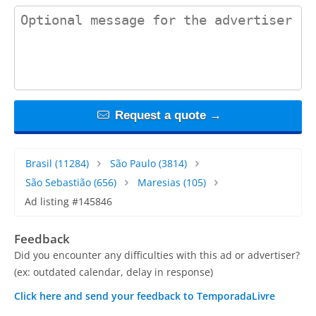
contact_message
Request a quote →
Brasil
(11284)
São Paulo
(3814)
São Sebastião
(656)
Maresias
(105)
Ad listing #145846
Feedback
Did you encounter any difficulties with this ad or advertiser?
(ex: outdated calendar, delay in response)
Click here and send your feedback to TemporadaLivre