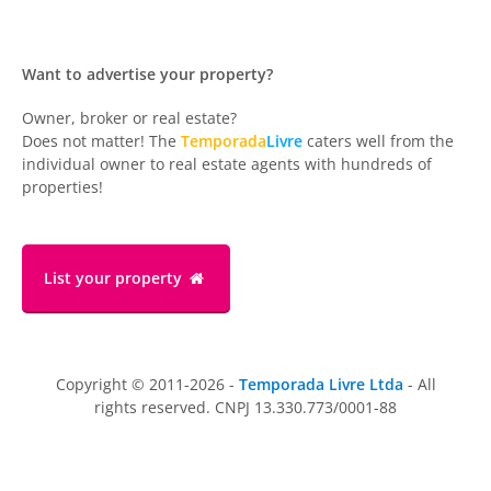
Want to advertise your property?
Owner, broker or real estate?
Does not matter! The
Temporada
Livre
caters well from the
individual owner to real estate agents with hundreds of
properties!
List your property
Copyright © 2011-2026 -
Temporada Livre Ltda
- All
rights reserved. CNPJ 13.330.773/0001-88