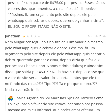
pessoa, fiz um pacote de R$75,00 por pessoa. Esses são os
valores dos apartamentos, a casa não está disponível.
"Péssimo, fiz um orçamento pelo site depois ele pelo
whatsapp quis cobrar o dobro, querendo ganhar e cima",
EU SOU O PROPRIETÁRIO NÃO O SITE.
Jonathan
★★★★★
April de 2026
Nem alugar consegui pois no site deu um valor e o mesmo
pelo whatsapp queria cobrar o dobro. Péssimo, fiz um
orçamento pelo site depois ele pelo whatsapp quis cobrar o
dobro, querendo ganhar e cima, depois dizia que fazia 75
por pessoa ( bebe 1 ano, 6 anos e dois adultos) e ainda sim
disse que sairia por 450???? Nada haver. E depois disse que
o valor do site seria o valor dos apartamentos que ele tem
no fundo das casas???? Tipo ???? Ta e porque dobrou???
Nada a ver não indico.
Chalés Agrária do Sol Maresias Sp:
Boa Tarde!!! Como
Foi explicado o favor do site estava, cobrando por pessoa,
mesmo assim eu informei, que poderíamos efetuar um