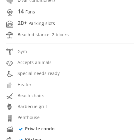
Air conditioners
14
Fans
20+
Parking slots
Beach distance: 2 blocks
Gym
Accepts animals
Special needs ready
Heater
Beach chairs
Barbecue grill
Penthouse
Private condo
Kitchen