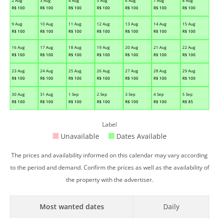
2 Aug
3 Aug
4 Aug
5 Aug
6 Aug
7 Aug
8 Aug
R$
100
R$
100
R$
100
R$
100
R$
100
R$
100
R$
100
9 Aug
10 Aug
11 Aug
12 Aug
13 Aug
14 Aug
15 Aug
R$
100
R$
100
R$
100
R$
100
R$
100
R$
100
R$
100
16 Aug
17 Aug
18 Aug
19 Aug
20 Aug
21 Aug
22 Aug
R$
100
R$
100
R$
100
R$
100
R$
100
R$
100
R$
100
23 Aug
24 Aug
25 Aug
26 Aug
27 Aug
28 Aug
29 Aug
R$
100
R$
100
R$
100
R$
100
R$
100
R$
100
R$
100
30 Aug
31 Aug
1 Sep
2 Sep
3 Sep
4 Sep
5 Sep
R$
100
R$
100
R$
100
R$
100
R$
100
R$
100
R$
85
Label
Unavailable
Dates Available
The prices and availability informed on this calendar may vary according
to the period and demand. Confirm the prices as well as the availability of
the property with the advertiser.
Most wanted dates
Daily