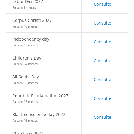
Labor Day 2027
Consulte
Faltam 9 meses
Corpus Christi 2027
Consulte
Faltam 10 meses
Independency day
Consulte
Faltam 13 meses
Children's Day
Consulte
Faltam 14 meses
All Souls' Day
Consulte
Faltam 15 meses
Republic Proclamation 2027
Consulte
Faltam 15 meses
Black conscience day 2027
Consulte
Faltam 16 meses
Christmas 2027