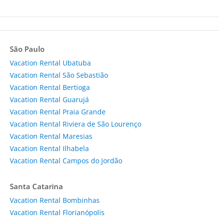
São Paulo
Vacation Rental Ubatuba
Vacation Rental São Sebastião
Vacation Rental Bertioga
Vacation Rental Guarujá
Vacation Rental Praia Grande
Vacation Rental Riviera de São Lourenço
Vacation Rental Maresias
Vacation Rental Ilhabela
Vacation Rental Campos do Jordão
Santa Catarina
Vacation Rental Bombinhas
Vacation Rental Florianópolis