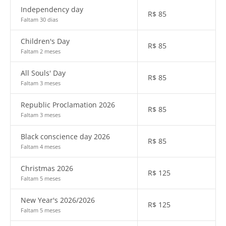
Independency day
R$
85
Faltam 30 dias
Children's Day
R$
85
Faltam 2 meses
All Souls' Day
R$
85
Faltam 3 meses
Republic Proclamation 2026
R$
85
Faltam 3 meses
Black conscience day 2026
R$
85
Faltam 4 meses
Christmas 2026
R$
125
Faltam 5 meses
New Year's 2026/2026
R$
125
Faltam 5 meses