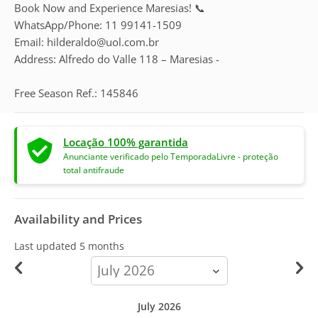
Book Now and Experience Maresias! 📞
WhatsApp/Phone: 11 99141-1509
Email: hilderaldo@uol.com.br
Address: Alfredo do Valle 118 – Maresias -
Free Season Ref.: 145846
Locação 100% garantida
Anunciante verificado pelo TemporadaLivre - proteção
total antifraude
Availability and Prices
Last updated
5 months
calendar-
month
July 2026