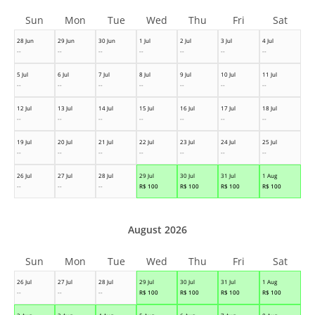
Sun
Mon
Tue
Wed
Thu
Fri
Sat
28 Jun
29 Jun
30 Jun
1 Jul
2 Jul
3 Jul
4 Jul
--
--
--
--
--
--
--
5 Jul
6 Jul
7 Jul
8 Jul
9 Jul
10 Jul
11 Jul
--
--
--
--
--
--
--
12 Jul
13 Jul
14 Jul
15 Jul
16 Jul
17 Jul
18 Jul
--
--
--
--
--
--
--
19 Jul
20 Jul
21 Jul
22 Jul
23 Jul
24 Jul
25 Jul
--
--
--
--
--
--
--
26 Jul
27 Jul
28 Jul
29 Jul
30 Jul
31 Jul
1 Aug
--
--
--
R$
100
R$
100
R$
100
R$
100
August 2026
Sun
Mon
Tue
Wed
Thu
Fri
Sat
26 Jul
27 Jul
28 Jul
29 Jul
30 Jul
31 Jul
1 Aug
--
--
--
R$
100
R$
100
R$
100
R$
100