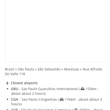
Brasil » São Paulo » São Sebastião » Maresias » Rua Alfredo
Do Valle 118
Closest airports
GRU
- Sao Paulo Guarulhos International
(
155km -
about about 2 hours)
CGH
- Sao Paulo Congonhas
(
176km - about about 3
hours)
VCP
- São Paulo Viracopos Campinas
(
258km - about