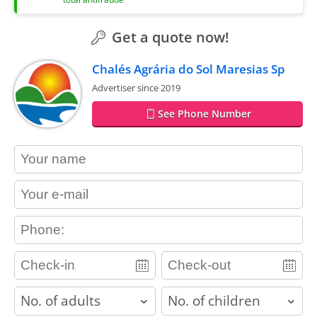
Get a quote now!
Chalés Agrária do Sol Maresias Sp
Advertiser since 2019
See Phone Number
contact_name
contact_email
contact_phone
adults
children