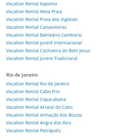
Vacation Rental Itapema
Vacation Rental Meia Praia
Vacation Rental Praia dos Ingleses
Vacation Rental Canasvieiras
Vacation Rental Balneário Camboriú
Vacation Rental Jurerê Internacional
Vacation Rental Cachoeira do Bom Jesus
Vacation Rental Jurere Tradicional
Rio de Janeiro
Vacation Rental Rio de Janeiro
Vacation Rental Cabo Frio
Vacation Rental Copacabana
Vacation Rental Arraial do Cabo
Vacation Rental Armação dos Búzios
Vacation Rental Angra dos Reis
Vacation Rental Petrópolis