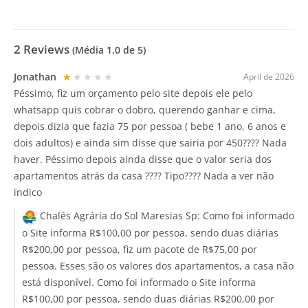
2
Reviews
(Média
1.0
de 5)
Jonathan
★★★★★
April de 2026
Péssimo, fiz um orçamento pelo site depois ele pelo
whatsapp quis cobrar o dobro, querendo ganhar e cima,
depois dizia que fazia 75 por pessoa ( bebe 1 ano, 6 anos e
dois adultos) e ainda sim disse que sairia por 450???? Nada
haver. Péssimo depois ainda disse que o valor seria dos
apartamentos atrás da casa ???? Tipo???? Nada a ver não
indico
Chalés Agrária do Sol Maresias Sp:
Como foi informado
o Site informa R$100,00 por pessoa, sendo duas diárias
R$200,00 por pessoa, fiz um pacote de R$75,00 por
pessoa. Esses são os valores dos apartamentos, a casa não
está disponível. Como foi informado o Site informa
R$100,00 por pessoa, sendo duas diárias R$200,00 por