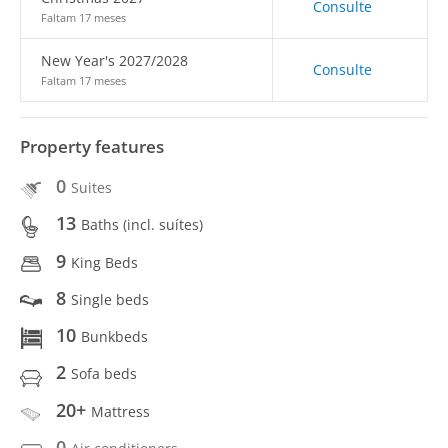
Consulte
Faltam 17 meses
New Year's 2027/2028
Consulte
Faltam 17 meses
Property features
0
Suites
13
Baths (incl. suítes)
9
King Beds
8
Single beds
10
Bunkbeds
2
Sofa beds
20+
Mattress
0