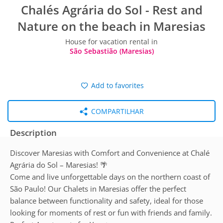
Chalés Agrária do Sol - Rest and
Nature on the beach in Maresias
House for vacation rental in
São Sebastião (Maresias)
Add to favorites
COMPARTILHAR
Description
Discover Maresias with Comfort and Convenience at Chalé
Agrária do Sol – Maresias! 🌴
Come and live unforgettable days on the northern coast of
São Paulo! Our Chalets in Maresias offer the perfect
balance between functionality and safety, ideal for those
looking for moments of rest or fun with friends and family.