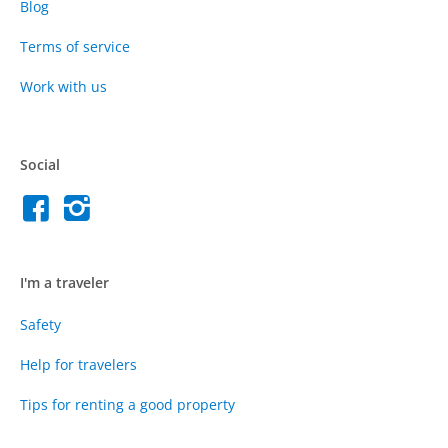
Blog
Terms of service
Work with us
Social
I'm a traveler
Safety
Help for travelers
Tips for renting a good property