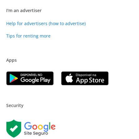
I'm an advertiser
Help for advertisers (how to advertise)
Tips for renting more
Apps
Security