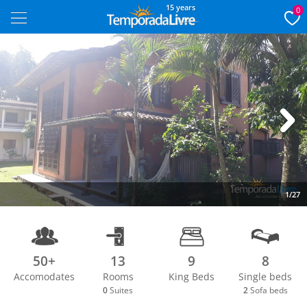
15 years
0
Next
1/27
50+
13
9
8
Accomodates
Rooms
King Beds
Single beds
0
Suites
2
Sofa beds