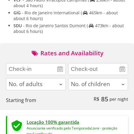
about 4 hours)
GIG
- Rio de Janeiro International
(
465km - about
about 6 hours)
SDU
- Rio de Janeiro Santos Dumont
(
473km - about
about 6 hours)
Rates and Availability
adults
children
85
R$
per night
Starting from
Locação 100% garantida
Anunciante verificado pelo TemporadaLivre - proteção
total antifraude