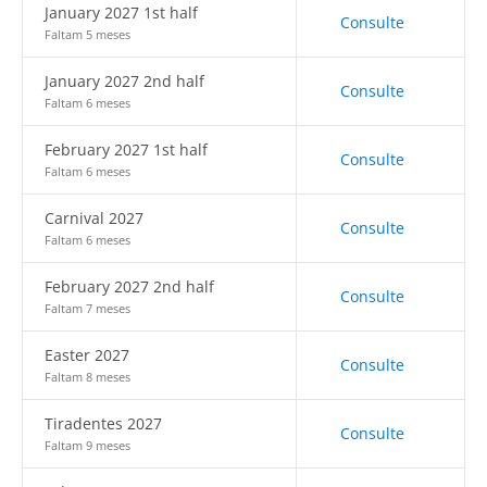
January 2027 1st half
Consulte
Faltam 5 meses
January 2027 2nd half
Consulte
Faltam 6 meses
February 2027 1st half
Consulte
Faltam 6 meses
Carnival 2027
Consulte
Faltam 6 meses
February 2027 2nd half
Consulte
Faltam 7 meses
Easter 2027
Consulte
Faltam 8 meses
Tiradentes 2027
Consulte
Faltam 9 meses