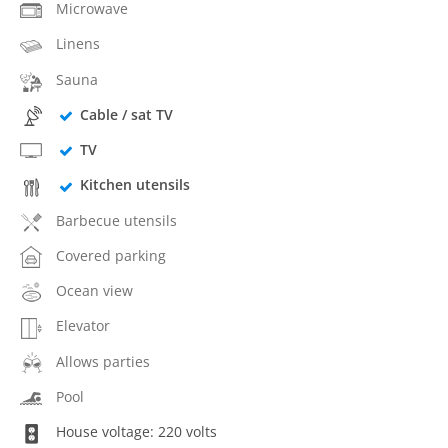
Microwave
Linens
Sauna
Cable / sat TV
TV
Kitchen utensils
Barbecue utensils
Covered parking
Ocean view
Elevator
Allows parties
Pool
House voltage: 220 volts