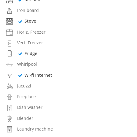
Iron board
Stove
Horiz. Freezer
Vert. Freezer
Fridge
Whirlpool
Wi-fi Internet
Jacuzzi
Fireplace
Dish washer
Blender
Laundry machine