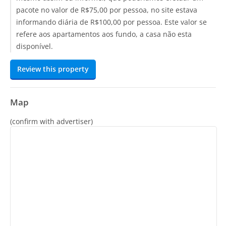
pacote no valor de R$75,00 por pessoa, no site estava
informando diária de R$100,00 por pessoa. Este valor se
refere aos apartamentos aos fundo, a casa não esta
disponível.
Review this property
Map
(confirm with advertiser)