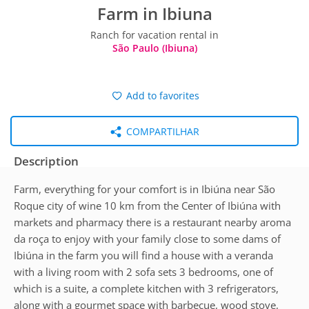
Farm in Ibiuna
Ranch for vacation rental in
São Paulo (Ibiuna)
Add to favorites
COMPARTILHAR
Description
Farm, everything for your comfort is in Ibiúna near São
Roque city of wine 10 km from the Center of Ibiúna with
markets and pharmacy there is a restaurant nearby aroma
da roça to enjoy with your family close to some dams of
Ibiúna in the farm you will find a house with a veranda
with a living room with 2 sofa sets 3 bedrooms, one of
which is a suite, a complete kitchen with 3 refrigerators,
along with a gourmet space with barbecue, wood stove,