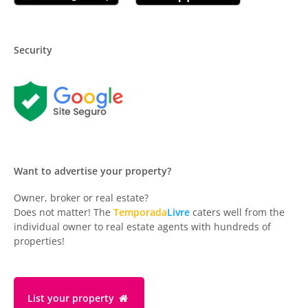
Security
Want to advertise your property?
Owner, broker or real estate?
Does not matter! The
Temporada
Livre
caters well from the
individual owner to real estate agents with hundreds of
properties!
List your property