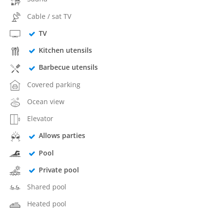
Cable / sat TV
TV
Kitchen utensils
Barbecue utensils
Covered parking
Ocean view
Elevator
Allows parties
Pool
Private pool
Shared pool
Heated pool