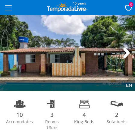
15 years
0
Next
1/24
10
3
4
2
Accomodates
Rooms
King Beds
Sofa beds
1
Suite