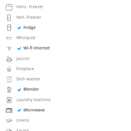
Horiz. Freezer
Vert. Freezer
Fridge
Whirlpool
Wi-fi Internet
Jacuzzi
Fireplace
Dish washer
Blender
Laundry machine
Microwave
Linens
Sauna