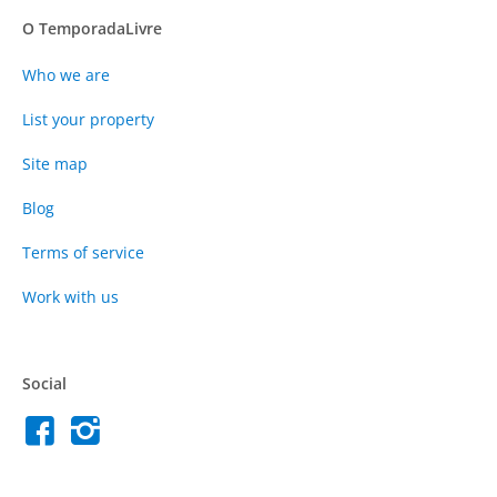
O TemporadaLivre
Who we are
List your property
Site map
Blog
Terms of service
Work with us
Social