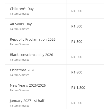
Children's Day
R$
500
Faltam 2 meses
All Souls' Day
R$
500
Faltam 3 meses
Republic Proclamation 2026
R$
500
Faltam 3 meses
Black conscience day 2026
R$
500
Faltam 3 meses
Christmas 2026
R$
800
Faltam 5 meses
New Year's 2026/2026
R$
1,800
Faltam 5 meses
January 2027 1st half
R$
500
Faltam 5 meses