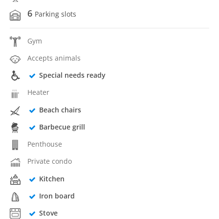
6
Parking slots
Gym
Accepts animals
Special needs ready
Heater
Beach chairs
Barbecue grill
Penthouse
Private condo
Kitchen
Iron board
Stove