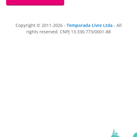
Copyright © 2011-2026 -
Temporada Livre Ltda
- All
rights reserved. CNPJ 13.330.773/0001-88