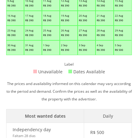
9 Aug
10 Aug
11 Aug
12 Aug
13 Aug
14 Aug
15 Aug
R$
390
R$
390
R$
390
R$
390
R$
390
R$
390
R$
390
16 Aug
17 Aug
18 Aug
19 Aug
20 Aug
21 Aug
22 Aug
R$
390
R$
390
R$
390
R$
390
R$
390
R$
390
R$
390
23 Aug
24 Aug
25 Aug
26 Aug
27 Aug
28 Aug
29 Aug
R$
390
R$
390
R$
390
R$
390
R$
390
R$
390
R$
390
30 Aug
31 Aug
1 Sep
2 Sep
3 Sep
4 Sep
5 Sep
R$
390
R$
390
R$
390
R$
390
R$
390
R$
390
R$
500
Label
Unavailable
Dates Available
The prices and availability informed on this calendar may vary according
to the period and demand. Confirm the prices as well as the availability of
the property with the advertiser.
Most wanted dates
Daily
Independency day
R$
500
Faltam 28 dias