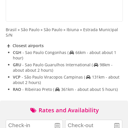
Brasil » São Paulo » São Paulo » Ibiuna » Estrada Municipal
S/N
Closest airports
CGH
- Sao Paulo Congonhas
(
66km - about about 1
hour)
GRU
- Sao Paulo Guarulhos International
(
98km -
about about 2 hours)
VCP
- São Paulo Viracopos Campinas
(
131km - about
about 2 hours)
RAO
- Ribeirao Preto
(
361km - about about 5 hours)
Rates and Availability