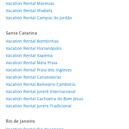
Vacation Rental Maresias
Vacation Rental Ilhabela
Vacation Rental Campos do Jordão
Santa Catarina
Vacation Rental Bombinhas
Vacation Rental Florianópolis
Vacation Rental Itapema
Vacation Rental Meia Praia
Vacation Rental Praia dos Ingleses
Vacation Rental Canasvieiras
Vacation Rental Balneário Camboriú
Vacation Rental Jurerê Internacional
Vacation Rental Cachoeira do Bom Jesus
Vacation Rental Jurere Tradicional
Rio de Janeiro