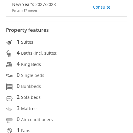
New Year's 2027/2028
Consulte
Faltam 17 meses
Property features
1
Suites
4
Baths (incl. suítes)
4
King Beds
0
Single beds
0
Bunkbeds
2
Sofa beds
3
Mattress
0
Air conditioners
1
Fans