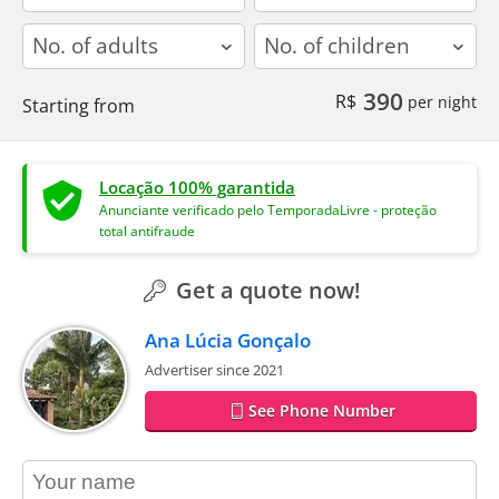
adults
children
390
R$
per night
Starting from
Locação 100% garantida
Anunciante verificado pelo TemporadaLivre - proteção
total antifraude
Get a quote now!
Ana Lúcia Gonçalo
Advertiser since 2021
See Phone Number
contact_name