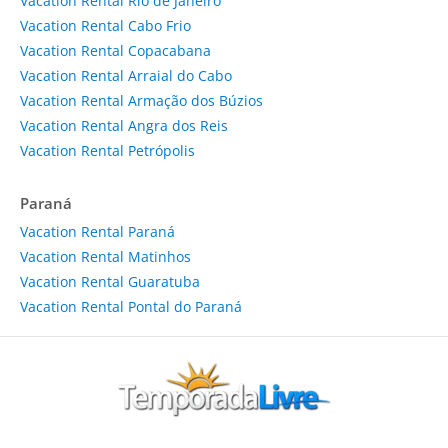
Vacation Rental Rio de Janeiro
Vacation Rental Cabo Frio
Vacation Rental Copacabana
Vacation Rental Arraial do Cabo
Vacation Rental Armação dos Búzios
Vacation Rental Angra dos Reis
Vacation Rental Petrópolis
Paraná
Vacation Rental Paraná
Vacation Rental Matinhos
Vacation Rental Guaratuba
Vacation Rental Pontal do Paraná