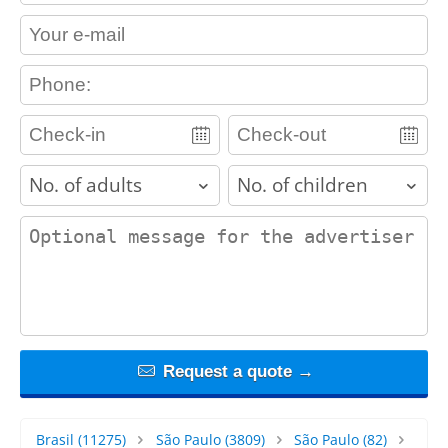
contact_email
contact_phone
adults
children
contact_message
Request a quote →
Brasil
(11275)
São Paulo
(3809)
São Paulo
(82)