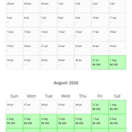
28 Jun
29 Jun
30 Jun
1 Jul
2 Jul
3 Jul
4 Jul
--
--
--
--
--
--
--
5 Jul
6 Jul
7 Jul
8 Jul
9 Jul
10 Jul
11 Jul
--
--
--
--
--
--
--
12 Jul
13 Jul
14 Jul
15 Jul
16 Jul
17 Jul
18 Jul
--
--
--
--
--
--
--
19 Jul
20 Jul
21 Jul
22 Jul
23 Jul
24 Jul
25 Jul
--
--
--
--
--
--
--
26 Jul
27 Jul
28 Jul
29 Jul
30 Jul
31 Jul
1 Aug
--
--
--
--
--
R$
390
R$
390
August 2026
Sun
Mon
Tue
Wed
Thu
Fri
Sat
26 Jul
27 Jul
28 Jul
29 Jul
30 Jul
31 Jul
1 Aug
--
--
--
--
--
R$
390
R$
390
2 Aug
3 Aug
4 Aug
5 Aug
6 Aug
7 Aug
8 Aug
R$
390
R$
390
R$
390
R$
390
R$
390
R$
390
R$
390