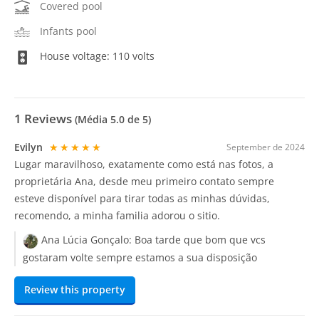
Covered pool
Infants pool
House voltage: 110 volts
1
Reviews
(Média
5.0
de 5)
Evilyn
★★★★★
September de 2024
Lugar maravilhoso, exatamente como está nas fotos, a
proprietária Ana, desde meu primeiro contato sempre
esteve disponível para tirar todas as minhas dúvidas,
recomendo, a minha familia adorou o sitio.
Ana Lúcia Gonçalo:
Boa tarde que bom que vcs
gostaram volte sempre estamos a sua disposição
Review this property