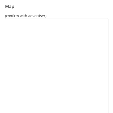
Map
(confirm with advertiser)