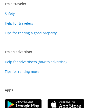
I'm a traveler
Safety
Help for travelers
Tips for renting a good property
I'm an advertiser
Help for advertisers (how to advertise)
Tips for renting more
Apps