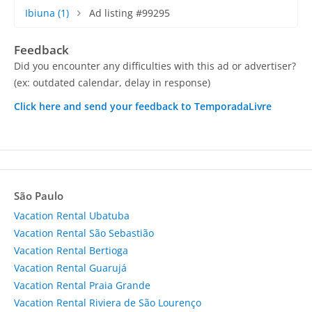
Ibiuna
(1)
Ad listing #99295
Feedback
Did you encounter any difficulties with this ad or advertiser?
(ex: outdated calendar, delay in response)
Click here and send your feedback to TemporadaLivre
São Paulo
Vacation Rental Ubatuba
Vacation Rental São Sebastião
Vacation Rental Bertioga
Vacation Rental Guarujá
Vacation Rental Praia Grande
Vacation Rental Riviera de São Lourenço