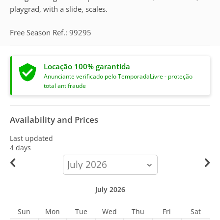
playgrad, with a slide, scales.
Free Season Ref.: 99295
Locação 100% garantida
Anunciante verificado pelo TemporadaLivre - proteção
total antifraude
Availability and Prices
Last updated
4 days
calendar-
month
July 2026
Sun
Mon
Tue
Wed
Thu
Fri
Sat