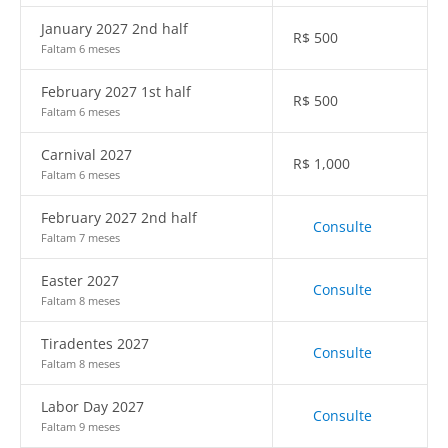
January 2027 2nd half
R$
500
Faltam 6 meses
February 2027 1st half
R$
500
Faltam 6 meses
Carnival 2027
R$
1,000
Faltam 6 meses
February 2027 2nd half
Consulte
Faltam 7 meses
Easter 2027
Consulte
Faltam 8 meses
Tiradentes 2027
Consulte
Faltam 8 meses
Labor Day 2027
Consulte
Faltam 9 meses