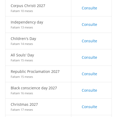
Corpus Christi 2027
Consulte
Faltam 10 meses
Independency day
Consulte
Faltam 13 meses
Children's Day
Consulte
Faltam 14 meses
All Souls' Day
Consulte
Faltam 15 meses
Republic Proclamation 2027
Consulte
Faltam 15 meses
Black conscience day 2027
Consulte
Faltam 16 meses
Christmas 2027
Consulte
Faltam 17 meses