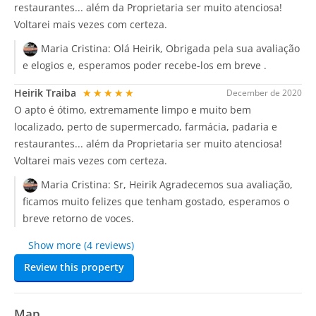
restaurantes... além da Proprietaria ser muito atenciosa!
Voltarei mais vezes com certeza.
Maria Cristina:
Olá Heirik, Obrigada pela sua avaliação
e elogios e, esperamos poder recebe-los em breve .
Heirik Traiba
★★★★★
December de 2020
O apto é ótimo, extremamente limpo e muito bem
localizado, perto de supermercado, farmácia, padaria e
restaurantes... além da Proprietaria ser muito atenciosa!
Voltarei mais vezes com certeza.
Maria Cristina:
Sr, Heirik Agradecemos sua avaliação,
ficamos muito felizes que tenham gostado, esperamos o
breve retorno de voces.
Show more (4 reviews)
Review this property
Map