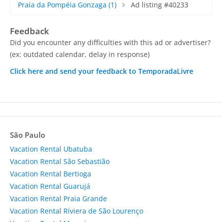
Praia da Pompéia Gonzaga
(1)
Ad listing #40233
Feedback
Did you encounter any difficulties with this ad or advertiser?
(ex: outdated calendar, delay in response)
Click here and send your feedback to TemporadaLivre
São Paulo
Vacation Rental Ubatuba
Vacation Rental São Sebastião
Vacation Rental Bertioga
Vacation Rental Guarujá
Vacation Rental Praia Grande
Vacation Rental Riviera de São Lourenço