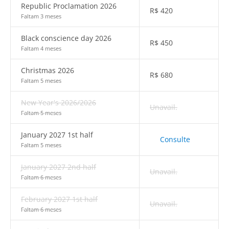
Republic Proclamation 2026
R$
420
Faltam 3 meses
Black conscience day 2026
R$
450
Faltam 4 meses
Christmas 2026
R$
680
Faltam 5 meses
New Year's 2026/2026
Unavail.
Faltam 5 meses
January 2027 1st half
Consulte
Faltam 5 meses
January 2027 2nd half
Unavail.
Faltam 6 meses
February 2027 1st half
Unavail.
Faltam 6 meses