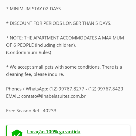
* MINIMUM STAY 02 DAYS
* DISCOUNT FOR PERIODS LONGER THAN 5 DAYS.
* NOTE: THE APARTMENT ACCOMMODATES A MAXIMUM
OF 6 PEOPLE (Including children).
(Condominium Rules)
* We accept small pets with some conditions. There is a
cleaning fee, please inquire.
Phones / WhatsApp: (12) 99767.8277 - (12) 99767.8423
EMAIL: contato@ilhabelasuites.com.br
Free Season Ref.: 40233
Locação 100% garantida