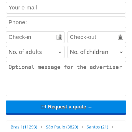
contact_email
contact_phone
adults
children
contact_message
Request a quote →
Brasil
(11293)
São Paulo
(3820)
Santos
(21)