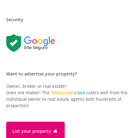
Security
Want to advertise your property?
Owner, broker or real estate?
Does not matter! The
Temporada
Livre
caters well from the
individual owner to real estate agents with hundreds of
properties!
List your property