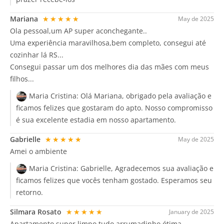
Mariana
★★★★★
May de 2025
Ola pessoal,um AP super aconchegante..
Uma experiência maravilhosa,bem completo, consegui até
cozinhar lá RS...
Consegui passar um dos melhores dia das mães com meus
filhos...
Maria Cristina:
Olá Mariana, obrigado pela avaliação e
ficamos felizes que gostaram do apto. Nosso compromisso
é sua excelente estadia em nosso apartamento.
Gabrielle
★★★★★
May de 2025
Amei o ambiente
Maria Cristina:
Gabrielle, Agradecemos sua avaliação e
ficamos felizes que vocês tenham gostado. Esperamos seu
retorno.
Silmara Rosato
★★★★★
January de 2025
Apartamento super limpo tudo arrumadinho ótima