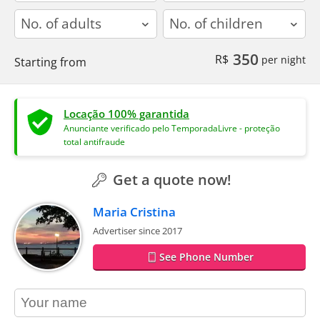
adults
children
350
R$
per night
Starting from
Locação 100% garantida
Anunciante verificado pelo TemporadaLivre - proteção
total antifraude
Get a quote now!
Maria Cristina
Advertiser since 2017
See Phone Number
contact_name