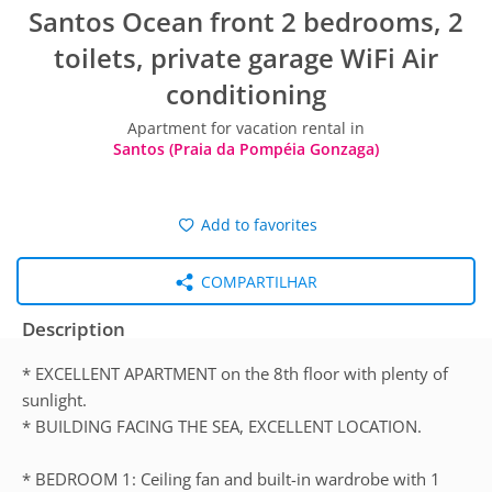
Santos Ocean front 2 bedrooms, 2
toilets, private garage WiFi Air
conditioning
Apartment for vacation rental in
Santos (Praia da Pompéia Gonzaga)
Add to favorites
COMPARTILHAR
Description
* EXCELLENT APARTMENT on the 8th floor with plenty of
sunlight.
* BUILDING FACING THE SEA, EXCELLENT LOCATION.
* BEDROOM 1: Ceiling fan and built-in wardrobe with 1