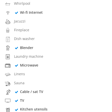
Whirlpool
Wi-fi Internet
Jacuzzi
Fireplace
Dish washer
Blender
Laundry machine
Microwave
Linens
Sauna
Cable / sat TV
TV
Kitchen utensils