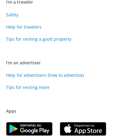
I'm a traveler
Safety
Help for travelers
Tips for renting a good property
I'm an advertiser
Help for advertisers (how to advertise)
Tips for renting more
Apps