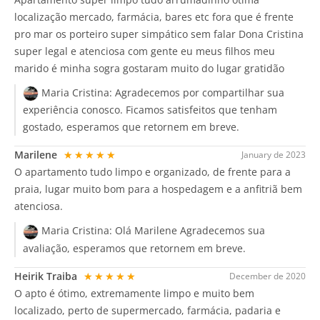
localização mercado, farmácia, bares etc fora que é frente
pro mar os porteiro super simpático sem falar Dona Cristina
super legal e atenciosa com gente eu meus filhos meu
marido é minha sogra gostaram muito do lugar gratidão
Maria Cristina:
Agradecemos por compartilhar sua
experiência conosco. Ficamos satisfeitos que tenham
gostado, esperamos que retornem em breve.
Marilene
★★★★★
January de 2023
O apartamento tudo limpo e organizado, de frente para a
praia, lugar muito bom para a hospedagem e a anfitriã bem
atenciosa.
Maria Cristina:
Olá Marilene Agradecemos sua
avaliação, esperamos que retornem em breve.
Heirik Traiba
★★★★★
December de 2020
O apto é ótimo, extremamente limpo e muito bem
localizado, perto de supermercado, farmácia, padaria e