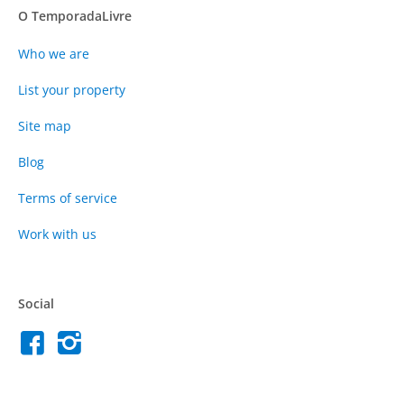
O TemporadaLivre
Who we are
List your property
Site map
Blog
Terms of service
Work with us
Social