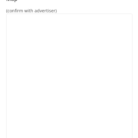
(confirm with advertiser)