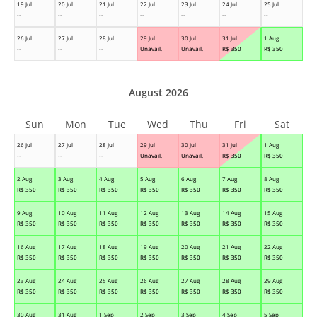
19 Jul
20 Jul
21 Jul
22 Jul
23 Jul
24 Jul
25 Jul
--
--
--
--
--
--
--
26 Jul
27 Jul
28 Jul
29 Jul
30 Jul
31 Jul
1 Aug
--
--
--
Unavail.
Unavail.
R$
350
R$
350
August 2026
Sun
Mon
Tue
Wed
Thu
Fri
Sat
26 Jul
27 Jul
28 Jul
29 Jul
30 Jul
31 Jul
1 Aug
--
--
--
Unavail.
Unavail.
R$
350
R$
350
2 Aug
3 Aug
4 Aug
5 Aug
6 Aug
7 Aug
8 Aug
R$
350
R$
350
R$
350
R$
350
R$
350
R$
350
R$
350
9 Aug
10 Aug
11 Aug
12 Aug
13 Aug
14 Aug
15 Aug
R$
350
R$
350
R$
350
R$
350
R$
350
R$
350
R$
350
16 Aug
17 Aug
18 Aug
19 Aug
20 Aug
21 Aug
22 Aug
R$
350
R$
350
R$
350
R$
350
R$
350
R$
350
R$
350
23 Aug
24 Aug
25 Aug
26 Aug
27 Aug
28 Aug
29 Aug
R$
350
R$
350
R$
350
R$
350
R$
350
R$
350
R$
350
30 Aug
31 Aug
1 Sep
2 Sep
3 Sep
4 Sep
5 Sep