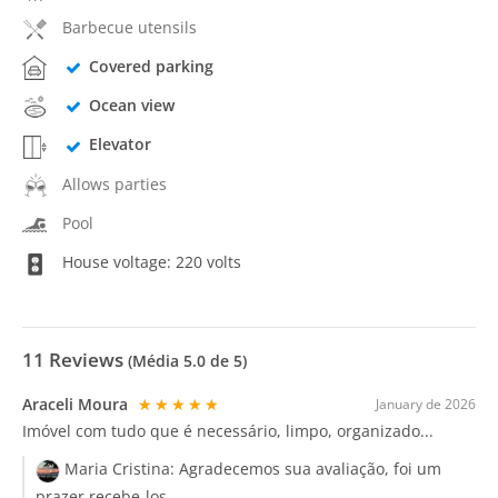
Barbecue utensils
Covered parking
Ocean view
Elevator
Allows parties
Pool
House voltage: 220 volts
11
Reviews
(Média
5.0
de 5)
Araceli Moura
★★★★★
January de 2026
Imóvel com tudo que é necessário, limpo, organizado...
Maria Cristina:
Agradecemos sua avaliação, foi um
prazer recebe-los