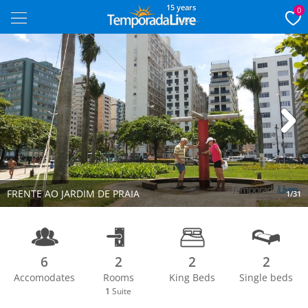
15 years
0
Next
FRENTE AO JARDIM DE PRAIA
1/31
6
2
2
2
Accomodates
Rooms
King Beds
Single beds
1
Suite