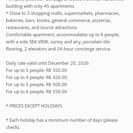
building with only 45 apartments.
* Close to 3 shopping malls, supermarkets, pharmacies,
bakeries, bars, kiosks, general commerce, pizzerias,
restaurants, and tourist attractions.
Comfortable apartment, accommodates up to 6 people,
with a side SEA VIEW, sunny and airy, porcelain tile
flooring, 2 elevators and 24-hour concierge service.
Daily rate valid until December 20, 2026
For up to 3 people: R$ 350.00
For up to 4 people: R$ 420.00
For up to 5 people, R$ 500.00
For up to 6 people: R$ 550.00
* PRICES EXCEPT HOLIDAYS
* Each holiday has a minimum number of days (please
check).