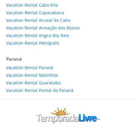
Vacation Rental Cabo Frio
Vacation Rental Copacabana
Vacation Rental Arraial do Cabo
Vacation Rental Armação dos Búzios
Vacation Rental Angra dos Reis
Vacation Rental Petrópolis
Paraná
Vacation Rental Paraná
Vacation Rental Matinhos
Vacation Rental Guaratuba
Vacation Rental Pontal do Paraná