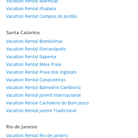
Vacation Rental Maresias
Vacation Rental Ilhabela
Vacation Rental Campos do Jordão
Santa Catarina
Vacation Rental Bombinhas
Vacation Rental Florianópolis
Vacation Rental Itapema
Vacation Rental Meia Praia
Vacation Rental Praia dos Ingleses
Vacation Rental Canasvieiras
Vacation Rental Balneário Camboriú
Vacation Rental Jurerê Internacional
Vacation Rental Cachoeira do Bom Jesus
Vacation Rental Jurere Tradicional
Rio de Janeiro
Vacation Rental Rio de Janeiro