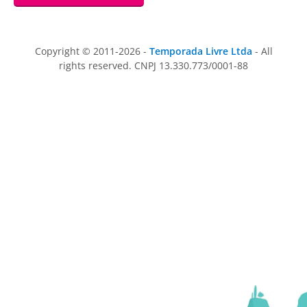
Copyright © 2011-2026 -
Temporada Livre Ltda
- All
rights reserved. CNPJ 13.330.773/0001-88