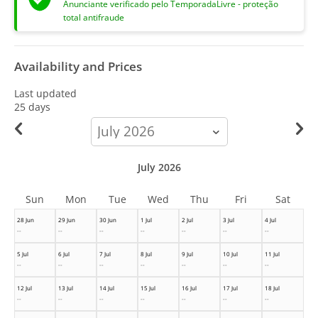
Anunciante verificado pelo TemporadaLivre - proteção
total antifraude
Availability and Prices
Last updated
25 days
calendar-
month
July 2026
Sun
Mon
Tue
Wed
Thu
Fri
Sat
28 Jun
29 Jun
30 Jun
1 Jul
2 Jul
3 Jul
4 Jul
--
--
--
--
--
--
--
5 Jul
6 Jul
7 Jul
8 Jul
9 Jul
10 Jul
11 Jul
--
--
--
--
--
--
--
12 Jul
13 Jul
14 Jul
15 Jul
16 Jul
17 Jul
18 Jul
--
--
--
--
--
--
--