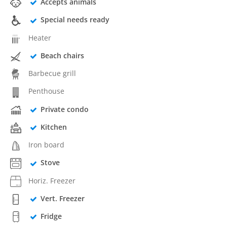
Accepts animals
Special needs ready
Heater
Beach chairs
Barbecue grill
Penthouse
Private condo
Kitchen
Iron board
Stove
Horiz. Freezer
Vert. Freezer
Fridge