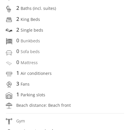
2
Baths (incl. suítes)
2
King Beds
2
Single beds
0
Bunkbeds
0
Sofa beds
0
Mattress
1
Air conditioners
3
Fans
1
Parking slots
Beach distance: Beach front
Gym