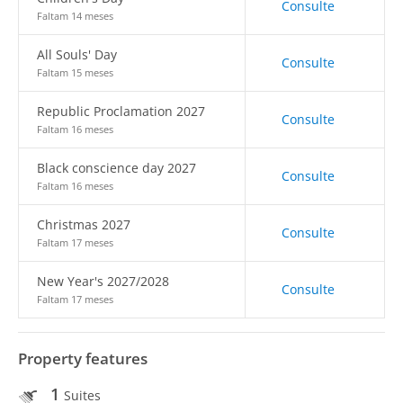
Consulte
Faltam 14 meses
All Souls' Day
Consulte
Faltam 15 meses
Republic Proclamation 2027
Consulte
Faltam 16 meses
Black conscience day 2027
Consulte
Faltam 16 meses
Christmas 2027
Consulte
Faltam 17 meses
New Year's 2027/2028
Consulte
Faltam 17 meses
Property features
1
Suites