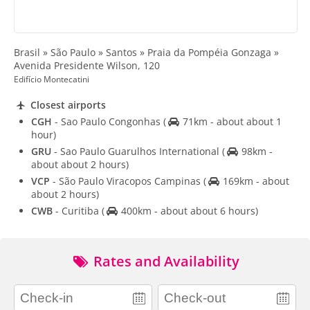
Brasil » São Paulo » Santos » Praia da Pompéia Gonzaga »
Avenida Presidente Wilson, 120
Edifício Montecatini
Closest airports
CGH
- Sao Paulo Congonhas
(
71km - about about 1
hour)
GRU
- Sao Paulo Guarulhos International
(
98km -
about about 2 hours)
VCP
- São Paulo Viracopos Campinas
(
169km - about
about 2 hours)
CWB
- Curitiba
(
400km - about about 6 hours)
Rates and Availability