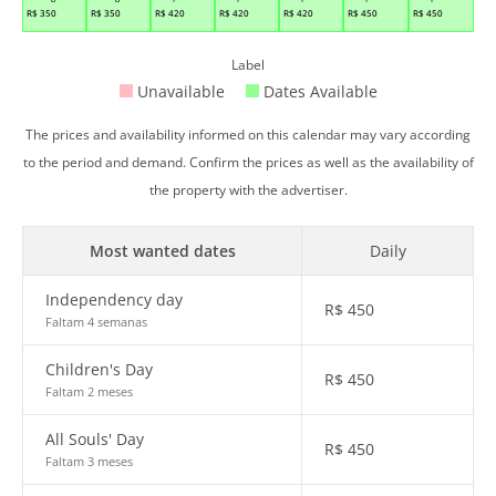
R$
350
R$
350
R$
420
R$
420
R$
420
R$
450
R$
450
Label
Unavailable
Dates Available
The prices and availability informed on this calendar may vary according
to the period and demand. Confirm the prices as well as the availability of
the property with the advertiser.
Most wanted dates
Daily
Independency day
R$
450
Faltam 4 semanas
Children's Day
R$
450
Faltam 2 meses
All Souls' Day
R$
450
Faltam 3 meses