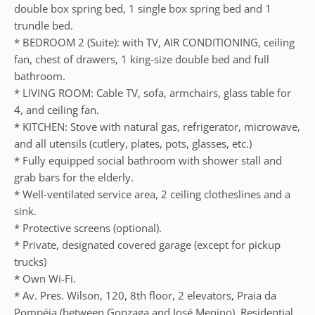
double box spring bed, 1 single box spring bed and 1
trundle bed.
* BEDROOM 2 (Suite): with TV, AIR CONDITIONING, ceiling
fan, chest of drawers, 1 king-size double bed and full
bathroom.
* LIVING ROOM: Cable TV, sofa, armchairs, glass table for
4, and ceiling fan.
* KITCHEN: Stove with natural gas, refrigerator, microwave,
and all utensils (cutlery, plates, pots, glasses, etc.)
* Fully equipped social bathroom with shower stall and
grab bars for the elderly.
* Well-ventilated service area, 2 ceiling clotheslines and a
sink.
* Protective screens (optional).
* Private, designated covered garage (except for pickup
trucks)
* Own Wi-Fi.
* Av. Pres. Wilson, 120, 8th floor, 2 elevators, Praia da
Pompéia (between Gonzaga and José Menino), Residential