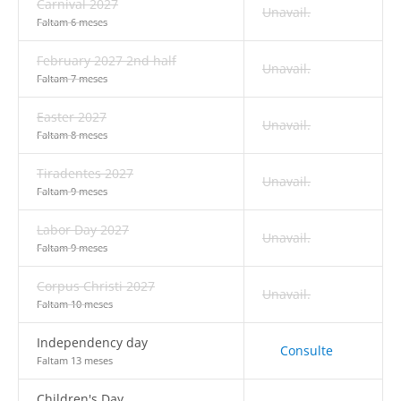
Carnival 2027
Unavail.
Faltam 6 meses
February 2027 2nd half
Unavail.
Faltam 7 meses
Easter 2027
Unavail.
Faltam 8 meses
Tiradentes 2027
Unavail.
Faltam 9 meses
Labor Day 2027
Unavail.
Faltam 9 meses
Corpus Christi 2027
Unavail.
Faltam 10 meses
Independency day
Consulte
Faltam 13 meses
Children's Day