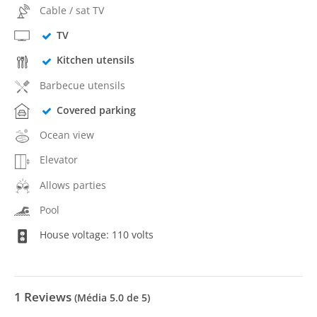
Cable / sat TV
TV
Kitchen utensils
Barbecue utensils
Covered parking
Ocean view
Elevator
Allows parties
Pool
House voltage: 110 volts
1
Reviews
(Média
5.0
de 5)