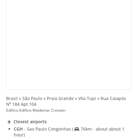
Brasil » São Paulo » Praia Grande » Vila Tupi » Rua Caiapós
N⁰ 184 Apt 104
Edifício Edifício Waldemar Crevatin
Closest airports
CGH
- Sao Paulo Congonhas
(
76km - about about 1
hour)