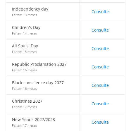
Independency day
Consulte
Faltam 13 meses
Children's Day
Consulte
Faltam 14 meses
All Souls' Day
Consulte
Faltam 15 meses
Republic Proclamation 2027
Consulte
Faltam 16 meses
Black conscience day 2027
Consulte
Faltam 16 meses
Christmas 2027
Consulte
Faltam 17 meses
New Year's 2027/2028
Consulte
Faltam 17 meses