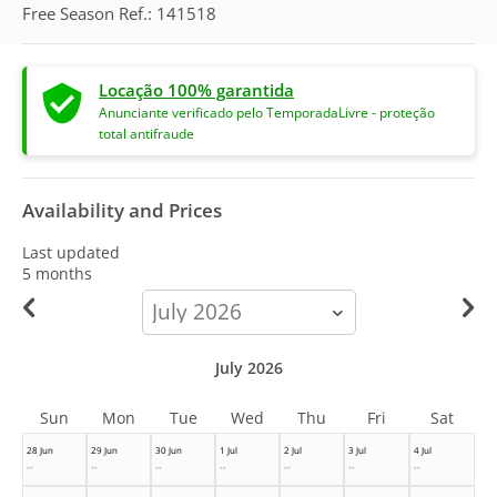
Free Season Ref.: 141518
Locação 100% garantida
Anunciante verificado pelo TemporadaLivre - proteção
total antifraude
Availability and Prices
Last updated
5 months
calendar-
month
July 2026
Sun
Mon
Tue
Wed
Thu
Fri
Sat
28 Jun
29 Jun
30 Jun
1 Jul
2 Jul
3 Jul
4 Jul
--
--
--
--
--
--
--