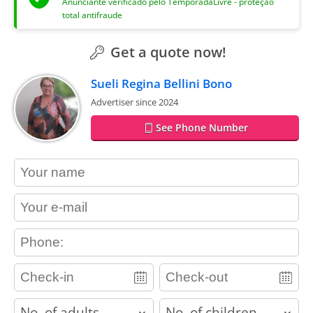
Anunciante verificado pelo TemporadaLivre - proteção
total antifraude
Get a quote now!
Sueli Regina Bellini Bono
Advertiser since 2024
See Phone Number
contact_name
contact_email
contact_phone
adults
children