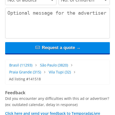
contact_message
Request a quote →
Brasil
(11293)
São Paulo
(3820)
Praia Grande
(315)
Vila Tupi
(32)
Ad listing #141518
Feedback
Did you encounter any difficulties with this ad or advertiser?
(ex: outdated calendar, delay in response)
Click here and send your feedback to TemporadaLivre