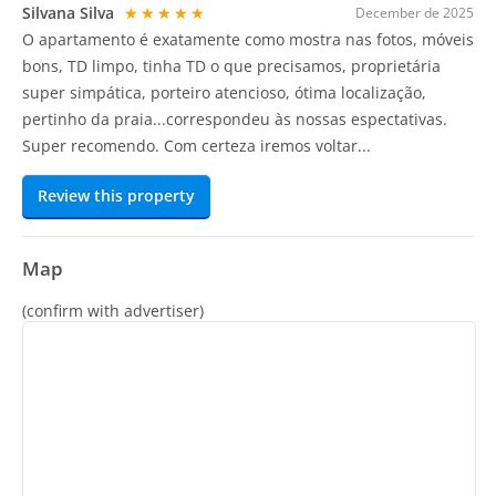
Silvana Silva
★★★★★
December de 2025
O apartamento é exatamente como mostra nas fotos, móveis
bons, TD limpo, tinha TD o que precisamos, proprietária
super simpática, porteiro atencioso, ótima localização,
pertinho da praia...correspondeu às nossas espectativas.
Super recomendo. Com certeza iremos voltar...
Review this property
Map
(confirm with advertiser)