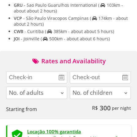
GRU
- Sao Paulo Guarulhos International
(
103km -
about about 2 hours)
VCP
- São Paulo Viracopos Campinas
(
174km - about
about 2 hours)
CWB
- Curitiba
(
385km - about about 5 hours)
JOI
- Joinville
(
500km - about about 6 hours)
Rates and Availability
adults
children
300
R$
per night
Starting from
Locação 100% garantida