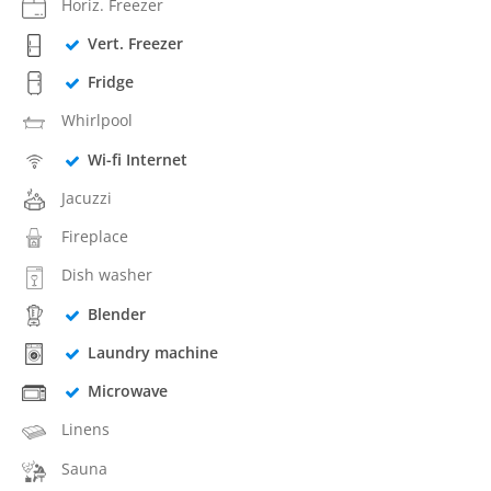
Horiz. Freezer
Vert. Freezer
Fridge
Whirlpool
Wi-fi Internet
Jacuzzi
Fireplace
Dish washer
Blender
Laundry machine
Microwave
Linens
Sauna