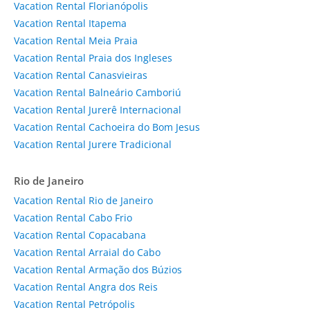
Vacation Rental Florianópolis
Vacation Rental Itapema
Vacation Rental Meia Praia
Vacation Rental Praia dos Ingleses
Vacation Rental Canasvieiras
Vacation Rental Balneário Camboriú
Vacation Rental Jurerê Internacional
Vacation Rental Cachoeira do Bom Jesus
Vacation Rental Jurere Tradicional
Rio de Janeiro
Vacation Rental Rio de Janeiro
Vacation Rental Cabo Frio
Vacation Rental Copacabana
Vacation Rental Arraial do Cabo
Vacation Rental Armação dos Búzios
Vacation Rental Angra dos Reis
Vacation Rental Petrópolis