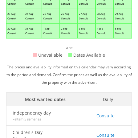
Consult
Consult
Consult
Consult
Consult
Consult
Consult
23 Aug
24 Aug
25 Aug
26 Aug
27 Aug
28 Aug
29 Aug
Consult
Consult
Consult
Consult
Consult
Consult
Consult
30 Aug
31 Aug
1 Sep
2 Sep
3 Sep
4 Sep
5 Sep
Consult
Consult
Consult
Consult
Consult
Consult
Consult
Label
Unavailable
Dates Available
The prices and availability informed on this calendar may vary according
to the period and demand. Confirm the prices as well as the availability of
the property with the advertiser.
Most wanted dates
Daily
Independency day
Consulte
Faltam 5 semanas
Children's Day
Consulte