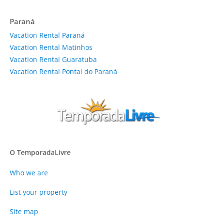
Paraná
Vacation Rental Paraná
Vacation Rental Matinhos
Vacation Rental Guaratuba
Vacation Rental Pontal do Paraná
O TemporadaLivre
Who we are
List your property
Site map