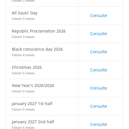
Faltam 2 meses
All Souls' Day
Consulte
Faltam 3 meses
Republic Proclamation 2026
Consulte
Faltam 3 meses
Black conscience day 2026
Consulte
Faltam 4 meses
Christmas 2026
Consulte
Faltam 5 meses
New Year's 2026/2026
Consulte
Faltam 5 meses
January 2027 1st half
Consulte
Faltam 5 meses
January 2027 2nd half
Consulte
Faltam 6 meses