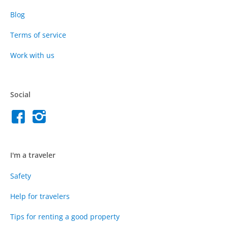
Blog
Terms of service
Work with us
Social
I'm a traveler
Safety
Help for travelers
Tips for renting a good property