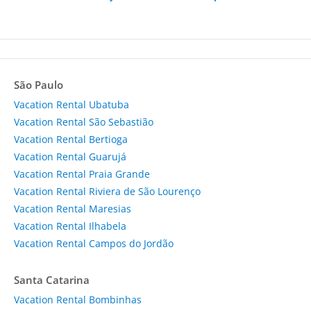
São Paulo
Vacation Rental Ubatuba
Vacation Rental São Sebastião
Vacation Rental Bertioga
Vacation Rental Guarujá
Vacation Rental Praia Grande
Vacation Rental Riviera de São Lourenço
Vacation Rental Maresias
Vacation Rental Ilhabela
Vacation Rental Campos do Jordão
Santa Catarina
Vacation Rental Bombinhas