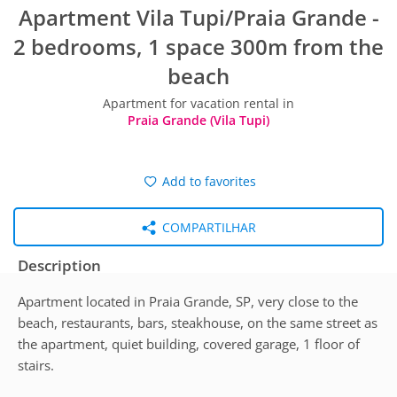
Apartment Vila Tupi/Praia Grande -
2 bedrooms, 1 space 300m from the
beach
Apartment for vacation rental in
Praia Grande (Vila Tupi)
Add to favorites
COMPARTILHAR
Description
Apartment located in Praia Grande, SP, very close to the
beach, restaurants, bars, steakhouse, on the same street as
the apartment, quiet building, covered garage, 1 floor of
stairs.