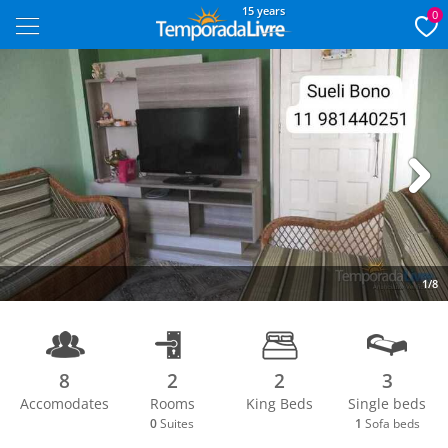
15 years
0
Next
1/8
8
2
2
3
Accomodates
Rooms
King Beds
Single beds
0
Suites
1
Sofa beds