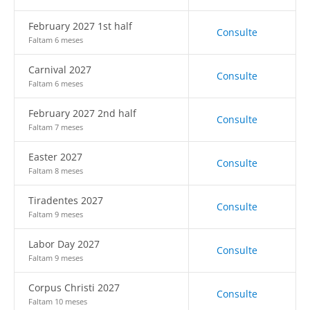
February 2027 1st half
Consulte
Faltam 6 meses
Carnival 2027
Consulte
Faltam 6 meses
February 2027 2nd half
Consulte
Faltam 7 meses
Easter 2027
Consulte
Faltam 8 meses
Tiradentes 2027
Consulte
Faltam 9 meses
Labor Day 2027
Consulte
Faltam 9 meses
Corpus Christi 2027
Consulte
Faltam 10 meses