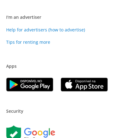
I'm an advertiser
Help for advertisers (how to advertise)
Tips for renting more
Apps
Security