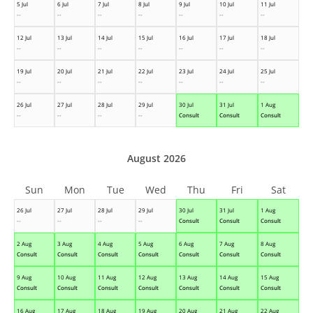
5 Jul
6 Jul
7 Jul
8 Jul
9 Jul
10 Jul
11 Jul
--
--
--
--
--
--
--
12 Jul
13 Jul
14 Jul
15 Jul
16 Jul
17 Jul
18 Jul
--
--
--
--
--
--
--
19 Jul
20 Jul
21 Jul
22 Jul
23 Jul
24 Jul
25 Jul
--
--
--
--
--
--
--
26 Jul
27 Jul
28 Jul
29 Jul
30 Jul
31 Jul
1 Aug
--
--
--
--
Consult
Consult
Consult
August 2026
Sun
Mon
Tue
Wed
Thu
Fri
Sat
26 Jul
27 Jul
28 Jul
29 Jul
30 Jul
31 Jul
1 Aug
--
--
--
--
Consult
Consult
Consult
2 Aug
3 Aug
4 Aug
5 Aug
6 Aug
7 Aug
8 Aug
Consult
Consult
Consult
Consult
Consult
Consult
Consult
9 Aug
10 Aug
11 Aug
12 Aug
13 Aug
14 Aug
15 Aug
Consult
Consult
Consult
Consult
Consult
Consult
Consult
16 Aug
17 Aug
18 Aug
19 Aug
20 Aug
21 Aug
22 Aug