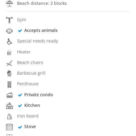
Beach distance: 2 blocks
Gym
Accepts animals
Special needs ready
Heater
Beach chairs
Barbecue grill
Penthouse
Private condo
Kitchen
Iron board
Stove