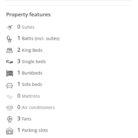
Property features
0
Suites
1
Baths (incl. suítes)
2
King Beds
3
Single beds
1
Bunkbeds
1
Sofa beds
0
Mattress
0
Air conditioners
3
Fans
1
Parking slots