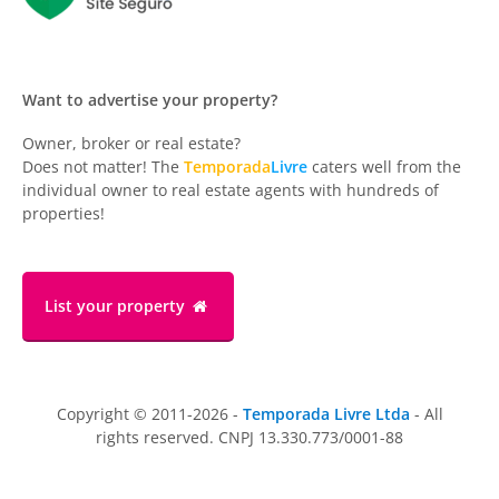
Want to advertise your property?
Owner, broker or real estate?
Does not matter! The
Temporada
Livre
caters well from the
individual owner to real estate agents with hundreds of
properties!
List your property
Copyright © 2011-2026 -
Temporada Livre Ltda
- All
rights reserved. CNPJ 13.330.773/0001-88