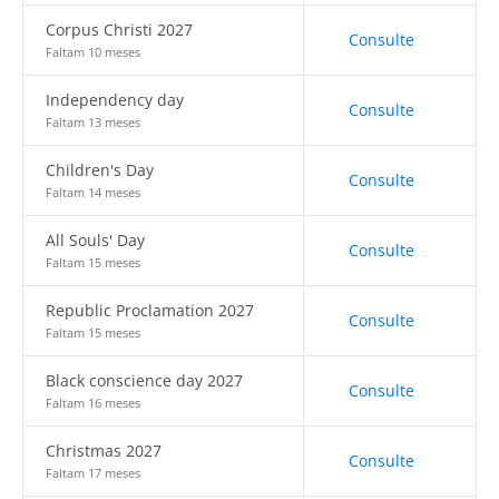
Corpus Christi 2027
Consulte
Faltam 10 meses
Independency day
Consulte
Faltam 13 meses
Children's Day
Consulte
Faltam 14 meses
All Souls' Day
Consulte
Faltam 15 meses
Republic Proclamation 2027
Consulte
Faltam 15 meses
Black conscience day 2027
Consulte
Faltam 16 meses
Christmas 2027
Consulte
Faltam 17 meses