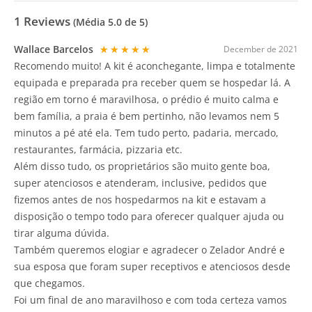
1
Reviews
(Média
5.0
de 5)
Wallace Barcelos
★★★★★
December de 2021
Recomendo muito! A kit é aconchegante, limpa e totalmente
equipada e preparada pra receber quem se hospedar lá. A
região em torno é maravilhosa, o prédio é muito calma e
bem família, a praia é bem pertinho, não levamos nem 5
minutos a pé até ela. Tem tudo perto, padaria, mercado,
restaurantes, farmácia, pizzaria etc.
Além disso tudo, os proprietários são muito gente boa,
super atenciosos e atenderam, inclusive, pedidos que
fizemos antes de nos hospedarmos na kit e estavam a
disposição o tempo todo para oferecer qualquer ajuda ou
tirar alguma dúvida.
Também queremos elogiar e agradecer o Zelador André e
sua esposa que foram super receptivos e atenciosos desde
que chegamos.
Foi um final de ano maravilhoso e com toda certeza vamos