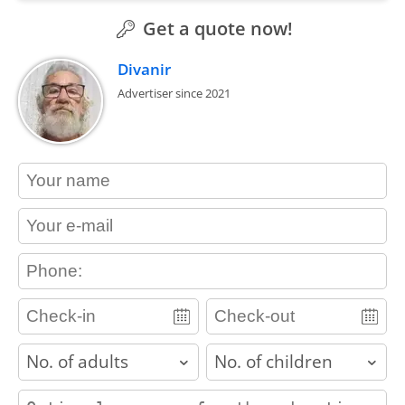
Get a quote now!
Divanir
Advertiser since 2021
contact_name
contact_email
contact_phone
adults
children
contact_message