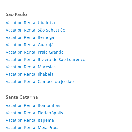
São Paulo
Vacation Rental Ubatuba
Vacation Rental São Sebastião
Vacation Rental Bertioga
Vacation Rental Guarujá
Vacation Rental Praia Grande
Vacation Rental Riviera de São Lourenço
Vacation Rental Maresias
Vacation Rental Ilhabela
Vacation Rental Campos do Jordão
Santa Catarina
Vacation Rental Bombinhas
Vacation Rental Florianópolis
Vacation Rental Itapema
Vacation Rental Meia Praia