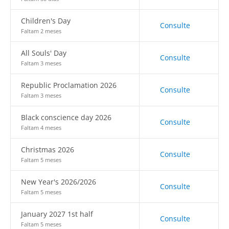
Children's Day
Consulte
Faltam 2 meses
All Souls' Day
Consulte
Faltam 3 meses
Republic Proclamation 2026
Consulte
Faltam 3 meses
Black conscience day 2026
Consulte
Faltam 4 meses
Christmas 2026
Consulte
Faltam 5 meses
New Year's 2026/2026
Consulte
Faltam 5 meses
January 2027 1st half
Consulte
Faltam 5 meses