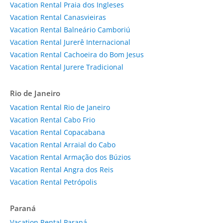
Vacation Rental Praia dos Ingleses
Vacation Rental Canasvieiras
Vacation Rental Balneário Camboriú
Vacation Rental Jurerê Internacional
Vacation Rental Cachoeira do Bom Jesus
Vacation Rental Jurere Tradicional
Rio de Janeiro
Vacation Rental Rio de Janeiro
Vacation Rental Cabo Frio
Vacation Rental Copacabana
Vacation Rental Arraial do Cabo
Vacation Rental Armação dos Búzios
Vacation Rental Angra dos Reis
Vacation Rental Petrópolis
Paraná
Vacation Rental Paraná