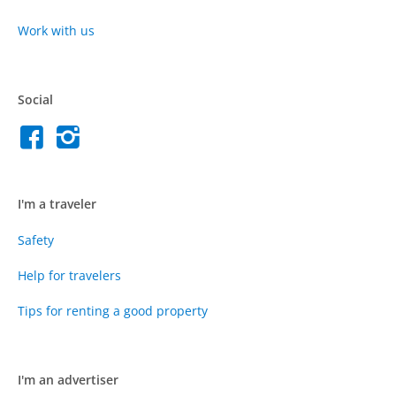
Work with us
Social
I'm a traveler
Safety
Help for travelers
Tips for renting a good property
I'm an advertiser