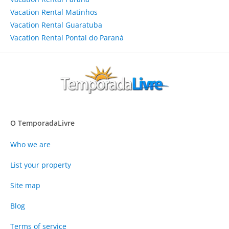
Vacation Rental Matinhos
Vacation Rental Guaratuba
Vacation Rental Pontal do Paraná
O TemporadaLivre
Who we are
List your property
Site map
Blog
Terms of service