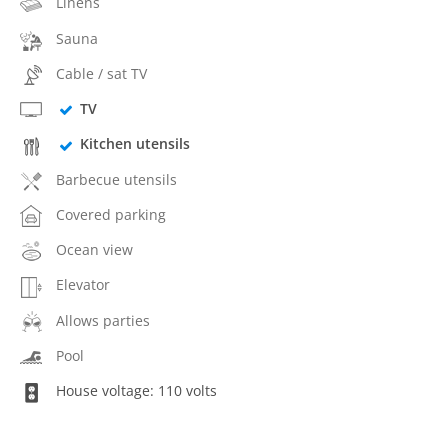
Linens
Sauna
Cable / sat TV
TV
Kitchen utensils
Barbecue utensils
Covered parking
Ocean view
Elevator
Allows parties
Pool
House voltage: 110 volts