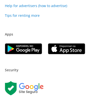
Help for advertisers (how to advertise)
Tips for renting more
Apps
Security