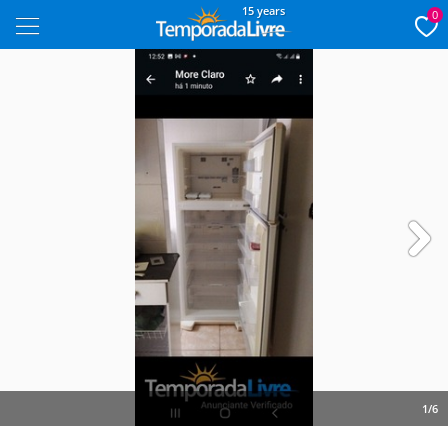
15 years
0
Next
1/6