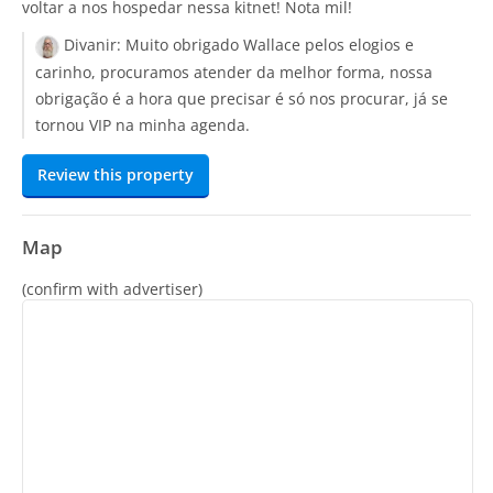
voltar a nos hospedar nessa kitnet! Nota mil!
Divanir:
Muito obrigado Wallace pelos elogios e
carinho, procuramos atender da melhor forma, nossa
obrigação é a hora que precisar é só nos procurar, já se
tornou VIP na minha agenda.
Review this property
Map
(confirm with advertiser)