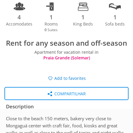
4
1
1
1
Accomodates
Rooms
King Beds
Sofa beds
0
Suites
Rent for any season and off-season
Apartment for vacation rental in
Praia Grande (Solemar)
Add to favorites
COMPARTILHAR
Description
Close to the beach 150 meters, bakery very close to
Mongaguá center with craft fair, food, kiosks and great
walks as well as close to the well of tapirs and night walks