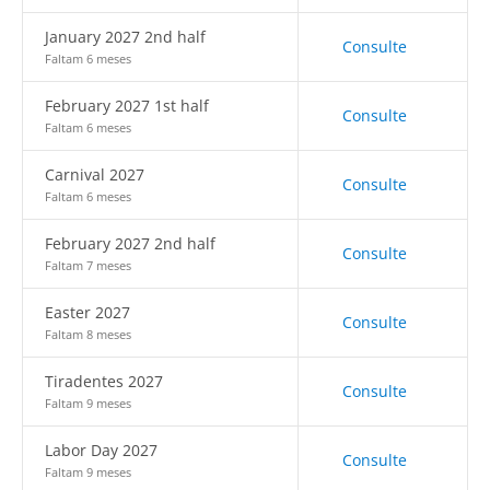
January 2027 2nd half
Consulte
Faltam 6 meses
February 2027 1st half
Consulte
Faltam 6 meses
Carnival 2027
Consulte
Faltam 6 meses
February 2027 2nd half
Consulte
Faltam 7 meses
Easter 2027
Consulte
Faltam 8 meses
Tiradentes 2027
Consulte
Faltam 9 meses
Labor Day 2027
Consulte
Faltam 9 meses