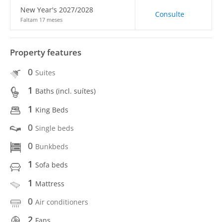
New Year's 2027/2028
Consulte
Faltam 17 meses
Property features
0
Suites
1
Baths (incl. suítes)
1
King Beds
0
Single beds
0
Bunkbeds
1
Sofa beds
1
Mattress
0
Air conditioners
2
Fans