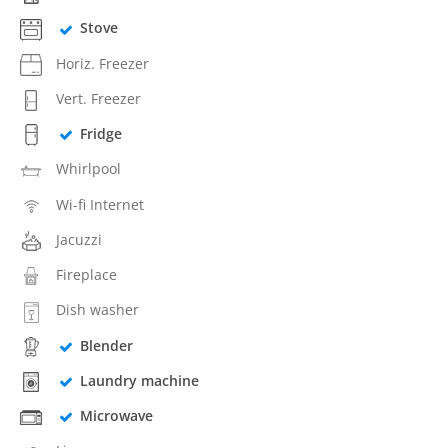
Stove
Horiz. Freezer
Vert. Freezer
Fridge
Whirlpool
Wi-fi Internet
Jacuzzi
Fireplace
Dish washer
Blender
Laundry machine
Microwave