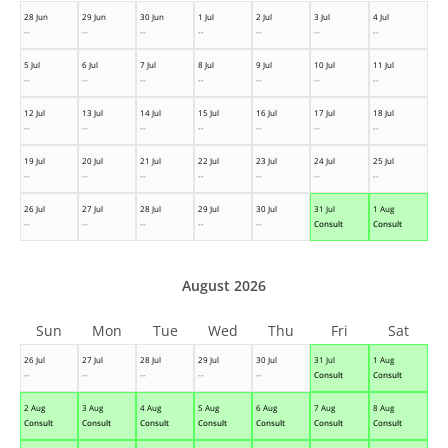
28 Jun
29 Jun
30 Jun
1 Jul
2 Jul
3 Jul
4 Jul
--
--
--
--
--
--
--
5 Jul
6 Jul
7 Jul
8 Jul
9 Jul
10 Jul
11 Jul
--
--
--
--
--
--
--
12 Jul
13 Jul
14 Jul
15 Jul
16 Jul
17 Jul
18 Jul
--
--
--
--
--
--
--
19 Jul
20 Jul
21 Jul
22 Jul
23 Jul
24 Jul
25 Jul
--
--
--
--
--
--
--
26 Jul
27 Jul
28 Jul
29 Jul
30 Jul
31 Jul
1 Aug
--
--
--
--
--
Consult
Consult
August 2026
Sun
Mon
Tue
Wed
Thu
Fri
Sat
26 Jul
27 Jul
28 Jul
29 Jul
30 Jul
31 Jul
1 Aug
--
--
--
--
--
Consult
Consult
2 Aug
3 Aug
4 Aug
5 Aug
6 Aug
7 Aug
8 Aug
Consult
Consult
Consult
Consult
Consult
Consult
Consult