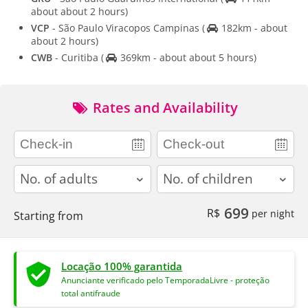
about about 2 hours)
VCP
- São Paulo Viracopos Campinas
(
182km - about
about 2 hours)
CWB
- Curitiba
(
369km - about about 5 hours)
Rates and Availability
adults
children
699
R$
per night
Starting from
Locação 100% garantida
Anunciante verificado pelo TemporadaLivre - proteção
total antifraude