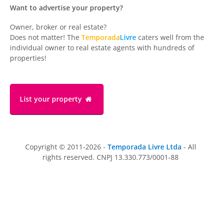
Want to advertise your property?
Owner, broker or real estate?
Does not matter! The
Temporada
Livre
caters well from the
individual owner to real estate agents with hundreds of
properties!
List your property
Copyright © 2011-2026 -
Temporada Livre Ltda
- All
rights reserved. CNPJ 13.330.773/0001-88