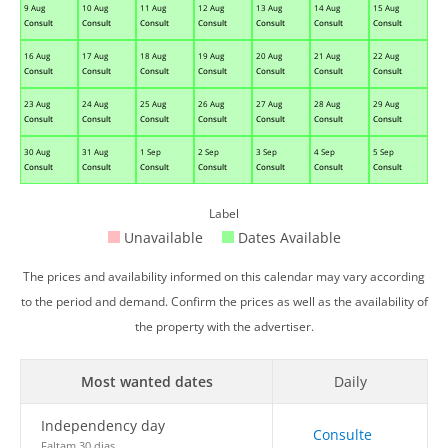
9 Aug
10 Aug
11 Aug
12 Aug
13 Aug
14 Aug
15 Aug
Consult
Consult
Consult
Consult
Consult
Consult
Consult
16 Aug
17 Aug
18 Aug
19 Aug
20 Aug
21 Aug
22 Aug
Consult
Consult
Consult
Consult
Consult
Consult
Consult
23 Aug
24 Aug
25 Aug
26 Aug
27 Aug
28 Aug
29 Aug
Consult
Consult
Consult
Consult
Consult
Consult
Consult
30 Aug
31 Aug
1 Sep
2 Sep
3 Sep
4 Sep
5 Sep
Consult
Consult
Consult
Consult
Consult
Consult
Consult
Label
Unavailable
Dates Available
The prices and availability informed on this calendar may vary according
to the period and demand. Confirm the prices as well as the availability of
the property with the advertiser.
Most wanted dates
Daily
Independency day
Consulte
Faltam 30 dias