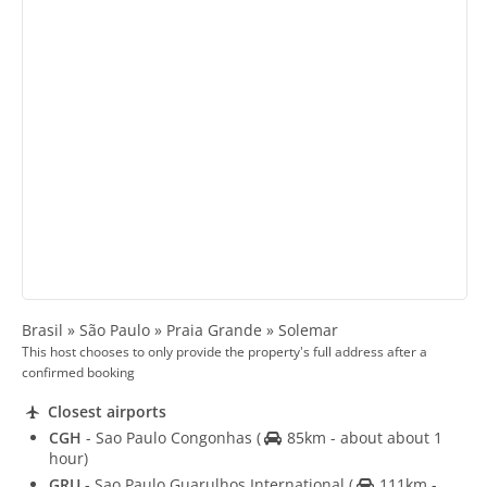
Brasil » São Paulo » Praia Grande » Solemar
This host chooses to only provide the property's full address after a
confirmed booking
Closest airports
CGH
- Sao Paulo Congonhas
(
85km - about about 1
hour)
GRU
- Sao Paulo Guarulhos International
(
111km -