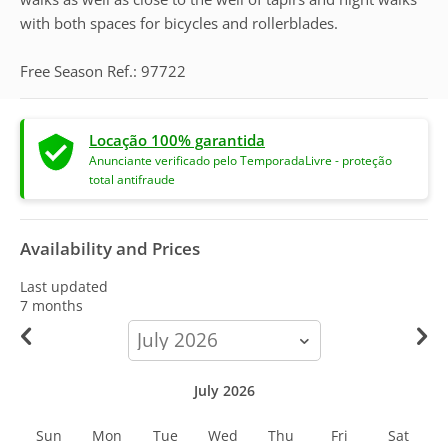
with both spaces for bicycles and rollerblades.
Free Season Ref.: 97722
Locação 100% garantida
Anunciante verificado pelo TemporadaLivre - proteção
total antifraude
Availability and Prices
Last updated
7 months
calendar-
month
July 2026
Sun
Mon
Tue
Wed
Thu
Fri
Sat