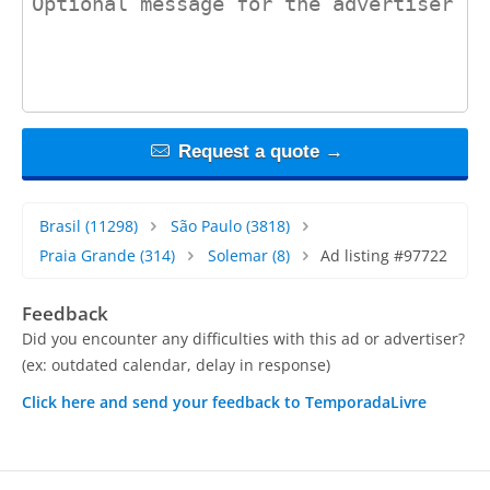
Request a quote →
Brasil
(11298)
São Paulo
(3818)
Praia Grande
(314)
Solemar
(8)
Ad listing #97722
Feedback
Did you encounter any difficulties with this ad or advertiser?
(ex: outdated calendar, delay in response)
Click here and send your feedback to TemporadaLivre