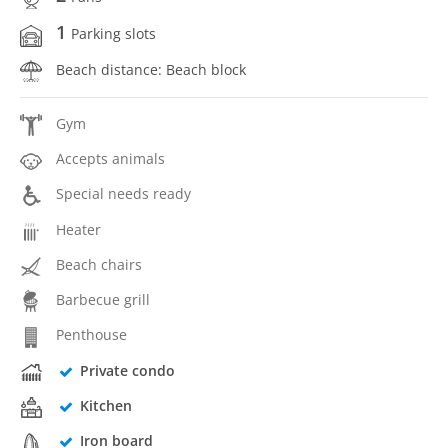
1
Parking slots
Beach distance: Beach block
Gym
Accepts animals
Special needs ready
Heater
Beach chairs
Barbecue grill
Penthouse
Private condo
Kitchen
Iron board