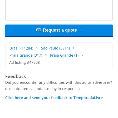
Request a quote →
Brasil
(11284)
São Paulo
(3814)
Praia Grande
(317)
Praia Grande
(1)
Ad listing #47508
Feedback
Did you encounter any difficulties with this ad or advertiser?
(ex: outdated calendar, delay in response)
Click here and send your feedback to TemporadaLivre