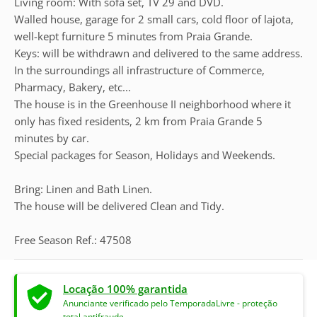
Living room: With sofa set, TV 29 and DVD.
Walled house, garage for 2 small cars, cold floor of lajota,
well-kept furniture 5 minutes from Praia Grande.
Keys: will be withdrawn and delivered to the same address.
In the surroundings all infrastructure of Commerce,
Pharmacy, Bakery, etc...
The house is in the Greenhouse II neighborhood where it
only has fixed residents, 2 km from Praia Grande 5
minutes by car.
Special packages for Season, Holidays and Weekends.
Bring: Linen and Bath Linen.
The house will be delivered Clean and Tidy.
Free Season Ref.: 47508
Locação 100% garantida
Anunciante verificado pelo TemporadaLivre - proteção
total antifraude