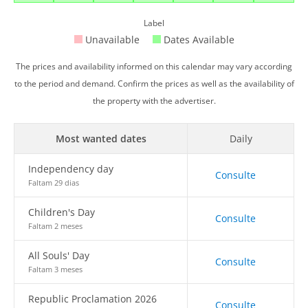
Label
Unavailable
Dates Available
The prices and availability informed on this calendar may vary according
to the period and demand. Confirm the prices as well as the availability of
the property with the advertiser.
Most wanted dates
Daily
Independency day
Consulte
Faltam 29 dias
Children's Day
Consulte
Faltam 2 meses
All Souls' Day
Consulte
Faltam 3 meses
Republic Proclamation 2026
Consulte