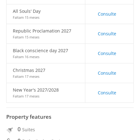
All Souls' Day
Consulte
Faltam 15 meses
Republic Proclamation 2027
Consulte
Faltam 15 meses
Black conscience day 2027
Consulte
Faltam 16 meses
Christmas 2027
Consulte
Faltam 17 meses
New Year's 2027/2028
Consulte
Faltam 17 meses
Property features
0
Suites