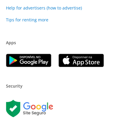
Help for advertisers (how to advertise)
Tips for renting more
Apps
Security