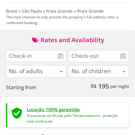
Brasil » São Paulo » Praia Grande » Praia Grande
This host chooses to only provide the property's full address after a
confirmed booking
Rates and Availability
adults
children
195
R$
per night
Starting from
Locação 100% garantida
Anunciante verificado pelo TemporadaLivre - proteção
total antifraude