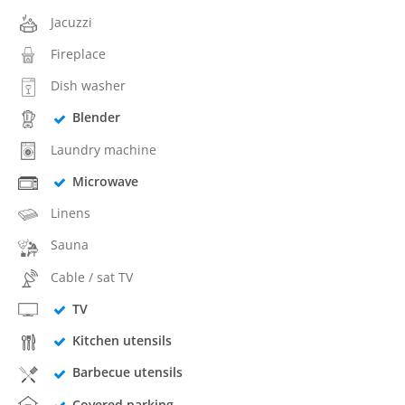
Jacuzzi
Fireplace
Dish washer
Blender
Laundry machine
Microwave
Linens
Sauna
Cable / sat TV
TV
Kitchen utensils
Barbecue utensils
Covered parking