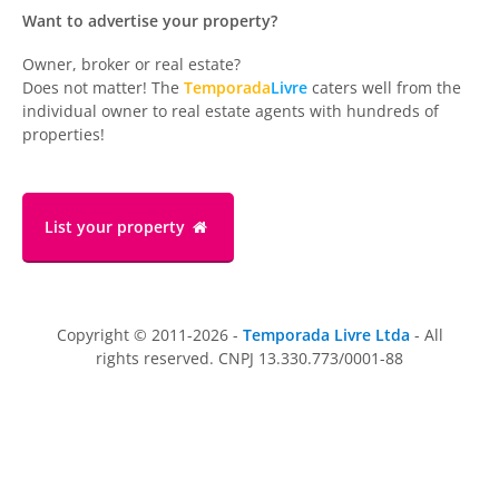
Want to advertise your property?
Owner, broker or real estate?
Does not matter! The
Temporada
Livre
caters well from the
individual owner to real estate agents with hundreds of
properties!
List your property
Copyright © 2011-2026 -
Temporada Livre Ltda
- All
rights reserved. CNPJ 13.330.773/0001-88