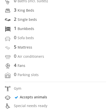
0
Baths (incl. suítes)
3
King Beds
2
Single beds
1
Bunkbeds
0
Sofa beds
5
Mattress
0
Air conditioners
4
Fans
0
Parking slots
Gym
Accepts animals
Special needs ready