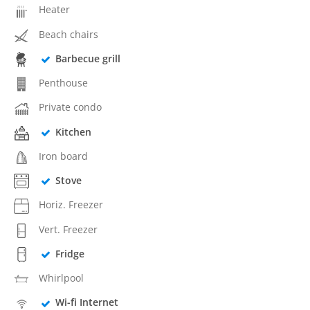
Heater
Beach chairs
Barbecue grill
Penthouse
Private condo
Kitchen
Iron board
Stove
Horiz. Freezer
Vert. Freezer
Fridge
Whirlpool
Wi-fi Internet