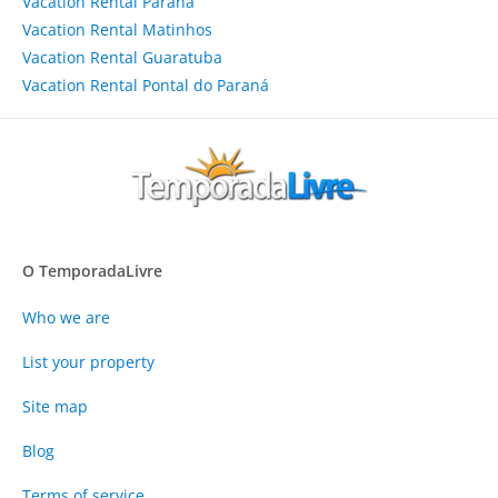
Vacation Rental Paraná
Vacation Rental Matinhos
Vacation Rental Guaratuba
Vacation Rental Pontal do Paraná
O TemporadaLivre
Who we are
List your property
Site map
Blog
Terms of service