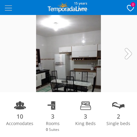
15 years
0
Next
10
3
3
2
Accomodates
Rooms
King Beds
Single beds
1/13
0
Suites