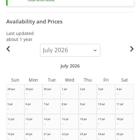
Availability and Prices
Last updated
about 1 year
calendar-
month
July 2026
Sun
Mon
Tue
Wed
Thu
Fri
Sat
28 Jun
29 Jun
30 Jun
1 Jul
2 Jul
3 Jul
4 Jul
--
--
--
--
--
--
--
5 Jul
6 Jul
7 Jul
8 Jul
9 Jul
10 Jul
11 Jul
--
--
--
--
--
--
--
12 Jul
13 Jul
14 Jul
15 Jul
16 Jul
17 Jul
18 Jul
--
--
--
--
--
--
--
19 Jul
20 Jul
21 Jul
22 Jul
23 Jul
24 Jul
25 Jul
--
--
--
--
--
--
--