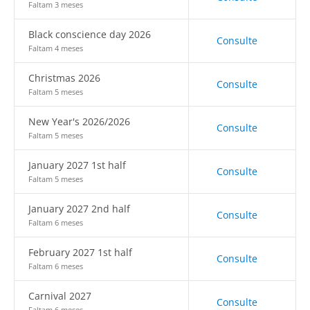
Faltam 3 meses
Black conscience day 2026
Consulte
Faltam 4 meses
Christmas 2026
Consulte
Faltam 5 meses
New Year's 2026/2026
Consulte
Faltam 5 meses
January 2027 1st half
Consulte
Faltam 5 meses
January 2027 2nd half
Consulte
Faltam 6 meses
February 2027 1st half
Consulte
Faltam 6 meses
Carnival 2027
Consulte
Faltam 6 meses