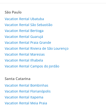
São Paulo
Vacation Rental Ubatuba
Vacation Rental São Sebastião
Vacation Rental Bertioga
Vacation Rental Guarujá
Vacation Rental Praia Grande
Vacation Rental Riviera de São Lourenço
Vacation Rental Maresias
Vacation Rental Ilhabela
Vacation Rental Campos do Jordão
Santa Catarina
Vacation Rental Bombinhas
Vacation Rental Florianópolis
Vacation Rental Itapema
Vacation Rental Meia Praia