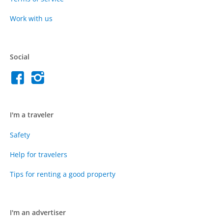
Work with us
Social
I'm a traveler
Safety
Help for travelers
Tips for renting a good property
I'm an advertiser