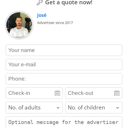
Get a quote now!
José
Advertiser since 2017
contact_name
contact_email
contact_phone
adults
children
contact_message