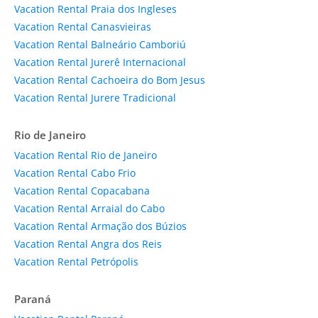
Vacation Rental Praia dos Ingleses
Vacation Rental Canasvieiras
Vacation Rental Balneário Camboriú
Vacation Rental Jurerê Internacional
Vacation Rental Cachoeira do Bom Jesus
Vacation Rental Jurere Tradicional
Rio de Janeiro
Vacation Rental Rio de Janeiro
Vacation Rental Cabo Frio
Vacation Rental Copacabana
Vacation Rental Arraial do Cabo
Vacation Rental Armação dos Búzios
Vacation Rental Angra dos Reis
Vacation Rental Petrópolis
Paraná