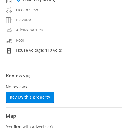
Ocean view
Elevator
Allows parties
Pool
House voltage: 110 volts
Reviews
(
0
)
No reviews
Review this property
Map
(confirm with advertiser)