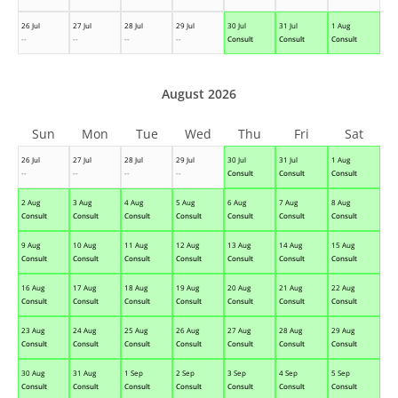
26 Jul
27 Jul
28 Jul
29 Jul
30 Jul
31 Jul
1 Aug
--
--
--
--
Consult
Consult
Consult
August 2026
Sun
Mon
Tue
Wed
Thu
Fri
Sat
26 Jul
27 Jul
28 Jul
29 Jul
30 Jul
31 Jul
1 Aug
--
--
--
--
Consult
Consult
Consult
2 Aug
3 Aug
4 Aug
5 Aug
6 Aug
7 Aug
8 Aug
Consult
Consult
Consult
Consult
Consult
Consult
Consult
9 Aug
10 Aug
11 Aug
12 Aug
13 Aug
14 Aug
15 Aug
Consult
Consult
Consult
Consult
Consult
Consult
Consult
16 Aug
17 Aug
18 Aug
19 Aug
20 Aug
21 Aug
22 Aug
Consult
Consult
Consult
Consult
Consult
Consult
Consult
23 Aug
24 Aug
25 Aug
26 Aug
27 Aug
28 Aug
29 Aug
Consult
Consult
Consult
Consult
Consult
Consult
Consult
30 Aug
31 Aug
1 Sep
2 Sep
3 Sep
4 Sep
5 Sep
Consult
Consult
Consult
Consult
Consult
Consult
Consult