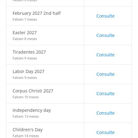
February 2027 2nd half
Consulte
Faltam 7 meses
Easter 2027
Consulte
Faltam 8 meses
Tiradentes 2027
Consulte
Faltam 9 meses
Labor Day 2027
Consulte
Faltam 9 meses
Corpus Christi 2027
Consulte
Faltam 10 meses
Independency day
Consulte
Faltam 13 meses
Children's Day
Consulte
Faltam 14 meses