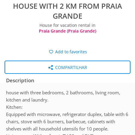
HOUSE WITH 2 KM FROM PRAIA
GRANDE
House for vacation rental in
Praia Grande (Praia Grande)
Add to favorites
COMPARTILHAR
Description
house with three bedrooms, 2 bathrooms, living room,
kitchen and laundry.
Kitchen:
Equipped with microwave, refrigerator duplex, table with 6
chairs, stove with 6 burners, barbecue, cabinets with
shelves with all household utensils for 10 people.