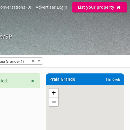
onversations (0)
Advertiser Login
List your property
de/SP
aia Grande (1)
Praia Grande
1
imóveis
riod.
+
−