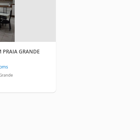
M PRAIA GRANDE
oms
 Grande