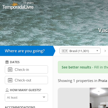
15 years
Vac
Where are you going?
🇧🇷 Brasil (11,301)
DATES
See better results
- Fill in t
Showing 1 properties
in
Praia
HOW MANY GUESTS?
How
many
guests?
ACCOMMODATIONS