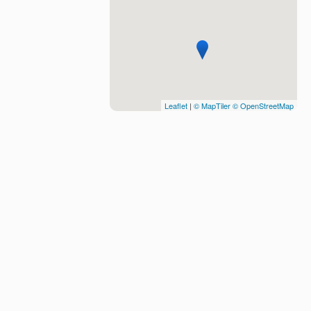
Leaflet
|
© MapTiler
© OpenStreetMap