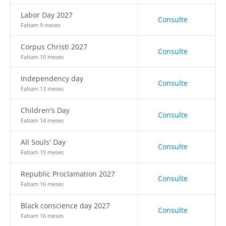
Labor Day 2027
Consulte
Faltam 9 meses
Corpus Christi 2027
Consulte
Faltam 10 meses
Independency day
Consulte
Faltam 13 meses
Children's Day
Consulte
Faltam 14 meses
All Souls' Day
Consulte
Faltam 15 meses
Republic Proclamation 2027
Consulte
Faltam 16 meses
Black conscience day 2027
Consulte
Faltam 16 meses