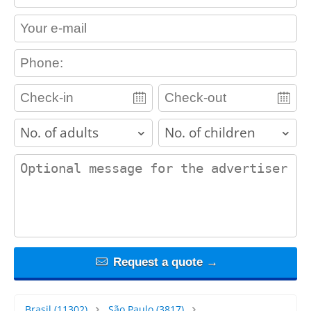
contact_email
contact_phone
adults
children
contact_message
Request a quote →
Brasil
(11302)
São Paulo
(3817)