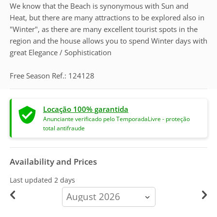
We know that the Beach is synonymous with Sun and
Heat, but there are many attractions to be explored also in
"Winter", as there are many excellent tourist spots in the
region and the house allows you to spend Winter days with
great Elegance / Sophistication
Free Season Ref.: 124128
Locação 100% garantida
Anunciante verificado pelo TemporadaLivre - proteção
total antifraude
Availability and Prices
Last updated
2 days
calendar-
month