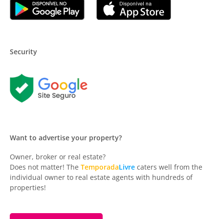
Security
Want to advertise your property?
Owner, broker or real estate?
Does not matter! The
Temporada
Livre
caters well from the
individual owner to real estate agents with hundreds of
properties!