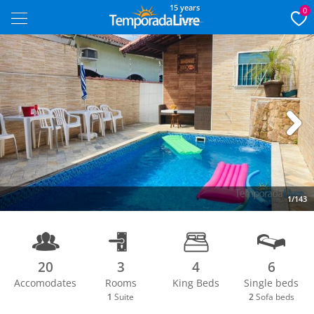
15 years
0
Next
1/143
20
3
4
6
Accomodates
Rooms
King Beds
Single beds
1
Suite
2
Sofa beds