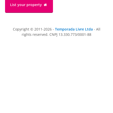
List your property
Copyright © 2011-2026 -
Temporada Livre Ltda
- All
rights reserved. CNPJ 13.330.773/0001-88