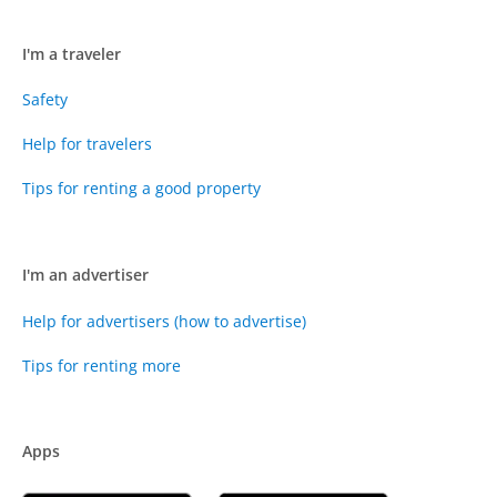
I'm a traveler
Safety
Help for travelers
Tips for renting a good property
I'm an advertiser
Help for advertisers (how to advertise)
Tips for renting more
Apps