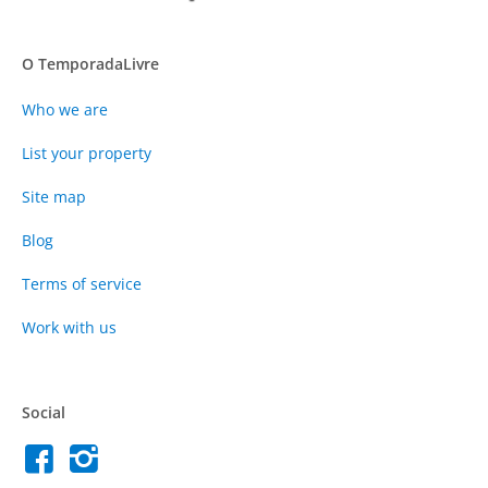
O TemporadaLivre
Who we are
List your property
Site map
Blog
Terms of service
Work with us
Social