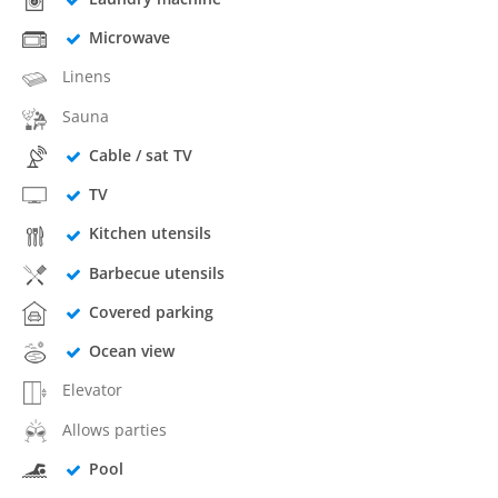
Microwave
Linens
Sauna
Cable / sat TV
TV
Kitchen utensils
Barbecue utensils
Covered parking
Ocean view
Elevator
Allows parties
Pool