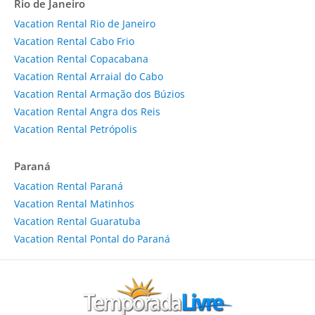
Rio de Janeiro
Vacation Rental Rio de Janeiro
Vacation Rental Cabo Frio
Vacation Rental Copacabana
Vacation Rental Arraial do Cabo
Vacation Rental Armação dos Búzios
Vacation Rental Angra dos Reis
Vacation Rental Petrópolis
Paraná
Vacation Rental Paraná
Vacation Rental Matinhos
Vacation Rental Guaratuba
Vacation Rental Pontal do Paraná