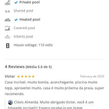
Private pool
Shared pool
Heated pool
Covered pool
Infants pool
House voltage: 110 volts
4
Reviews
(Média
5.0
de 5)
Victor
★★★★★
February de 2023
Casa incrível, muito bonita, aconchegante, piscina muito
topp, aproveitei muito, casa é muito próxima da praia, super
recomendo.
Clóvis Almeida:
Muito obrigado Victor, você é um
hóspede incrível!!! Espero recebe-lo em breve