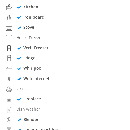
Kitchen
Iron board
Stove
Horiz. Freezer
Vert. Freezer
Fridge
Whirlpool
Wi-fi Internet
Jacuzzi
Fireplace
Dish washer
Blender
Laundry machine