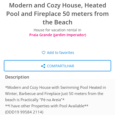
Modern and Cozy House, Heated
Pool and Fireplace 50 meters from
the Beach
House for vacation rental in
Praia Grande (Jardim Imperador)
Add to favorites
COMPARTILHAR
Description
*Modern and Cozy House with Swimming Pool Heated in
Winter, Barbecue and Fireplace Just 50 meters from the
beach is Practically "Pé na Areia"*
**I have other Properties with Pool Available**
(DDD19 99584 2114)