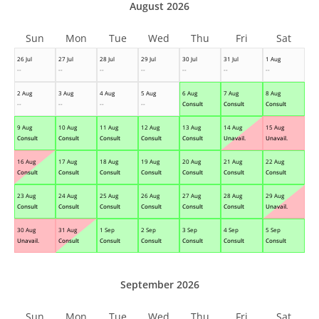
August 2026
Sun
Mon
Tue
Wed
Thu
Fri
Sat
26 Jul
27 Jul
28 Jul
29 Jul
30 Jul
31 Jul
1 Aug
--
--
--
--
--
--
--
2 Aug
3 Aug
4 Aug
5 Aug
6 Aug
7 Aug
8 Aug
--
--
--
--
Consult
Consult
Consult
9 Aug
10 Aug
11 Aug
12 Aug
13 Aug
14 Aug
15 Aug
Consult
Consult
Consult
Consult
Consult
Unavail.
Unavail.
16 Aug
17 Aug
18 Aug
19 Aug
20 Aug
21 Aug
22 Aug
Consult
Consult
Consult
Consult
Consult
Consult
Consult
23 Aug
24 Aug
25 Aug
26 Aug
27 Aug
28 Aug
29 Aug
Consult
Consult
Consult
Consult
Consult
Consult
Unavail.
30 Aug
31 Aug
1 Sep
2 Sep
3 Sep
4 Sep
5 Sep
Unavail.
Consult
Consult
Consult
Consult
Consult
Consult
September 2026
Sun
Mon
Tue
Wed
Thu
Fri
Sat