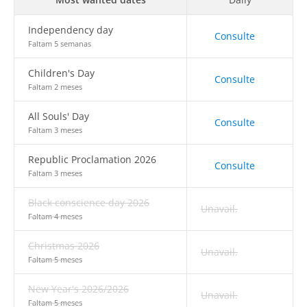
Independency day
Consulte
Faltam 5 semanas
Children's Day
Consulte
Faltam 2 meses
All Souls' Day
Consulte
Faltam 3 meses
Republic Proclamation 2026
Consulte
Faltam 3 meses
Black conscience day 2026
Unavail.
Faltam 4 meses
Christmas 2026
Unavail.
Faltam 5 meses
New Year's 2026/2026
Unavail.
Faltam 5 meses