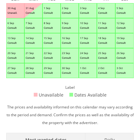
30 Aug
31 Aug
1 Sep
2 Sep
3 Sep
4 Sep
5 Sep
Unavail.
Consult
Consult
Consult
Consult
Consult
Consult
6 Sep
7 Sep
8 Sep
9 Sep
10 Sep
11 Sep
12 Sep
Consult
Consult
Consult
Consult
Consult
Consult
Consult
13 Sep
14 Sep
15 Sep
16 Sep
17 Sep
18 Sep
19 Sep
Consult
Consult
Consult
Consult
Consult
Consult
Consult
20 Sep
21 Sep
22 Sep
23 Sep
24 Sep
25 Sep
26 Sep
Consult
Consult
Consult
Consult
Consult
Consult
Consult
27 Sep
28 Sep
29 Sep
30 Sep
1 Oct
2 Oct
3 Oct
Consult
Consult
Consult
Consult
Consult
Consult
Consult
Label
Unavailable
Dates Available
The prices and availability informed on this calendar may vary according
to the period and demand. Confirm the prices as well as the availability of
the property with the advertiser.
Most wanted dates
Daily