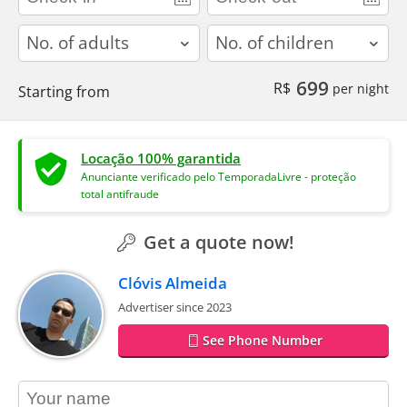
adults
children
699
R$
per night
Starting from
Locação 100% garantida
Anunciante verificado pelo TemporadaLivre - proteção
total antifraude
Get a quote now!
Clóvis Almeida
Advertiser since 2023
See Phone Number
contact_name