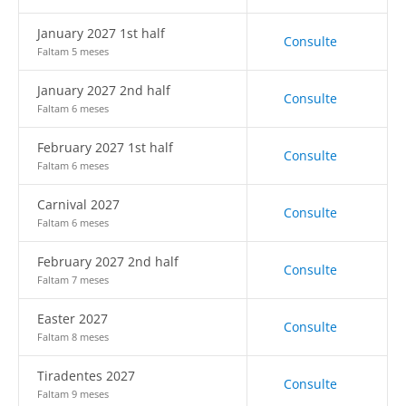
January 2027 1st half
Consulte
Faltam 5 meses
January 2027 2nd half
Consulte
Faltam 6 meses
February 2027 1st half
Consulte
Faltam 6 meses
Carnival 2027
Consulte
Faltam 6 meses
February 2027 2nd half
Consulte
Faltam 7 meses
Easter 2027
Consulte
Faltam 8 meses
Tiradentes 2027
Consulte
Faltam 9 meses