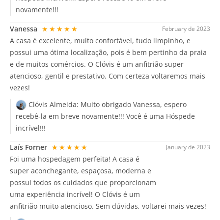
novamente!!!
Vanessa
★★★★★
February de 2023
A casa é excelente, muito confortável, tudo limpinho, e
possui uma ótima localização, pois é bem pertinho da praia
e de muitos comércios. O Clóvis é um anfitrião super
atencioso, gentil e prestativo. Com certeza voltaremos mais
vezes!
Clóvis Almeida:
Muito obrigado Vanessa, espero
recebê-la em breve novamente!!! Você é uma Hóspede
incrível!!!
Laís Forner
★★★★★
January de 2023
Foi uma hospedagem perfeita! A casa é
super aconchegante, espaçosa, moderna e
possui todos os cuidados que proporcionam
uma experiência incrível! O Clóvis é um
anfitrião muito atencioso. Sem dúvidas, voltarei mais vezes!