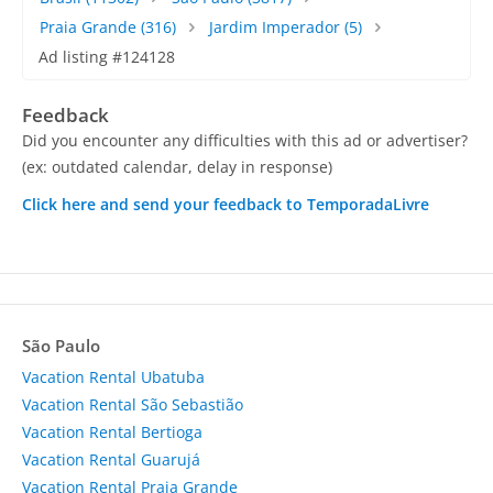
Praia Grande
(316)
Jardim Imperador
(5)
Ad listing #124128
Feedback
Did you encounter any difficulties with this ad or advertiser?
(ex: outdated calendar, delay in response)
Click here and send your feedback to TemporadaLivre
São Paulo
Vacation Rental Ubatuba
Vacation Rental São Sebastião
Vacation Rental Bertioga
Vacation Rental Guarujá
Vacation Rental Praia Grande