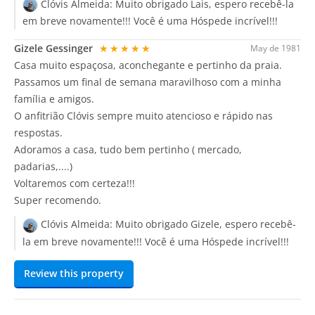
Clóvis Almeida:
Muito obrigado Lais, espero recebê-la
em breve novamente!!! Você é uma Hóspede incrível!!!
Gizele Gessinger
★★★★★
May de 1981
Casa muito espaçosa, aconchegante e pertinho da praia.
Passamos um final de semana maravilhoso com a minha
família e amigos.
O anfitrião Clóvis sempre muito atencioso e rápido nas
respostas.
Adoramos a casa, tudo bem pertinho ( mercado,
padarias,....)
Voltaremos com certeza!!!
Super recomendo.
Clóvis Almeida:
Muito obrigado Gizele, espero recebê-
la em breve novamente!!! Você é uma Hóspede incrível!!!
Review this property