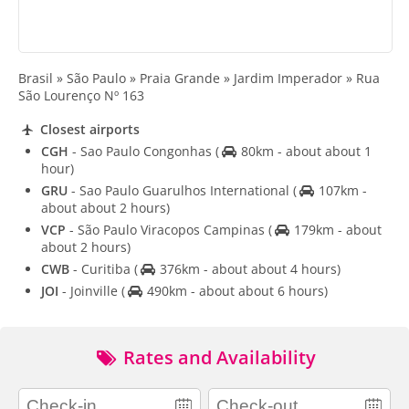
Brasil » São Paulo » Praia Grande » Jardim Imperador » Rua
São Lourenço Nº 163
Closest airports
CGH
- Sao Paulo Congonhas
(
80km - about about 1
hour)
GRU
- Sao Paulo Guarulhos International
(
107km -
about about 2 hours)
VCP
- São Paulo Viracopos Campinas
(
179km - about
about 2 hours)
CWB
- Curitiba
(
376km - about about 4 hours)
JOI
- Joinville
(
490km - about about 6 hours)
Rates and Availability