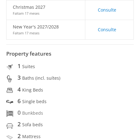
Christmas 2027
Consulte
Faltam 17 meses
New Year's 2027/2028
Consulte
Faltam 17 meses
Property features
1
Suites
3
Baths (incl. suítes)
4
King Beds
6
Single beds
0
Bunkbeds
2
Sofa beds
2
Mattress