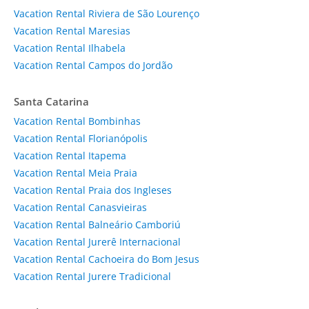
Vacation Rental Riviera de São Lourenço
Vacation Rental Maresias
Vacation Rental Ilhabela
Vacation Rental Campos do Jordão
Santa Catarina
Vacation Rental Bombinhas
Vacation Rental Florianópolis
Vacation Rental Itapema
Vacation Rental Meia Praia
Vacation Rental Praia dos Ingleses
Vacation Rental Canasvieiras
Vacation Rental Balneário Camboriú
Vacation Rental Jurerê Internacional
Vacation Rental Cachoeira do Bom Jesus
Vacation Rental Jurere Tradicional