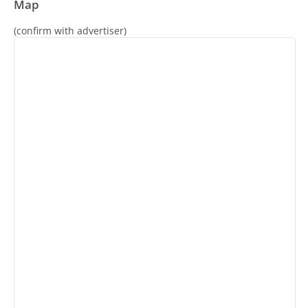
Map
(confirm with advertiser)