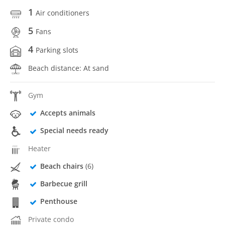
1
Air conditioners
5
Fans
4
Parking slots
Beach distance: At sand
Gym
Accepts animals
Special needs ready
Heater
Beach chairs
(6)
Barbecue grill
Penthouse
Private condo