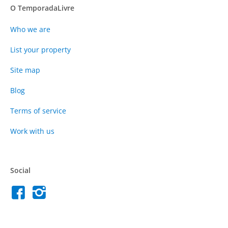
O TemporadaLivre
Who we are
List your property
Site map
Blog
Terms of service
Work with us
Social