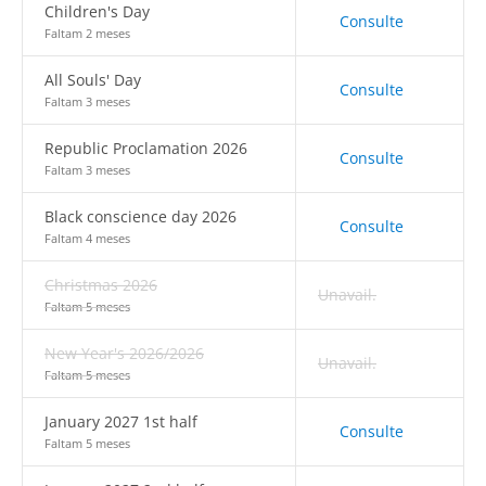
Children's Day
Consulte
Faltam 2 meses
All Souls' Day
Consulte
Faltam 3 meses
Republic Proclamation 2026
Consulte
Faltam 3 meses
Black conscience day 2026
Consulte
Faltam 4 meses
Christmas 2026
Unavail.
Faltam 5 meses
New Year's 2026/2026
Unavail.
Faltam 5 meses
January 2027 1st half
Consulte
Faltam 5 meses