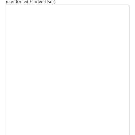
(confirm with advertiser)