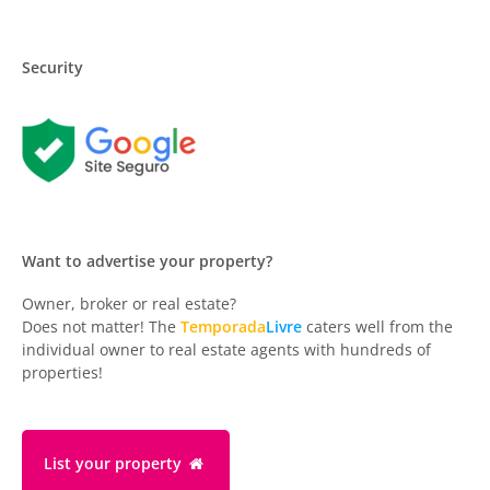
Security
Want to advertise your property?
Owner, broker or real estate?
Does not matter! The
Temporada
Livre
caters well from the
individual owner to real estate agents with hundreds of
properties!
List your property