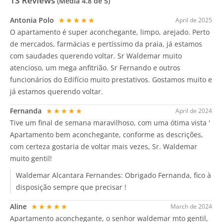
13
Reviews
(Média
4.8
de 5)
Antonia Polo
★★★★★
April de 2025
O apartamento é super aconchegante, limpo, arejado. Perto
de mercados, farmácias e pertíssimo da praia, já estamos
com saudades querendo voltar. Sr Waldemar muito
atencioso, um mega anfitrião. Sr Fernando e outros
funcionários do Edifício muito prestativos. Gostamos muito e
já estamos querendo voltar.
Fernanda
★★★★★
April de 2024
Tive um final de semana maravilhoso, com uma ótima vista '
Apartamento bem aconchegante, conforme as descrições,
com certeza gostaria de voltar mais vezes, Sr. Waldemar
muito gentil!
Waldemar Alcantara Fernandes:
Obrigado Fernanda, fico à
disposição sempre que precisar !
Aline
★★★★★
March de 2024
Apartamento aconchegante, o senhor waldemar mto gentil,