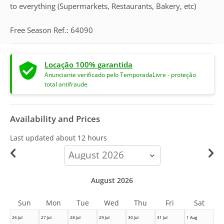
to everything (Supermarkets, Restaurants, Bakery, etc)
Free Season Ref.: 64090
Locação 100% garantida
Anunciante verificado pelo TemporadaLivre - proteção
total antifraude
Availability and Prices
Last updated
about 12 hours
calendar-
month
August 2026
Sun
Mon
Tue
Wed
Thu
Fri
Sat
26 Jul
27 Jul
28 Jul
29 Jul
30 Jul
31 Jul
1 Aug