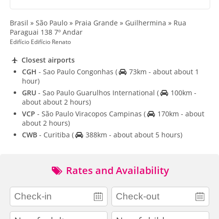
Brasil » São Paulo » Praia Grande » Guilhermina » Rua
Paraguai 138 7º Andar
Edifício Edifício Renato
Closest airports
CGH
- Sao Paulo Congonhas
(
73km - about about 1
hour)
GRU
- Sao Paulo Guarulhos International
(
100km -
about about 2 hours)
VCP
- São Paulo Viracopos Campinas
(
170km - about
about 2 hours)
CWB
- Curitiba
(
388km - about about 5 hours)
Rates and Availability
adults
children