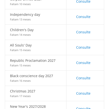
Consulte
Faltam 10 meses
Independency day
Consulte
Faltam 13 meses
Children's Day
Consulte
Faltam 14 meses
All Souls' Day
Consulte
Faltam 15 meses
Republic Proclamation 2027
Consulte
Faltam 15 meses
Black conscience day 2027
Consulte
Faltam 16 meses
Christmas 2027
Consulte
Faltam 17 meses
New Year's 2027/2028
Consulte