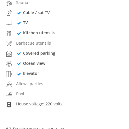
Sauna
Cable / sat TV
TV
Kitchen utensils
Barbecue utensils
Covered parking
Ocean view
Elevator
Allows parties
Pool
House voltage: 220 volts