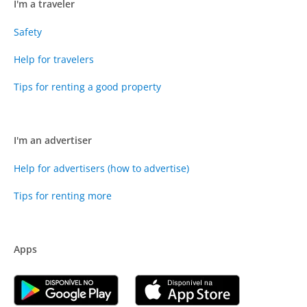
I'm a traveler
Safety
Help for travelers
Tips for renting a good property
I'm an advertiser
Help for advertisers (how to advertise)
Tips for renting more
Apps