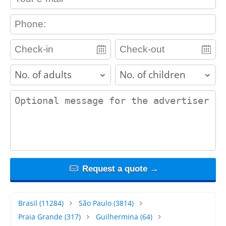
contact_phone
adults
children
contact_message
Request a quote →
Brasil
(11284)
São Paulo
(3814)
Praia Grande
(317)
Guilhermina
(64)