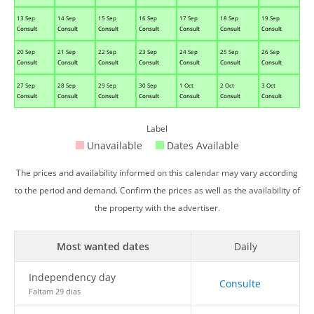
13 Sep
14 Sep
15 Sep
16 Sep
17 Sep
18 Sep
19 Sep
Consult
Consult
Consult
Consult
Consult
Consult
Consult
20 Sep
21 Sep
22 Sep
23 Sep
24 Sep
25 Sep
26 Sep
Consult
Consult
Consult
Consult
Consult
Consult
Consult
27 Sep
28 Sep
29 Sep
30 Sep
1 Oct
2 Oct
3 Oct
Consult
Consult
Consult
Consult
Consult
Consult
Consult
Label
Unavailable
Dates Available
The prices and availability informed on this calendar may vary according
to the period and demand. Confirm the prices as well as the availability of
the property with the advertiser.
Most wanted dates
Daily
Independency day
Consulte
Faltam 29 dias