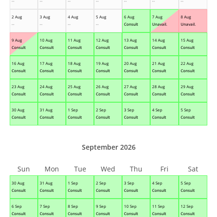
--
--
--
--
--
--
--
2 Aug
3 Aug
4 Aug
5 Aug
6 Aug
7 Aug
8 Aug
--
--
--
--
Consult
Unavail.
Unavail.
9 Aug
10 Aug
11 Aug
12 Aug
13 Aug
14 Aug
15 Aug
Consult
Consult
Consult
Consult
Consult
Consult
Consult
16 Aug
17 Aug
18 Aug
19 Aug
20 Aug
21 Aug
22 Aug
Consult
Consult
Consult
Consult
Consult
Consult
Consult
23 Aug
24 Aug
25 Aug
26 Aug
27 Aug
28 Aug
29 Aug
Consult
Consult
Consult
Consult
Consult
Consult
Consult
30 Aug
31 Aug
1 Sep
2 Sep
3 Sep
4 Sep
5 Sep
Consult
Consult
Consult
Consult
Consult
Consult
Consult
September 2026
Sun
Mon
Tue
Wed
Thu
Fri
Sat
30 Aug
31 Aug
1 Sep
2 Sep
3 Sep
4 Sep
5 Sep
Consult
Consult
Consult
Consult
Consult
Consult
Consult
6 Sep
7 Sep
8 Sep
9 Sep
10 Sep
11 Sep
12 Sep
Consult
Consult
Consult
Consult
Consult
Consult
Consult