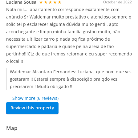
Luciana Sousa
★★★★★
October de 2022
Nota mil.... apartamento corresponde exatamente com
anúncio Sr Waldemar muito prestativo e atencioso sempre q
solicitei p esclarecer alguma dúvida muito gentil, apto
aconchegante e limpo,minha família gostou muito, não
necessita ultilizar carro p nada pq fica próximo de
supermercado e padaria e quase pé na areia de tão
pertinho!!!Ctz de que iremos retornar e eu super recomendo
o local!!!
Waldemar Alcantara Fernandes:
Luciana, que bom que vcs
gostaram !! Estarei sempre à disposição pra qdo vcs
precisarem ! Muito obrigado !!
Show more (6 reviews)
Review this property
Map