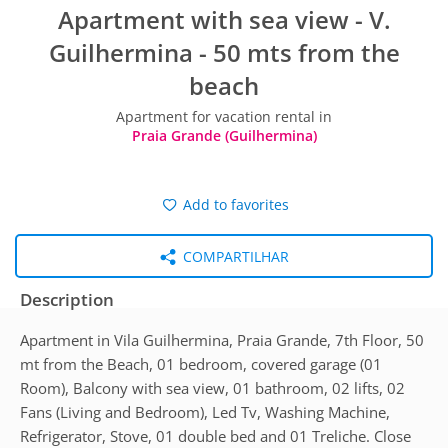
Apartment with sea view - V.
Guilhermina - 50 mts from the
beach
Apartment for vacation rental in
Praia Grande (Guilhermina)
Add to favorites
COMPARTILHAR
Description
Apartment in Vila Guilhermina, Praia Grande, 7th Floor, 50
mt from the Beach, 01 bedroom, covered garage (01
Room), Balcony with sea view, 01 bathroom, 02 lifts, 02
Fans (Living and Bedroom), Led Tv, Washing Machine,
Refrigerator, Stove, 01 double bed and 01 Treliche. Close