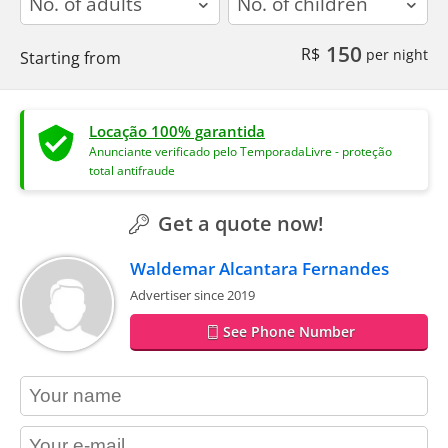
150
R$
per night
Starting from
Locação 100% garantida
Anunciante verificado pelo TemporadaLivre - proteção
total antifraude
Get a quote now!
Waldemar Alcantara Fernandes
Advertiser since 2019
See Phone Number
contact_name
contact_email