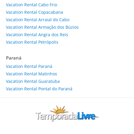
Vacation Rental Cabo Frio
Vacation Rental Copacabana
Vacation Rental Arraial do Cabo
Vacation Rental Armação dos Búzios
Vacation Rental Angra dos Reis
Vacation Rental Petrópolis
Paraná
Vacation Rental Paraná
Vacation Rental Matinhos
Vacation Rental Guaratuba
Vacation Rental Pontal do Paraná