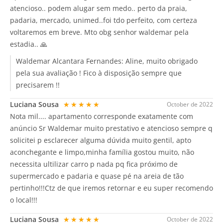
atencioso.. podem alugar sem medo.. perto da praia,
padaria, mercado, unimed..foi tdo perfeito, com certeza
voltaremos em breve. Mto obg senhor waldemar pela
estadia.. 🙏
Waldemar Alcantara Fernandes:
Aline, muito obrigado
pela sua avaliação ! Fico à disposição sempre que
precisarem !!
Luciana Sousa
★★★★★
October de 2022
Nota mil.... apartamento corresponde exatamente com
anúncio Sr Waldemar muito prestativo e atencioso sempre q
solicitei p esclarecer alguma dúvida muito gentil, apto
aconchegante e limpo,minha família gostou muito, não
necessita ultilizar carro p nada pq fica próximo de
supermercado e padaria e quase pé na areia de tão
pertinho!!!Ctz de que iremos retornar e eu super recomendo
o local!!!
Luciana Sousa
★★★★★
October de 2022