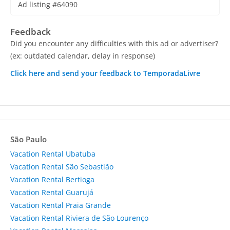
Ad listing #64090
Feedback
Did you encounter any difficulties with this ad or advertiser?
(ex: outdated calendar, delay in response)
Click here and send your feedback to TemporadaLivre
São Paulo
Vacation Rental Ubatuba
Vacation Rental São Sebastião
Vacation Rental Bertioga
Vacation Rental Guarujá
Vacation Rental Praia Grande
Vacation Rental Riviera de São Lourenço