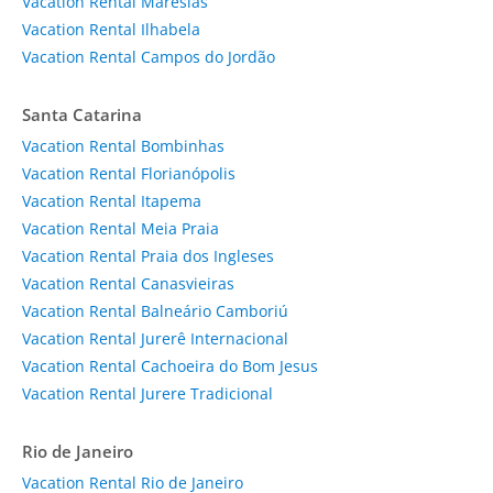
Vacation Rental Maresias
Vacation Rental Ilhabela
Vacation Rental Campos do Jordão
Santa Catarina
Vacation Rental Bombinhas
Vacation Rental Florianópolis
Vacation Rental Itapema
Vacation Rental Meia Praia
Vacation Rental Praia dos Ingleses
Vacation Rental Canasvieiras
Vacation Rental Balneário Camboriú
Vacation Rental Jurerê Internacional
Vacation Rental Cachoeira do Bom Jesus
Vacation Rental Jurere Tradicional
Rio de Janeiro
Vacation Rental Rio de Janeiro