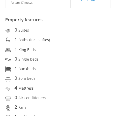
Faltam 17 meses
Property features
0
Suites
1
Baths (incl. suítes)
1
King Beds
0
Single beds
1
Bunkbeds
0
Sofa beds
4
Mattress
0
Air conditioners
2
Fans