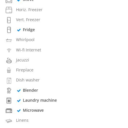
Horiz. Freezer
Vert. Freezer
Fridge
Whirlpool
Wi-fi Internet
Jacuzzi
Fireplace
Dish washer
Blender
Laundry machine
Microwave
Linens