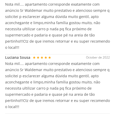
Nota mil.... apartamento corresponde exatamente com
anúncio Sr Waldemar muito prestativo e atencioso sempre q
solicitei p esclarecer alguma dúvida muito gentil, apto
aconchegante e limpo,minha família gostou muito, não
necessita ultilizar carro p nada pq fica próximo de
supermercado e padaria e quase pé na areia de tão
pertinho!!!Ctz de que iremos retornar e eu super recomendo
o local!!!
Luciana Sousa
★★★★★
October de 2022
Nota mil.... apartamento corresponde exatamente com
anúncio Sr Waldemar muito prestativo e atencioso sempre q
solicitei p esclarecer alguma dúvida muito gentil, apto
aconchegante e limpo,minha família gostou muito, não
necessita ultilizar carro p nada pq fica próximo de
supermercado e padaria e quase pé na areia de tão
pertinho!!!Ctz de que iremos retornar e eu super recomendo
o local!!!