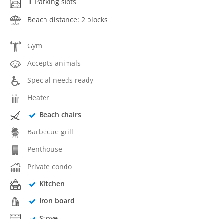
1
Parking slots
Beach distance: 2 blocks
Gym
Accepts animals
Special needs ready
Heater
Beach chairs
Barbecue grill
Penthouse
Private condo
Kitchen
Iron board
Stove