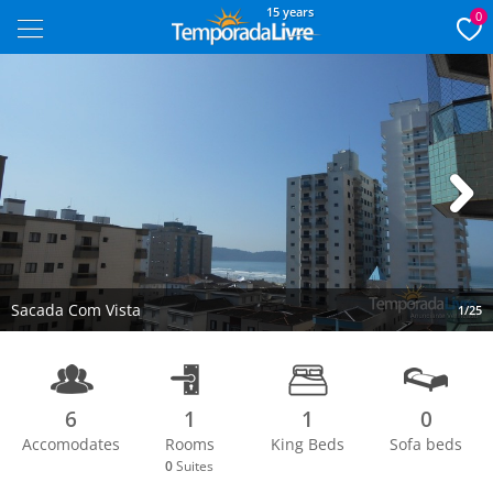
15 years
0
Next
Sacada Com Vista
1/25
6
1
1
0
Accomodates
Rooms
King Beds
Sofa beds
0
Suites