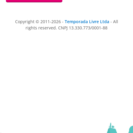
Copyright © 2011-2026 -
Temporada Livre Ltda
- All
rights reserved. CNPJ 13.330.773/0001-88