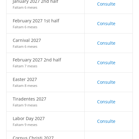
January 2027 2nd half
Consulte
Faltam 6 meses
February 2027 1st half
Consulte
Faltam 6 meses
Carnival 2027
Consulte
Faltam 6 meses
February 2027 2nd half
Consulte
Faltam 7 meses
Easter 2027
Consulte
Faltam 8 meses
Tiradentes 2027
Consulte
Faltam 9 meses
Labor Day 2027
Consulte
Faltam 9 meses
Corpus Christi 2027