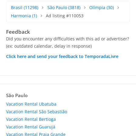
Brasil
(11298)
São Paulo
(3818)
Olímpia
(30)
Harmonia
(1)
Ad listing #110053
Feedback
Did you encounter any difficulties with this ad or advertiser?
(ex: outdated calendar, delay in response)
Click here and send your feedback to TemporadaLivre
São Paulo
Vacation Rental Ubatuba
Vacation Rental São Sebastião
Vacation Rental Bertioga
Vacation Rental Guarujá
Vacation Rental Praia Grande