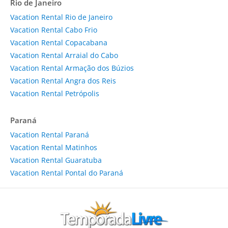
Rio de Janeiro
Vacation Rental Rio de Janeiro
Vacation Rental Cabo Frio
Vacation Rental Copacabana
Vacation Rental Arraial do Cabo
Vacation Rental Armação dos Búzios
Vacation Rental Angra dos Reis
Vacation Rental Petrópolis
Paraná
Vacation Rental Paraná
Vacation Rental Matinhos
Vacation Rental Guaratuba
Vacation Rental Pontal do Paraná