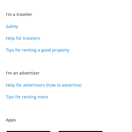
I'm a traveler
Safety
Help for travelers
Tips for renting a good property
I'm an advertiser
Help for advertisers (how to advertise)
Tips for renting more
Apps