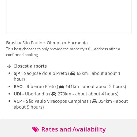
Brasil » São Paulo » Olímpia » Harmonia
This host chooses to only provide the property's full address after a
confirmed booking
Closest airports
SJP
- Sao Jose do Rio Preto
(
62km - about about 1
hour)
RAO
- Ribeirao Preto
(
141km - about about 2 hours)
UDI
- Uberlandia
(
279km - about about 4 hours)
VCP
- São Paulo Viracopos Campinas
(
354km - about
about 5 hours)
Rates and Availability