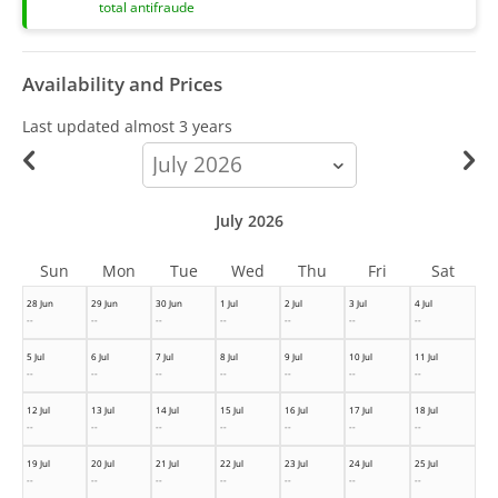
total antifraude
Availability and Prices
Last updated
almost 3 years
calendar-
month
July 2026
Sun
Mon
Tue
Wed
Thu
Fri
Sat
28 Jun
29 Jun
30 Jun
1 Jul
2 Jul
3 Jul
4 Jul
--
--
--
--
--
--
--
5 Jul
6 Jul
7 Jul
8 Jul
9 Jul
10 Jul
11 Jul
--
--
--
--
--
--
--
12 Jul
13 Jul
14 Jul
15 Jul
16 Jul
17 Jul
18 Jul
--
--
--
--
--
--
--
19 Jul
20 Jul
21 Jul
22 Jul
23 Jul
24 Jul
25 Jul
--
--
--
--
--
--
--