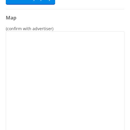
Map
(confirm with advertiser)