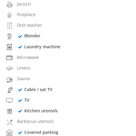
Jacuzzi
Fireplace
Dish washer
Blender
Laundry machine
Microwave
Linens
Sauna
Cable / sat TV
TV
Kitchen utensils
Barbecue utensils
Covered parking