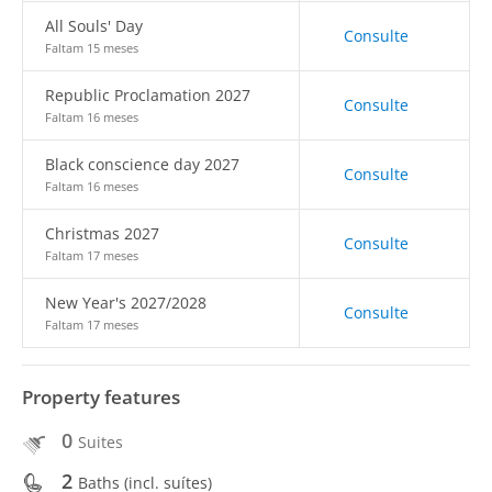
All Souls' Day
Consulte
Faltam 15 meses
Republic Proclamation 2027
Consulte
Faltam 16 meses
Black conscience day 2027
Consulte
Faltam 16 meses
Christmas 2027
Consulte
Faltam 17 meses
New Year's 2027/2028
Consulte
Faltam 17 meses
Property features
0
Suites
2
Baths (incl. suítes)