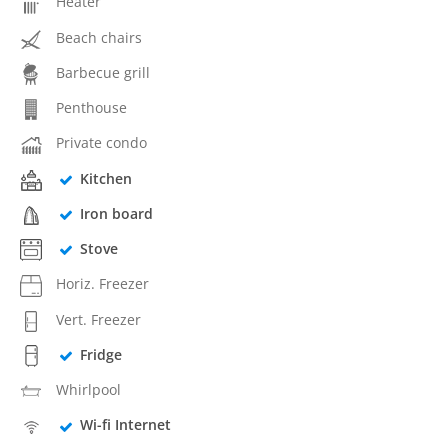
Heater
Beach chairs
Barbecue grill
Penthouse
Private condo
Kitchen
Iron board
Stove
Horiz. Freezer
Vert. Freezer
Fridge
Whirlpool
Wi-fi Internet