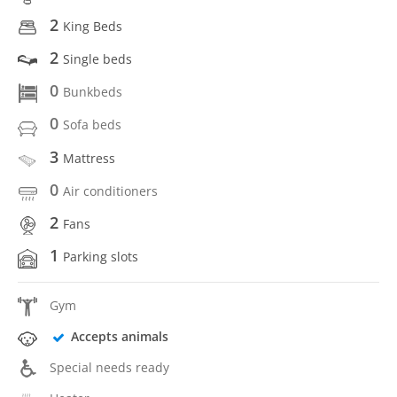
2
King Beds
2
Single beds
0
Bunkbeds
0
Sofa beds
3
Mattress
0
Air conditioners
2
Fans
1
Parking slots
Gym
Accepts animals
Special needs ready