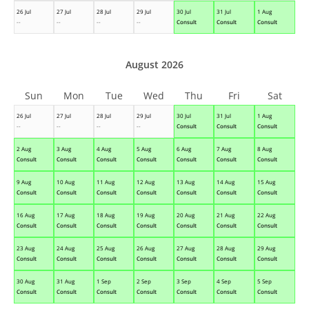
26 Jul
27 Jul
28 Jul
29 Jul
30 Jul
31 Jul
1 Aug
--
--
--
--
Consult
Consult
Consult
August 2026
Sun
Mon
Tue
Wed
Thu
Fri
Sat
26 Jul
27 Jul
28 Jul
29 Jul
30 Jul
31 Jul
1 Aug
--
--
--
--
Consult
Consult
Consult
2 Aug
3 Aug
4 Aug
5 Aug
6 Aug
7 Aug
8 Aug
Consult
Consult
Consult
Consult
Consult
Consult
Consult
9 Aug
10 Aug
11 Aug
12 Aug
13 Aug
14 Aug
15 Aug
Consult
Consult
Consult
Consult
Consult
Consult
Consult
16 Aug
17 Aug
18 Aug
19 Aug
20 Aug
21 Aug
22 Aug
Consult
Consult
Consult
Consult
Consult
Consult
Consult
23 Aug
24 Aug
25 Aug
26 Aug
27 Aug
28 Aug
29 Aug
Consult
Consult
Consult
Consult
Consult
Consult
Consult
30 Aug
31 Aug
1 Sep
2 Sep
3 Sep
4 Sep
5 Sep
Consult
Consult
Consult
Consult
Consult
Consult
Consult