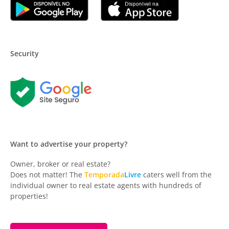
Security
Want to advertise your property?
Owner, broker or real estate?
Does not matter! The
Temporada
Livre
caters well from the
individual owner to real estate agents with hundreds of
properties!