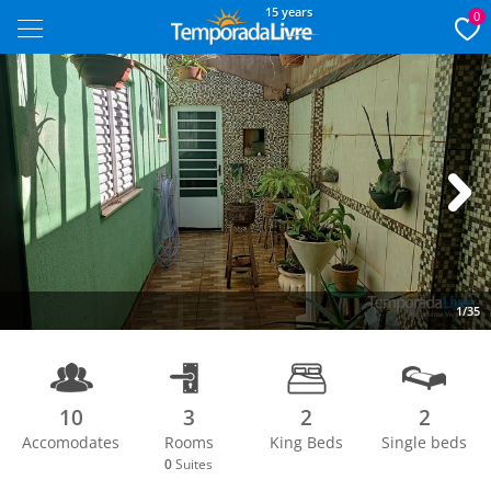
15 years
0
Next
1/35
10
3
2
2
Accomodates
Rooms
King Beds
Single beds
0
Suites