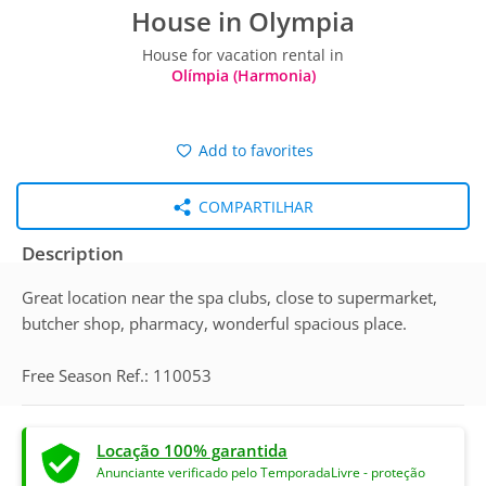
House in Olympia
House for vacation rental in
Olímpia (Harmonia)
Add to favorites
COMPARTILHAR
Description
Great location near the spa clubs, close to supermarket,
butcher shop, pharmacy, wonderful spacious place.
Free Season Ref.: 110053
Locação 100% garantida
Anunciante verificado pelo TemporadaLivre - proteção