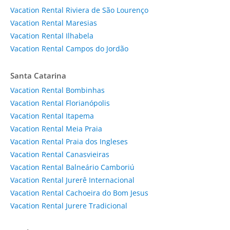
Vacation Rental Riviera de São Lourenço
Vacation Rental Maresias
Vacation Rental Ilhabela
Vacation Rental Campos do Jordão
Santa Catarina
Vacation Rental Bombinhas
Vacation Rental Florianópolis
Vacation Rental Itapema
Vacation Rental Meia Praia
Vacation Rental Praia dos Ingleses
Vacation Rental Canasvieiras
Vacation Rental Balneário Camboriú
Vacation Rental Jurerê Internacional
Vacation Rental Cachoeira do Bom Jesus
Vacation Rental Jurere Tradicional