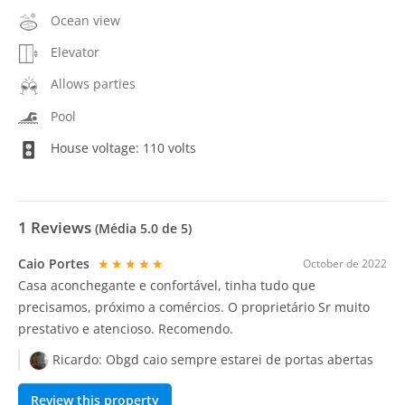
Ocean view
Elevator
Allows parties
Pool
House voltage: 110 volts
1
Reviews
(Média
5.0
de 5)
Caio Portes
★★★★★
October de 2022
Casa aconchegante e confortável, tinha tudo que
precisamos, próximo a comércios. O proprietário Sr muito
prestativo e atencioso. Recomendo.
Ricardo:
Obgd caio sempre estarei de portas abertas
Review this property