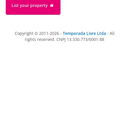
List your property
Copyright © 2011-2026 -
Temporada Livre Ltda
- All
rights reserved. CNPJ 13.330.773/0001-88