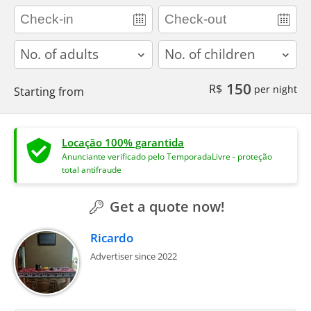
adults
children
150
R$
per night
Starting from
Locação 100% garantida
Anunciante verificado pelo TemporadaLivre - proteção
total antifraude
Get a quote now!
Ricardo
Advertiser since 2022