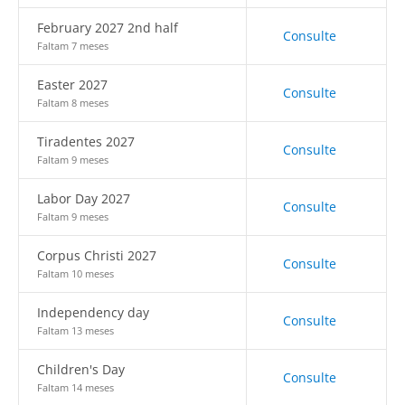
February 2027 2nd half
Consulte
Faltam 7 meses
Easter 2027
Consulte
Faltam 8 meses
Tiradentes 2027
Consulte
Faltam 9 meses
Labor Day 2027
Consulte
Faltam 9 meses
Corpus Christi 2027
Consulte
Faltam 10 meses
Independency day
Consulte
Faltam 13 meses
Children's Day
Consulte
Faltam 14 meses