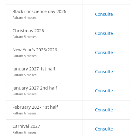
Black conscience day 2026
Consulte
Faltam 4 meses
Christmas 2026
Consulte
Faltam 5 meses
New Year's 2026/2026
Consulte
Faltam 5 meses
January 2027 1st half
Consulte
Faltam 5 meses
January 2027 2nd half
Consulte
Faltam 6 meses
February 2027 1st half
Consulte
Faltam 6 meses
Carnival 2027
Consulte
Faltam 6 meses