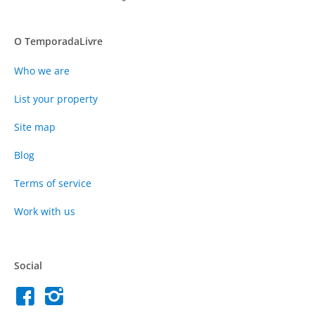
O TemporadaLivre
Who we are
List your property
Site map
Blog
Terms of service
Work with us
Social