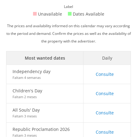
Label
Unavailable
Dates Available
The prices and availability informed on this calendar may vary according
to the period and demand. Confirm the prices as well as the availability of
the property with the advertiser.
Most wanted dates
Daily
Independency day
Consulte
Faltam 4 semanas
Children's Day
Consulte
Faltam 2 meses
All Souls' Day
Consulte
Faltam 3 meses
Republic Proclamation 2026
Consulte
Faltam 3 meses