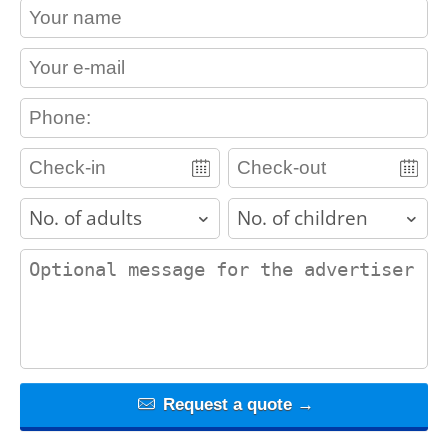
contact_name
contact_email
contact_phone
adults
children
contact_message
Request a quote →