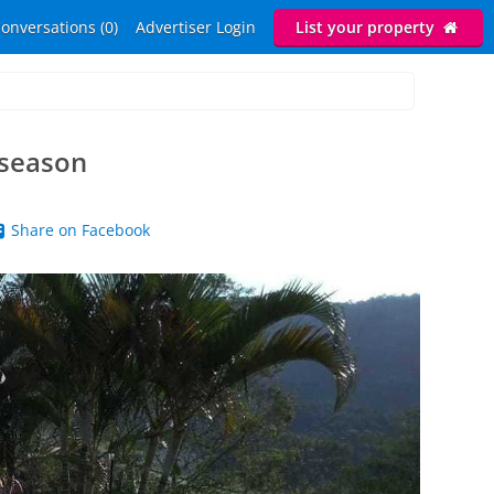
onversations (0)
Advertiser Login
List your property
 season
Share on Facebook