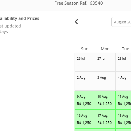
Free Season Ref.: 63540
ailability and Prices
calendar
month
st updated
days
Sun
Mon
Tue
26 Jul
27 Jul
28 Jul
--
--
--
2 Aug
3 Aug
4 Aug
--
--
--
9 Aug
10 Aug
11 Aug
R$
1,250
R$
1,250
R$
1,25
16 Aug
17 Aug
18 Aug
R$
1,250
R$
1,250
R$
1,25