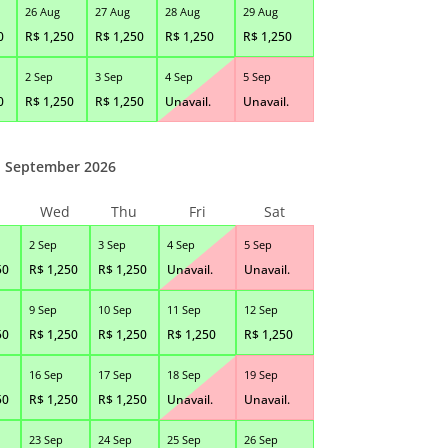
26 Aug
27 Aug
28 Aug
29 Aug
0
R$
1,250
R$
1,250
R$
1,250
R$
1,250
2 Sep
3 Sep
4 Sep
5 Sep
0
R$
1,250
R$
1,250
Unavail.
Unavail.
September 2026
Wed
Thu
Fri
Sat
2 Sep
3 Sep
4 Sep
5 Sep
50
R$
1,250
R$
1,250
Unavail.
Unavail.
9 Sep
10 Sep
11 Sep
12 Sep
50
R$
1,250
R$
1,250
R$
1,250
R$
1,250
16 Sep
17 Sep
18 Sep
19 Sep
50
R$
1,250
R$
1,250
Unavail.
Unavail.
23 Sep
24 Sep
25 Sep
26 Sep