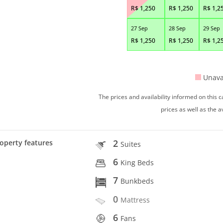
R$
1,250
R$
1,250
R$
1,2
27 Sep
28 Sep
29 Sep
R$
1,250
R$
1,250
R$
1,2
Unava
The prices and availability informed on this
prices as well as the a
2
operty features
Suites
6
King Beds
7
Bunkbeds
0
Mattress
6
Fans