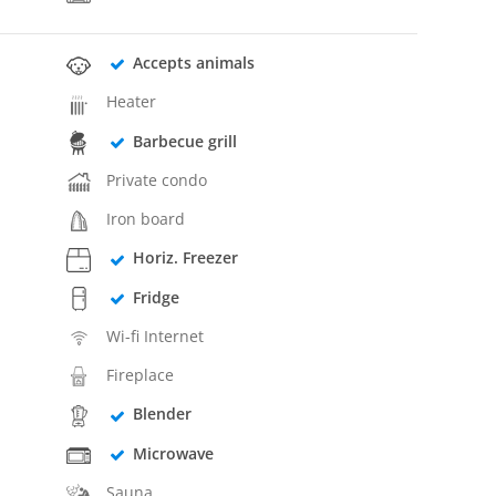
Accepts animals
Heater
Barbecue grill
Private condo
Iron board
Horiz. Freezer
Fridge
Wi-fi Internet
Fireplace
Blender
Microwave
Sauna