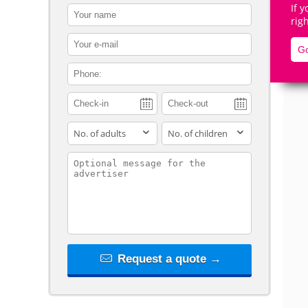
If 
contact_name
rig
contact_email
Go
contact_phone
De
adults
children
contact_message
Request a quote →