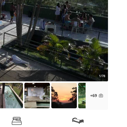
1/78
+69