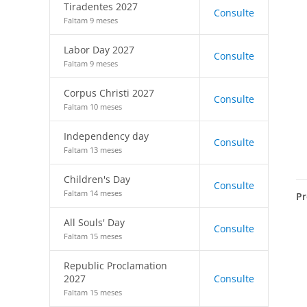
Tiradentes 2027
Consulte
Faltam 9 meses
Labor Day 2027
Consulte
Faltam 9 meses
Corpus Christi 2027
Consulte
Faltam 10 meses
Independency day
Consulte
Faltam 13 meses
Children's Day
Consulte
Faltam 14 meses
Pr
All Souls' Day
Consulte
Faltam 15 meses
Republic Proclamation
2027
Consulte
Faltam 15 meses