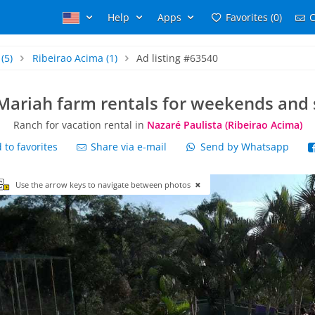
Help
Apps
Favorites (0)
C
(5)
Ribeirao Acima
(1)
Ad listing #63540
Mariah farm rentals for weekends and
Ranch for vacation rental in
Nazaré Paulista (Ribeirao Acima)
to favorites
Share via e-mail
Send by Whatsapp
Use the arrow keys to navigate between photos