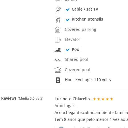
Cable / sat TV
Kitchen utensils
Covered parking
Elevator
Pool
Shared pool
Covered pool
House voltage: 110 volts
Reviews
Luzinete Chiarello
★★★★★
(Média
5.0
de 5)
Amo lugar..
Aconchegante,calmo,ambiente familia
Tem 8 anos que pelo menos 1 vez ao a