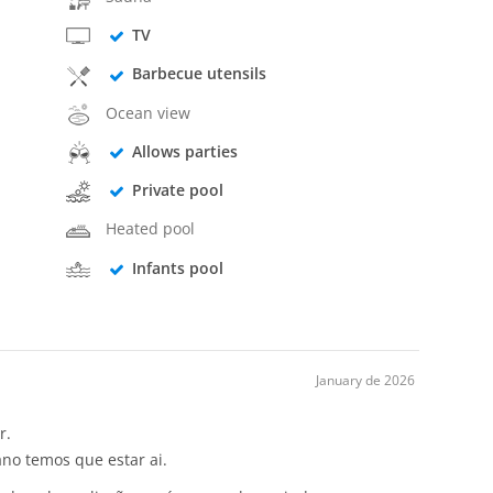
TV
Barbecue utensils
Ocean view
Allows parties
Private pool
Heated pool
Infants pool
January de 2026
r.
no temos que estar ai.