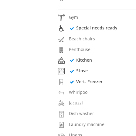
Gym
Special needs ready
Beach chairs
Penthouse
Kitchen
Stove
Vert. Freezer
Whirlpool
Jacuzzi
Dish washer
Laundry machine
Linens