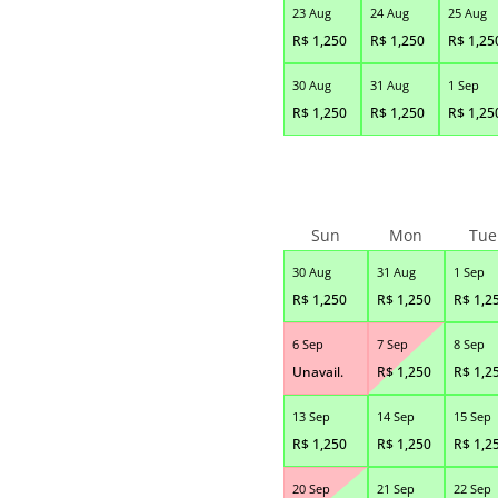
23 Aug
24 Aug
25 Aug
R$
1,250
R$
1,250
R$
1,25
30 Aug
31 Aug
1 Sep
R$
1,250
R$
1,250
R$
1,25
Sun
Mon
Tue
30 Aug
31 Aug
1 Sep
R$
1,250
R$
1,250
R$
1,2
6 Sep
7 Sep
8 Sep
Unavail.
R$
1,250
R$
1,2
13 Sep
14 Sep
15 Sep
R$
1,250
R$
1,250
R$
1,2
20 Sep
21 Sep
22 Sep