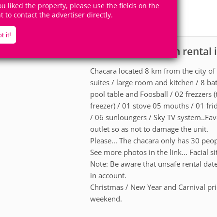
30
6
you liked the property, please use the fields on the
Accomodates
Rooms
ht to contact the advertiser directly.
2
Suites
t it!
Ranch for vacation rental 
scription
Chacara located 8 km from the city of
suites / large room and kitchen / 8 b
pool table and Foosball / 02 frezzers (
freezer) / 01 stove 05 mouths / 01 fri
/ 06 sunloungers / Sky TV system..Fav
outlet so as not to damage the unit.
Please... The chacara only has 30 peop
See more photos in the link... Facial s
Note: Be aware that unsafe rental da
in account.
Christmas / New Year and Carnival pric
weekend.