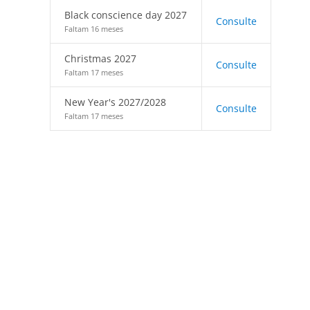
Black conscience day 2027
Consulte
Faltam 16 meses
Christmas 2027
Consulte
Faltam 17 meses
New Year's 2027/2028
Consulte
Faltam 17 meses