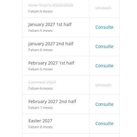
New Year's 2026/2026
Unavail.
Faltam 5 meses
January 2027 1st half
Consulte
Faltam 5 meses
January 2027 2nd half
Consulte
Faltam 6 meses
February 2027 1st half
Consulte
Faltam 6 meses
Carnival 2027
Unavail.
Faltam 6 meses
February 2027 2nd half
Consulte
Faltam 7 meses
Easter 2027
Consulte
Faltam 8 meses