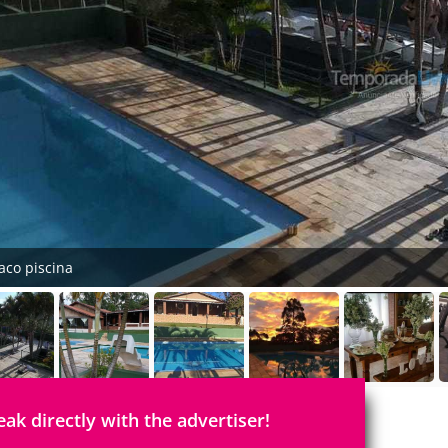
aco piscina
eak directly with the advertiser!