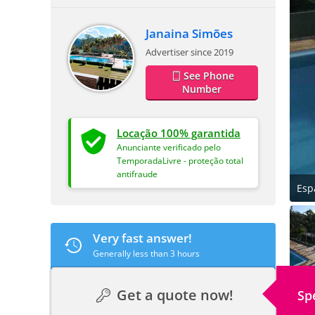
Janaina Simões
Advertiser since 2019
See Phone
Number
Locação 100% garantida
Anunciante verificado pelo
TemporadaLivre - proteção total
antifraude
Esp
Very fast answer!
Generally less than 3 hours
Get a quote now!
Sp