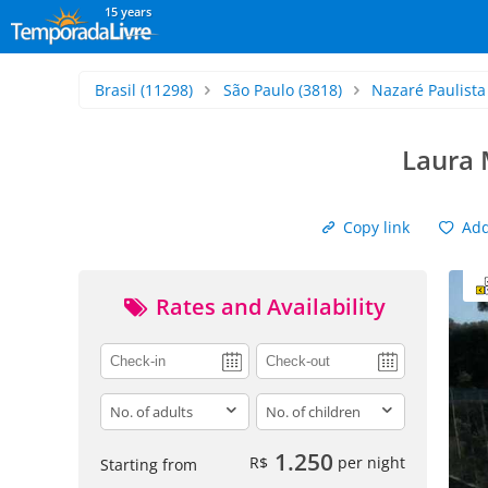
15 years
Brasil
(11298)
São Paulo
(3818)
Nazaré Paulista
Laura 
Copy link
Add 
Rates and Availability
adults
children
1.250
R$
per night
Starting from