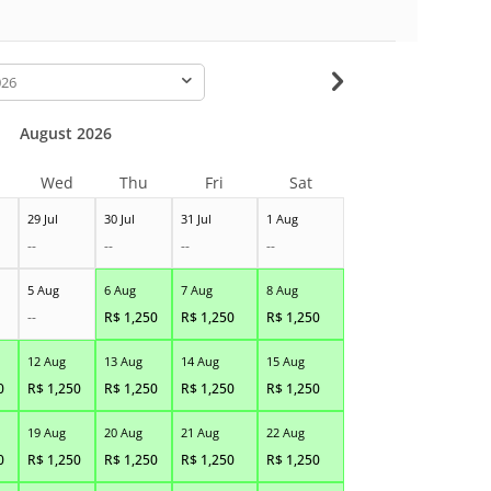
-
August 2026
Wed
Thu
Fri
Sat
29 Jul
30 Jul
31 Jul
1 Aug
--
--
--
--
5 Aug
6 Aug
7 Aug
8 Aug
--
R$
1,250
R$
1,250
R$
1,250
12 Aug
13 Aug
14 Aug
15 Aug
0
R$
1,250
R$
1,250
R$
1,250
R$
1,250
19 Aug
20 Aug
21 Aug
22 Aug
0
R$
1,250
R$
1,250
R$
1,250
R$
1,250