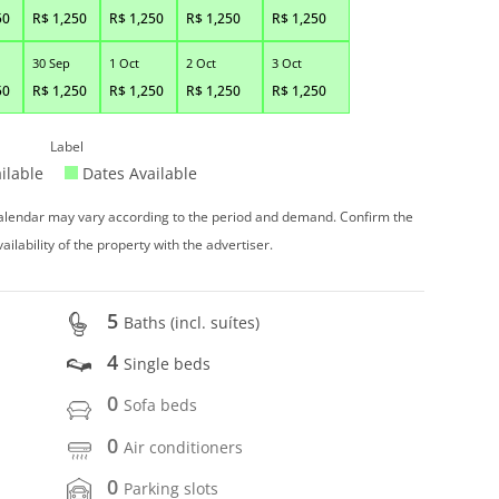
50
R$
1,250
R$
1,250
R$
1,250
R$
1,250
30 Sep
1 Oct
2 Oct
3 Oct
50
R$
1,250
R$
1,250
R$
1,250
R$
1,250
Label
ilable
Dates Available
 calendar may vary according to the period and demand. Confirm the
vailability of the property with the advertiser.
5
Baths (incl. suítes)
4
Single beds
0
Sofa beds
0
Air conditioners
0
Parking slots