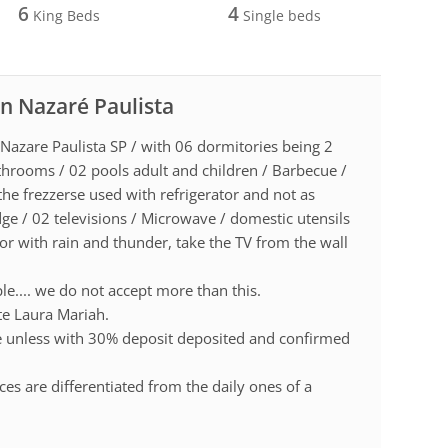
6
4
King Beds
Single beds
in Nazaré Paulista
 Nazare Paulista SP / with 06 dormitories being 2
athrooms / 02 pools adult and children / Barbecue /
the frezzerse used with refrigerator and not as
dge / 02 televisions / Microwave / domestic utensils
or with rain and thunder, take the TV from the wall
le.... we do not accept more than this.
ite Laura Mariah.
te unless with 30% deposit deposited and confirmed
es are differentiated from the daily ones of a