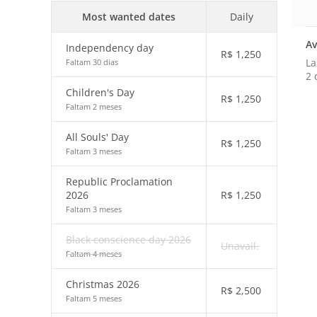
Most wanted dates
Daily
Av
Independency day
R$
1,250
La
Faltam 30 dias
2 
Children's Day
R$
1,250
Faltam 2 meses
All Souls' Day
R$
1,250
Faltam 3 meses
Republic Proclamation
2026
R$
1,250
Faltam 3 meses
Black conscience day 2026
Unavail.
Faltam 4 meses
Christmas 2026
R$
2,500
Faltam 5 meses