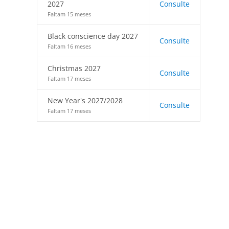
2027
Consulte
Faltam 15 meses
Black conscience day 2027
Consulte
Faltam 16 meses
Christmas 2027
Consulte
Faltam 17 meses
New Year's 2027/2028
Consulte
Faltam 17 meses