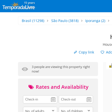
15 years
Brasil
(11298)
São Paulo
(3818)
Iporanga
(2)
House
Copy link
Add 
3 people are viewing this property right
now!
Rates and Availability
adults
children