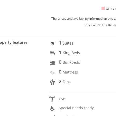
Unava
The prices and availability informed on this
prices as well as the a
1
operty features
Suites
1
King Beds
0
Bunkbeds
0
Mattress
2
Fans
Gym
Special needs ready