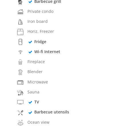
Barbecue grill
Private condo
Iron board
Horiz. Freezer
Fridge
Wi-fi Internet
Fireplace
Blender
Microwave
Sauna
TV
Barbecue utensils
Ocean view