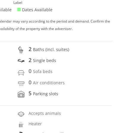
Label
ilable
Dates Available
 calendar may vary according to the period and demand. Confirm the
vailability of the property with the advertiser.
2
Baths (incl. suítes)
2
Single beds
0
Sofa beds
0
Air conditioners
5
Parking slots
Accepts animals
Heater