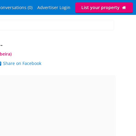
onversations (0)
Advertiser Login
List your property
-
beira)
Share on Facebook