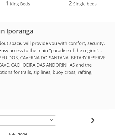
1
2
King Beds
Single beds
 in Iporanga
dout space. will provide you with comfort, security,
Easy access to the main "paradise of the region"...
MEU DOS, CAVERNA DO SANTANA, BETARY RESERVE,
CAVE, CACHOEIRA DAS ANDORINHAS and the
s for trails, zip lines, buoy cross, rafting,
-
July 2026