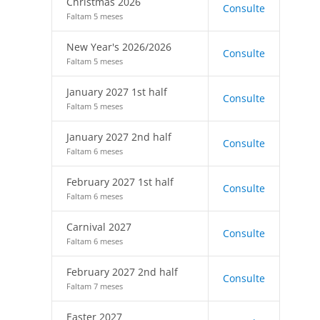
Christmas 2026
Consulte
Faltam 5 meses
New Year's 2026/2026
Consulte
Faltam 5 meses
January 2027 1st half
Consulte
Faltam 5 meses
January 2027 2nd half
Consulte
Faltam 6 meses
February 2027 1st half
Consulte
Faltam 6 meses
Carnival 2027
Consulte
Faltam 6 meses
February 2027 2nd half
Consulte
Faltam 7 meses
Easter 2027