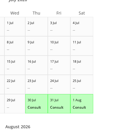
Wed
Thu
Fri
Sat
1 Jul
2 Jul
3 Jul
4 Jul
--
--
--
--
8 Jul
9 Jul
10 Jul
11 Jul
--
--
--
--
15 Jul
16 Jul
17 Jul
18 Jul
--
--
--
--
22 Jul
23 Jul
24 Jul
25 Jul
--
--
--
--
29 Jul
30 Jul
31 Jul
1 Aug
--
Consult
Consult
Consult
August 2026