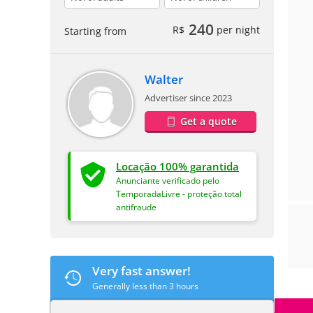
240
R$
per night
Starting from
Walter
Advertiser since 2023
Get a quote
Locação 100% garantida
Anunciante verificado pelo
TemporadaLivre - proteção total
antifraude
Very fast answer!
Generally less than 3 hours