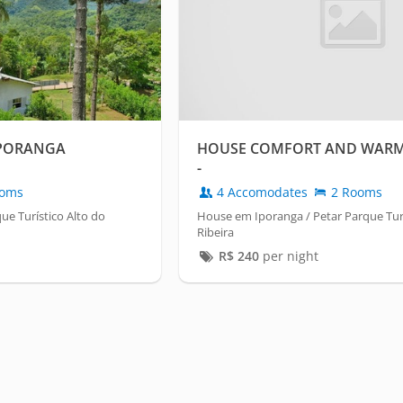
PORANGA
HOUSE COMFORT AND WARM
-
oms
4 Accomodates
2 Rooms
ue Turístico Alto do
House em Iporanga / Petar Parque Turí
Ribeira
R$
240
per night