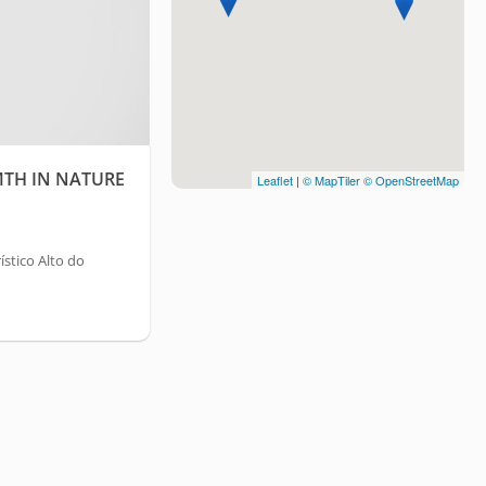
TH IN NATURE
Leaflet
|
© MapTiler
© OpenStreetMap
stico Alto do