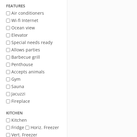
FEATURES
Air conditioners
Wi-fi Internet
Ocean view
Elevator
Special needs ready
Allows parties
Barbecue grill
Penthouse
Accepts animals
Gym
Sauna
Jacuzzi
Fireplace
KITCHEN
Kitchen
Fridge
Horiz. Freezer
Vert. Freezer