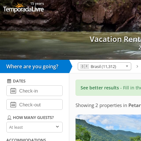
15 years
Vacation Ren
2
Where are you going?
🇧🇷 Brasil (11,312)
DATES
See better results
- Fill in t
Showing 2 properties
in
Petar
HOW MANY GUESTS?
How
many
guests?
ACCOMMODATIONS