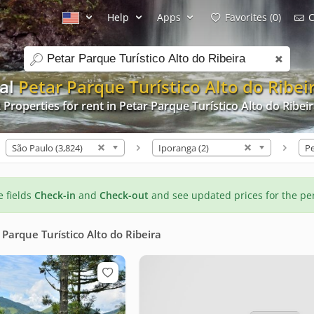
Help
Apps
Favorites (0)
C
search
tal
Petar Parque Turístico Alto do Ribei
 Properties for rent in Petar Parque Turístico Alto do Ribei
São Paulo (3,824)
Iporanga (2)
he fields
Check-in
and
Check-out
and see updated prices for the pe
 Parque Turístico Alto do Ribeira