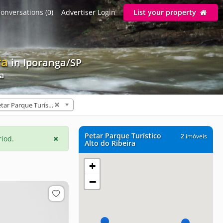
onversations (0)
Advertiser Login
List your property
ra
in Iporanga/SP
ra
Petar Parque Turístico Alto do Ribeira (2)
Petar Parque Turístico
2
imóveis
riod.
Alto do Ribeira
+
−