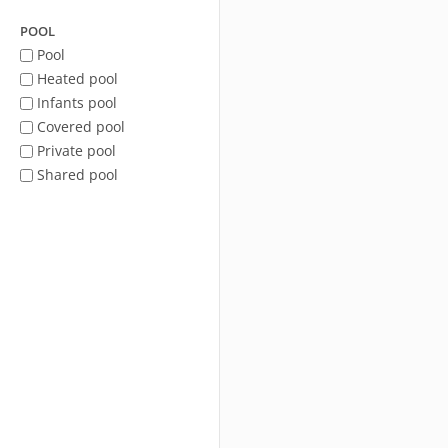
POOL
Pool
Heated pool
Infants pool
Covered pool
Private pool
Shared pool