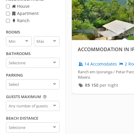
House
Apartment
Ranch
ROOMS
Rooms
Rooms
min
max
ACCOMMODATION IN I
BATHROOMS
Bathrooms
14 Accomodates
2 Ro
Ranch em Iporanga / Petar Parq
PARKING
Ribeira
Parking
R$
150
per night
GUESTS MAXIMUM
Guests
maximum
BEACH DISTANCE
Beach
distance