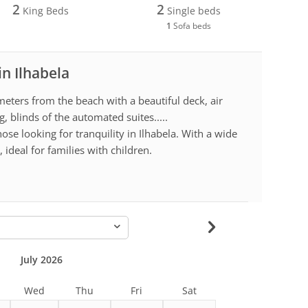
2
2
King Beds
Single beds
1
Sofa beds
in Ilhabela
eters from the beach with a beautiful deck, air
g, blinds of the automated suites.....
hose looking for tranquility in Ilhabela. With a wide
, ideal for families with children.
-
July 2026
Wed
Thu
Fri
Sat