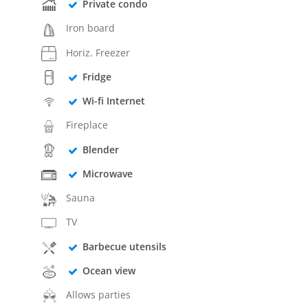
Private condo
Iron board
Horiz. Freezer
Fridge
Wi-fi Internet
Fireplace
Blender
Microwave
Sauna
TV
Barbecue utensils
Ocean view
Allows parties