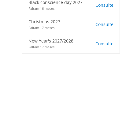
Black conscience day 2027
Consulte
Faltam 16 meses
Christmas 2027
Consulte
Faltam 17 meses
New Year's 2027/2028
Consulte
Faltam 17 meses