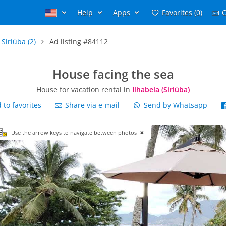
Help
Apps
Favorites (0)
C
Siriúba
(2)
Ad listing #84112
House facing the sea
House for vacation rental in
Ilhabela (Siriúba)
to favorites
Share via e-mail
Send by Whatsapp
Use the arrow keys to navigate between photos