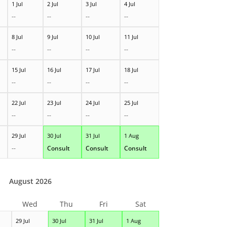
1 Jul
2 Jul
3 Jul
4 Jul
--
--
--
--
8 Jul
9 Jul
10 Jul
11 Jul
--
--
--
--
15 Jul
16 Jul
17 Jul
18 Jul
--
--
--
--
22 Jul
23 Jul
24 Jul
25 Jul
--
--
--
--
29 Jul
30 Jul
31 Jul
1 Aug
--
Consult
Consult
Consult
August 2026
Wed
Thu
Fri
Sat
29 Jul
30 Jul
31 Jul
1 Aug