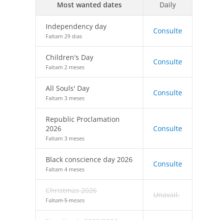
Most wanted dates
Daily
Independency day
Consulte
Faltam 29 dias
Children's Day
Consulte
Faltam 2 meses
All Souls' Day
Consulte
Faltam 3 meses
Republic Proclamation
2026
Consulte
Faltam 3 meses
Black conscience day 2026
Consulte
Faltam 4 meses
Christmas 2026
Unavail.
Faltam 5 meses