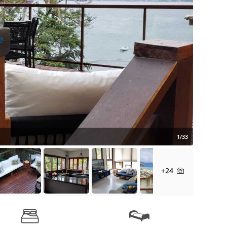
1/33
+24