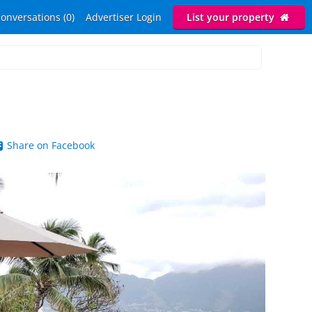
onversations (0)
Advertiser Login
List your property
Share on Facebook