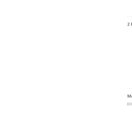
2
M
(c