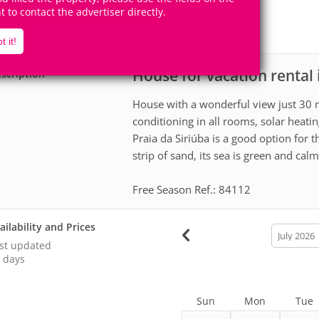
6
2
Accomodates
Rooms
ht to contact the advertiser directly.
2
Suites
t it!
House for vacation rental 
scription
House with a wonderful view just 30 m
conditioning in all rooms, solar heatin
Praia da Siriúba is a good option for t
strip of sand, its sea is green and calm
Free Season Ref.: 84112
ailability and Prices
calendar
month
st updated
 days
Sun
Mon
Tue