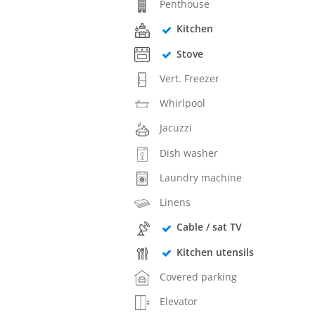
Penthouse
Kitchen
Stove
Vert. Freezer
Whirlpool
Jacuzzi
Dish washer
Laundry machine
Linens
Cable / sat TV
Kitchen utensils
Covered parking
Elevator