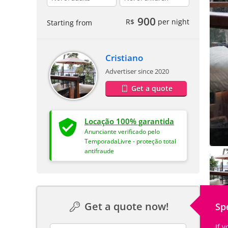
900
R$
per night
Starting from
Cristiano
Advertiser since 2020
Get a quote
Locação 100% garantida
Anunciante verificado pelo
TemporadaLivre - proteção total
antifraude
Get a quote now!
Sp
If 