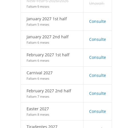
New Year's 2026/2026
Unavail.
Faltam 5 meses
January 2027 1st half
Consulte
Faltam 5 meses
January 2027 2nd half
Consulte
Faltam 6 meses
February 2027 1st half
Consulte
Faltam 6 meses
Carnival 2027
Consulte
Faltam 6 meses
February 2027 2nd half
Consulte
Faltam 7 meses
Easter 2027
Consulte
Faltam 8 meses
Tiradentes 2027