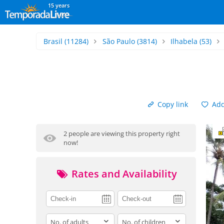
15 years
Brasil
(11284)
São Paulo
(3814)
Ilhabela
(53)
Copy link
Add 
2 people are viewing this property right
now!
Rates and Availability
adults
children