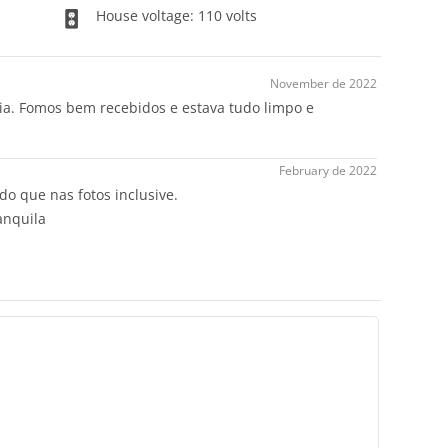
House voltage: 110 volts
November de 2022
raia. Fomos bem recebidos e estava tudo limpo e
February de 2022
 do que nas fotos inclusive.
anquila