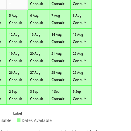
--
Consult
Consult
Consult
5 Aug
6 Aug
7 Aug
8 Aug
t
Consult
Consult
Consult
Consult
12 Aug
13 Aug
14 Aug
15 Aug
t
Consult
Consult
Consult
Consult
19 Aug
20 Aug
21 Aug
22 Aug
t
Consult
Consult
Consult
Consult
26 Aug
27 Aug
28 Aug
29 Aug
t
Consult
Consult
Consult
Consult
2 Sep
3 Sep
4 Sep
5 Sep
t
Consult
Consult
Consult
Consult
Label
ilable
Dates Available