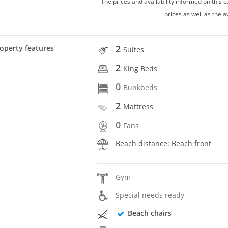
The prices and availability informed on this
prices as well as the a
2
operty features
Suites
2
King Beds
0
Bunkbeds
2
Mattress
0
Fans
Beach distance: Beach front
Gym
Special needs ready
Beach chairs