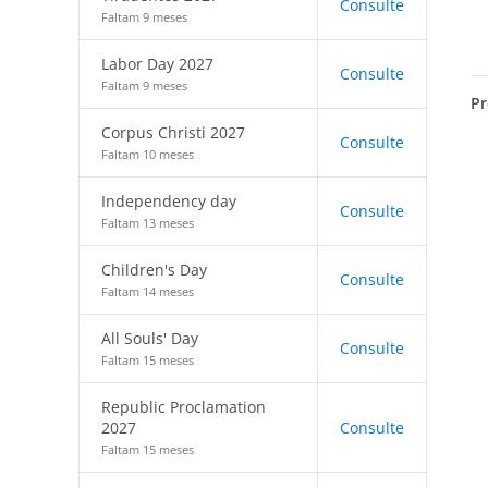
Consulte
Faltam 9 meses
Labor Day 2027
Consulte
Faltam 9 meses
Pr
Corpus Christi 2027
Consulte
Faltam 10 meses
Independency day
Consulte
Faltam 13 meses
Children's Day
Consulte
Faltam 14 meses
All Souls' Day
Consulte
Faltam 15 meses
Republic Proclamation
2027
Consulte
Faltam 15 meses