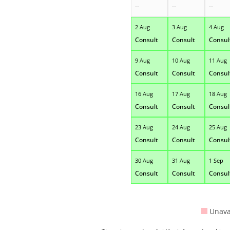
--
--
--
2 Aug
3 Aug
4 Aug
Consult
Consult
Consul
9 Aug
10 Aug
11 Aug
Consult
Consult
Consul
16 Aug
17 Aug
18 Aug
Consult
Consult
Consul
23 Aug
24 Aug
25 Aug
Consult
Consult
Consul
30 Aug
31 Aug
1 Sep
Consult
Consult
Consul
Unava