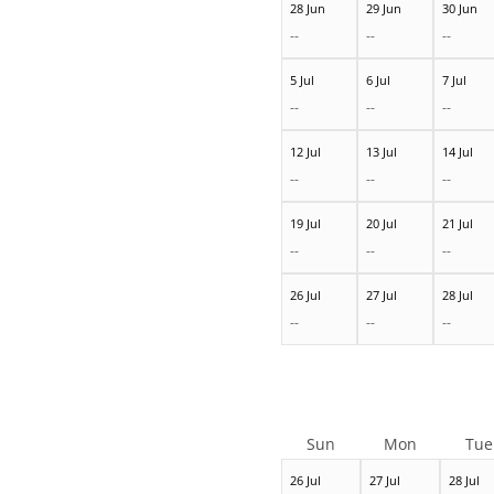
28 Jun
29 Jun
30 Jun
--
--
--
5 Jul
6 Jul
7 Jul
--
--
--
12 Jul
13 Jul
14 Jul
--
--
--
19 Jul
20 Jul
21 Jul
--
--
--
26 Jul
27 Jul
28 Jul
--
--
--
Sun
Mon
Tue
26 Jul
27 Jul
28 Jul