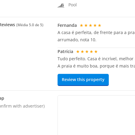
Pool
Reviews
Fernanda
★★★★★
(Média
5.0
de 5)
A casa é perfeita, de frente para a p
arrumado, nota 10.
Patrícia
★★★★★
Tudo perfeito. Casa é incrível, melhor
A praia é muito boa, porque é mais tr
Review this property
ap
onfirm with advertiser)