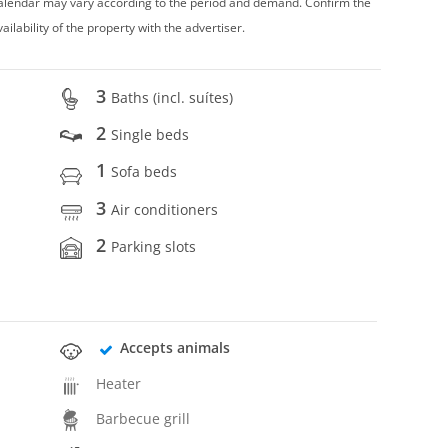
 calendar may vary according to the period and demand. Confirm the
vailability of the property with the advertiser.
3
Baths (incl. suítes)
2
Single beds
1
Sofa beds
3
Air conditioners
2
Parking slots
Accepts animals
Heater
Barbecue grill