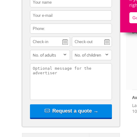
contact_name
rig
contact_email
Go
contact_phone
De
adults
children
contact_message
Av
La
Request a quote →
10