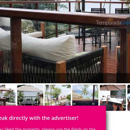
eak directly with the advertiser!
you liked the property, please use the fields on the