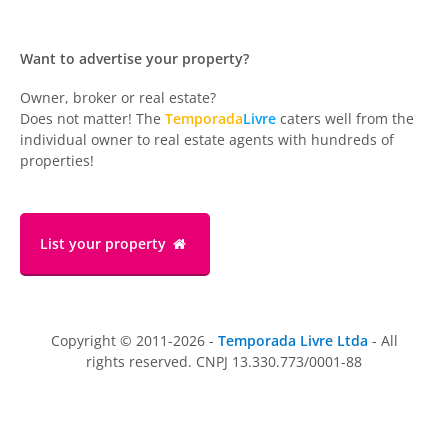
Want to advertise your property?
Owner, broker or real estate?
Does not matter! The
Temporada
Livre
caters well from the
individual owner to real estate agents with hundreds of
properties!
List your property
Copyright © 2011-2026 -
Temporada Livre Ltda
- All
rights reserved. CNPJ 13.330.773/0001-88