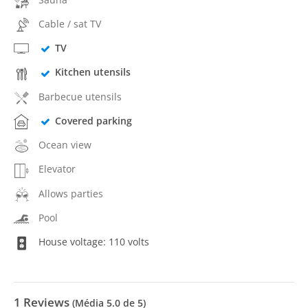
Cable / sat TV
TV
Kitchen utensils
Barbecue utensils
Covered parking
Ocean view
Elevator
Allows parties
Pool
House voltage: 110 volts
1
Reviews
(Média
5.0
de 5)