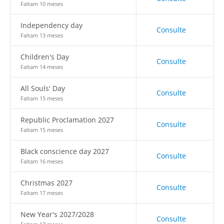
Faltam 10 meses
Independency day
Consulte
Faltam 13 meses
Children's Day
Consulte
Faltam 14 meses
All Souls' Day
Consulte
Faltam 15 meses
Republic Proclamation 2027
Consulte
Faltam 15 meses
Black conscience day 2027
Consulte
Faltam 16 meses
Christmas 2027
Consulte
Faltam 17 meses
New Year's 2027/2028
Consulte