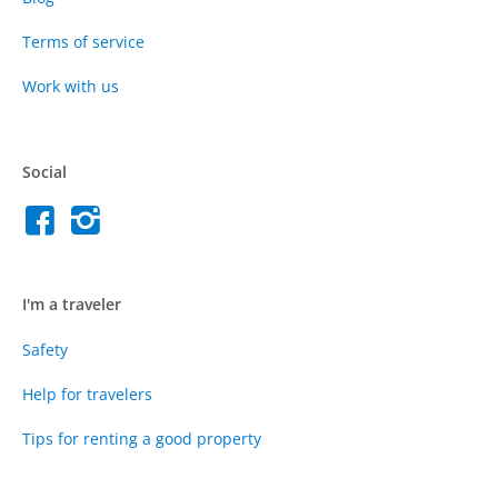
Terms of service
Work with us
Social
I'm a traveler
Safety
Help for travelers
Tips for renting a good property