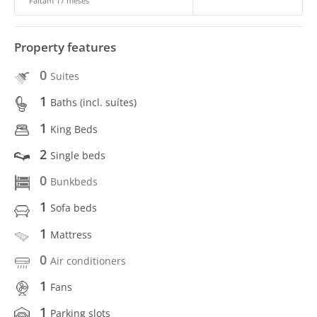
Faltam 17 meses
Property features
0
Suites
1
Baths (incl. suítes)
1
King Beds
2
Single beds
0
Bunkbeds
1
Sofa beds
1
Mattress
0
Air conditioners
1
Fans
1
Parking slots