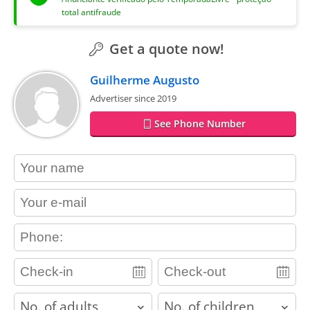
total antifraude
Get a quote now!
Guilherme Augusto
Advertiser since 2019
See Phone Number
contact_name
contact_email
contact_phone
adults
children