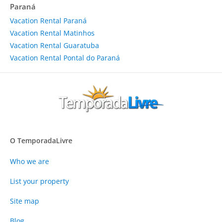
Paraná
Vacation Rental Paraná
Vacation Rental Matinhos
Vacation Rental Guaratuba
Vacation Rental Pontal do Paraná
O TemporadaLivre
Who we are
List your property
Site map
Blog