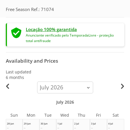
Free Season Ref.: 71074
Locação 100% garantida
Anunciante verificado pelo TemporadaLivre - proteção
total antifraude
Availability and Prices
Last updated
6 months
calendar-
month
July 2026
Sun
Mon
Tue
Wed
Thu
Fri
Sat
28 Jun
29 Jun
30 Jun
1 Jul
2 Jul
3 Jul
4 Jul
--
--
--
--
--
--
--