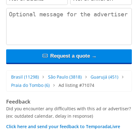
contact_message
Request a quote →
Brasil
(11298)
São Paulo
(3818)
Guarujá
(451)
Praia do Tombo
(6)
Ad listing #71074
Feedback
Did you encounter any difficulties with this ad or advertiser?
(ex: outdated calendar, delay in response)
Click here and send your feedback to TemporadaLivre