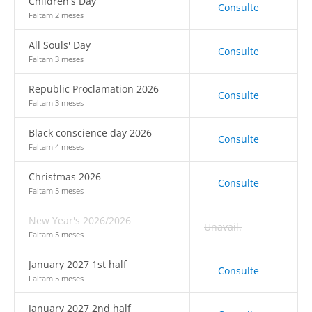
Children's Day
Consulte
Faltam 2 meses
All Souls' Day
Consulte
Faltam 3 meses
Republic Proclamation 2026
Consulte
Faltam 3 meses
Black conscience day 2026
Consulte
Faltam 4 meses
Christmas 2026
Consulte
Faltam 5 meses
New Year's 2026/2026
Unavail.
Faltam 5 meses
January 2027 1st half
Consulte
Faltam 5 meses
January 2027 2nd half