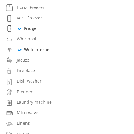
Horiz. Freezer
Vert. Freezer
Fridge
Whirlpool
Wi-fi Internet
Jacuzzi
Fireplace
Dish washer
Blender
Laundry machine
Microwave
Linens
Sauna