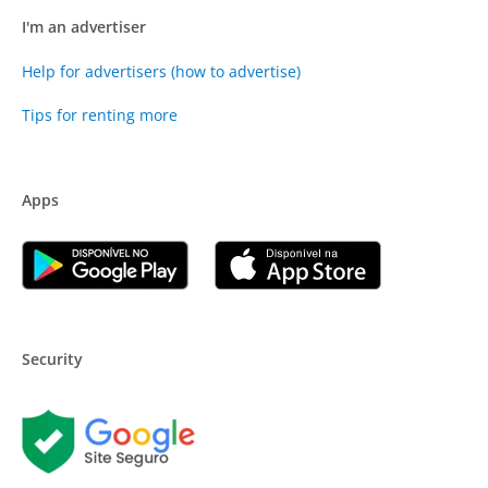
I'm an advertiser
Help for advertisers (how to advertise)
Tips for renting more
Apps
Security