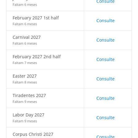
Consulte
Faltam 6 meses
February 2027 1st half
Consulte
Faltam 6 meses
Carnival 2027
Consulte
Faltam 6 meses
February 2027 2nd half
Consulte
Faltam 7 meses
Easter 2027
Consulte
Faltam 8 meses
Tiradentes 2027
Consulte
Faltam 9 meses
Labor Day 2027
Consulte
Faltam 9 meses
Corpus Christi 2027
Consulte