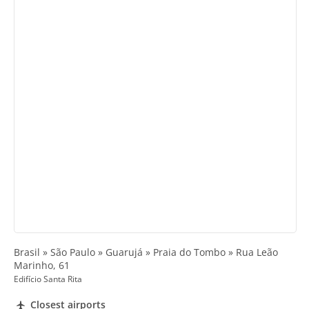
Brasil » São Paulo » Guarujá » Praia do Tombo » Rua Leão
Marinho, 61
Edifício Santa Rita
Closest airports