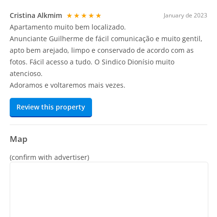
Cristina Alkmim
★★★★★
January de 2023
Apartamento muito bem localizado.
Anunciante Guilherme de fácil comunicação e muito gentil,
apto bem arejado, limpo e conservado de acordo com as
fotos. Fácil acesso a tudo. O Sindico Dionísio muito
atencioso.
Adoramos e voltaremos mais vezes.
Review this property
Map
(confirm with advertiser)