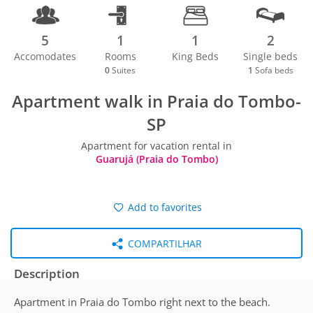
5
1
1
2
Accomodates
Rooms
King Beds
Single beds
0
Suites
1
Sofa beds
Apartment walk in Praia do Tombo-
SP
Apartment for vacation rental in
Guarujá (Praia do Tombo)
Add to favorites
COMPARTILHAR
Description
Apartment in Praia do Tombo right next to the beach.