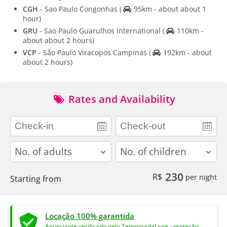
CGH
- Sao Paulo Congonhas
(
95km - about about 1
hour)
GRU
- Sao Paulo Guarulhos International
(
110km -
about about 2 hours)
VCP
- São Paulo Viracopos Campinas
(
192km - about
about 2 hours)
Rates and Availability
adults
children
230
R$
per night
Starting from
Locação 100% garantida
Anunciante verificado pelo TemporadaLivre - proteção