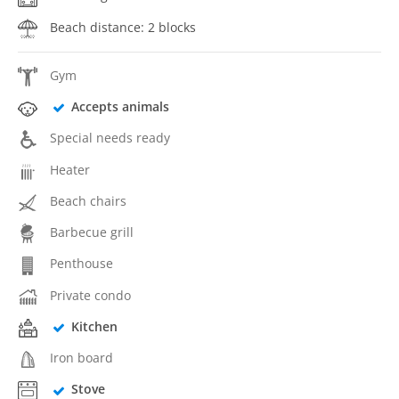
Beach distance: 2 blocks
Gym
Accepts animals
Special needs ready
Heater
Beach chairs
Barbecue grill
Penthouse
Private condo
Kitchen
Iron board
Stove