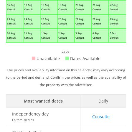
16 Aug
17 Aug
18 Aug
19 Aug
20 Aug
21 Aug
22 Aug
Consult
Consult
Consult
Consult
Consult
Consult
Consult
23 Aug
24 Aug
25 Aug
26 Aug
27 Aug
28 Aug
29 Aug
Consult
Consult
Consult
Consult
Consult
Consult
Consult
30 Aug
31 Aug
1 Sep
2 Sep
3 Sep
4 Sep
5 Sep
Consult
Consult
Consult
Consult
Consult
Consult
Consult
Label
Unavailable
Dates Available
The prices and availability informed on this calendar may vary according
to the period and demand. Confirm the prices as well as the availability of
the property with the advertiser.
Most wanted dates
Daily
Independency day
Consulte
Faltam 30 dias