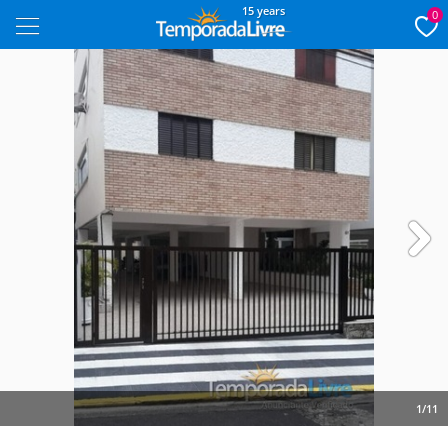
15 years
0
Next
1/11