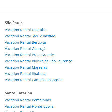
São Paulo
Vacation Rental Ubatuba
Vacation Rental São Sebastião
Vacation Rental Bertioga
Vacation Rental Guarujá
Vacation Rental Praia Grande
Vacation Rental Riviera de São Lourenço
Vacation Rental Maresias
Vacation Rental Ilhabela
Vacation Rental Campos do Jordão
Santa Catarina
Vacation Rental Bombinhas
Vacation Rental Florianópolis