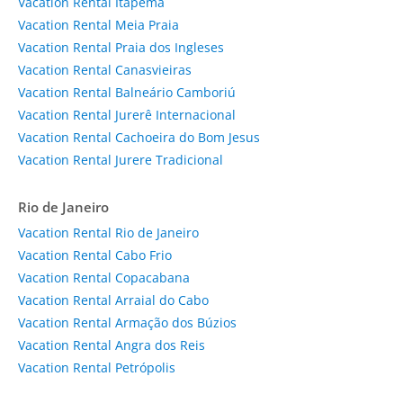
Vacation Rental Itapema
Vacation Rental Meia Praia
Vacation Rental Praia dos Ingleses
Vacation Rental Canasvieiras
Vacation Rental Balneário Camboriú
Vacation Rental Jurerê Internacional
Vacation Rental Cachoeira do Bom Jesus
Vacation Rental Jurere Tradicional
Rio de Janeiro
Vacation Rental Rio de Janeiro
Vacation Rental Cabo Frio
Vacation Rental Copacabana
Vacation Rental Arraial do Cabo
Vacation Rental Armação dos Búzios
Vacation Rental Angra dos Reis
Vacation Rental Petrópolis