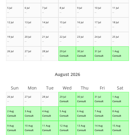
5 Jul
6 Jul
7 Jul
8 Jul
9 Jul
10 Jul
11 Jul
--
--
--
--
--
--
--
12 Jul
13 Jul
14 Jul
15 Jul
16 Jul
17 Jul
18 Jul
--
--
--
--
--
--
--
19 Jul
20 Jul
21 Jul
22 Jul
23 Jul
24 Jul
25 Jul
--
--
--
--
--
--
--
26 Jul
27 Jul
28 Jul
29 Jul
30 Jul
31 Jul
1 Aug
--
--
--
Consult
Consult
Consult
Consult
August 2026
Sun
Mon
Tue
Wed
Thu
Fri
Sat
26 Jul
27 Jul
28 Jul
29 Jul
30 Jul
31 Jul
1 Aug
--
--
--
Consult
Consult
Consult
Consult
2 Aug
3 Aug
4 Aug
5 Aug
6 Aug
7 Aug
8 Aug
Consult
Consult
Consult
Consult
Consult
Consult
Consult
9 Aug
10 Aug
11 Aug
12 Aug
13 Aug
14 Aug
15 Aug
Consult
Consult
Consult
Consult
Consult
Consult
Consult