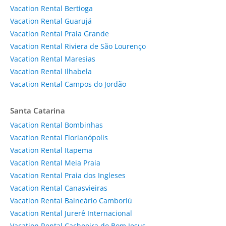
Vacation Rental Bertioga
Vacation Rental Guarujá
Vacation Rental Praia Grande
Vacation Rental Riviera de São Lourenço
Vacation Rental Maresias
Vacation Rental Ilhabela
Vacation Rental Campos do Jordão
Santa Catarina
Vacation Rental Bombinhas
Vacation Rental Florianópolis
Vacation Rental Itapema
Vacation Rental Meia Praia
Vacation Rental Praia dos Ingleses
Vacation Rental Canasvieiras
Vacation Rental Balneário Camboriú
Vacation Rental Jurerê Internacional
Vacation Rental Cachoeira do Bom Jesus