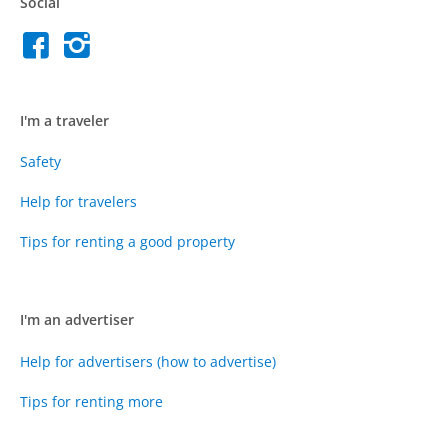
Social
I'm a traveler
Safety
Help for travelers
Tips for renting a good property
I'm an advertiser
Help for advertisers (how to advertise)
Tips for renting more