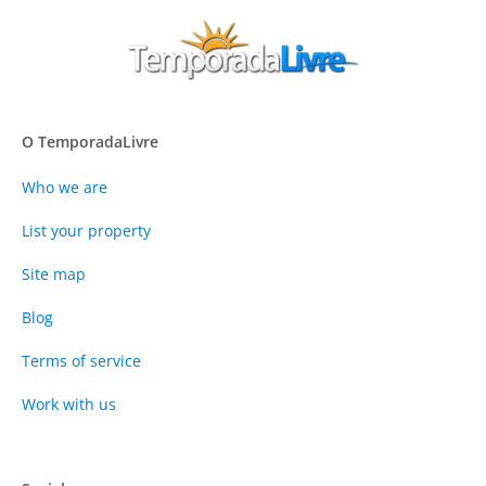
O TemporadaLivre
Who we are
List your property
Site map
Blog
Terms of service
Work with us