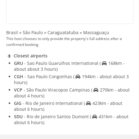
Brasil » São Paulo » Caraguatatuba » Massaguaçu
This host chooses to only provide the property's full address after a
confirmed booking
Closest airports
GRU
- Sao Paulo Guarulhos International
(
168km -
about about 3 hours)
CGH
- Sao Paulo Congonhas
(
194km - about about 3
hours)
VCP
- São Paulo Viracopos Campinas
(
270km - about
about 4 hours)
GIG
- Rio de Janeiro International
(
423km - about
about 6 hours)
SDU
- Rio de Janeiro Santos Dumont
(
431km - about
about 6 hours)