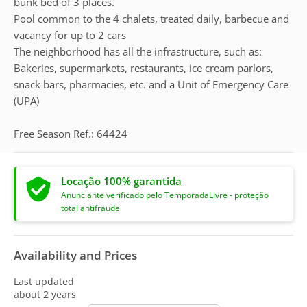
bunk bed of 3 places.
Pool common to the 4 chalets, treated daily, barbecue and
vacancy for up to 2 cars
The neighborhood has all the infrastructure, such as:
Bakeries, supermarkets, restaurants, ice cream parlors,
snack bars, pharmacies, etc. and a Unit of Emergency Care
(UPA)
Free Season Ref.: 64424
Locação 100% garantida
Anunciante verificado pelo TemporadaLivre - proteção
total antifraude
Availability and Prices
Last updated
about 2 years