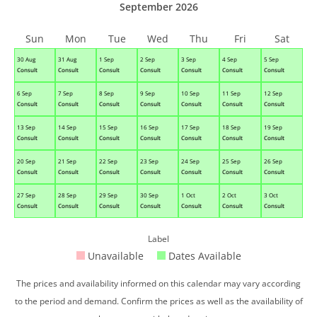
September 2026
Sun
Mon
Tue
Wed
Thu
Fri
Sat
30 Aug
31 Aug
1 Sep
2 Sep
3 Sep
4 Sep
5 Sep
Consult
Consult
Consult
Consult
Consult
Consult
Consult
6 Sep
7 Sep
8 Sep
9 Sep
10 Sep
11 Sep
12 Sep
Consult
Consult
Consult
Consult
Consult
Consult
Consult
13 Sep
14 Sep
15 Sep
16 Sep
17 Sep
18 Sep
19 Sep
Consult
Consult
Consult
Consult
Consult
Consult
Consult
20 Sep
21 Sep
22 Sep
23 Sep
24 Sep
25 Sep
26 Sep
Consult
Consult
Consult
Consult
Consult
Consult
Consult
27 Sep
28 Sep
29 Sep
30 Sep
1 Oct
2 Oct
3 Oct
Consult
Consult
Consult
Consult
Consult
Consult
Consult
Label
Unavailable
Dates Available
The prices and availability informed on this calendar may vary according
to the period and demand. Confirm the prices as well as the availability of