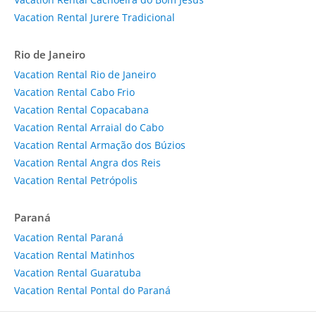
Vacation Rental Jurere Tradicional
Rio de Janeiro
Vacation Rental Rio de Janeiro
Vacation Rental Cabo Frio
Vacation Rental Copacabana
Vacation Rental Arraial do Cabo
Vacation Rental Armação dos Búzios
Vacation Rental Angra dos Reis
Vacation Rental Petrópolis
Paraná
Vacation Rental Paraná
Vacation Rental Matinhos
Vacation Rental Guaratuba
Vacation Rental Pontal do Paraná