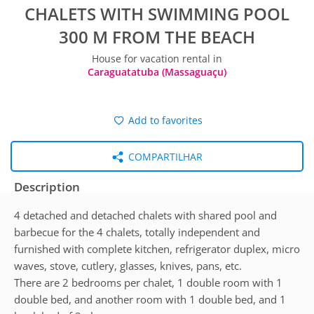
CHALETS WITH SWIMMING POOL
300 M FROM THE BEACH
House for vacation rental in
Caraguatatuba (Massaguaçu)
Add to favorites
COMPARTILHAR
Description
4 detached and detached chalets with shared pool and
barbecue for the 4 chalets, totally independent and
furnished with complete kitchen, refrigerator duplex, micro
waves, stove, cutlery, glasses, knives, pans, etc.
There are 2 bedrooms per chalet, 1 double room with 1
double bed, and another room with 1 double bed, and 1