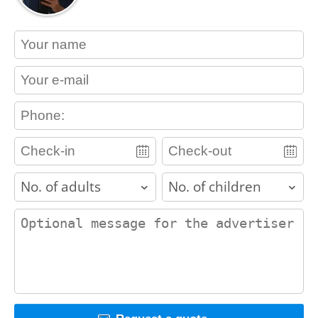
contact_name
contact_email
contact_phone
adults
children
contact_message