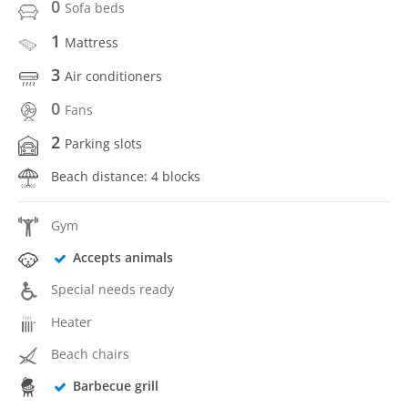
0
Sofa beds
1
Mattress
3
Air conditioners
0
Fans
2
Parking slots
Beach distance: 4 blocks
Gym
Accepts animals
Special needs ready
Heater
Beach chairs
Barbecue grill