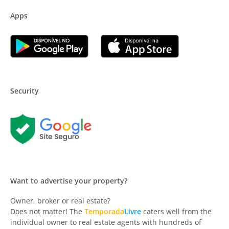
Apps
Security
Want to advertise your property?
Owner, broker or real estate?
Does not matter! The
Temporada
Livre
caters well from the
individual owner to real estate agents with hundreds of