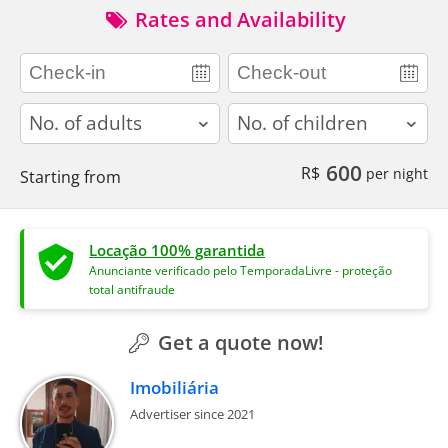
Rates and Availability
adults
children
600
R$
per night
Starting from
Locação 100% garantida
Anunciante verificado pelo TemporadaLivre - proteção
total antifraude
Get a quote now!
Imobiliária
Advertiser since 2021