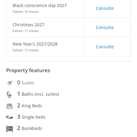
Black conscience day 2027
Consulte
Faltam 16 meses
Christmas 2027
Consulte
Faltam 17 meses
New Year's 2027/2028
Consulte
Faltam 17 meses
Property features
0
Suites
1
Baths (incl. suítes)
2
King Beds
3
Single beds
2
Bunkbeds