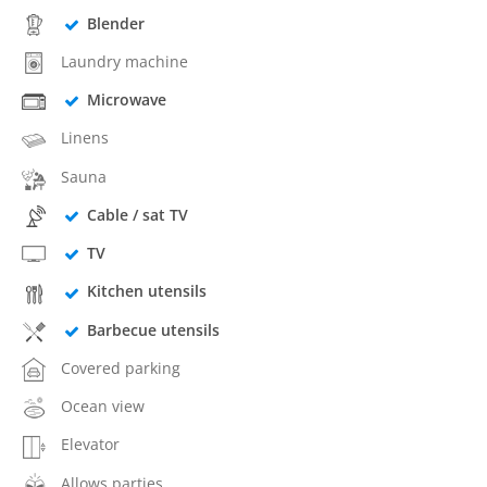
Blender
Laundry machine
Microwave
Linens
Sauna
Cable / sat TV
TV
Kitchen utensils
Barbecue utensils
Covered parking
Ocean view
Elevator
Allows parties