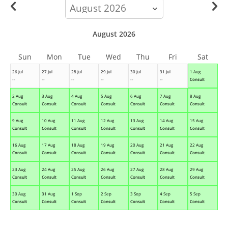
calendar-
month
August 2026
Sun
Mon
Tue
Wed
Thu
Fri
Sat
26 Jul
27 Jul
28 Jul
29 Jul
30 Jul
31 Jul
1 Aug
--
--
--
--
--
--
Consult
2 Aug
3 Aug
4 Aug
5 Aug
6 Aug
7 Aug
8 Aug
Consult
Consult
Consult
Consult
Consult
Consult
Consult
9 Aug
10 Aug
11 Aug
12 Aug
13 Aug
14 Aug
15 Aug
Consult
Consult
Consult
Consult
Consult
Consult
Consult
16 Aug
17 Aug
18 Aug
19 Aug
20 Aug
21 Aug
22 Aug
Consult
Consult
Consult
Consult
Consult
Consult
Consult
23 Aug
24 Aug
25 Aug
26 Aug
27 Aug
28 Aug
29 Aug
Consult
Consult
Consult
Consult
Consult
Consult
Consult
30 Aug
31 Aug
1 Sep
2 Sep
3 Sep
4 Sep
5 Sep
Consult
Consult
Consult
Consult
Consult
Consult
Consult