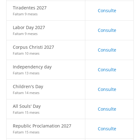
Tiradentes 2027
Consulte
Faltam 9 meses
Labor Day 2027
Consulte
Faltam 9 meses
Corpus Christi 2027
Consulte
Faltam 10 meses
Independency day
Consulte
Faltam 13 meses
Children's Day
Consulte
Faltam 14 meses
All Souls' Day
Consulte
Faltam 15 meses
Republic Proclamation 2027
Consulte
Faltam 15 meses