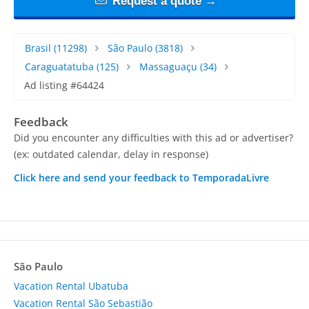
Request a quote →
Brasil
(11298)
São Paulo
(3818)
Caraguatatuba
(125)
Massaguaçu
(34)
Ad listing #64424
Feedback
Did you encounter any difficulties with this ad or advertiser?
(ex: outdated calendar, delay in response)
Click here and send your feedback to TemporadaLivre
São Paulo
Vacation Rental Ubatuba
Vacation Rental São Sebastião