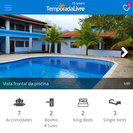
15 years
0
Next
Vista frontal da piscina
1/37
7
2
2
3
Accomodates
Rooms
King Beds
Single beds
0
Suites