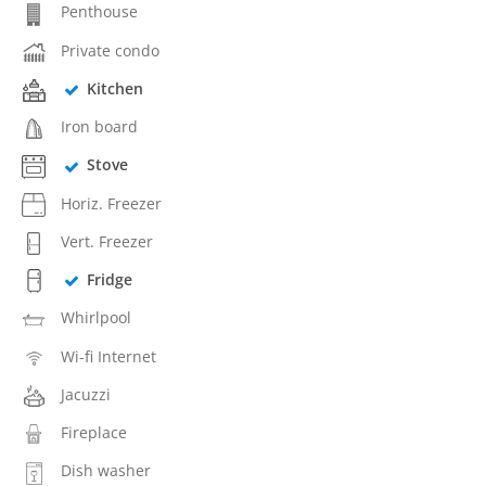
Penthouse
Private condo
Kitchen
Iron board
Stove
Horiz. Freezer
Vert. Freezer
Fridge
Whirlpool
Wi-fi Internet
Jacuzzi
Fireplace
Dish washer