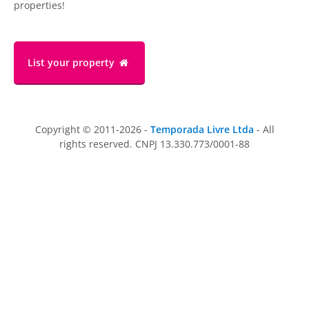
properties!
List your property
Copyright © 2011-2026 -
Temporada Livre Ltda
- All
rights reserved. CNPJ 13.330.773/0001-88