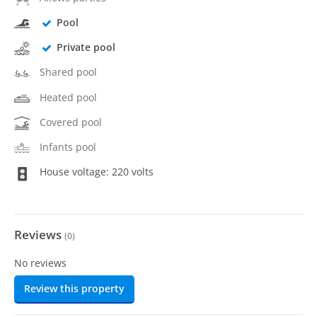
Pool
Private pool
Shared pool
Heated pool
Covered pool
Infants pool
House voltage: 220 volts
Reviews
(
0
)
No reviews
Review this property