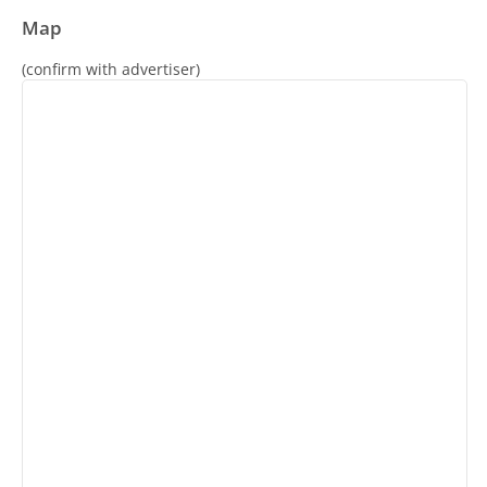
Map
(confirm with advertiser)