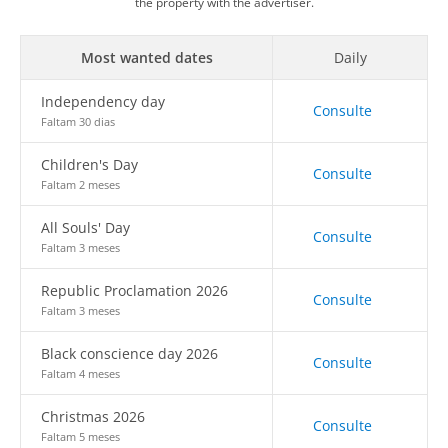
the property with the advertiser.
Most wanted dates
Daily
Independency day
Consulte
Faltam 30 dias
Children's Day
Consulte
Faltam 2 meses
All Souls' Day
Consulte
Faltam 3 meses
Republic Proclamation 2026
Consulte
Faltam 3 meses
Black conscience day 2026
Consulte
Faltam 4 meses
Christmas 2026
Consulte
Faltam 5 meses