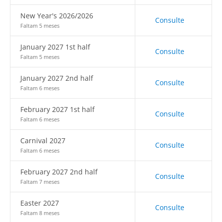
New Year's 2026/2026
Consulte
Faltam 5 meses
January 2027 1st half
Consulte
Faltam 5 meses
January 2027 2nd half
Consulte
Faltam 6 meses
February 2027 1st half
Consulte
Faltam 6 meses
Carnival 2027
Consulte
Faltam 6 meses
February 2027 2nd half
Consulte
Faltam 7 meses
Easter 2027
Consulte
Faltam 8 meses