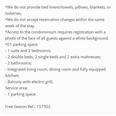
*We do not provide bed linens/towels, pillows, blankets, or
toiletries;
*We do not accept reservation changes within the same
week of the stay.
*Access to the condominium requires registration with a
photo of the face of all guests against a white background.
*01 parking space
- 1 suite and 2 bedrooms;
- 2 double beds, 2 single beds and 2 extra mattresses;
- 2 bathrooms;
- Integrated living room, dining room and fully equipped
kitchen;
- Balcony with electric grill;
Service area;
- 1 parking space.
Free Season Ref.: 157902