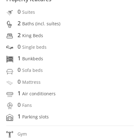
0
Suites
2
Baths (incl. suítes)
2
King Beds
0
Single beds
1
Bunkbeds
0
Sofa beds
0
Mattress
1
Air conditioners
0
Fans
1
Parking slots
Gym