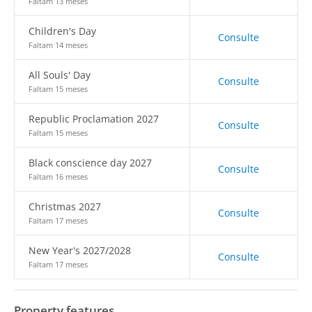
Faltam 13 meses
Children's Day
Consulte
Faltam 14 meses
All Souls' Day
Consulte
Faltam 15 meses
Republic Proclamation 2027
Consulte
Faltam 15 meses
Black conscience day 2027
Consulte
Faltam 16 meses
Christmas 2027
Consulte
Faltam 17 meses
New Year's 2027/2028
Consulte
Faltam 17 meses
Property features