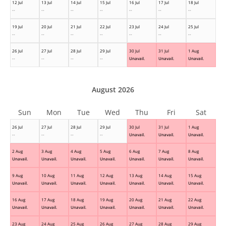
12 Jul
13 Jul
14 Jul
15 Jul
16 Jul
17 Jul
18 Jul
--
--
--
--
--
--
--
19 Jul
20 Jul
21 Jul
22 Jul
23 Jul
24 Jul
25 Jul
--
--
--
--
--
--
--
26 Jul
27 Jul
28 Jul
29 Jul
30 Jul
31 Jul
1 Aug
--
--
--
--
Unavail.
Unavail.
Unavail.
August 2026
Sun
Mon
Tue
Wed
Thu
Fri
Sat
26 Jul
27 Jul
28 Jul
29 Jul
30 Jul
31 Jul
1 Aug
--
--
--
--
Unavail.
Unavail.
Unavail.
2 Aug
3 Aug
4 Aug
5 Aug
6 Aug
7 Aug
8 Aug
Unavail.
Unavail.
Unavail.
Unavail.
Unavail.
Unavail.
Unavail.
9 Aug
10 Aug
11 Aug
12 Aug
13 Aug
14 Aug
15 Aug
Unavail.
Unavail.
Unavail.
Unavail.
Unavail.
Unavail.
Unavail.
16 Aug
17 Aug
18 Aug
19 Aug
20 Aug
21 Aug
22 Aug
Unavail.
Unavail.
Unavail.
Unavail.
Unavail.
Unavail.
Unavail.
23 Aug
24 Aug
25 Aug
26 Aug
27 Aug
28 Aug
29 Aug