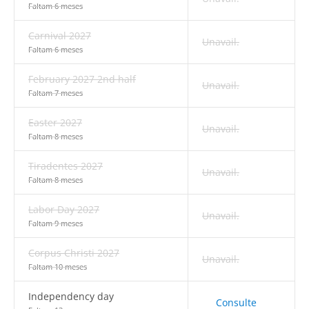
Faltam 6 meses
Carnival 2027
Unavail.
Faltam 6 meses
February 2027 2nd half
Unavail.
Faltam 7 meses
Easter 2027
Unavail.
Faltam 8 meses
Tiradentes 2027
Unavail.
Faltam 8 meses
Labor Day 2027
Unavail.
Faltam 9 meses
Corpus Christi 2027
Unavail.
Faltam 10 meses
Independency day
Consulte