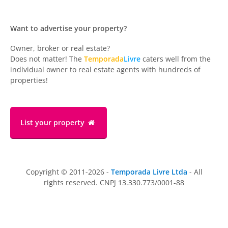
Want to advertise your property?
Owner, broker or real estate?
Does not matter! The
Temporada
Livre
caters well from the
individual owner to real estate agents with hundreds of
properties!
List your property
Copyright © 2011-2026 -
Temporada Livre Ltda
- All
rights reserved. CNPJ 13.330.773/0001-88