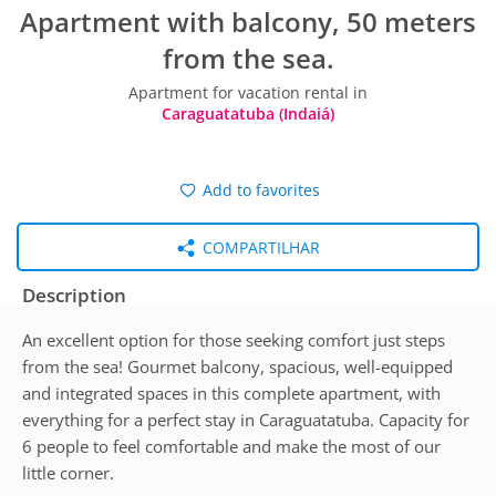
Apartment with balcony, 50 meters
from the sea.
Apartment for vacation rental in
Caraguatatuba (Indaiá)
Add to favorites
COMPARTILHAR
Description
An excellent option for those seeking comfort just steps
from the sea! Gourmet balcony, spacious, well-equipped
and integrated spaces in this complete apartment, with
everything for a perfect stay in Caraguatatuba. Capacity for
6 people to feel comfortable and make the most of our
little corner.