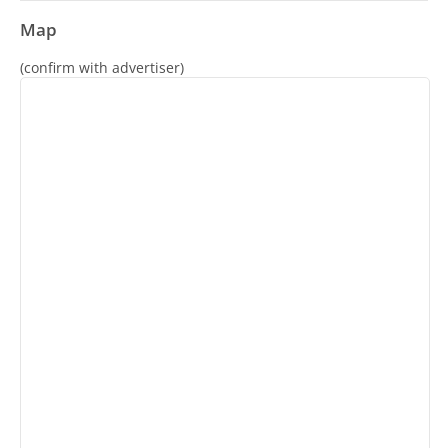
Map
(confirm with advertiser)