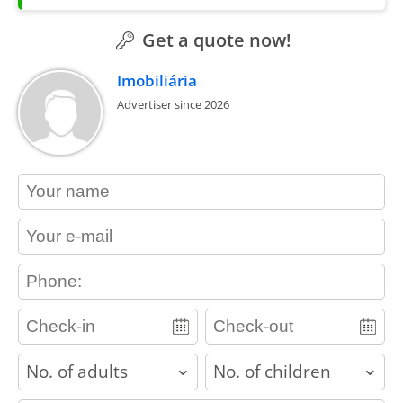
Get a quote now!
Imobiliária
Advertiser since 2026
contact_name
contact_email
contact_phone
adults
children