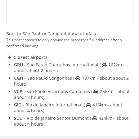
Brasil » São Paulo » Caraguatatuba » Indaiá
This host chooses to only provide the property's full address after a
confirmed booking
Closest airports
GRU
- Sao Paulo Guarulhos International
(
162km -
about about 2 hours)
CGH
- Sao Paulo Congonhas
(
187km - about about 2
hours)
VCP
- São Paulo Viracopos Campinas
(
256km - about
about 3 hours)
GIG
- Rio de Janeiro International
(
416km - about
about 4 hours)
SDU
- Rio de Janeiro Santos Dumont
(
424km - about
about 4 hours)