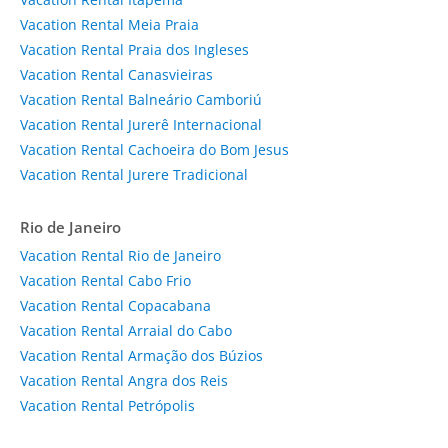
Vacation Rental Meia Praia
Vacation Rental Praia dos Ingleses
Vacation Rental Canasvieiras
Vacation Rental Balneário Camboriú
Vacation Rental Jurerê Internacional
Vacation Rental Cachoeira do Bom Jesus
Vacation Rental Jurere Tradicional
Rio de Janeiro
Vacation Rental Rio de Janeiro
Vacation Rental Cabo Frio
Vacation Rental Copacabana
Vacation Rental Arraial do Cabo
Vacation Rental Armação dos Búzios
Vacation Rental Angra dos Reis
Vacation Rental Petrópolis