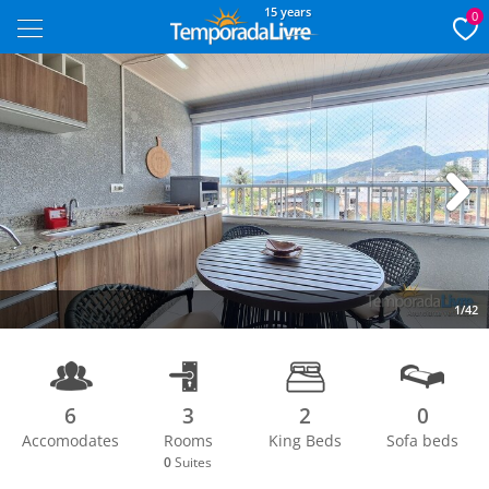
15 years
0
Next
1/42
6
3
2
0
Accomodates
Rooms
King Beds
Sofa beds
0
Suites