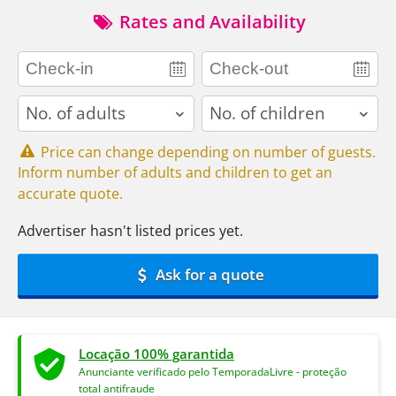
Rates and Availability
adults
children
Price can change depending on number of guests.
Inform number of adults and children to get an
accurate quote.
Advertiser hasn't listed prices yet.
Ask for a quote
Locação 100% garantida
Anunciante verificado pelo TemporadaLivre - proteção
total antifraude