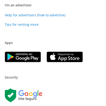
I'm an advertiser
Help for advertisers (how to advertise)
Tips for renting more
Apps
Security