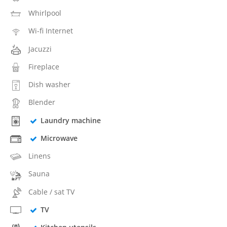
Whirlpool
Wi-fi Internet
Jacuzzi
Fireplace
Dish washer
Blender
Laundry machine
Microwave
Linens
Sauna
Cable / sat TV
TV