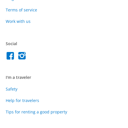
Terms of service
Work with us
Social
I'm a traveler
Safety
Help for travelers
Tips for renting a good property