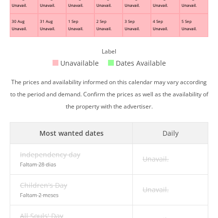
Unavail.
Unavail.
Unavail.
Unavail.
Unavail.
Unavail.
Unavail.
30 Aug
31 Aug
1 Sep
2 Sep
3 Sep
4 Sep
5 Sep
Unavail.
Unavail.
Unavail.
Unavail.
Unavail.
Unavail.
Unavail.
Label
Unavailable
Dates Available
The prices and availability informed on this calendar may vary according
to the period and demand. Confirm the prices as well as the availability of
the property with the advertiser.
Most wanted dates
Daily
Independency day
Unavail.
Faltam 28 dias
Children's Day
Unavail.
Faltam 2 meses
All Souls' Day