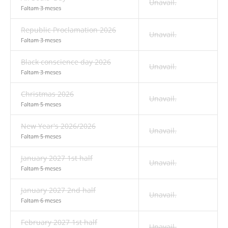
Unavail.
Faltam 3 meses
Republic Proclamation 2026
Unavail.
Faltam 3 meses
Black conscience day 2026
Unavail.
Faltam 3 meses
Christmas 2026
Unavail.
Faltam 5 meses
New Year's 2026/2026
Unavail.
Faltam 5 meses
January 2027 1st half
Unavail.
Faltam 5 meses
January 2027 2nd half
Unavail.
Faltam 6 meses
February 2027 1st half
Unavail.