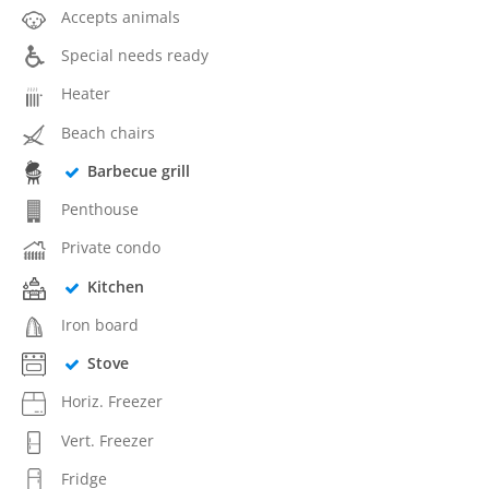
Accepts animals
Special needs ready
Heater
Beach chairs
Barbecue grill
Penthouse
Private condo
Kitchen
Iron board
Stove
Horiz. Freezer
Vert. Freezer
Fridge