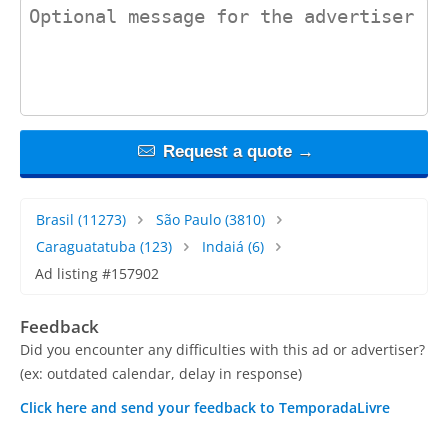
contact_message
Request a quote →
Brasil
(11273)
São Paulo
(3810)
Caraguatatuba
(123)
Indaiá
(6)
Ad listing #157902
Feedback
Did you encounter any difficulties with this ad or advertiser?
(ex: outdated calendar, delay in response)
Click here and send your feedback to TemporadaLivre