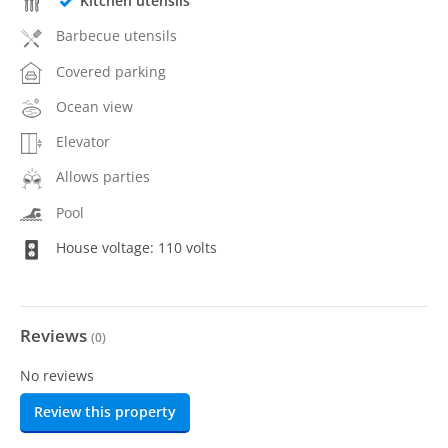
Kitchen utensils
Barbecue utensils
Covered parking
Ocean view
Elevator
Allows parties
Pool
House voltage: 110 volts
Reviews
(
0
)
No reviews
Review this property