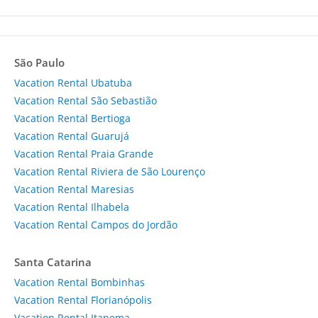
São Paulo
Vacation Rental Ubatuba
Vacation Rental São Sebastião
Vacation Rental Bertioga
Vacation Rental Guarujá
Vacation Rental Praia Grande
Vacation Rental Riviera de São Lourenço
Vacation Rental Maresias
Vacation Rental Ilhabela
Vacation Rental Campos do Jordão
Santa Catarina
Vacation Rental Bombinhas
Vacation Rental Florianópolis
Vacation Rental Itapema