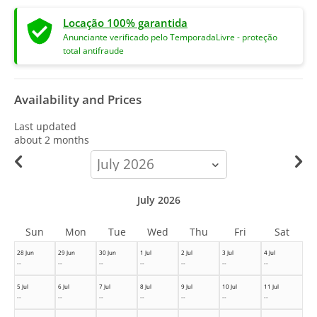
Locação 100% garantida
Anunciante verificado pelo TemporadaLivre - proteção
total antifraude
Availability and Prices
Last updated
about 2 months
calendar-
month
July 2026
Sun
Mon
Tue
Wed
Thu
Fri
Sat
28 Jun
29 Jun
30 Jun
1 Jul
2 Jul
3 Jul
4 Jul
--
--
--
--
--
--
--
5 Jul
6 Jul
7 Jul
8 Jul
9 Jul
10 Jul
11 Jul
--
--
--
--
--
--
--