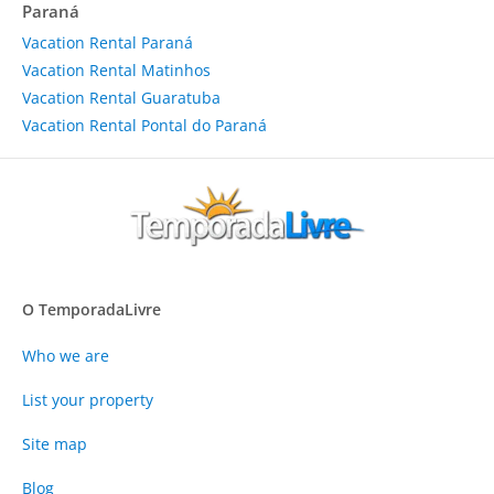
Paraná
Vacation Rental Paraná
Vacation Rental Matinhos
Vacation Rental Guaratuba
Vacation Rental Pontal do Paraná
O TemporadaLivre
Who we are
List your property
Site map
Blog