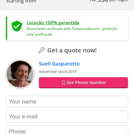
Starting from
Locação 100% garantida
Anunciante verificado pelo TemporadaLivre - proteção
total antifraude
Get a quote now!
Sueli Gasparotto
Advertiser since 2019
See Phone Number
contact_name
contact_email
contact_phone