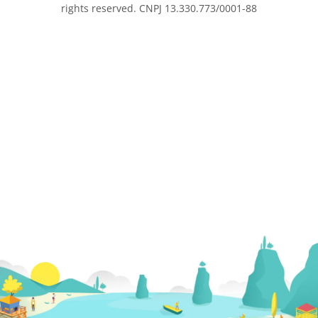
rights reserved. CNPJ 13.330.773/0001-88