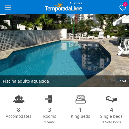
15 years
0
Next
Piscina adulto aquecida
1/24
8
3
1
4
Accomodates
Rooms
King Beds
Single beds
1
Suite
1
Sofa beds