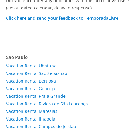
Did you encounter any difficulties with this ad or advertiser?
(ex: outdated calendar, delay in response)
Click here and send your feedback to TemporadaLivre
São Paulo
Vacation Rental Ubatuba
Vacation Rental São Sebastião
Vacation Rental Bertioga
Vacation Rental Guarujá
Vacation Rental Praia Grande
Vacation Rental Riviera de São Lourenço
Vacation Rental Maresias
Vacation Rental Ilhabela
Vacation Rental Campos do Jordão