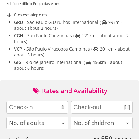
Edifício Edificio Praça das Artes
Closest airports
GRU
- Sao Paulo Guarulhos International
(
99km -
about about 2 hours)
CGH
- Sao Paulo Congonhas
(
121km - about about 2
hours)
VCP
- São Paulo Viracopos Campinas
(
201km - about
about 3 hours)
GIG
- Rio de Janeiro International
(
456km - about
about 6 hours)
Rates and Availability
adults
children
550
R$
per night