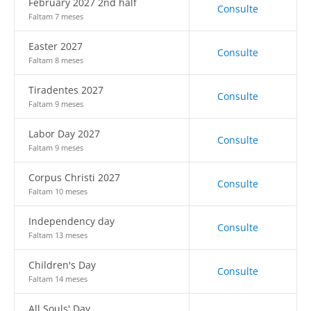
February 2027 2nd half
Consulte
Faltam 7 meses
Easter 2027
Consulte
Faltam 8 meses
Tiradentes 2027
Consulte
Faltam 9 meses
Labor Day 2027
Consulte
Faltam 9 meses
Corpus Christi 2027
Consulte
Faltam 10 meses
Independency day
Consulte
Faltam 13 meses
Children's Day
Consulte
Faltam 14 meses
All Souls' Day