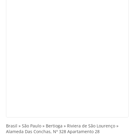
Brasil » São Paulo » Bertioga » Riviera de São Lourenço »
Alameda Das Conchas, Nº 328 Apartamento 28