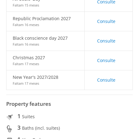
Consulte
Faltam 15 meses
Republic Proclamation 2027
Consulte
Faltam 16 meses
Black conscience day 2027
Consulte
Faltam 16 meses
Christmas 2027
Consulte
Faltam 17 meses
New Year's 2027/2028
Consulte
Faltam 17 meses
Property features
1
Suites
3
Baths (incl. suítes)