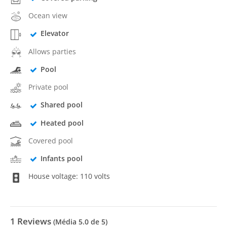
Ocean view
Elevator
Allows parties
Pool
Private pool
Shared pool
Heated pool
Covered pool
Infants pool
House voltage: 110 volts
1
Reviews
(Média
5.0
de 5)