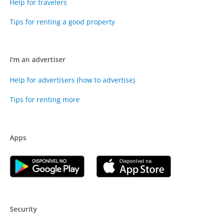
Help for travelers
Tips for renting a good property
I'm an advertiser
Help for advertisers (how to advertise)
Tips for renting more
Apps
Security