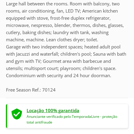
Large hall between the rooms. Room with balcony, two
rooms, air conditioning, fan, LED TV; American kitchen
equipped with stove, frost-free duplex refrigerator,
microwave, nespresso, blender, thermos, dishes, glasses,
cutlery, baking dishes; laundry with tank, washing
machine, machine. Lean clothes dryer; toilet.
Garage with two independent spaces; heated adult pool
with Jacuzzi and waterfall; children's pool; Sauna with bath
and gym with TV; Gourmet area with barbecue and
utensils; multisport court; playroom; children's space.
Condominium with security and 24 hour doorman.
Free Season Ref.: 70124
Locação 100% garantida
Anunciante verificado pelo TemporadaLivre - proteção
total antifraude