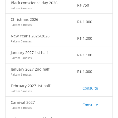
Black conscience day 2026
R$
750
Faltam 4 meses
Christmas 2026
R$
1,000
Faltam 5 meses
New Year's 2026/2026
R$
1,200
Faltam 5 meses
January 2027 1st half
R$
1,100
Faltam 5 meses
January 2027 2nd half
R$
1,000
Faltam 6 meses
February 2027 1st half
Consulte
Faltam 6 meses
Carnival 2027
Consulte
Faltam 6 meses