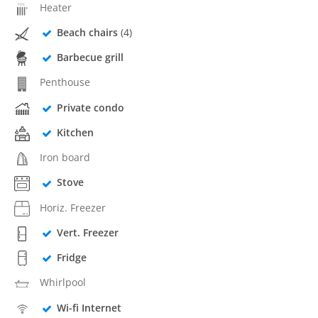
Heater
Beach chairs
(4)
Barbecue grill
Penthouse
Private condo
Kitchen
Iron board
Stove
Horiz. Freezer
Vert. Freezer
Fridge
Whirlpool
Wi-fi Internet