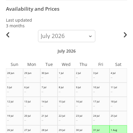
Availability and Prices
Last updated
3 months
calendar-
month
July 2026
Sun
Mon
Tue
Wed
Thu
Fri
Sat
28 Jun
29 Jun
30 Jun
1 Jul
2 Jul
3 Jul
4 Jul
--
--
--
--
--
--
--
5 Jul
6 Jul
7 Jul
8 Jul
9 Jul
10 Jul
11 Jul
--
--
--
--
--
--
--
12 Jul
13 Jul
14 Jul
15 Jul
16 Jul
17 Jul
18 Jul
--
--
--
--
--
--
--
19 Jul
20 Jul
21 Jul
22 Jul
23 Jul
24 Jul
25 Jul
--
--
--
--
--
--
--
26 Jul
27 Jul
28 Jul
29 Jul
30 Jul
31 Jul
1 Aug