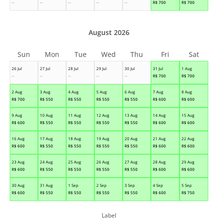
--
--
--
--
--
R$
700
R$
700
August 2026
Sun
Mon
Tue
Wed
Thu
Fri
Sat
26 Jul
27 Jul
28 Jul
29 Jul
30 Jul
31 Jul
1 Aug
--
--
--
--
--
R$
700
R$
700
2 Aug
3 Aug
4 Aug
5 Aug
6 Aug
7 Aug
8 Aug
R$
700
R$
550
R$
550
R$
550
R$
550
R$
600
R$
600
9 Aug
10 Aug
11 Aug
12 Aug
13 Aug
14 Aug
15 Aug
R$
600
R$
550
R$
550
R$
550
R$
550
R$
600
R$
600
16 Aug
17 Aug
18 Aug
19 Aug
20 Aug
21 Aug
22 Aug
R$
600
R$
550
R$
550
R$
550
R$
550
R$
600
R$
600
23 Aug
24 Aug
25 Aug
26 Aug
27 Aug
28 Aug
29 Aug
R$
600
R$
550
R$
550
R$
550
R$
550
R$
600
R$
600
30 Aug
31 Aug
1 Sep
2 Sep
3 Sep
4 Sep
5 Sep
R$
600
R$
550
R$
550
R$
550
R$
550
R$
600
R$
750
Label