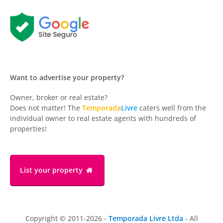
Want to advertise your property?
Owner, broker or real estate?
Does not matter! The
Temporada
Livre
caters well from the
individual owner to real estate agents with hundreds of
properties!
List your property
Copyright © 2011-2026 -
Temporada Livre Ltda
- All