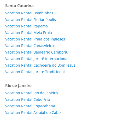
Santa Catarina
Vacation Rental Bombinhas
Vacation Rental Florianópolis
Vacation Rental Itapema
Vacation Rental Meia Praia
Vacation Rental Praia dos Ingleses
Vacation Rental Canasvieiras
Vacation Rental Balneário Camboriú
Vacation Rental Jurerê Internacional
Vacation Rental Cachoeira do Bom Jesus
Vacation Rental Jurere Tradicional
Rio de Janeiro
Vacation Rental Rio de Janeiro
Vacation Rental Cabo Frio
Vacation Rental Copacabana
Vacation Rental Arraial do Cabo