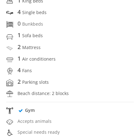
1
King Beds
4
Single beds
0
Bunkbeds
1
Sofa beds
2
Mattress
1
Air conditioners
4
Fans
2
Parking slots
Beach distance: 2 blocks
Gym
Accepts animals
Special needs ready