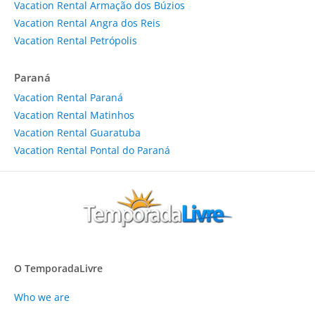
Vacation Rental Armação dos Búzios
Vacation Rental Angra dos Reis
Vacation Rental Petrópolis
Paraná
Vacation Rental Paraná
Vacation Rental Matinhos
Vacation Rental Guaratuba
Vacation Rental Pontal do Paraná
O TemporadaLivre
Who we are