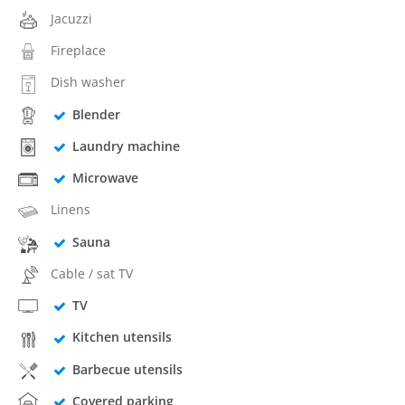
Jacuzzi
Fireplace
Dish washer
Blender
Laundry machine
Microwave
Linens
Sauna
Cable / sat TV
TV
Kitchen utensils
Barbecue utensils
Covered parking