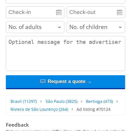
adults
children
contact_message
Request a quote →
Brasil
(11297)
São Paulo
(3825)
Bertioga
(473)
Riviera de São Lourenço
(264)
Ad listing #70124
Feedback