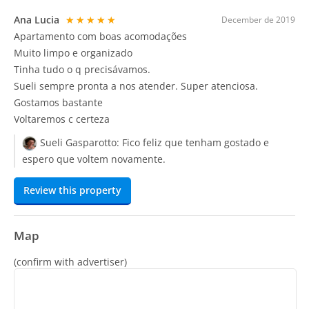
Ana Lucia
★★★★★
December de 2019
Apartamento com boas acomodações
Muito limpo e organizado
Tinha tudo o q precisávamos.
Sueli sempre pronta a nos atender. Super atenciosa.
Gostamos bastante
Voltaremos c certeza
Sueli Gasparotto:
Fico feliz que tenham gostado e
espero que voltem novamente.
Review this property
Map
(confirm with advertiser)