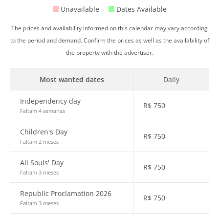
Unavailable
Dates Available
The prices and availability informed on this calendar may vary according
to the period and demand. Confirm the prices as well as the availability of
the property with the advertiser.
Most wanted dates
Daily
Independency day
R$
750
Faltam 4 semanas
Children's Day
R$
750
Faltam 2 meses
All Souls' Day
R$
750
Faltam 3 meses
Republic Proclamation 2026
R$
750
Faltam 3 meses