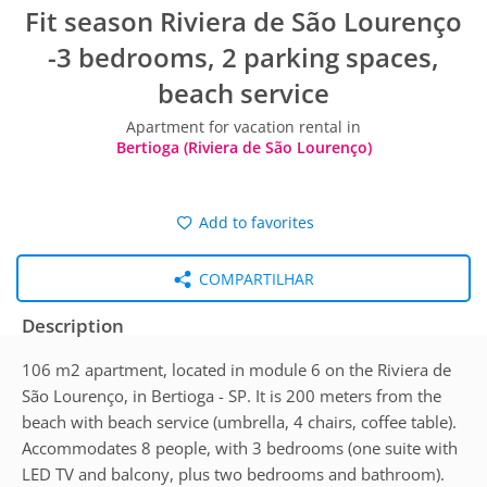
Fit season Riviera de São Lourenço
-3 bedrooms, 2 parking spaces,
beach service
Apartment for vacation rental in
Bertioga (Riviera de São Lourenço)
Add to favorites
COMPARTILHAR
Description
106 m2 apartment, located in module 6 on the Riviera de
São Lourenço, in Bertioga - SP. It is 200 meters from the
beach with beach service (umbrella, 4 chairs, coffee table).
Accommodates 8 people, with 3 bedrooms (one suite with
LED TV and balcony, plus two bedrooms and bathroom).