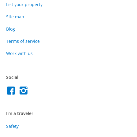
List your property
Site map
Blog
Terms of service
Work with us
Social
I'm a traveler
Safety