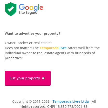
Want to advertise your property?
Owner, broker or real estate?
Does not matter! The
Temporada
Livre
caters well from the
individual owner to real estate agents with hundreds of
properties!
List your property
Copyright © 2011-2026 -
Temporada Livre Ltda
- All
rights reserved. CNPJ 13.330.773/0001-88