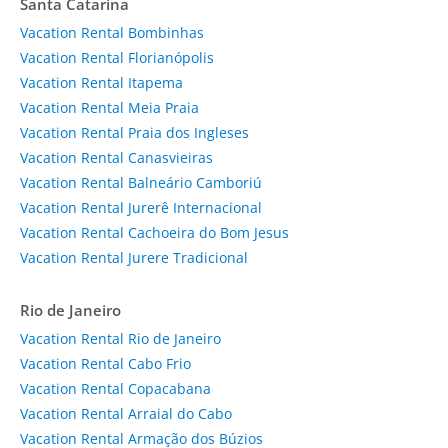
Santa Catarina
Vacation Rental Bombinhas
Vacation Rental Florianópolis
Vacation Rental Itapema
Vacation Rental Meia Praia
Vacation Rental Praia dos Ingleses
Vacation Rental Canasvieiras
Vacation Rental Balneário Camboriú
Vacation Rental Jurerê Internacional
Vacation Rental Cachoeira do Bom Jesus
Vacation Rental Jurere Tradicional
Rio de Janeiro
Vacation Rental Rio de Janeiro
Vacation Rental Cabo Frio
Vacation Rental Copacabana
Vacation Rental Arraial do Cabo
Vacation Rental Armação dos Búzios