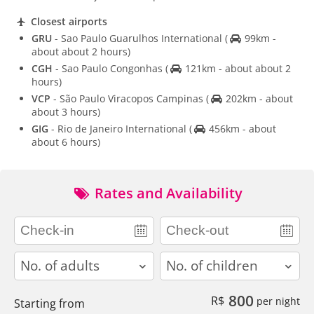
Closest airports
GRU
- Sao Paulo Guarulhos International
(
99km -
about about 2 hours)
CGH
- Sao Paulo Congonhas
(
121km - about about 2
hours)
VCP
- São Paulo Viracopos Campinas
(
202km - about
about 3 hours)
GIG
- Rio de Janeiro International
(
456km - about
about 6 hours)
Rates and Availability
adults
children
800
R$
per night
Starting from