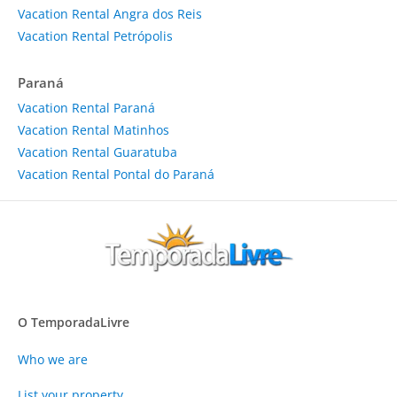
Vacation Rental Angra dos Reis
Vacation Rental Petrópolis
Paraná
Vacation Rental Paraná
Vacation Rental Matinhos
Vacation Rental Guaratuba
Vacation Rental Pontal do Paraná
O TemporadaLivre
Who we are
List your property