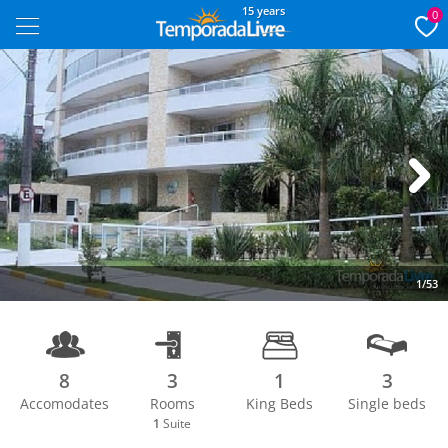
15 years
0
Next
1/53
8
3
1
3
Accomodates
Rooms
King Beds
Single beds
1
Suite