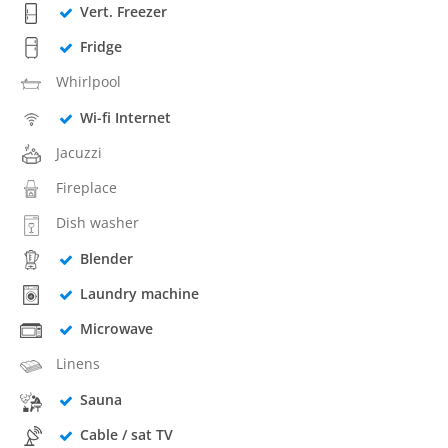
Vert. Freezer
Fridge
Whirlpool
Wi-fi Internet
Jacuzzi
Fireplace
Dish washer
Blender
Laundry machine
Microwave
Linens
Sauna
Cable / sat TV