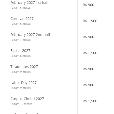
February 2027 1st half
R$
900
Faltam 6 meses
Carnival 2027
R$
1,900
Faltam 6 meses
February 2027 2nd half
R$
900
Faltam 7 meses
Easter 2027
R$
1,500
Faltam 8 meses
Tiradentes 2027
R$
900
Faltam 9 meses
Labor Day 2027
R$
900
Faltam 9 meses
Corpus Christi 2027
R$
1,500
Faltam 10 meses