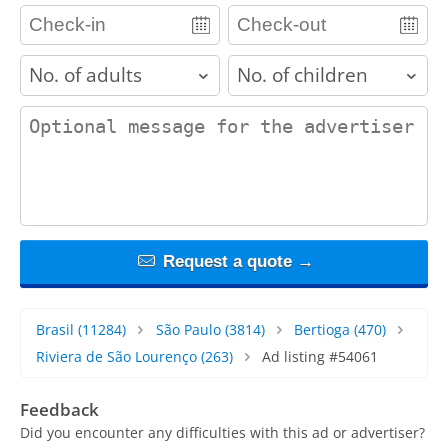
adults
children
contact_message
Request a quote →
Brasil
(11284)
São Paulo
(3814)
Bertioga
(470)
Riviera de São Lourenço
(263)
Ad listing #54061
Feedback
Did you encounter any difficulties with this ad or advertiser?