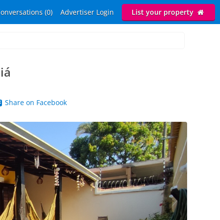
onversations (0)
Advertiser Login
List your property
iá
Share on Facebook