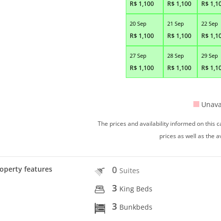
R$
1,100
R$
1,100
R$
1,1
20 Sep
21 Sep
22 Sep
R$
1,100
R$
1,100
R$
1,1
27 Sep
28 Sep
29 Sep
R$
1,100
R$
1,100
R$
1,1
Unava
The prices and availability informed on this
prices as well as the a
0
operty features
Suites
3
King Beds
3
Bunkbeds