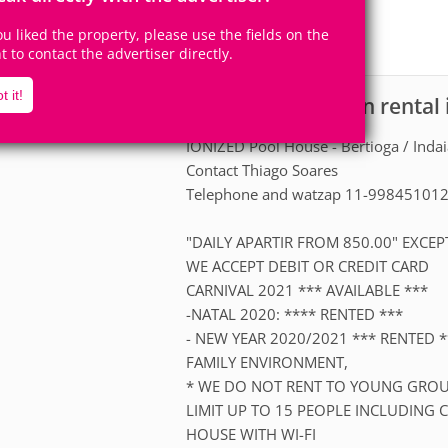
15
4
Accomodates
Rooms
you liked the property, please use the fields on the
0
Suites
ht to contact the advertiser directly.
t it!
House for vacation rental 
scription
IONIZED Pool House - Bertioga / Inda
Contact Thiago Soares
Telephone and watzap 11-99845101
"DAILY APARTIR FROM 850.00" EXC
WE ACCEPT DEBIT OR CREDIT CARD
CARNIVAL 2021 *** AVAILABLE ***
-NATAL 2020: **** RENTED ***
- NEW YEAR 2020/2021 *** RENTED *
FAMILY ENVIRONMENT,
* WE DO NOT RENT TO YOUNG GROU
LIMIT UP TO 15 PEOPLE INCLUDING 
HOUSE WITH WI-FI