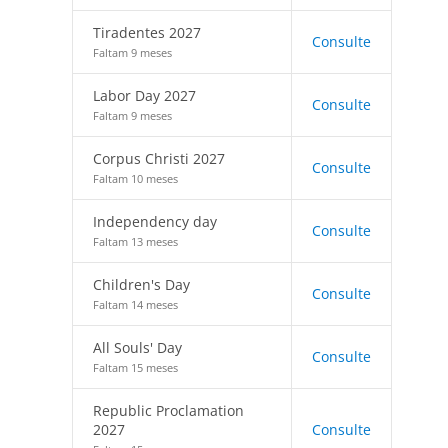
Tiradentes 2027
Consulte
Faltam 9 meses
Labor Day 2027
Consulte
Faltam 9 meses
Corpus Christi 2027
Consulte
Faltam 10 meses
Independency day
Consulte
Faltam 13 meses
Children's Day
Consulte
Faltam 14 meses
All Souls' Day
Consulte
Faltam 15 meses
Republic Proclamation
2027
Consulte