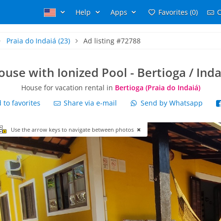
Help
Apps
Favorites (0)
C
Praia do Indaiá
(23)
Ad listing #72788
ouse with Ionized Pool - Bertioga / Inda
House for vacation rental in
Bertioga (Praia do Indaiá)
to favorites
Share via e-mail
Send by Whatsapp
Use the arrow keys to navigate between photos