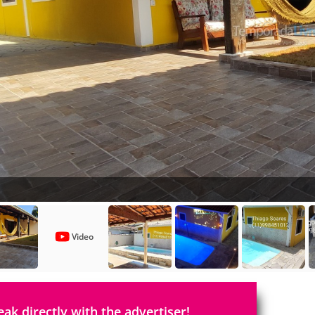
Video
eak directly with the advertiser!