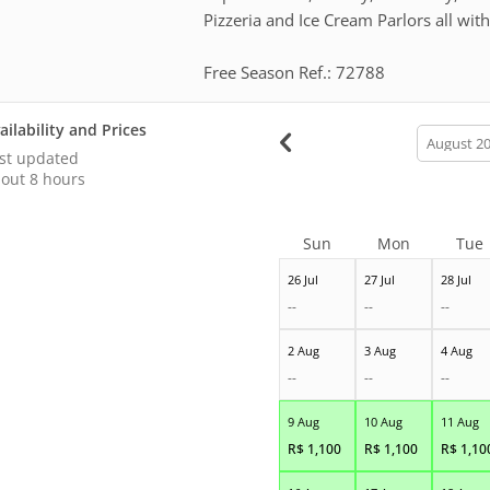
Pizzeria and Ice Cream Parlors all wit
Free Season Ref.: 72788
ailability and Prices
calendar
month
st updated
out 8 hours
Sun
Mon
Tue
26 Jul
27 Jul
28 Jul
--
--
--
2 Aug
3 Aug
4 Aug
--
--
--
9 Aug
10 Aug
11 Aug
R$
1,100
R$
1,100
R$
1,10