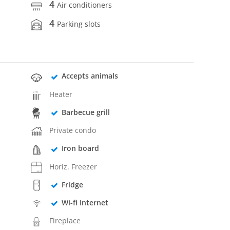
4
Air conditioners
4
Parking slots
Accepts animals
Heater
Barbecue grill
Private condo
Iron board
Horiz. Freezer
Fridge
Wi-fi Internet
Fireplace