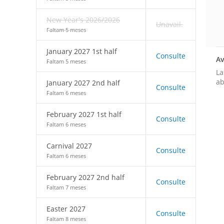
New Year's 2026/2026
Unavail.
Faltam 5 meses
January 2027 1st half
Consulte
Av
Faltam 5 meses
La
ab
January 2027 2nd half
Consulte
Faltam 6 meses
February 2027 1st half
Consulte
Faltam 6 meses
Carnival 2027
Consulte
Faltam 6 meses
February 2027 2nd half
Consulte
Faltam 7 meses
Easter 2027
Consulte
Faltam 8 meses