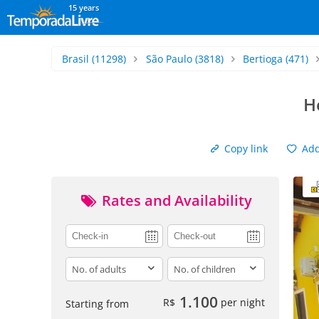
15 years
Brasil
(11298)
São Paulo
(3818)
Bertioga
(471)
H
Copy link
Add 
Rates and Availability
adults
children
1.100
R$
per night
Starting from