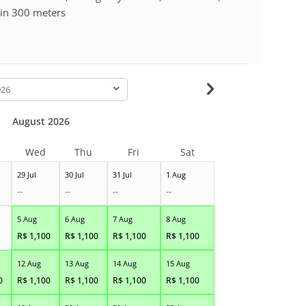
hin 300 meters
-
August 2026
Wed
Thu
Fri
Sat
29 Jul
30 Jul
31 Jul
1 Aug
--
--
--
--
5 Aug
6 Aug
7 Aug
8 Aug
R$
1,100
R$
1,100
R$
1,100
R$
1,100
12 Aug
13 Aug
14 Aug
15 Aug
0
R$
1,100
R$
1,100
R$
1,100
R$
1,100