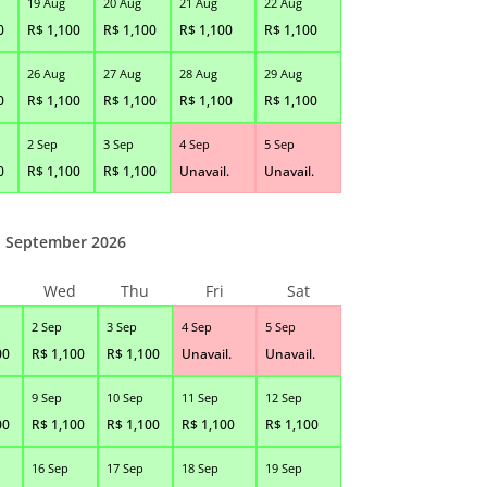
19 Aug
20 Aug
21 Aug
22 Aug
0
R$
1,100
R$
1,100
R$
1,100
R$
1,100
26 Aug
27 Aug
28 Aug
29 Aug
0
R$
1,100
R$
1,100
R$
1,100
R$
1,100
2 Sep
3 Sep
4 Sep
5 Sep
0
R$
1,100
R$
1,100
Unavail.
Unavail.
September 2026
Wed
Thu
Fri
Sat
2 Sep
3 Sep
4 Sep
5 Sep
00
R$
1,100
R$
1,100
Unavail.
Unavail.
9 Sep
10 Sep
11 Sep
12 Sep
00
R$
1,100
R$
1,100
R$
1,100
R$
1,100
16 Sep
17 Sep
18 Sep
19 Sep