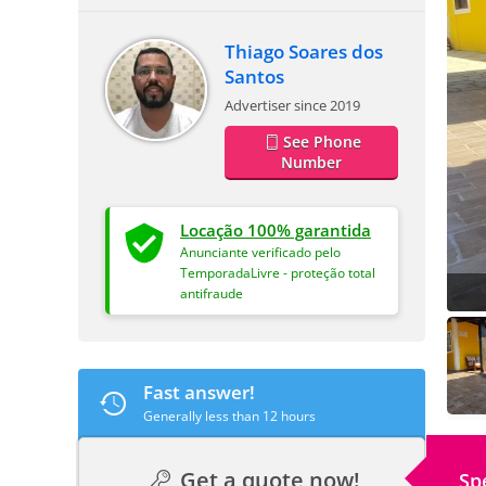
Thiago Soares dos
Santos
Advertiser since 2019
See Phone
Number
Locação 100% garantida
Anunciante verificado pelo
TemporadaLivre - proteção total
antifraude
Fast answer!
Generally less than 12 hours
Get a quote now!
Sp