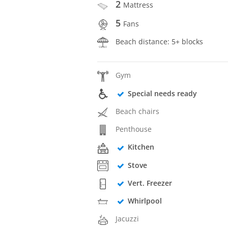
2
Mattress
5
Fans
Beach distance: 5+ blocks
Gym
Special needs ready
Beach chairs
Penthouse
Kitchen
Stove
Vert. Freezer
Whirlpool
Jacuzzi