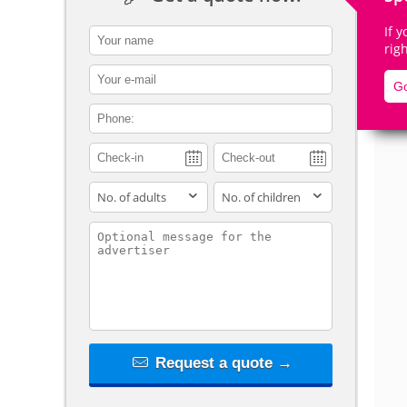
If 
contact_name
rig
contact_email
Go
De
contact_phone
adults
children
contact_message
Request a quote →