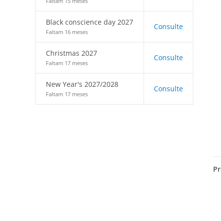
Faltam 15 meses
Black conscience day 2027
Consulte
Faltam 16 meses
Christmas 2027
Consulte
Faltam 17 meses
New Year's 2027/2028
Consulte
Faltam 17 meses
Pr