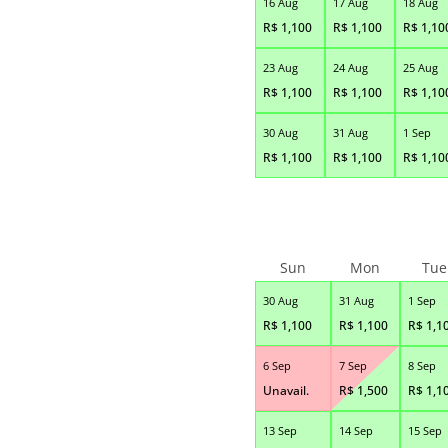
16 Aug
17 Aug
18 Aug
R$
1,100
R$
1,100
R$
1,10
23 Aug
24 Aug
25 Aug
R$
1,100
R$
1,100
R$
1,10
30 Aug
31 Aug
1 Sep
R$
1,100
R$
1,100
R$
1,10
Sun
Mon
Tue
30 Aug
31 Aug
1 Sep
R$
1,100
R$
1,100
R$
1,1
6 Sep
7 Sep
8 Sep
Unavail.
R$
1,500
R$
1,1
13 Sep
14 Sep
15 Sep