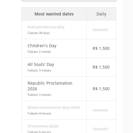
Most wanted dates
Daily
Independency day
Unavail.
Faltam 30 dias
Children's Day
R$
1,500
Faltam 2 meses
All Souls' Day
R$
1,500
Faltam 3 meses
Republic Proclamation
2026
R$
1,500
Faltam 3 meses
Black conscience day 2026
Unavail.
Faltam 4 meses
Christmas 2026
Unavail.
Faltam 5 meses