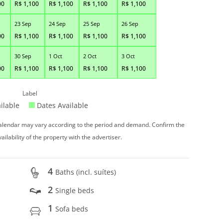
00
R$
1,100
R$
1,100
R$
1,100
R$
1,100
23 Sep
24 Sep
25 Sep
26 Sep
00
R$
1,100
R$
1,100
R$
1,100
R$
1,100
30 Sep
1 Oct
2 Oct
3 Oct
00
R$
1,100
R$
1,100
R$
1,100
R$
1,100
Label
ilable
Dates Available
 calendar may vary according to the period and demand. Confirm the
vailability of the property with the advertiser.
4
Baths (incl. suítes)
2
Single beds
1
Sofa beds