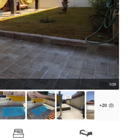
1/29
+20