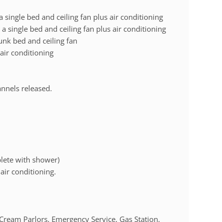
single bed and ceiling fan plus air conditioning
 single bed and ceiling fan plus air conditioning
unk bed and ceiling fan
 air conditioning
annels released.
lete with shower)
air conditioning.
Cream Parlors, Emergency Service, Gas Station,