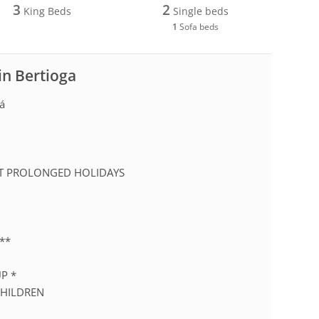
3
2
King Beds
Single beds
1
Sofa beds
in Bertioga
iá
2
EPT PROLONGED HOLIDAYS
**
P *
CHILDREN