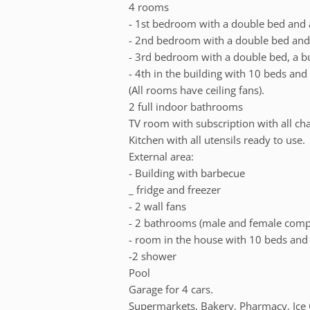
4 rooms
- 1st bedroom with a double bed and a 
- 2nd bedroom with a double bed and a
- 3rd bedroom with a double bed, a b
- 4th in the building with 10 beds and
(All rooms have ceiling fans).
2 full indoor bathrooms
TV room with subscription with all ch
Kitchen with all utensils ready to use.
External area:
- Building with barbecue
_ fridge and freezer
- 2 wall fans
- 2 bathrooms (male and female comp
- room in the house with 10 beds and 
-2 shower
Pool
Garage for 4 cars.
Supermarkets, Bakery, Pharmacy, Ice 