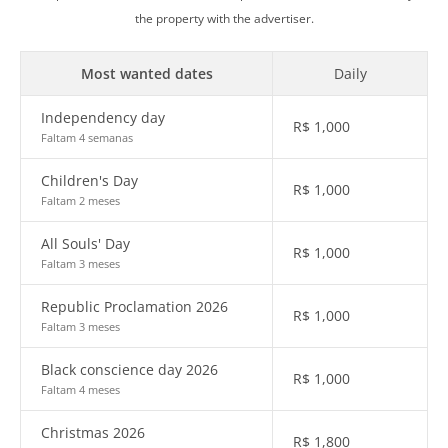
the property with the advertiser.
Most wanted dates
Daily
Independency day
R$
1,000
Faltam 4 semanas
Children's Day
R$
1,000
Faltam 2 meses
All Souls' Day
R$
1,000
Faltam 3 meses
Republic Proclamation 2026
R$
1,000
Faltam 3 meses
Black conscience day 2026
R$
1,000
Faltam 4 meses
Christmas 2026
R$
1,800