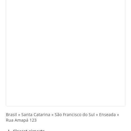
Brasil » Santa Catarina » São Francisco do Sul » Enseada »
Rua Amapá 123