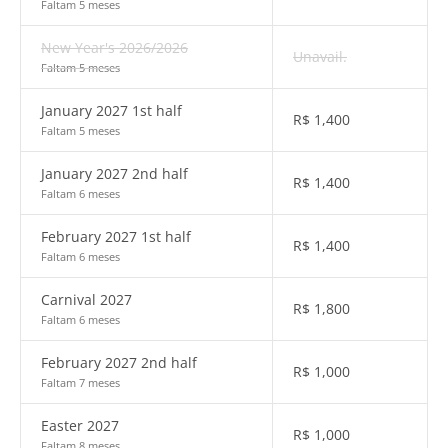
Faltam 5 meses
New Year's 2026/2026
Unavail.
Faltam 5 meses
January 2027 1st half
R$
1,400
Faltam 5 meses
January 2027 2nd half
R$
1,400
Faltam 6 meses
February 2027 1st half
R$
1,400
Faltam 6 meses
Carnival 2027
R$
1,800
Faltam 6 meses
February 2027 2nd half
R$
1,000
Faltam 7 meses
Easter 2027
R$
1,000
Faltam 8 meses