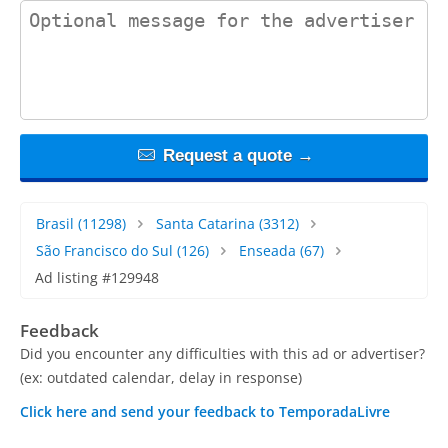
contact_message
Request a quote →
Brasil
(11298)
Santa Catarina
(3312)
São Francisco do Sul
(126)
Enseada
(67)
Ad listing #129948
Feedback
Did you encounter any difficulties with this ad or advertiser?
(ex: outdated calendar, delay in response)
Click here and send your feedback to TemporadaLivre