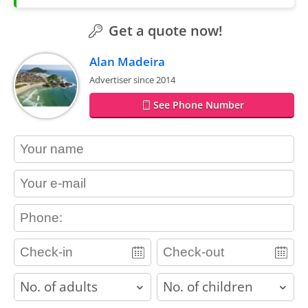
Get a quote now!
Alan Madeira
Advertiser since 2014
See Phone Number
contact_name
contact_email
contact_phone
adults
children