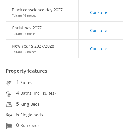
Black conscience day 2027
Consulte
Faltam 16 meses
Christmas 2027
Consulte
Faltam 17 meses
New Year's 2027/2028
Consulte
Faltam 17 meses
Property features
1
Suites
4
Baths (incl. suítes)
5
King Beds
5
Single beds
0
Bunkbeds