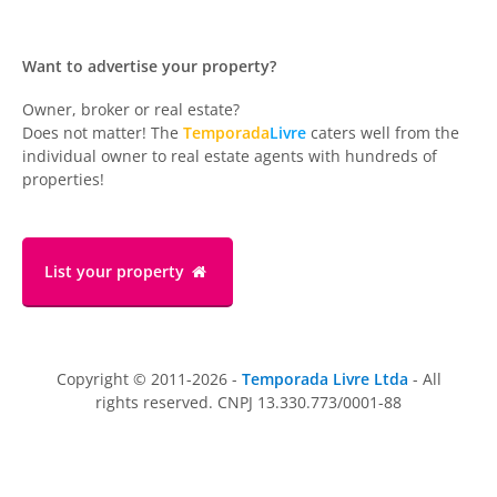
Want to advertise your property?
Owner, broker or real estate?
Does not matter! The
Temporada
Livre
caters well from the
individual owner to real estate agents with hundreds of
properties!
List your property
Copyright © 2011-2026 -
Temporada Livre Ltda
- All
rights reserved. CNPJ 13.330.773/0001-88