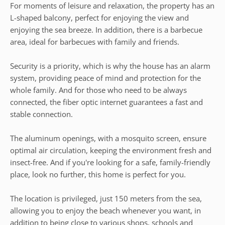
For moments of leisure and relaxation, the property has an
L-shaped balcony, perfect for enjoying the view and
enjoying the sea breeze. In addition, there is a barbecue
area, ideal for barbecues with family and friends.
Security is a priority, which is why the house has an alarm
system, providing peace of mind and protection for the
whole family. And for those who need to be always
connected, the fiber optic internet guarantees a fast and
stable connection.
The aluminum openings, with a mosquito screen, ensure
optimal air circulation, keeping the environment fresh and
insect-free. And if you're looking for a safe, family-friendly
place, look no further, this home is perfect for you.
The location is privileged, just 150 meters from the sea,
allowing you to enjoy the beach whenever you want, in
addition to being close to various shops, schools and