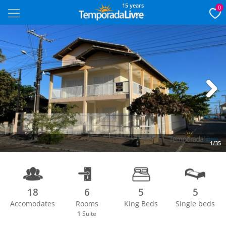
15 years
0
Next
1/35
18
6
5
5
Accomodates
Rooms
King Beds
Single beds
1
Suite