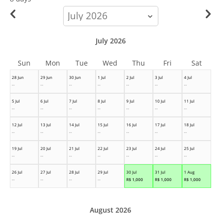
calendar-
month
July 2026
Sun
Mon
Tue
Wed
Thu
Fri
Sat
28 Jun
29 Jun
30 Jun
1 Jul
2 Jul
3 Jul
4 Jul
--
--
--
--
--
--
--
5 Jul
6 Jul
7 Jul
8 Jul
9 Jul
10 Jul
11 Jul
--
--
--
--
--
--
--
12 Jul
13 Jul
14 Jul
15 Jul
16 Jul
17 Jul
18 Jul
--
--
--
--
--
--
--
19 Jul
20 Jul
21 Jul
22 Jul
23 Jul
24 Jul
25 Jul
--
--
--
--
--
--
--
26 Jul
27 Jul
28 Jul
29 Jul
30 Jul
31 Jul
1 Aug
--
--
--
--
R$
1,000
R$
1,000
R$
1,000
August 2026