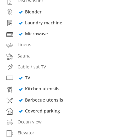
Dish washer
Blender
Laundry machine
Microwave
Linens
Sauna
Cable / sat TV
TV
Kitchen utensils
Barbecue utensils
Covered parking
Ocean view
Elevator