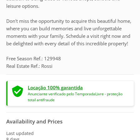
leisure options.
Don't miss the opportunity to acquire this beautiful home,
where you can build memories and live unforgettable
moments with your family. Schedule a visit right now and
be delighted with every detail of this incredible property!
Free Season Ref.: 129948
Real Estate Ref.: Rossi
Locação 100% garantida
Anunciante verificado pelo TemporadaLivre - proteção
total antifraude
Availability and Prices
Last updated
8 days