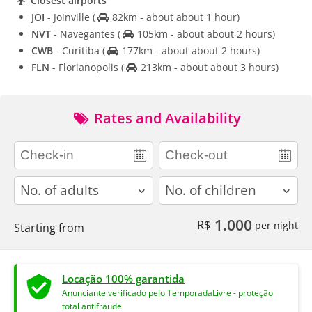
Closest airports
JOI
- Joinville
(
82km - about about 1 hour)
NVT
- Navegantes
(
105km - about about 2 hours)
CWB
- Curitiba
(
177km - about about 2 hours)
FLN
- Florianopolis
(
213km - about about 3 hours)
Rates and Availability
adults
children
1.000
R$
per night
Starting from
Locação 100% garantida
Anunciante verificado pelo TemporadaLivre - proteção
total antifraude