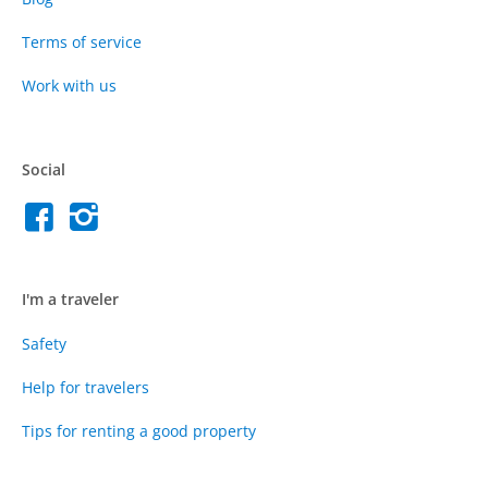
Terms of service
Work with us
Social
I'm a traveler
Safety
Help for travelers
Tips for renting a good property