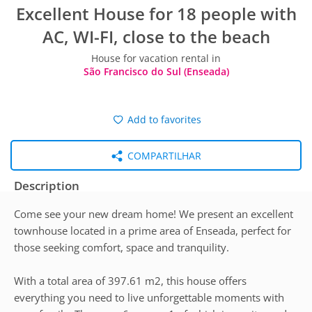
Excellent House for 18 people with
AC, WI-FI, close to the beach
House for vacation rental in
São Francisco do Sul (Enseada)
Add to favorites
COMPARTILHAR
Description
Come see your new dream home! We present an excellent
townhouse located in a prime area of Enseada, perfect for
those seeking comfort, space and tranquility.
With a total area of 397.61 m2, this house offers
everything you need to live unforgettable moments with