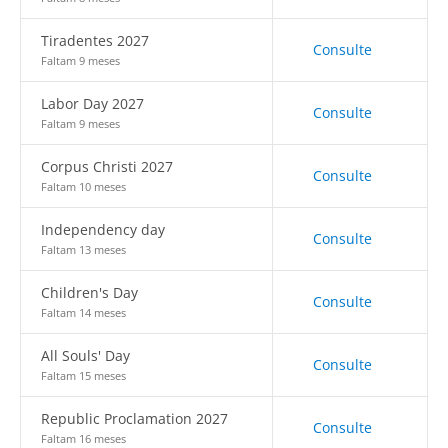
Tiradentes 2027
Consulte
Faltam 9 meses
Labor Day 2027
Consulte
Faltam 9 meses
Corpus Christi 2027
Consulte
Faltam 10 meses
Independency day
Consulte
Faltam 13 meses
Children's Day
Consulte
Faltam 14 meses
All Souls' Day
Consulte
Faltam 15 meses
Republic Proclamation 2027
Consulte
Faltam 16 meses