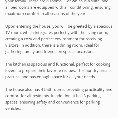
your family. There are 6 rooms, 1 of which is a suite, and
all bedrooms are equipped with air conditioning, ensuring
maximum comfort in all seasons of the year.
Upon entering the house, you will be greeted by a spacious
TV room, which integrates perfectly with the living room,
creating a cozy and perfect environment for receiving
visitors. In addition, there is a dining room, ideal for
gathering family and friends on special occasions.
The kitchen is spacious and functional, perfect for cooking
lovers to prepare their favorite recipes. The laundry area is
practical and has enough space for all your needs.
The house also has 4 bathrooms, providing practicality and
comfort for all residents. In addition, it has 3 parking
spaces, ensuring safety and convenience for parking
vehicles.