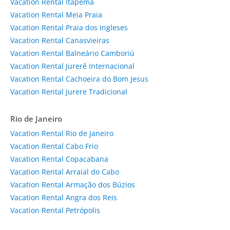
Vacation Rental Itapema
Vacation Rental Meia Praia
Vacation Rental Praia dos Ingleses
Vacation Rental Canasvieiras
Vacation Rental Balneário Camboriú
Vacation Rental Jurerê Internacional
Vacation Rental Cachoeira do Bom Jesus
Vacation Rental Jurere Tradicional
Rio de Janeiro
Vacation Rental Rio de Janeiro
Vacation Rental Cabo Frio
Vacation Rental Copacabana
Vacation Rental Arraial do Cabo
Vacation Rental Armação dos Búzios
Vacation Rental Angra dos Reis
Vacation Rental Petrópolis