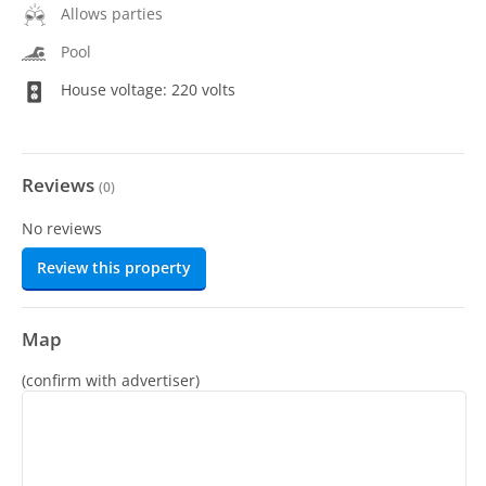
Allows parties
Pool
House voltage: 220 volts
Reviews
(
0
)
No reviews
Review this property
Map
(confirm with advertiser)