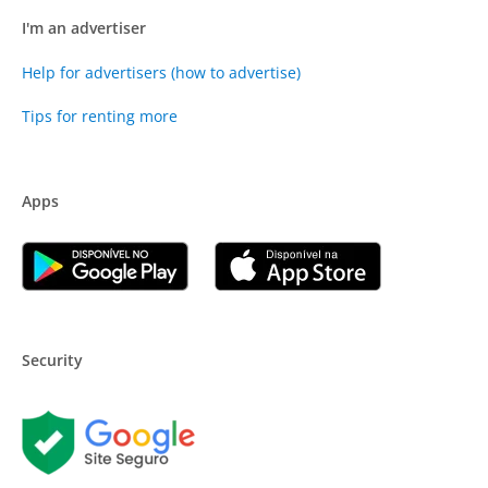
I'm an advertiser
Help for advertisers (how to advertise)
Tips for renting more
Apps
Security