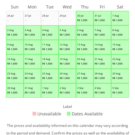
Sun
Mon
Tue
Wed
Thu
Fri
Sat
26 Jul
27 Jul
28 Jul
29 Jul
30 Jul
31 Jul
1 Aug
--
--
--
--
R$
1,000
R$
1,000
R$
1,000
2 Aug
3 Aug
4 Aug
5 Aug
6 Aug
7 Aug
8 Aug
R$
1,000
R$
1,000
R$
1,000
R$
1,000
R$
1,000
R$
1,000
R$
1,000
9 Aug
10 Aug
11 Aug
12 Aug
13 Aug
14 Aug
15 Aug
R$
1,000
R$
1,000
R$
1,000
R$
1,000
R$
1,000
R$
1,000
R$
1,000
16 Aug
17 Aug
18 Aug
19 Aug
20 Aug
21 Aug
22 Aug
R$
1,000
R$
1,000
R$
1,000
R$
1,000
R$
1,000
R$
1,000
R$
1,000
23 Aug
24 Aug
25 Aug
26 Aug
27 Aug
28 Aug
29 Aug
R$
1,000
R$
1,000
R$
1,000
R$
1,000
R$
1,000
R$
1,000
R$
1,000
30 Aug
31 Aug
1 Sep
2 Sep
3 Sep
4 Sep
5 Sep
R$
1,000
R$
1,000
R$
1,000
R$
1,000
R$
1,000
R$
1,000
R$
1,000
Label
Unavailable
Dates Available
The prices and availability informed on this calendar may vary according
to the period and demand. Confirm the prices as well as the availability of