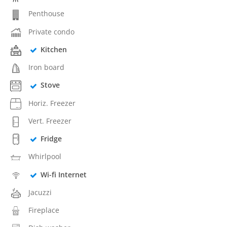
Penthouse
Private condo
Kitchen
Iron board
Stove
Horiz. Freezer
Vert. Freezer
Fridge
Whirlpool
Wi-fi Internet
Jacuzzi
Fireplace