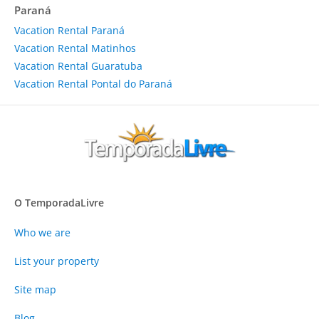
Paraná
Vacation Rental Paraná
Vacation Rental Matinhos
Vacation Rental Guaratuba
Vacation Rental Pontal do Paraná
O TemporadaLivre
Who we are
List your property
Site map
Blog