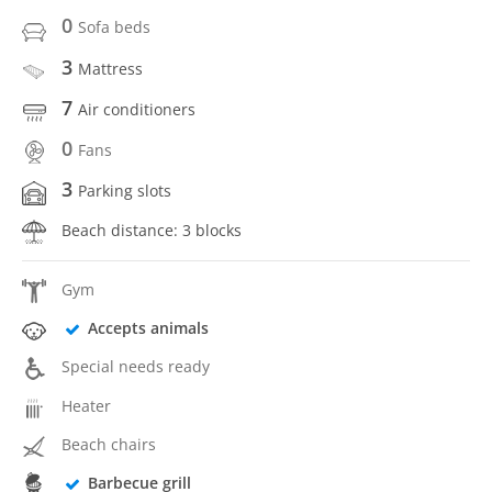
0
Sofa beds
3
Mattress
7
Air conditioners
0
Fans
3
Parking slots
Beach distance: 3 blocks
Gym
Accepts animals
Special needs ready
Heater
Beach chairs
Barbecue grill