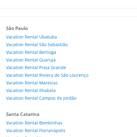
São Paulo
Vacation Rental Ubatuba
Vacation Rental São Sebastião
Vacation Rental Bertioga
Vacation Rental Guarujá
Vacation Rental Praia Grande
Vacation Rental Riviera de São Lourenço
Vacation Rental Maresias
Vacation Rental Ilhabela
Vacation Rental Campos do Jordão
Santa Catarina
Vacation Rental Bombinhas
Vacation Rental Florianópolis