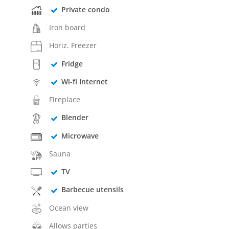
Private condo
Iron board
Horiz. Freezer
Fridge
Wi-fi Internet
Fireplace
Blender
Microwave
Sauna
TV
Barbecue utensils
Ocean view
Allows parties