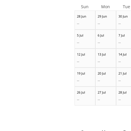
Sun
Mon
Tue
28 Jun
29 Jun
30 Jun
--
--
--
5 Jul
6 Jul
7 Jul
--
--
--
12 Jul
13 Jul
14 Jul
--
--
--
19 Jul
20 Jul
21 Jul
--
--
--
26 Jul
27 Jul
28 Jul
--
--
--