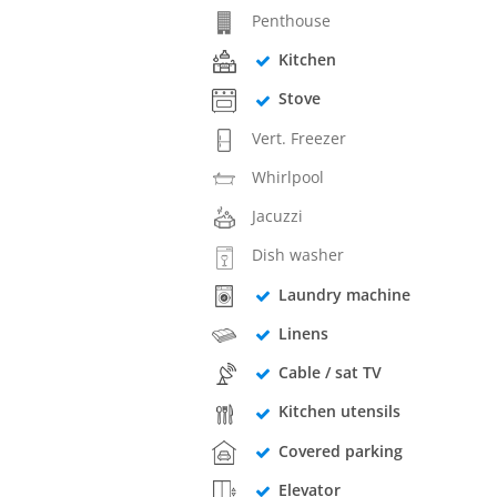
Penthouse
Kitchen
Stove
Vert. Freezer
Whirlpool
Jacuzzi
Dish washer
Laundry machine
Linens
Cable / sat TV
Kitchen utensils
Covered parking
Elevator