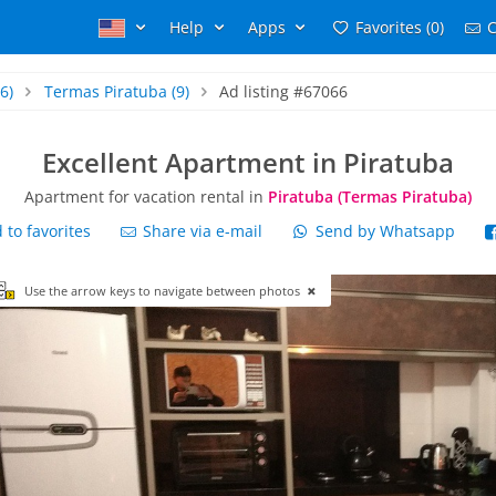
Help
Apps
Favorites (0)
C
6)
Termas Piratuba
(9)
Ad listing #67066
Excellent Apartment in Piratuba
Apartment for vacation rental in
Piratuba (Termas Piratuba)
to favorites
Share via e-mail
Send by Whatsapp
Use the arrow keys to navigate between photos