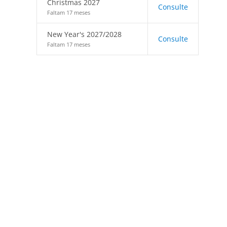
Christmas 2027
Consulte
Faltam 17 meses
New Year's 2027/2028
Consulte
Faltam 17 meses