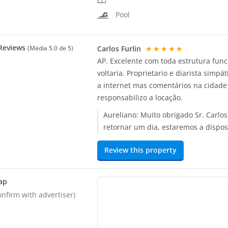
Pool
Reviews
Carlos Furlin
★★★★★
(Média
5.0
de 5)
AP. Excelente com toda estrutura fun
voltaria. Proprietario e diarista simp
a internet mas comentários na cidade
responsabilizo a locação.
Aureliano:
Muito obrigado Sr. Carlo
retornar um dia, estaremos a dispos
Review this property
ap
onfirm with advertiser)