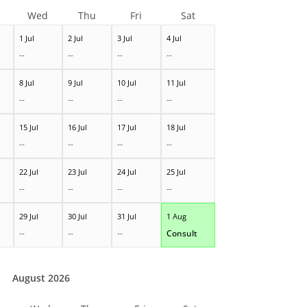
Wed
Thu
Fri
Sat
1 Jul
2 Jul
3 Jul
4 Jul
--
--
--
--
8 Jul
9 Jul
10 Jul
11 Jul
--
--
--
--
15 Jul
16 Jul
17 Jul
18 Jul
--
--
--
--
22 Jul
23 Jul
24 Jul
25 Jul
--
--
--
--
29 Jul
30 Jul
31 Jul
1 Aug
--
--
--
Consult
August 2026