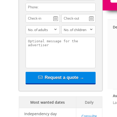
contact_phone
De
adults
children
contact_message
Request a quote →
Av
Most wanted dates
Daily
La
Independency day
Consulte