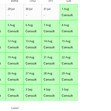
Wed
Thu
Fri
Sat
29 Jul
30 Jul
31 Jul
1 Aug
--
--
--
Consult
5 Aug
6 Aug
7 Aug
8 Aug
t
Consult
Consult
Consult
Consult
12 Aug
13 Aug
14 Aug
15 Aug
t
Consult
Consult
Consult
Consult
19 Aug
20 Aug
21 Aug
22 Aug
t
Consult
Consult
Consult
Consult
26 Aug
27 Aug
28 Aug
29 Aug
t
Consult
Consult
Consult
Consult
2 Sep
3 Sep
4 Sep
5 Sep
t
Consult
Consult
Consult
Consult
Label