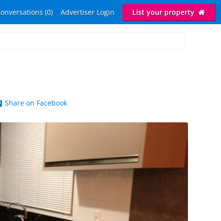
onversations (0)
Advertiser Login
List your property
Share on Facebook