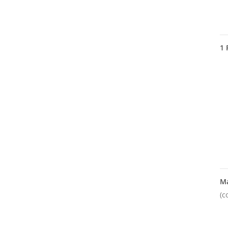
1
M
(c