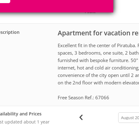
8
3
Accomodates
Rooms
1
Suite
Apartment for vacation re
scription
Excellent fit in the center of Piratub
spaces, 3 bedrooms, one suite, 2 bathr
furnished with bespoke furniture. 50"
internet, hot and cold air conditionin
convenience of the city open until 2 am
on the 2nd floor with modern elevato
Free Season Ref.: 67066
ailability and Prices
calendar
month
st updated
about 1 year