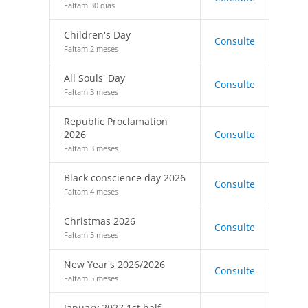
Faltam 30 dias
Children's Day
Consulte
Faltam 2 meses
All Souls' Day
Consulte
Faltam 3 meses
Republic Proclamation
2026
Consulte
Faltam 3 meses
Black conscience day 2026
Consulte
Faltam 4 meses
Christmas 2026
Consulte
Faltam 5 meses
New Year's 2026/2026
Consulte
Faltam 5 meses
January 2027 1st half