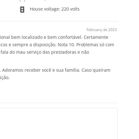
House voltage: 220 volts
February de 2023
cional bem localizado e bem confortável. Certamente
áticos e sempre a disposição. Nota 10. Problemas só com
 fala do mau serviço das prestadoras e não
s. Adoramos receber você e sua família. Caso queiram
ição.