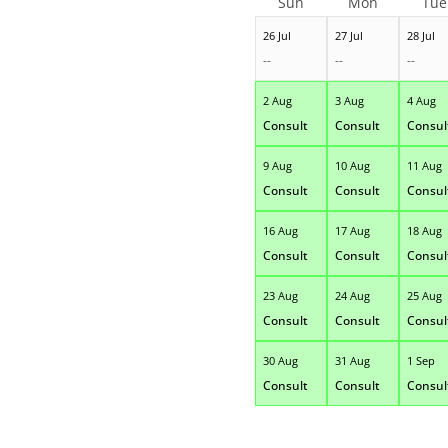
Sun
Mon
Tue
26 Jul
27 Jul
28 Jul
--
--
--
2 Aug
3 Aug
4 Aug
Consult
Consult
Consul
9 Aug
10 Aug
11 Aug
Consult
Consult
Consul
16 Aug
17 Aug
18 Aug
Consult
Consult
Consul
23 Aug
24 Aug
25 Aug
Consult
Consult
Consul
30 Aug
31 Aug
1 Sep
Consult
Consult
Consul