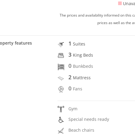
Unava
The prices and availability informed on this
prices as well as the a
1
operty features
Suites
3
King Beds
0
Bunkbeds
2
Mattress
0
Fans
Gym
Special needs ready
Beach chairs