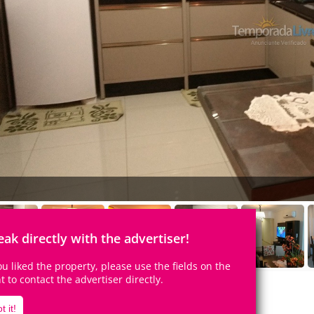
eak directly with the advertiser!
you liked the property, please use the fields on the
ht to contact the advertiser directly.
t it!