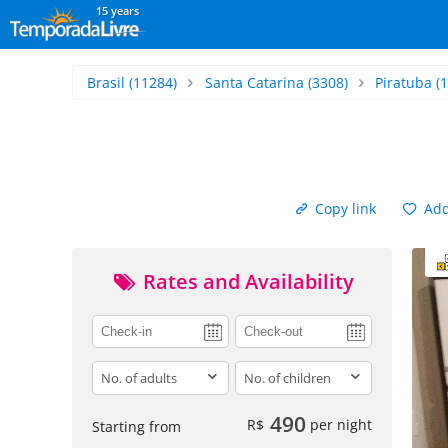
15 years
Brasil
(11284)
Santa Catarina
(3308)
Piratuba
(1
Copy link
Add 
Rates and Availability
adults
children
490
R$
per night
Starting from