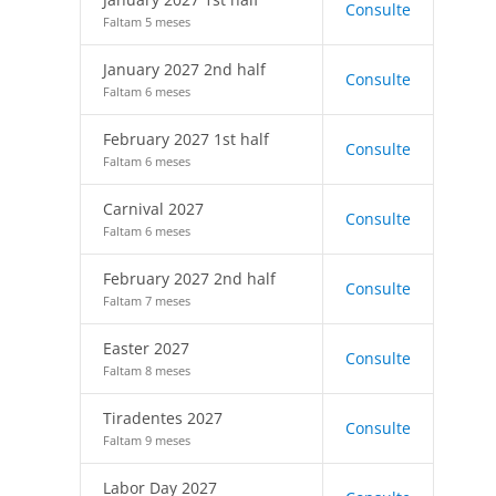
Consulte
Faltam 5 meses
January 2027 2nd half
Consulte
Faltam 6 meses
February 2027 1st half
Consulte
Faltam 6 meses
Carnival 2027
Consulte
Faltam 6 meses
February 2027 2nd half
Consulte
Faltam 7 meses
Easter 2027
Consulte
Faltam 8 meses
Tiradentes 2027
Consulte
Faltam 9 meses
Labor Day 2027