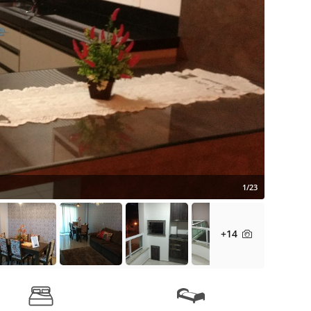
1/23
+14