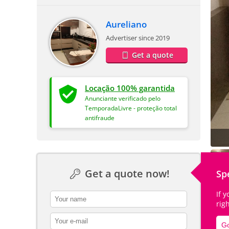
Aureliano
Advertiser since 2019
Get a quote
Locação 100% garantida
Anunciante verificado pelo
TemporadaLivre - proteção total
antifraude
Get a quote now!
Sp
If 
contact_name
rig
contact_email
Go