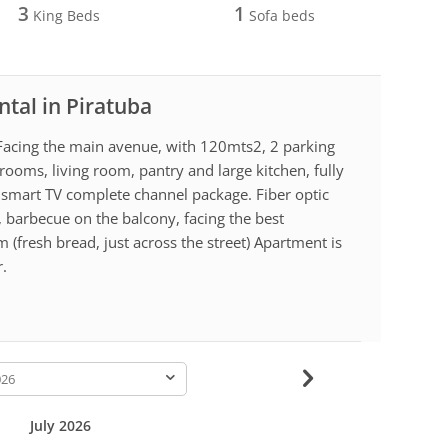
3
1
King Beds
Sofa beds
ntal in Piratuba
a. Facing the main avenue, with 120mts2, 2 parking
ooms, living room, pantry and large kitchen, fully
 smart TV complete channel package. Fiber optic
g, barbecue on the balcony, facing the best
 (fresh bread, just across the street) Apartment is
r.
-
July 2026