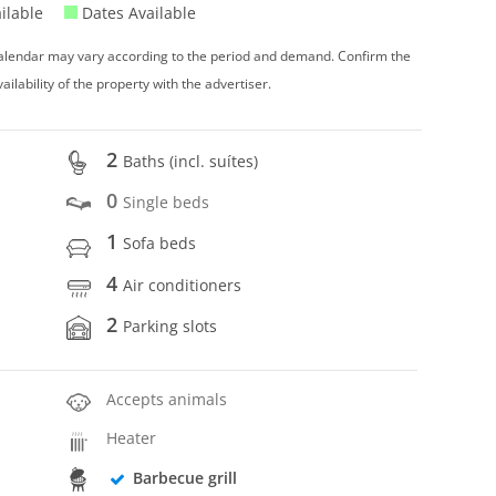
ilable
Dates Available
 calendar may vary according to the period and demand. Confirm the
vailability of the property with the advertiser.
2
Baths (incl. suítes)
0
Single beds
1
Sofa beds
4
Air conditioners
2
Parking slots
Accepts animals
Heater
Barbecue grill