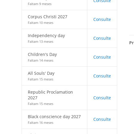
Consulte
Faltam 9 meses
Corpus Christi 2027
Consulte
Faltam 10 meses
Independency day
Consulte
Faltam 13 meses
Pr
Children's Day
Consulte
Faltam 14 meses
All Souls' Day
Consulte
Faltam 15 meses
Republic Proclamation
2027
Consulte
Faltam 15 meses
Black conscience day 2027
Consulte
Faltam 16 meses