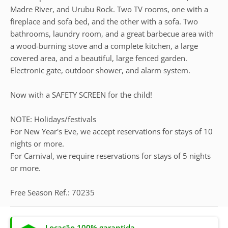
Madre River, and Urubu Rock. Two TV rooms, one with a
fireplace and sofa bed, and the other with a sofa. Two
bathrooms, laundry room, and a great barbecue area with
a wood-burning stove and a complete kitchen, a large
covered area, and a beautiful, large fenced garden.
Electronic gate, outdoor shower, and alarm system.
Now with a SAFETY SCREEN for the child!
NOTE: Holidays/festivals
For New Year's Eve, we accept reservations for stays of 10
nights or more.
For Carnival, we require reservations for stays of 5 nights
or more.
Free Season Ref.: 70235
Locação 100% garantida