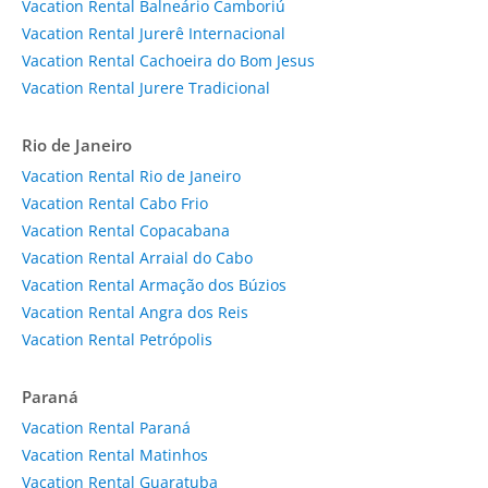
Vacation Rental Balneário Camboriú
Vacation Rental Jurerê Internacional
Vacation Rental Cachoeira do Bom Jesus
Vacation Rental Jurere Tradicional
Rio de Janeiro
Vacation Rental Rio de Janeiro
Vacation Rental Cabo Frio
Vacation Rental Copacabana
Vacation Rental Arraial do Cabo
Vacation Rental Armação dos Búzios
Vacation Rental Angra dos Reis
Vacation Rental Petrópolis
Paraná
Vacation Rental Paraná
Vacation Rental Matinhos
Vacation Rental Guaratuba