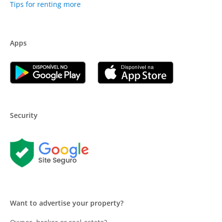
Tips for renting more
Apps
Security
Want to advertise your property?