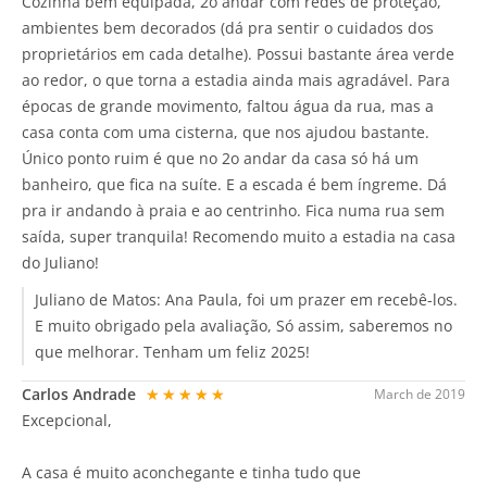
Cozinha bem equipada, 2o andar com redes de proteção,
ambientes bem decorados (dá pra sentir o cuidados dos
proprietários em cada detalhe). Possui bastante área verde
ao redor, o que torna a estadia ainda mais agradável. Para
épocas de grande movimento, faltou água da rua, mas a
casa conta com uma cisterna, que nos ajudou bastante.
Único ponto ruim é que no 2o andar da casa só há um
banheiro, que fica na suíte. E a escada é bem íngreme. Dá
pra ir andando à praia e ao centrinho. Fica numa rua sem
saída, super tranquila! Recomendo muito a estadia na casa
do Juliano!
Juliano de Matos:
Ana Paula, foi um prazer em recebê-los.
E muito obrigado pela avaliação, Só assim, saberemos no
que melhorar. Tenham um feliz 2025!
Carlos Andrade
★★★★★
March de 2019
Excepcional,
A casa é muito aconchegante e tinha tudo que