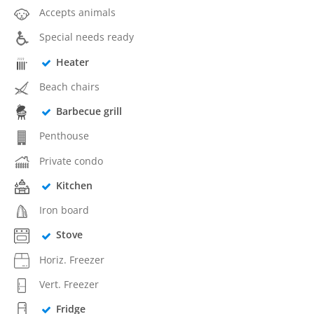
Accepts animals
Special needs ready
Heater
Beach chairs
Barbecue grill
Penthouse
Private condo
Kitchen
Iron board
Stove
Horiz. Freezer
Vert. Freezer
Fridge