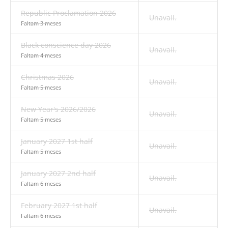
Republic Proclamation 2026
Unavail.
Faltam 3 meses
Black conscience day 2026
Unavail.
Faltam 4 meses
Christmas 2026
Unavail.
Faltam 5 meses
New Year's 2026/2026
Unavail.
Faltam 5 meses
January 2027 1st half
Unavail.
Faltam 5 meses
January 2027 2nd half
Unavail.
Faltam 6 meses
February 2027 1st half
Unavail.
Faltam 6 meses