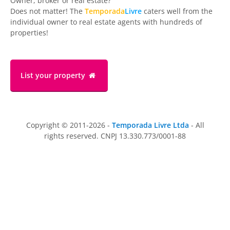
Owner, broker or real estate?
Does not matter! The
Temporada
Livre
caters well from the
individual owner to real estate agents with hundreds of
properties!
List your property
Copyright © 2011-2026 -
Temporada Livre Ltda
- All
rights reserved. CNPJ 13.330.773/0001-88