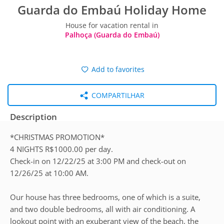
Guarda do Embaú Holiday Home
House for vacation rental in
Palhoça (Guarda do Embaú)
Add to favorites
COMPARTILHAR
Description
*CHRISTMAS PROMOTION*
4 NIGHTS R$1000.00 per day.
Check-in on 12/22/25 at 3:00 PM and check-out on
12/26/25 at 10:00 AM.
Our house has three bedrooms, one of which is a suite,
and two double bedrooms, all with air conditioning. A
lookout point with an exuberant view of the beach, the