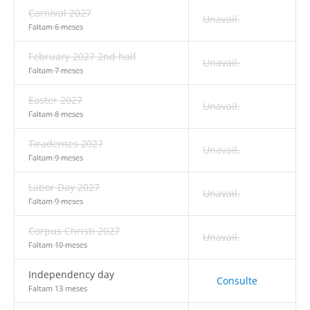
Carnival 2027
Unavail.
Faltam 6 meses
February 2027 2nd half
Unavail.
Faltam 7 meses
Easter 2027
Unavail.
Faltam 8 meses
Tiradentes 2027
Unavail.
Faltam 9 meses
Labor Day 2027
Unavail.
Faltam 9 meses
Corpus Christi 2027
Unavail.
Faltam 10 meses
Independency day
Consulte
Faltam 13 meses