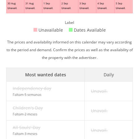
30 Aug
31 Aug
1 Sep
2 Sep
3 Sep
4 Sep
5 Sep
Unavail.
Unavail.
Unavail.
Unavail.
Unavail.
Unavail.
Unavail.
Label
Unavailable
Dates Available
The prices and availability informed on this calendar may vary according
to the period and demand. Confirm the prices as well as the availability of
the property with the advertiser.
Most wanted dates
Daily
Independency day
Unavail.
Faltam 5 semanas
Children's Day
Unavail.
Faltam 2 meses
All Souls' Day
Unavail.
Faltam 3 meses