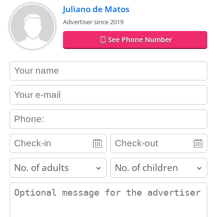
Juliano de Matos
Advertiser since 2019
See Phone Number
contact_name
contact_email
contact_phone
adults
children
contact_message