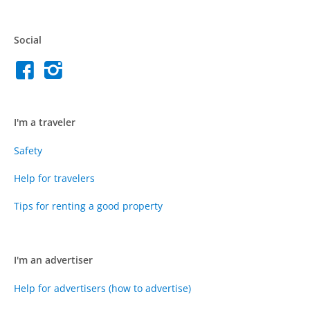
Social
I'm a traveler
Safety
Help for travelers
Tips for renting a good property
I'm an advertiser
Help for advertisers (how to advertise)