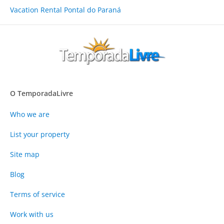
Vacation Rental Pontal do Paraná
O TemporadaLivre
Who we are
List your property
Site map
Blog
Terms of service
Work with us