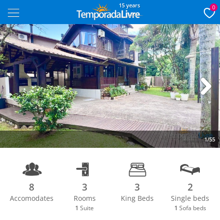
15 years
0
Next
1/55
8
3
3
2
Accomodates
Rooms
King Beds
Single beds
1
Suite
1
Sofa beds