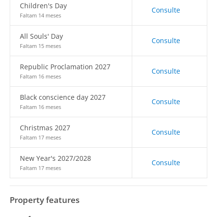
Children's Day
Consulte
Faltam 14 meses
All Souls' Day
Consulte
Faltam 15 meses
Republic Proclamation 2027
Consulte
Faltam 16 meses
Black conscience day 2027
Consulte
Faltam 16 meses
Christmas 2027
Consulte
Faltam 17 meses
New Year's 2027/2028
Consulte
Faltam 17 meses
Property features