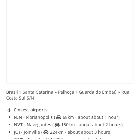
Brasil » Santa Catarina » Palhoça » Guarda do Embaú » Rua
Costa Sul S/N
Closest airports
FLN
- Florianopolis
(
68km - about about 1 hour)
NVT
- Navegantes
(
150km - about about 2 hours)
JOI
- Joinville
(
224km - about about 3 hours)