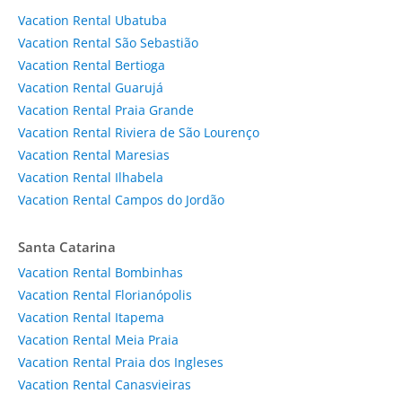
Vacation Rental Ubatuba
Vacation Rental São Sebastião
Vacation Rental Bertioga
Vacation Rental Guarujá
Vacation Rental Praia Grande
Vacation Rental Riviera de São Lourenço
Vacation Rental Maresias
Vacation Rental Ilhabela
Vacation Rental Campos do Jordão
Santa Catarina
Vacation Rental Bombinhas
Vacation Rental Florianópolis
Vacation Rental Itapema
Vacation Rental Meia Praia
Vacation Rental Praia dos Ingleses
Vacation Rental Canasvieiras