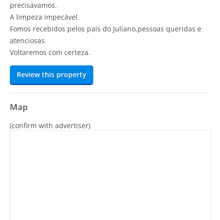
precisávamos.
A limpeza impecável.
Fomos recebidos pelos pais do Juliano,pessoas queridas e
atenciosas.
Voltaremos com certeza.
Review this property
Map
(confirm with advertiser)