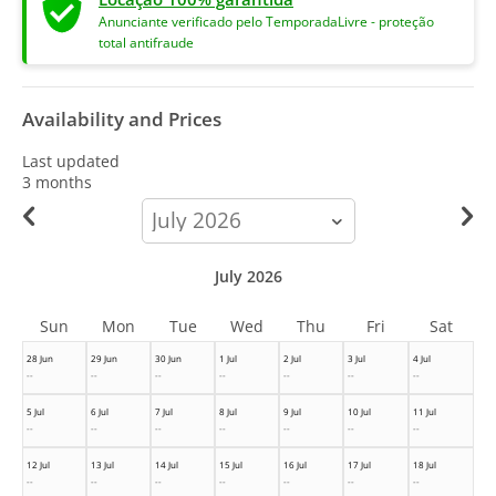
Anunciante verificado pelo TemporadaLivre - proteção
total antifraude
Availability and Prices
Last updated
3 months
calendar-
month
July 2026
Sun
Mon
Tue
Wed
Thu
Fri
Sat
28 Jun
29 Jun
30 Jun
1 Jul
2 Jul
3 Jul
4 Jul
--
--
--
--
--
--
--
5 Jul
6 Jul
7 Jul
8 Jul
9 Jul
10 Jul
11 Jul
--
--
--
--
--
--
--
12 Jul
13 Jul
14 Jul
15 Jul
16 Jul
17 Jul
18 Jul
--
--
--
--
--
--
--