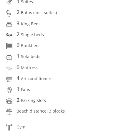
1
Suites
2
Baths (incl. suítes)
3
King Beds
2
Single beds
0
Bunkbeds
1
Sofa beds
0
Mattress
4
Air conditioners
1
Fans
2
Parking slots
Beach distance: 3 blocks
Gym