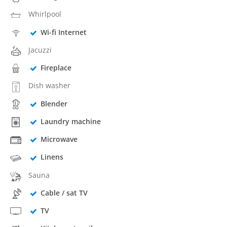
Whirlpool
Wi-fi Internet
Jacuzzi
Fireplace
Dish washer
Blender
Laundry machine
Microwave
Linens
Sauna
Cable / sat TV
TV