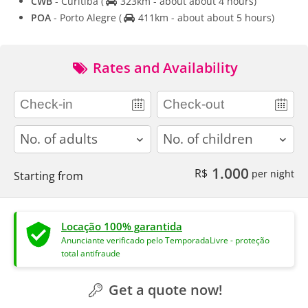
CWB
- Curitiba
(
323km - about about 4 hours)
POA
- Porto Alegre
(
411km - about about 5 hours)
Rates and Availability
adults
children
1.000
R$
per night
Starting from
Locação 100% garantida
Anunciante verificado pelo TemporadaLivre - proteção
total antifraude
Get a quote now!