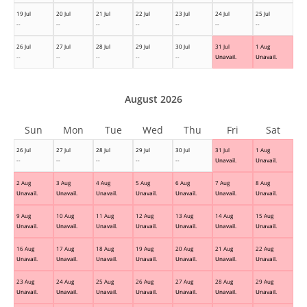
19 Jul
20 Jul
21 Jul
22 Jul
23 Jul
24 Jul
25 Jul
--
--
--
--
--
--
--
26 Jul
27 Jul
28 Jul
29 Jul
30 Jul
31 Jul
1 Aug
--
--
--
--
--
Unavail.
Unavail.
August 2026
Sun
Mon
Tue
Wed
Thu
Fri
Sat
26 Jul
27 Jul
28 Jul
29 Jul
30 Jul
31 Jul
1 Aug
--
--
--
--
--
Unavail.
Unavail.
2 Aug
3 Aug
4 Aug
5 Aug
6 Aug
7 Aug
8 Aug
Unavail.
Unavail.
Unavail.
Unavail.
Unavail.
Unavail.
Unavail.
9 Aug
10 Aug
11 Aug
12 Aug
13 Aug
14 Aug
15 Aug
Unavail.
Unavail.
Unavail.
Unavail.
Unavail.
Unavail.
Unavail.
16 Aug
17 Aug
18 Aug
19 Aug
20 Aug
21 Aug
22 Aug
Unavail.
Unavail.
Unavail.
Unavail.
Unavail.
Unavail.
Unavail.
23 Aug
24 Aug
25 Aug
26 Aug
27 Aug
28 Aug
29 Aug
Unavail.
Unavail.
Unavail.
Unavail.
Unavail.
Unavail.
Unavail.