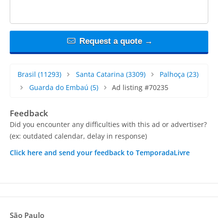
Request a quote →
Brasil
(11293)
Santa Catarina
(3309)
Palhoça
(23)
Guarda do Embaú
(5)
Ad listing #70235
Feedback
Did you encounter any difficulties with this ad or advertiser?
(ex: outdated calendar, delay in response)
Click here and send your feedback to TemporadaLivre
São Paulo