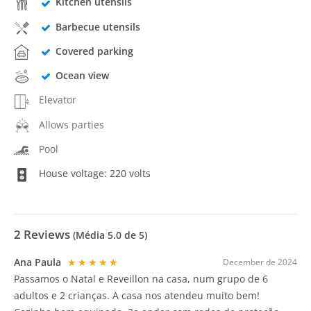
Kitchen utensils
Barbecue utensils
Covered parking
Ocean view
Elevator
Allows parties
Pool
House voltage: 220 volts
2
Reviews
(Média
5.0
de 5)
Ana Paula
★★★★★
December de 2024
Passamos o Natal e Reveillon na casa, num grupo de 6
adultos e 2 crianças. A casa nos atendeu muito bem!