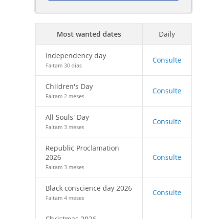
Most wanted dates
Daily
Independency day
Consulte
Faltam 30 dias
Children's Day
Consulte
Faltam 2 meses
All Souls' Day
Consulte
Faltam 3 meses
Republic Proclamation
2026
Consulte
Faltam 3 meses
Black conscience day 2026
Consulte
Faltam 4 meses
Christmas 2026