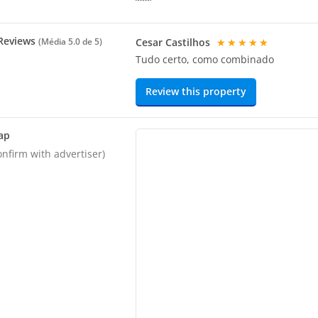
Reviews
Cesar Castilhos
★★★★★
(Média
5.0
de 5)
Tudo certo, como combinado
Review this property
ap
onfirm with advertiser)