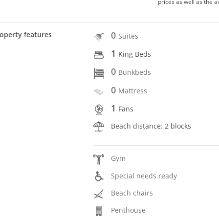
prices as well as the a
0
operty features
Suites
1
King Beds
0
Bunkbeds
0
Mattress
1
Fans
Beach distance: 2 blocks
Gym
Special needs ready
Beach chairs
Penthouse