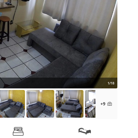
1/18
+9