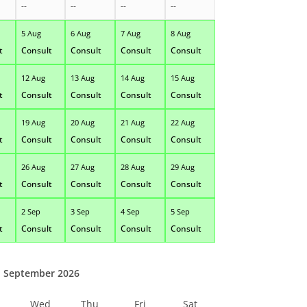
--
--
--
--
5 Aug
6 Aug
7 Aug
8 Aug
t
Consult
Consult
Consult
Consult
12 Aug
13 Aug
14 Aug
15 Aug
t
Consult
Consult
Consult
Consult
19 Aug
20 Aug
21 Aug
22 Aug
t
Consult
Consult
Consult
Consult
26 Aug
27 Aug
28 Aug
29 Aug
t
Consult
Consult
Consult
Consult
2 Sep
3 Sep
4 Sep
5 Sep
t
Consult
Consult
Consult
Consult
September 2026
Wed
Thu
Fri
Sat