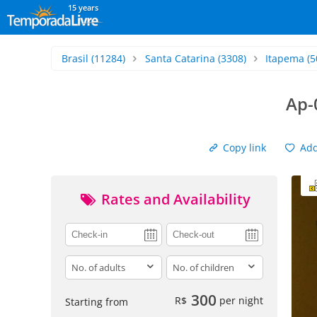
15 years
Brasil
(11284)
Santa Catarina
(3308)
Itapema
(5
Ap-
Copy link
Add 
Rates and Availability
adults
children
300
R$
per night
Starting from