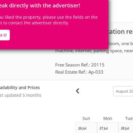
4
1
Accomodates
Rooms
eak directly with the advertiser!
0
Suites
you liked the property, please use the fields on the
ht to contact the advertiser directly.
Apartment for vacation re
scription
t it!
Great apartment One bedroom, one ba
machine, internet, parking space, nea
Free Season Ref.: 20115
Real Estate Ref.: Ap-033
ailability and Prices
calendar
month
st updated
5 months
Sun
Mon
Tue
26 Jul
27 Jul
28 Jul