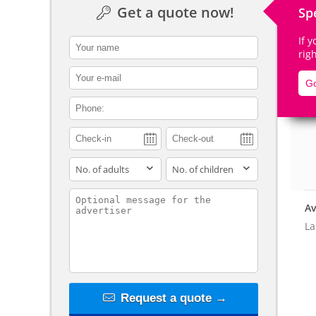
Get a quote now!
Sp
If 
contact_name
rig
contact_email
De
Go
contact_phone
adults
children
contact_message
Av
La
Request a quote →