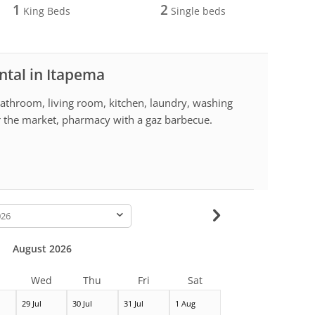
1
2
King Beds
Single beds
ntal in Itapema
throom, living room, kitchen, laundry, washing
r the market, pharmacy with a gaz barbecue.
-
August 2026
Wed
Thu
Fri
Sat
29 Jul
30 Jul
31 Jul
1 Aug