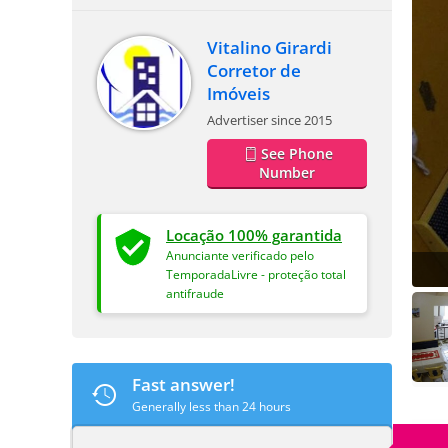
Vitalino Girardi
Corretor de
Imóveis
Advertiser since 2015
See Phone
Number
Locação 100% garantida
Anunciante verificado pelo
TemporadaLivre - proteção total
antifraude
Fast answer!
Generally less than 24 hours