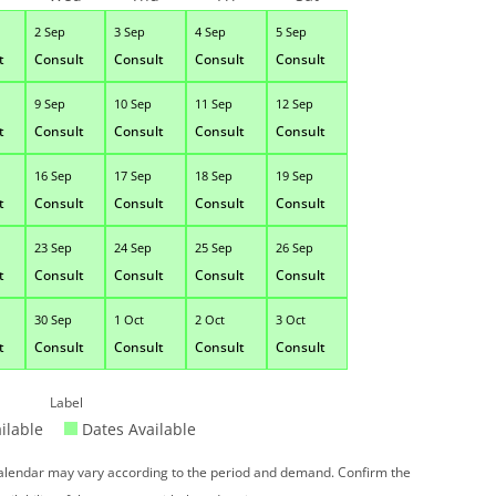
2 Sep
3 Sep
4 Sep
5 Sep
t
Consult
Consult
Consult
Consult
9 Sep
10 Sep
11 Sep
12 Sep
t
Consult
Consult
Consult
Consult
16 Sep
17 Sep
18 Sep
19 Sep
t
Consult
Consult
Consult
Consult
23 Sep
24 Sep
25 Sep
26 Sep
t
Consult
Consult
Consult
Consult
30 Sep
1 Oct
2 Oct
3 Oct
t
Consult
Consult
Consult
Consult
Label
ilable
Dates Available
 calendar may vary according to the period and demand. Confirm the