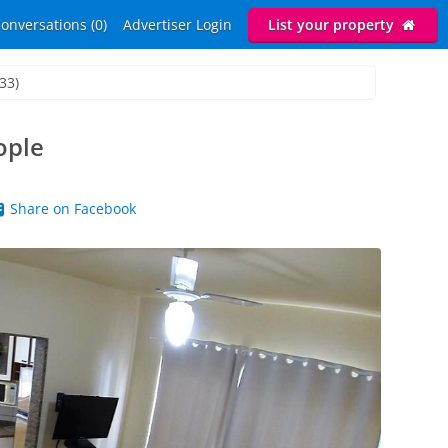
onversations (0)
Advertiser Login
List your property
33)
ople
Share on Facebook