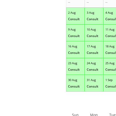
--
--
--
2 Aug
3 Aug
4 Aug
Consult
Consult
Consul
9 Aug
10 Aug
11 Aug
Consult
Consult
Consul
16 Aug
17 Aug
18 Aug
Consult
Consult
Consul
23 Aug
24 Aug
25 Aug
Consult
Consult
Consul
30 Aug
31 Aug
1 Sep
Consult
Consult
Consul
Sun
Mon
Tue