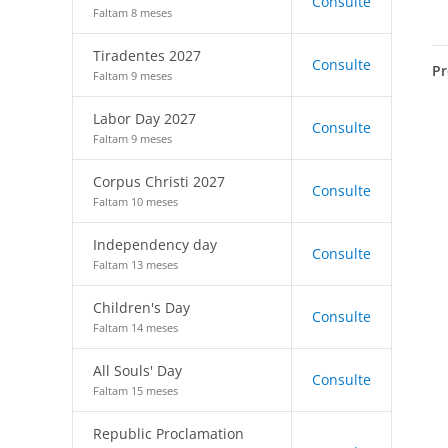
Consulte
Faltam 8 meses
Tiradentes 2027
Consulte
Pr
Faltam 9 meses
Labor Day 2027
Consulte
Faltam 9 meses
Corpus Christi 2027
Consulte
Faltam 10 meses
Independency day
Consulte
Faltam 13 meses
Children's Day
Consulte
Faltam 14 meses
All Souls' Day
Consulte
Faltam 15 meses
Republic Proclamation