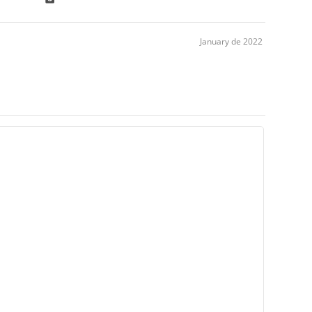
January de 2022