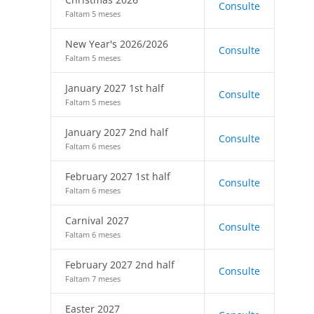
Consulte
Faltam 5 meses
New Year's 2026/2026
Consulte
Faltam 5 meses
January 2027 1st half
Consulte
Faltam 5 meses
January 2027 2nd half
Consulte
Faltam 6 meses
February 2027 1st half
Consulte
Faltam 6 meses
Carnival 2027
Consulte
Faltam 6 meses
February 2027 2nd half
Consulte
Faltam 7 meses
Easter 2027