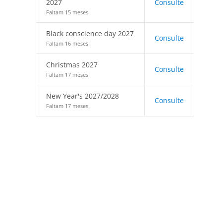
2027
Consulte
Faltam 15 meses
Black conscience day 2027
Consulte
Faltam 16 meses
Christmas 2027
Consulte
Faltam 17 meses
New Year's 2027/2028
Consulte
Faltam 17 meses