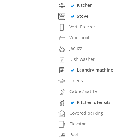
Kitchen
Stove
Vert. Freezer
Whirlpool
Jacuzzi
Dish washer
Laundry machine
Linens
Cable / sat TV
Kitchen utensils
Covered parking
Elevator
Pool