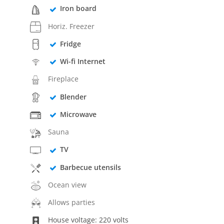
Iron board
Horiz. Freezer
Fridge
Wi-fi Internet
Fireplace
Blender
Microwave
Sauna
TV
Barbecue utensils
Ocean view
Allows parties
House voltage: 220 volts