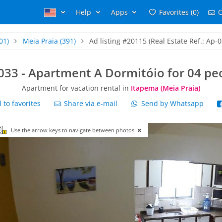
Help
Apps
Favorites (0)
C
01)
Meia Praia
(391)
Ad listing #20115 (Real Estate Ref.: Ap-0
033 - Apartment A Dormitóio for 04 pe
Apartment for vacation rental in
Itapema (Meia Praia)
to favorites
Share via e-mail
Send by Whatsapp
Use the arrow keys to navigate between photos