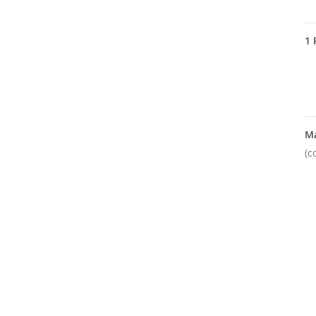
1
M
(c