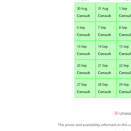
30 Aug
31 Aug
1 Sep
Consult
Consult
Consul
6 Sep
7 Sep
8 Sep
Consult
Consult
Consul
13 Sep
14 Sep
15 Sep
Consult
Consult
Consul
20 Sep
21 Sep
22 Sep
Consult
Consult
Consul
27 Sep
28 Sep
29 Sep
Consult
Consult
Consul
Unava
The prices and availability informed on this