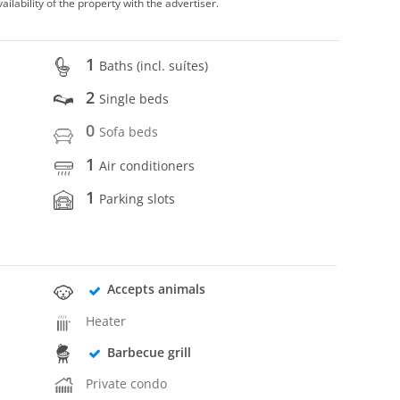
vailability of the property with the advertiser.
1
Baths (incl. suítes)
2
Single beds
0
Sofa beds
1
Air conditioners
1
Parking slots
Accepts animals
Heater
Barbecue grill
Private condo