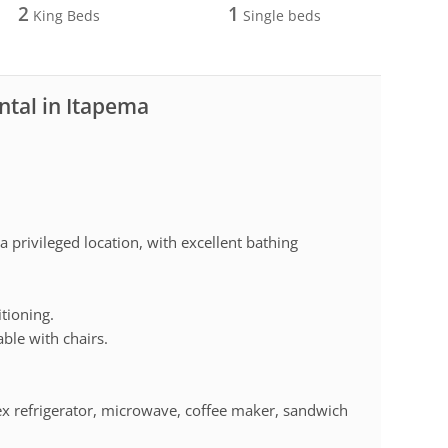
2
1
King Beds
Single beds
ntal in Itapema
 privileged location, with excellent bathing
tioning.
ble with chairs.
lex refrigerator, microwave, coffee maker, sandwich