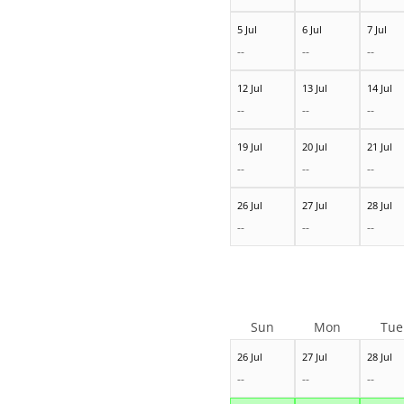
5 Jul
6 Jul
7 Jul
--
--
--
12 Jul
13 Jul
14 Jul
--
--
--
19 Jul
20 Jul
21 Jul
--
--
--
26 Jul
27 Jul
28 Jul
--
--
--
Sun
Mon
Tue
26 Jul
27 Jul
28 Jul
--
--
--