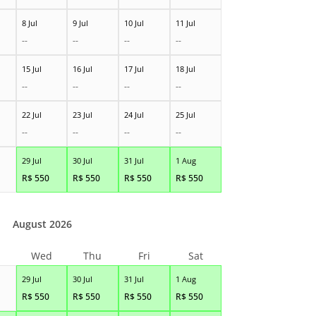
8 Jul
9 Jul
10 Jul
11 Jul
--
--
--
--
15 Jul
16 Jul
17 Jul
18 Jul
--
--
--
--
22 Jul
23 Jul
24 Jul
25 Jul
--
--
--
--
29 Jul
30 Jul
31 Jul
1 Aug
R$
550
R$
550
R$
550
R$
550
August 2026
Wed
Thu
Fri
Sat
29 Jul
30 Jul
31 Jul
1 Aug
R$
550
R$
550
R$
550
R$
550