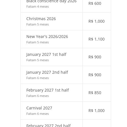
Black conscience day 2026
R$
600
Faltam 4 meses
Christmas 2026
R$
1,000
Faltam 5 meses
New Year's 2026/2026
R$
1,100
Faltam 5 meses
January 2027 1st half
R$
900
Faltam 5 meses
January 2027 2nd half
R$
900
Faltam 6 meses
February 2027 1st half
R$
850
Faltam 6 meses
Carnival 2027
R$
1,000
Faltam 6 meses
February 2027 2nd half