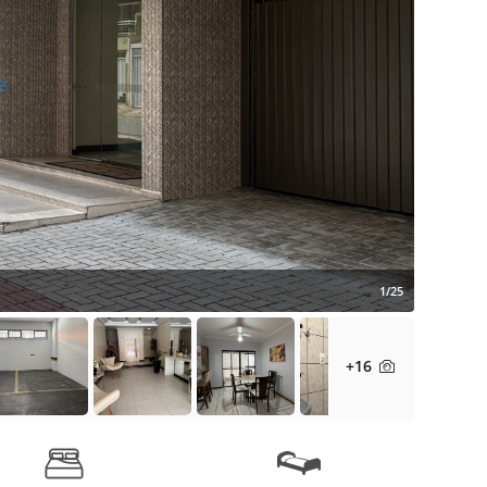
1/25
+16