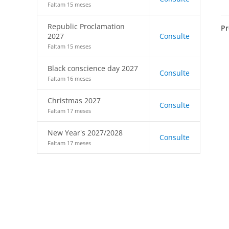
Faltam 15 meses
Republic Proclamation
Pr
2027
Consulte
Faltam 15 meses
Black conscience day 2027
Consulte
Faltam 16 meses
Christmas 2027
Consulte
Faltam 17 meses
New Year's 2027/2028
Consulte
Faltam 17 meses