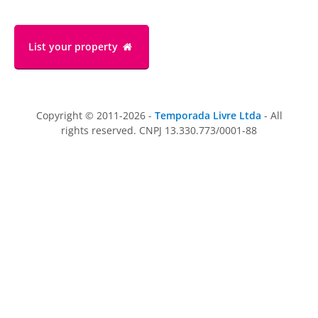
List your property
Copyright © 2011-2026 -
Temporada Livre Ltda
- All
rights reserved. CNPJ 13.330.773/0001-88