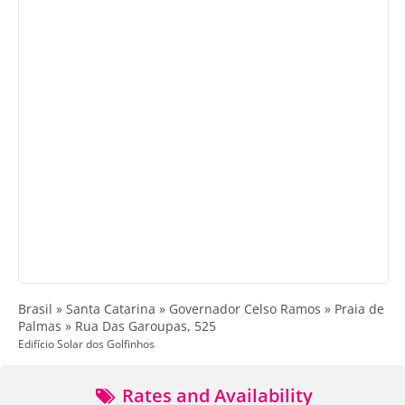
Brasil » Santa Catarina » Governador Celso Ramos » Praia de
Palmas » Rua Das Garoupas, 525
Edifício Solar dos Golfinhos
Rates and Availability