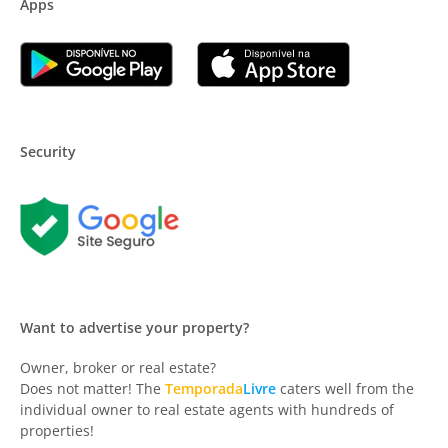
Apps
Security
Want to advertise your property?
Owner, broker or real estate?
Does not matter! The
Temporada
Livre
caters well from the
individual owner to real estate agents with hundreds of
properties!