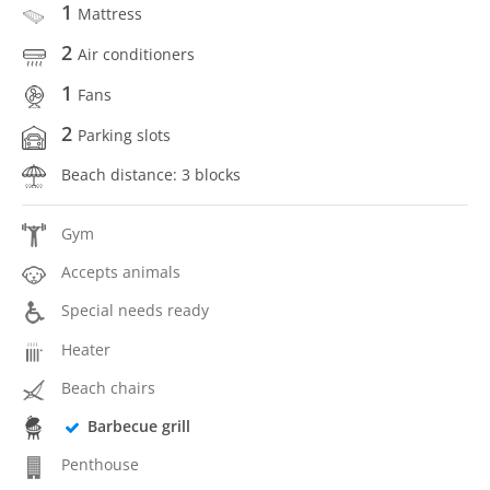
1
Mattress
2
Air conditioners
1
Fans
2
Parking slots
Beach distance: 3 blocks
Gym
Accepts animals
Special needs ready
Heater
Beach chairs
Barbecue grill
Penthouse