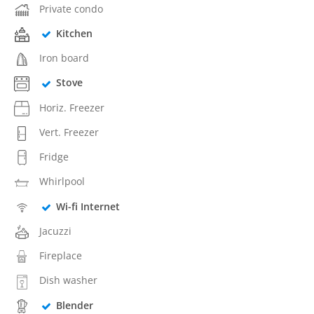
Private condo
Kitchen
Iron board
Stove
Horiz. Freezer
Vert. Freezer
Fridge
Whirlpool
Wi-fi Internet
Jacuzzi
Fireplace
Dish washer
Blender