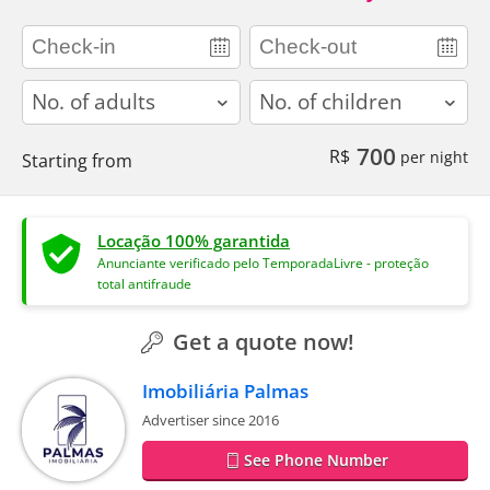
adults
children
700
R$
per night
Starting from
Locação 100% garantida
Anunciante verificado pelo TemporadaLivre - proteção
total antifraude
Get a quote now!
Imobiliária Palmas
Advertiser since 2016
See Phone Number