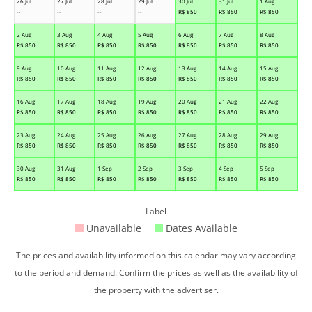
26 Jul
27 Jul
28 Jul
29 Jul
30 Jul
31 Jul
1 Aug
--
--
--
--
R$
850
R$
850
R$
850
2 Aug
3 Aug
4 Aug
5 Aug
6 Aug
7 Aug
8 Aug
R$
850
R$
850
R$
850
R$
850
R$
850
R$
850
R$
850
9 Aug
10 Aug
11 Aug
12 Aug
13 Aug
14 Aug
15 Aug
R$
850
R$
850
R$
850
R$
850
R$
850
R$
850
R$
850
16 Aug
17 Aug
18 Aug
19 Aug
20 Aug
21 Aug
22 Aug
R$
850
R$
850
R$
850
R$
850
R$
850
R$
850
R$
850
23 Aug
24 Aug
25 Aug
26 Aug
27 Aug
28 Aug
29 Aug
R$
850
R$
850
R$
850
R$
850
R$
850
R$
850
R$
850
30 Aug
31 Aug
1 Sep
2 Sep
3 Sep
4 Sep
5 Sep
R$
850
R$
850
R$
850
R$
850
R$
850
R$
850
R$
850
Label
Unavailable
Dates Available
The prices and availability informed on this calendar may vary according
to the period and demand. Confirm the prices as well as the availability of
the property with the advertiser.