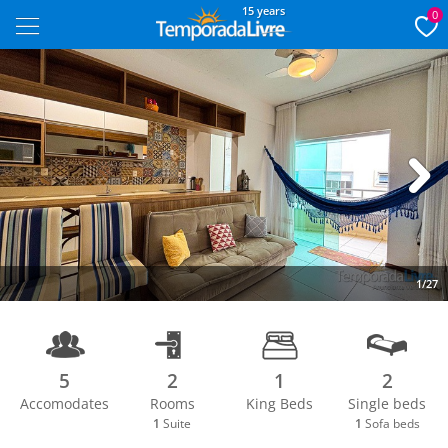
15 years
0
Next
1/27
5
2
1
2
Accomodates
Rooms
King Beds
Single beds
1
Suite
1
Sofa beds