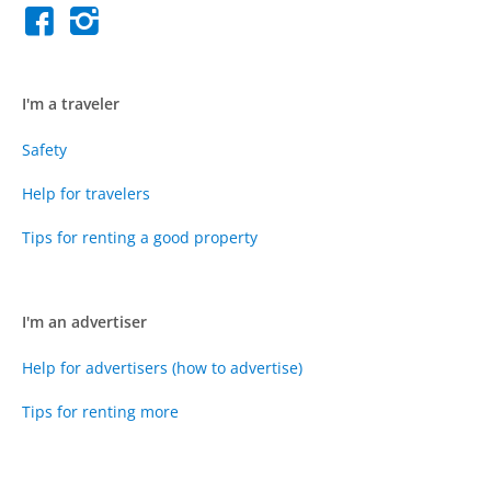
I'm a traveler
Safety
Help for travelers
Tips for renting a good property
I'm an advertiser
Help for advertisers (how to advertise)
Tips for renting more