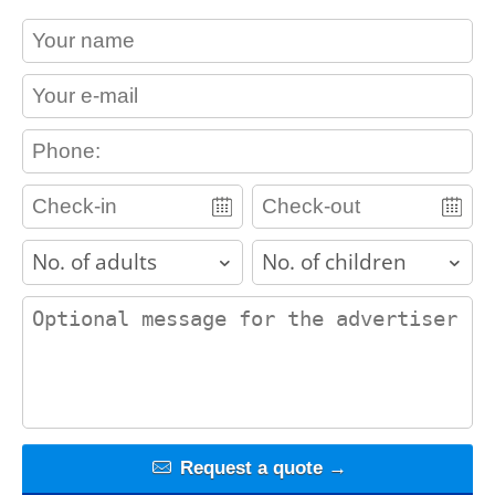
contact_name
contact_email
contact_phone
adults
children
contact_message
Request a quote →