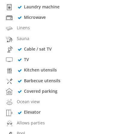
Laundry machine
Microwave
Linens
Sauna
Cable / sat TV
TV
Kitchen utensils
Barbecue utensils
Covered parking
Ocean view
Elevator
Allows parties
Pool