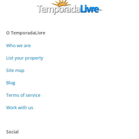
O TemporadaLivre
Who we are
List your property
Site map
Blog
Terms of service
Work with us
Social