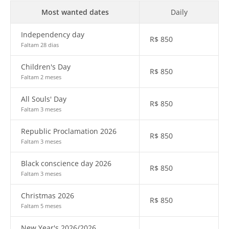
Most wanted dates
Daily
Independency day
R$
850
Faltam 28 dias
Children's Day
R$
850
Faltam 2 meses
All Souls' Day
R$
850
Faltam 3 meses
Republic Proclamation 2026
R$
850
Faltam 3 meses
Black conscience day 2026
R$
850
Faltam 3 meses
Christmas 2026
R$
850
Faltam 5 meses
New Year's 2026/2026