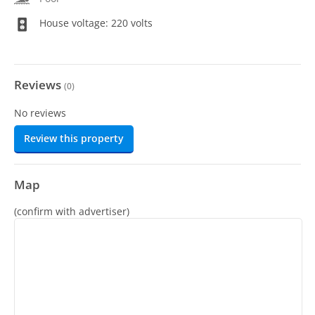
House voltage: 220 volts
Reviews
(
0
)
No reviews
Review this property
Map
(confirm with advertiser)