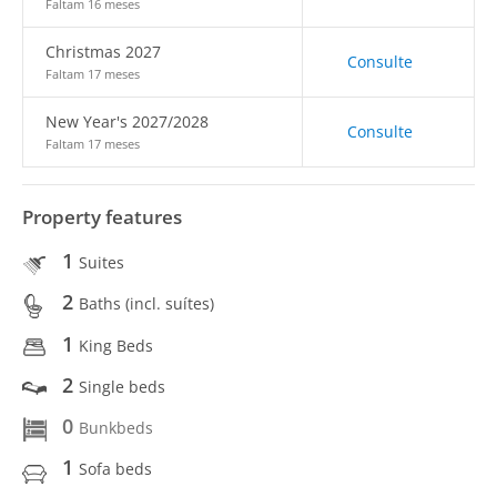
Faltam 16 meses
Christmas 2027
Consulte
Faltam 17 meses
New Year's 2027/2028
Consulte
Faltam 17 meses
Property features
1
Suites
2
Baths (incl. suítes)
1
King Beds
2
Single beds
0
Bunkbeds
1
Sofa beds