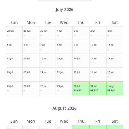
July 2026
Sun
Mon
Tue
Wed
Thu
Fri
Sat
28 Jun
29 Jun
30 Jun
1 Jul
2 Jul
3 Jul
4 Jul
--
--
--
--
--
--
--
5 Jul
6 Jul
7 Jul
8 Jul
9 Jul
10 Jul
11 Jul
--
--
--
--
--
--
--
12 Jul
13 Jul
14 Jul
15 Jul
16 Jul
17 Jul
18 Jul
--
--
--
--
--
--
--
19 Jul
20 Jul
21 Jul
22 Jul
23 Jul
24 Jul
25 Jul
--
--
--
--
--
--
--
26 Jul
27 Jul
28 Jul
29 Jul
30 Jul
31 Jul
1 Aug
--
--
--
--
R$
850
R$
850
R$
850
August 2026
Sun
Mon
Tue
Wed
Thu
Fri
Sat