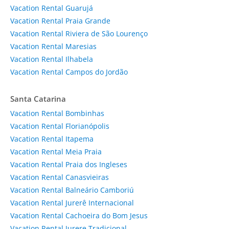
Vacation Rental Guarujá
Vacation Rental Praia Grande
Vacation Rental Riviera de São Lourenço
Vacation Rental Maresias
Vacation Rental Ilhabela
Vacation Rental Campos do Jordão
Santa Catarina
Vacation Rental Bombinhas
Vacation Rental Florianópolis
Vacation Rental Itapema
Vacation Rental Meia Praia
Vacation Rental Praia dos Ingleses
Vacation Rental Canasvieiras
Vacation Rental Balneário Camboriú
Vacation Rental Jurerê Internacional
Vacation Rental Cachoeira do Bom Jesus
Vacation Rental Jurere Tradicional