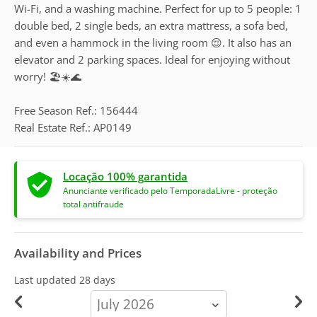
Wi-Fi, and a washing machine. Perfect for up to 5 people: 1
double bed, 2 single beds, an extra mattress, a sofa bed,
and even a hammock in the living room 😌. It also has an
elevator and 2 parking spaces. Ideal for enjoying without
worry! 🏖️☀️🌊
Free Season Ref.: 156444
Real Estate Ref.: AP0149
Locação 100% garantida
Anunciante verificado pelo TemporadaLivre - proteção
total antifraude
Availability and Prices
Last updated
28 days
calendar-
month