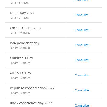
Faltam 8 meses
Labor Day 2027
Consulte
Faltam 9 meses
Corpus Christi 2027
Consulte
Faltam 10 meses
Independency day
Consulte
Faltam 13 meses
Children's Day
Consulte
Faltam 14 meses
All Souls' Day
Consulte
Faltam 15 meses
Republic Proclamation 2027
Consulte
Faltam 15 meses
Black conscience day 2027
Consulte