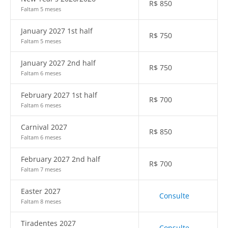
R$
850
Faltam 5 meses
January 2027 1st half
R$
750
Faltam 5 meses
January 2027 2nd half
R$
750
Faltam 6 meses
February 2027 1st half
R$
700
Faltam 6 meses
Carnival 2027
R$
850
Faltam 6 meses
February 2027 2nd half
R$
700
Faltam 7 meses
Easter 2027
Consulte
Faltam 8 meses
Tiradentes 2027
Consulte