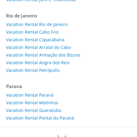
Rio de Janeiro
Vacation Rental Rio de Janeiro
Vacation Rental Cabo Frio
Vacation Rental Copacabana
Vacation Rental Arraial do Cabo
Vacation Rental Armação dos Búzios
Vacation Rental Angra dos Reis
Vacation Rental Petrópolis
Paraná
Vacation Rental Paraná
Vacation Rental Matinhos
Vacation Rental Guaratuba
Vacation Rental Pontal do Paraná