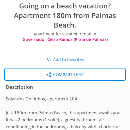
Going on a beach vacation?
Apartment 180m from Palmas
Beach.
Apartment for vacation rental in
Governador Celso Ramos (Praia de Palmas)
Add to favorites
COMPARTILHAR
Description
Solar dos Golfinhos, apartment 204
Just 180m from Palmas Beach, this apartment awaits you!
It has 2 bedrooms (1 suite), a guest bathroom, air
conditioning in the bedrooms, a balcony with a barbecue,