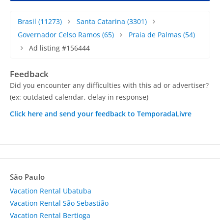
Brasil
(11273)
Santa Catarina
(3301)
Governador Celso Ramos
(65)
Praia de Palmas
(54)
Ad listing #156444
Feedback
Did you encounter any difficulties with this ad or advertiser?
(ex: outdated calendar, delay in response)
Click here and send your feedback to TemporadaLivre
São Paulo
Vacation Rental Ubatuba
Vacation Rental São Sebastião
Vacation Rental Bertioga