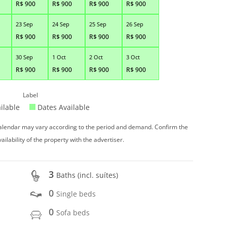
R$
900
R$
900
R$
900
R$
900
23 Sep
24 Sep
25 Sep
26 Sep
R$
900
R$
900
R$
900
R$
900
30 Sep
1 Oct
2 Oct
3 Oct
R$
900
R$
900
R$
900
R$
900
Label
ilable
Dates Available
 calendar may vary according to the period and demand. Confirm the
vailability of the property with the advertiser.
3
Baths (incl. suítes)
0
Single beds
0
Sofa beds