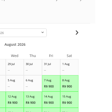
-
August 2026
Wed
Thu
Fri
Sat
29 Jul
30 Jul
31 Jul
1 Aug
--
--
--
--
5 Aug
6 Aug
7 Aug
8 Aug
--
--
R$
900
R$
900
12 Aug
13 Aug
14 Aug
15 Aug
R$
900
R$
900
R$
900
R$
900