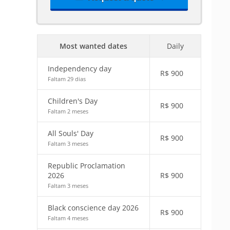
Most wanted dates
Daily
Independency day
R$
900
Faltam 29 dias
Children's Day
R$
900
Faltam 2 meses
All Souls' Day
R$
900
Faltam 3 meses
Republic Proclamation
2026
R$
900
Faltam 3 meses
Black conscience day 2026
R$
900
Faltam 4 meses