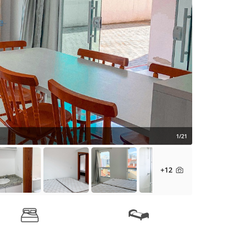
1/21
+12