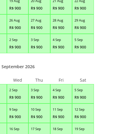
19 Aug
20 Aug
21 Aug
22 Aug
R$
900
R$
900
R$
900
R$
900
26 Aug
27 Aug
28 Aug
29 Aug
R$
900
R$
900
R$
900
R$
900
2 Sep
3 Sep
4 Sep
5 Sep
R$
900
R$
900
R$
900
R$
900
September 2026
Wed
Thu
Fri
Sat
2 Sep
3 Sep
4 Sep
5 Sep
R$
900
R$
900
R$
900
R$
900
9 Sep
10 Sep
11 Sep
12 Sep
R$
900
R$
900
R$
900
R$
900
16 Sep
17 Sep
18 Sep
19 Sep