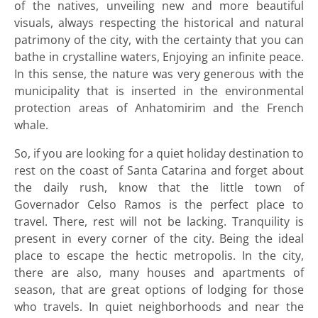
of the natives, unveiling new and more beautiful
visuals, always respecting the historical and natural
patrimony of the city, with the certainty that you can
bathe in crystalline waters, Enjoying an infinite peace.
In this sense, the nature was very generous with the
municipality that is inserted in the environmental
protection areas of Anhatomirim and the French
whale.
So, if you are looking for a quiet holiday destination to
rest on the coast of Santa Catarina and forget about
the daily rush, know that the little town of
Governador Celso Ramos is the perfect place to
travel. There, rest will not be lacking. Tranquility is
present in every corner of the city. Being the ideal
place to escape the hectic metropolis. In the city,
there are also, many houses and apartments of
season, that are great options of lodging for those
who travels. In quiet neighborhoods and near the