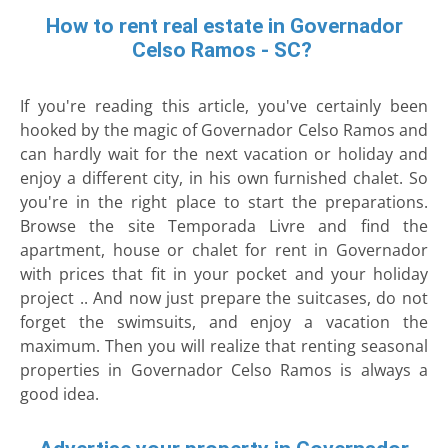
How to rent real estate in Governador
Celso Ramos - SC?
If you're reading this article, you've certainly been
hooked by the magic of Governador Celso Ramos and
can hardly wait for the next vacation or holiday and
enjoy a different city, in his own furnished chalet. So
you're in the right place to start the preparations.
Browse the site Temporada Livre and find the
apartment, house or chalet for rent in Governador
with prices that fit in your pocket and your holiday
project .. And now just prepare the suitcases, do not
forget the swimsuits, and enjoy a vacation the
maximum. Then you will realize that renting seasonal
properties in Governador Celso Ramos is always a
good idea.