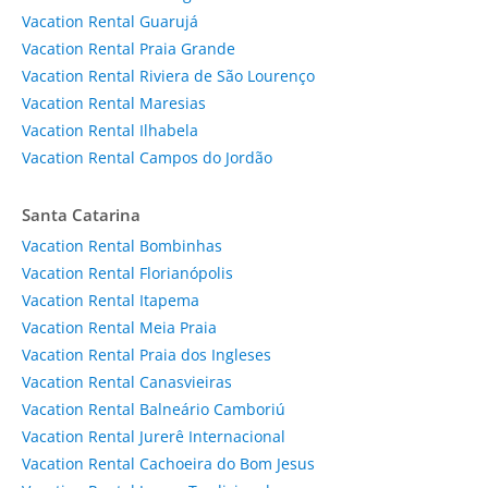
Vacation Rental Guarujá
Vacation Rental Praia Grande
Vacation Rental Riviera de São Lourenço
Vacation Rental Maresias
Vacation Rental Ilhabela
Vacation Rental Campos do Jordão
Santa Catarina
Vacation Rental Bombinhas
Vacation Rental Florianópolis
Vacation Rental Itapema
Vacation Rental Meia Praia
Vacation Rental Praia dos Ingleses
Vacation Rental Canasvieiras
Vacation Rental Balneário Camboriú
Vacation Rental Jurerê Internacional
Vacation Rental Cachoeira do Bom Jesus