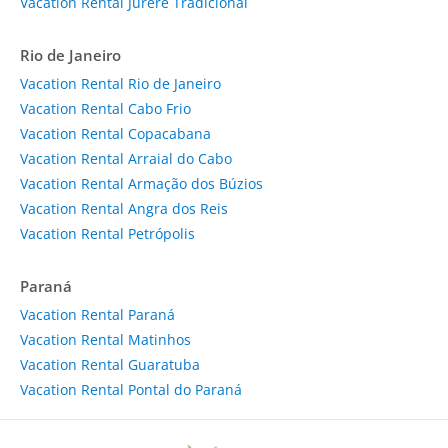
Vacation Rental Jurere Tradicional
Rio de Janeiro
Vacation Rental Rio de Janeiro
Vacation Rental Cabo Frio
Vacation Rental Copacabana
Vacation Rental Arraial do Cabo
Vacation Rental Armação dos Búzios
Vacation Rental Angra dos Reis
Vacation Rental Petrópolis
Paraná
Vacation Rental Paraná
Vacation Rental Matinhos
Vacation Rental Guaratuba
Vacation Rental Pontal do Paraná