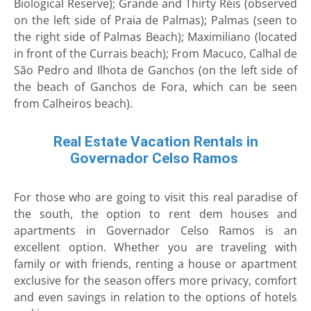
Biological Reserve); Grande and Thirty Réis (observed
on the left side of Praia de Palmas); Palmas (seen to
the right side of Palmas Beach); Maximiliano (located
in front of the Currais beach); From Macuco, Calhal de
São Pedro and Ilhota de Ganchos (on the left side of
the beach of Ganchos de Fora, which can be seen
from Calheiros beach).
Real Estate Vacation Rentals in
Governador Celso Ramos
For those who are going to visit this real paradise of
the south, the option to rent dem houses and
apartments in Governador Celso Ramos is an
excellent option. Whether you are traveling with
family or with friends, renting a house or apartment
exclusive for the season offers more privacy, comfort
and even savings in relation to the options of hotels