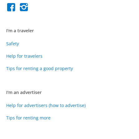
I'm a traveler
Safety
Help for travelers
Tips for renting a good property
I'm an advertiser
Help for advertisers (how to advertise)
Tips for renting more