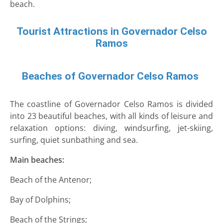
beach.
Tourist Attractions in Governador Celso
Ramos
Beaches of Governador Celso Ramos
The coastline of Governador Celso Ramos is divided
into 23 beautiful beaches, with all kinds of leisure and
relaxation options: diving, windsurfing, jet-skiing,
surfing, quiet sunbathing and sea.
Main beaches:
Beach of the Antenor;
Bay of Dolphins;
Beach of the Strings;