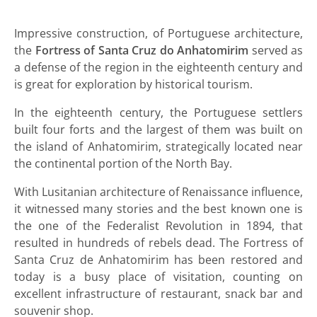
Impressive construction, of Portuguese architecture,
the
Fortress of Santa Cruz do Anhatomirim
served as
a defense of the region in the eighteenth century and
is great for exploration by historical tourism.
In the eighteenth century, the Portuguese settlers
built four forts and the largest of them was built on
the island of Anhatomirim, strategically located near
the continental portion of the North Bay.
With Lusitanian architecture of Renaissance influence,
it witnessed many stories and the best known one is
the one of the Federalist Revolution in 1894, that
resulted in hundreds of rebels dead. The Fortress of
Santa Cruz de Anhatomirim has been restored and
today is a busy place of visitation, counting on
excellent infrastructure of restaurant, snack bar and
souvenir shop.