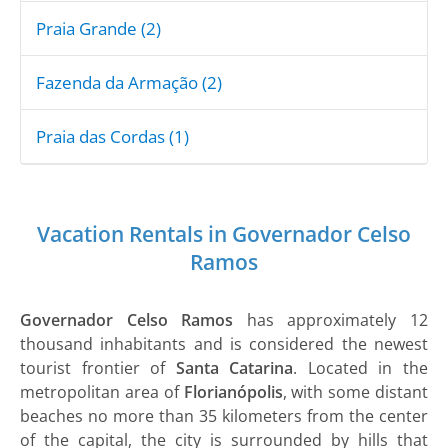
Praia Grande (2)
Fazenda da Armação (2)
Praia das Cordas (1)
Vacation Rentals in Governador Celso
Ramos
Governador Celso Ramos
has approximately 12
thousand inhabitants and is considered the newest
tourist frontier of
Santa Catarina
. Located in the
metropolitan area of
​​Florianópolis
, with some distant
beaches no more than 35 kilometers from the center
of the capital, the city is surrounded by hills that