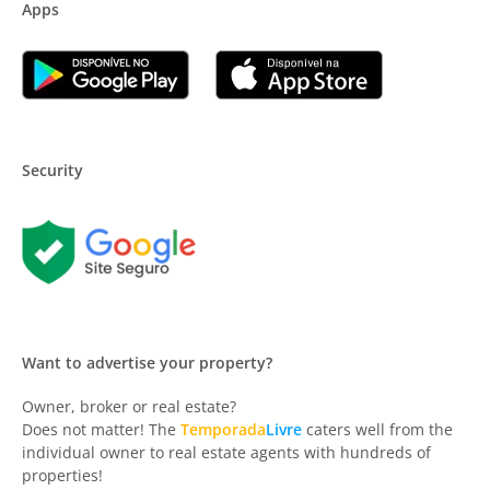
Apps
Security
Want to advertise your property?
Owner, broker or real estate?
Does not matter! The
Temporada
Livre
caters well from the
individual owner to real estate agents with hundreds of
properties!