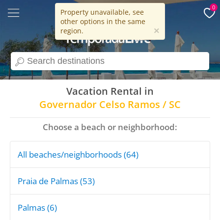
0
Property unavailable, see
other options in the same
15 years
×
region.
search
Vacation Rental in
Governador Celso Ramos / SC
Choose a beach or neighborhood:
All beaches/neighborhoods (64)
Praia de Palmas (53)
Palmas (6)