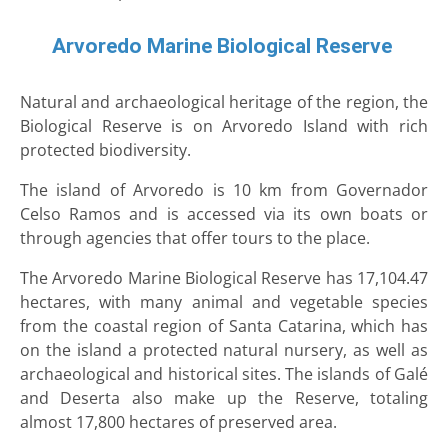
Arvoredo Marine Biological Reserve
Natural and archaeological heritage of the region, the
Biological Reserve is on Arvoredo Island with rich
protected biodiversity.
The island of Arvoredo is 10 km from Governador
Celso Ramos and is accessed via its own boats or
through agencies that offer tours to the place.
The Arvoredo Marine Biological Reserve has 17,104.47
hectares, with many animal and vegetable species
from the coastal region of Santa Catarina, which has
on the island a protected natural nursery, as well as
archaeological and historical sites. The islands of Galé
and Deserta also make up the Reserve, totaling
almost 17,800 hectares of preserved area.