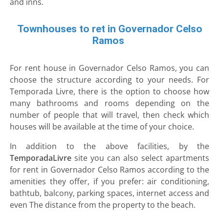
and inns.
Townhouses to ret in Governador Celso
Ramos
For rent house in Governador Celso Ramos, you can
choose the structure according to your needs. For
Temporada Livre, there is the option to choose how
many bathrooms and rooms depending on the
number of people that will travel, then check which
houses will be available at the time of your choice.
In addition to the above facilities, by the
TemporadaLivre
site you can also select apartments
for rent in Governador Celso Ramos according to the
amenities they offer, if you prefer: air conditioning,
bathtub, balcony, parking spaces, internet access and
even The distance from the property to the beach.