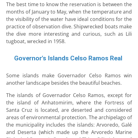
The best time to know the reservation is between the
months of January to May, when the temperature and
the visibility of the water have ideal conditions for the
practice of observation dive. Shipwrecked boats make
the dive more interesting and curious, such as Lili
tugboat, wrecked in 1958.
Governor's Islands Celso Ramos Real
Some islands make Governador Celso Ramos win
another landscape besides the beautiful beaches.
The islands of Governador Celso Ramos, except for
the island of Anhatomirim, where the Fortress of
Santa Cruz is located, are deserted and considered
areas of environmental protection. The archipelago of
the municipality includes the islands: Arvoredo, Galé
and Deserta (which made up the Arvoredo Marine