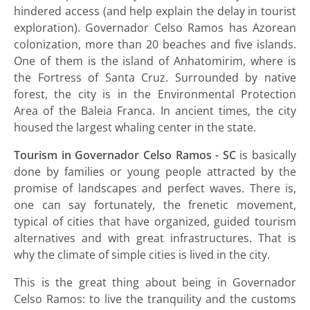
hindered access (and help explain the delay in tourist
exploration). Governador Celso Ramos has Azorean
colonization, more than 20 beaches and five islands.
One of them is the island of Anhatomirim, where is
the Fortress of Santa Cruz. Surrounded by native
forest, the city is in the Environmental Protection
Area of ​​the Baleia Franca. In ancient times, the city
housed the largest whaling center in the state.
Tourism in Governador Celso Ramos - SC
is basically
done by families or young people attracted by the
promise of landscapes and perfect waves. There is,
one can say fortunately, the frenetic movement,
typical of cities that have organized, guided tourism
alternatives and with great infrastructures. That is
why the climate of simple cities is lived in the city.
This is the great thing about being in Governador
Celso Ramos: to live the tranquility and the customs