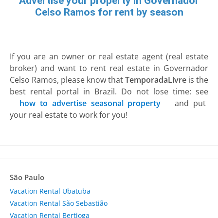
Advertise your property in Governador
Celso Ramos for rent by season
If you are an owner or real estate agent (real estate
broker) and want to rent real estate in Governador
Celso Ramos, please know that
TemporadaLivre
is the
best rental portal in Brazil. Do not lose time: see
how to advertise seasonal property
and put
your real estate to work for you!
São Paulo
Vacation Rental Ubatuba
Vacation Rental São Sebastião
Vacation Rental Bertioga