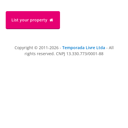
List your property
Copyright © 2011-2026 -
Temporada Livre Ltda
- All
rights reserved. CNPJ 13.330.773/0001-88