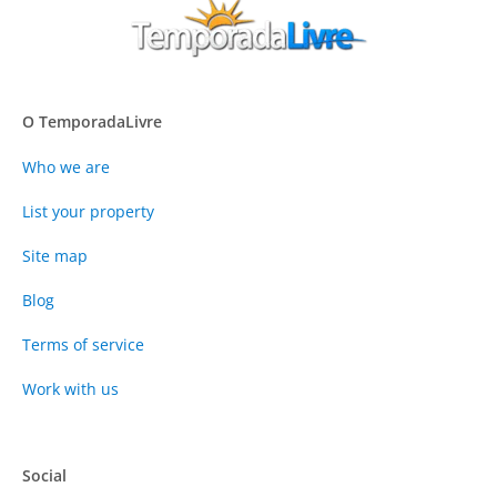
O TemporadaLivre
Who we are
List your property
Site map
Blog
Terms of service
Work with us
Social