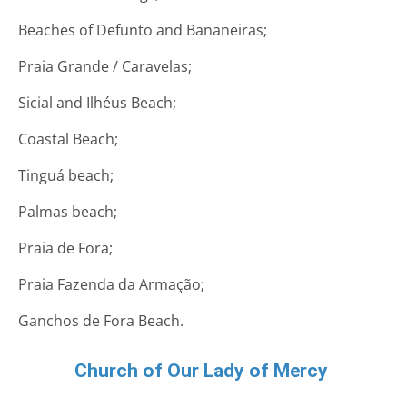
Beaches of Defunto and Bananeiras;
Praia Grande / Caravelas;
Sicial and Ilhéus Beach;
Coastal Beach;
Tinguá beach;
Palmas beach;
Praia de Fora;
Praia Fazenda da Armação;
Ganchos de Fora Beach.
Church of Our Lady of Mercy