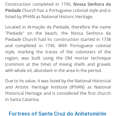
Construction completed in 1745,
Nossa Senhora da
Piedade
Church has a Portuguese colonial style and is
listed by IPHAN as National Historic Heritage.
Located in Armação da Piedade, therefore the name
"Piedade" on the beach, the Nossa Senhora da
Piedade Church had its construction started in 1738
and completed in 1745. With Portuguese colonial
style, marking the traces of the colonizers of the
region, was built using the Old mortar technique
(common at the time) of mixing shells and gravels
with whale oil, abundant in the area in the period.
Due to its value, it was listed by the National Historical
and Artistic Heritage Institute (IPHAN) as National
Historical Heritage and is considered the first church
in Santa Catarina.
Fortress of Santa Cruz do Anhatomirim