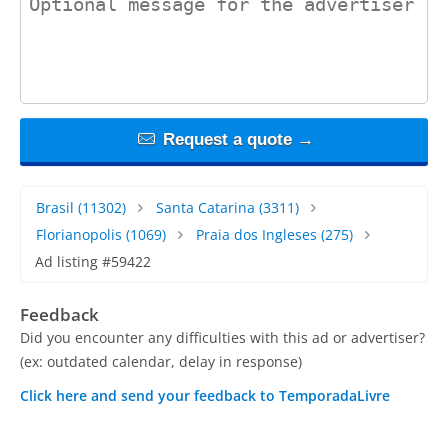
Request a quote →
Brasil
(11302)
Santa Catarina
(3311)
Florianopolis
(1069)
Praia dos Ingleses
(275)
Ad listing #59422
Feedback
Did you encounter any difficulties with this ad or advertiser?
(ex: outdated calendar, delay in response)
Click here and send your feedback to TemporadaLivre