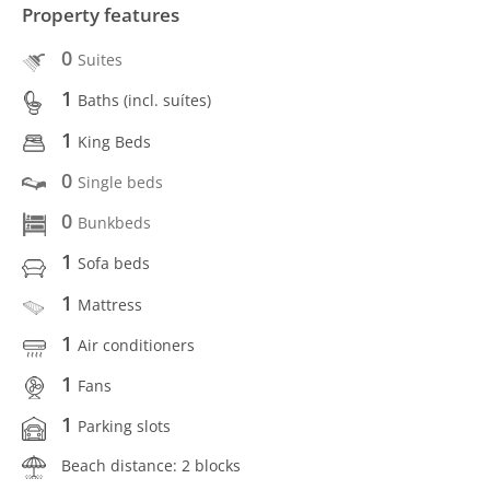
Property features
0
Suites
1
Baths (incl. suítes)
1
King Beds
0
Single beds
0
Bunkbeds
1
Sofa beds
1
Mattress
1
Air conditioners
1
Fans
1
Parking slots
Beach distance: 2 blocks