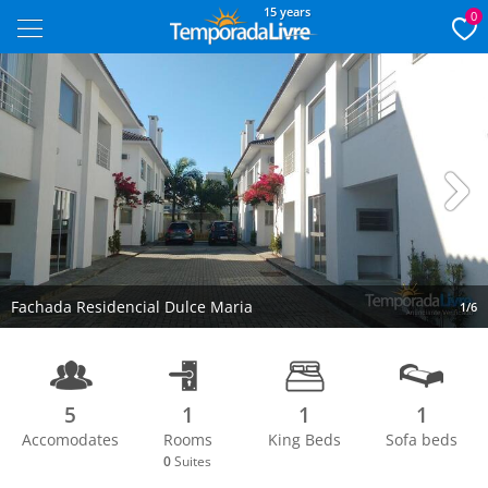
15 years
0
Next
Fachada Residencial Dulce Maria
1/6
5
1
1
1
Accomodates
Rooms
King Beds
Sofa beds
0
Suites