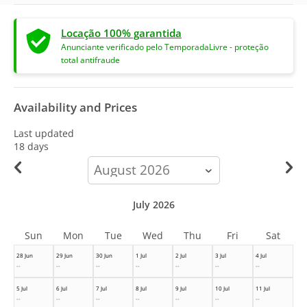
Locação 100% garantida
Anunciante verificado pelo TemporadaLivre - proteção
total antifraude
Availability and Prices
Last updated
18 days
calendar-
month
July 2026
Sun
Mon
Tue
Wed
Thu
Fri
Sat
28 Jun
29 Jun
30 Jun
1 Jul
2 Jul
3 Jul
4 Jul
--
--
--
--
--
--
--
5 Jul
6 Jul
7 Jul
8 Jul
9 Jul
10 Jul
11 Jul
--
--
--
--
--
--
--