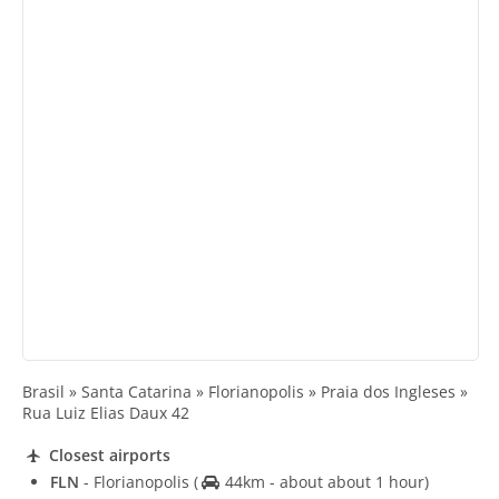
Brasil » Santa Catarina » Florianopolis » Praia dos Ingleses »
Rua Luiz Elias Daux 42
Closest airports
FLN
- Florianopolis
(
44km - about about 1 hour)