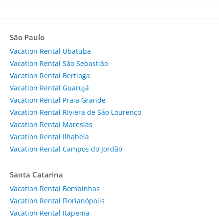
São Paulo
Vacation Rental Ubatuba
Vacation Rental São Sebastião
Vacation Rental Bertioga
Vacation Rental Guarujá
Vacation Rental Praia Grande
Vacation Rental Riviera de São Lourenço
Vacation Rental Maresias
Vacation Rental Ilhabela
Vacation Rental Campos do Jordão
Santa Catarina
Vacation Rental Bombinhas
Vacation Rental Florianópolis
Vacation Rental Itapema