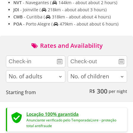
NVT
- Navegantes
(
144km - about about 2 hours)
JOI
- Joinville
(
218km - about about 3 hours)
CWB
- Curitiba
(
318km - about about 4 hours)
POA
- Porto Alegre
(
479km - about about 6 hours)
Rates and Availability
adults
children
300
R$
per night
Starting from
Locação 100% garantida
Anunciante verificado pelo TemporadaLivre - proteção
total antifraude