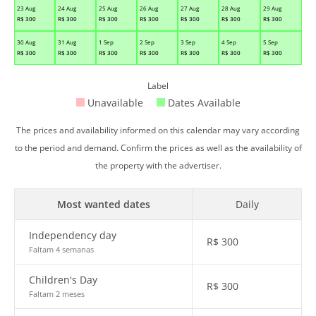
23 Aug
24 Aug
25 Aug
26 Aug
27 Aug
28 Aug
29 Aug
R$
300
R$
300
R$
300
R$
300
R$
300
R$
300
R$
300
30 Aug
31 Aug
1 Sep
2 Sep
3 Sep
4 Sep
5 Sep
R$
300
R$
300
R$
300
R$
300
R$
300
R$
300
R$
300
Label
Unavailable
Dates Available
The prices and availability informed on this calendar may vary according
to the period and demand. Confirm the prices as well as the availability of
the property with the advertiser.
Most wanted dates
Daily
Independency day
R$
300
Faltam 4 semanas
Children's Day
R$
300
Faltam 2 meses