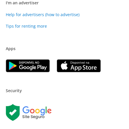
I'm an advertiser
Help for advertisers (how to advertise)
Tips for renting more
Apps
Security