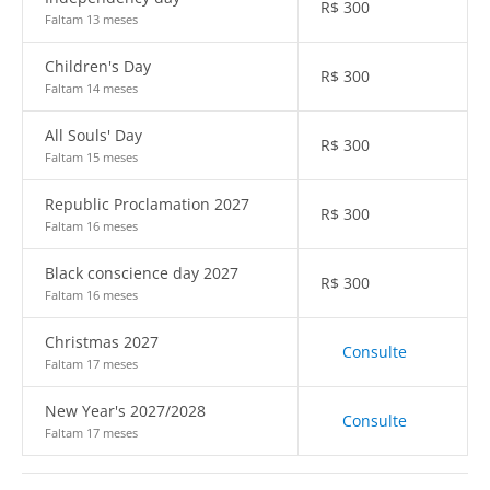
R$
300
Faltam 13 meses
Children's Day
R$
300
Faltam 14 meses
All Souls' Day
R$
300
Faltam 15 meses
Republic Proclamation 2027
R$
300
Faltam 16 meses
Black conscience day 2027
R$
300
Faltam 16 meses
Christmas 2027
Consulte
Faltam 17 meses
New Year's 2027/2028
Consulte
Faltam 17 meses