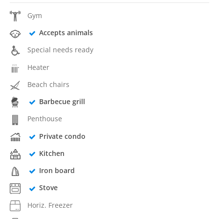
Gym
Accepts animals
Special needs ready
Heater
Beach chairs
Barbecue grill
Penthouse
Private condo
Kitchen
Iron board
Stove
Horiz. Freezer