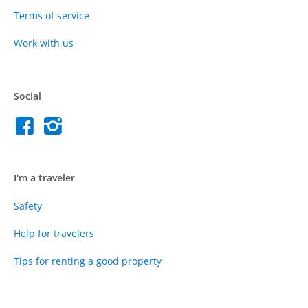
Terms of service
Work with us
Social
I'm a traveler
Safety
Help for travelers
Tips for renting a good property