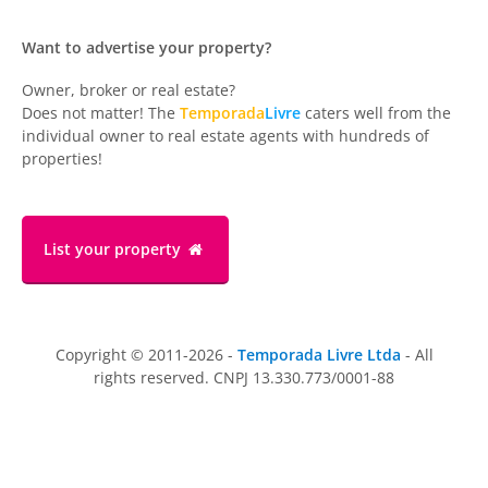
Want to advertise your property?
Owner, broker or real estate?
Does not matter! The
Temporada
Livre
caters well from the
individual owner to real estate agents with hundreds of
properties!
List your property
Copyright © 2011-2026 -
Temporada Livre Ltda
- All
rights reserved. CNPJ 13.330.773/0001-88