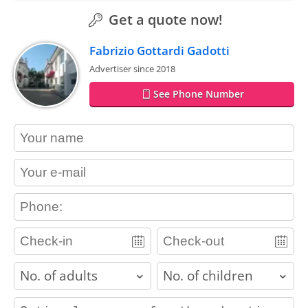
Get a quote now!
Fabrizio Gottardi Gadotti
Advertiser since 2018
See Phone Number
contact_name
contact_email
contact_phone
adults
children
contact_message