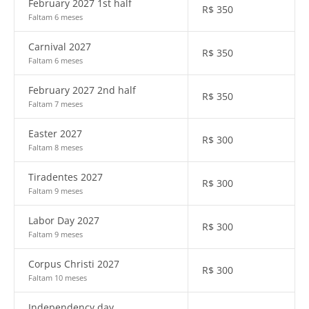
February 2027 1st half
R$
350
Faltam 6 meses
Carnival 2027
R$
350
Faltam 6 meses
February 2027 2nd half
R$
350
Faltam 7 meses
Easter 2027
R$
300
Faltam 8 meses
Tiradentes 2027
R$
300
Faltam 9 meses
Labor Day 2027
R$
300
Faltam 9 meses
Corpus Christi 2027
R$
300
Faltam 10 meses
Independency day