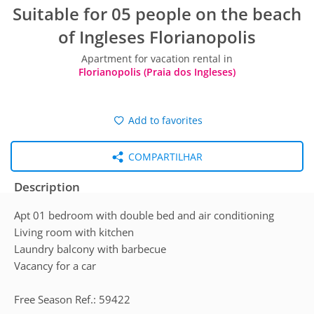
Suitable for 05 people on the beach
of Ingleses Florianopolis
Apartment for vacation rental in
Florianopolis (Praia dos Ingleses)
Add to favorites
COMPARTILHAR
Description
Apt 01 bedroom with double bed and air conditioning
Living room with kitchen
Laundry balcony with barbecue
Vacancy for a car
Free Season Ref.: 59422