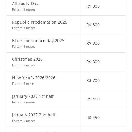
All Souls' Day
R$
300
Faltam 3 meses
Republic Proclamation 2026
R$
300
Faltam 3 meses
Black conscience day 2026
R$
300
Faltam 4 meses
Christmas 2026
R$
300
Faltam 5 meses
New Year's 2026/2026
R$
700
Faltam 5 meses
January 2027 1st half
R$
450
Faltam 5 meses
January 2027 2nd half
R$
450
Faltam 6 meses