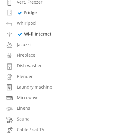
Vert. Freezer
Fridge
Whirlpool
Wi-fi Internet
Jacuzzi
Fireplace
Dish washer
Blender
Laundry machine
Microwave
Linens
Sauna
Cable / sat TV