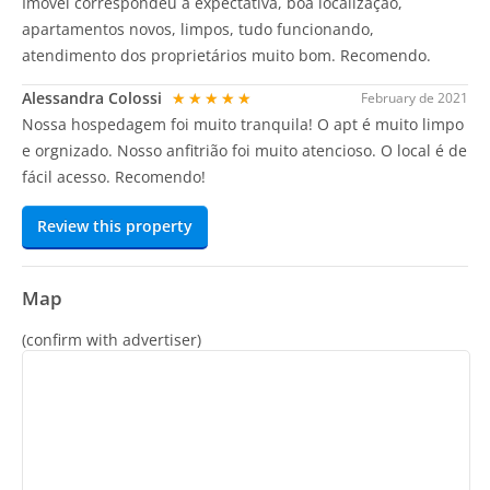
Imóvel correspondeu a expectativa, boa localização,
apartamentos novos, limpos, tudo funcionando,
atendimento dos proprietários muito bom. Recomendo.
Alessandra Colossi
★★★★★
February de 2021
Nossa hospedagem foi muito tranquila! O apt é muito limpo
e orgnizado. Nosso anfitrião foi muito atencioso. O local é de
fácil acesso. Recomendo!
Review this property
Map
(confirm with advertiser)