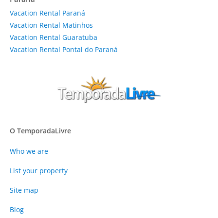
Vacation Rental Paraná
Vacation Rental Matinhos
Vacation Rental Guaratuba
Vacation Rental Pontal do Paraná
O TemporadaLivre
Who we are
List your property
Site map
Blog