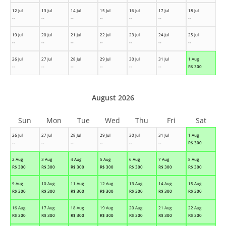
12 Jul
13 Jul
14 Jul
15 Jul
16 Jul
17 Jul
18 Jul
--
--
--
--
--
--
--
19 Jul
20 Jul
21 Jul
22 Jul
23 Jul
24 Jul
25 Jul
--
--
--
--
--
--
--
26 Jul
27 Jul
28 Jul
29 Jul
30 Jul
31 Jul
1 Aug
--
--
--
--
--
--
R$
300
August 2026
Sun
Mon
Tue
Wed
Thu
Fri
Sat
26 Jul
27 Jul
28 Jul
29 Jul
30 Jul
31 Jul
1 Aug
--
--
--
--
--
--
R$
300
2 Aug
3 Aug
4 Aug
5 Aug
6 Aug
7 Aug
8 Aug
R$
300
R$
300
R$
300
R$
300
R$
300
R$
300
R$
300
9 Aug
10 Aug
11 Aug
12 Aug
13 Aug
14 Aug
15 Aug
R$
300
R$
300
R$
300
R$
300
R$
300
R$
300
R$
300
16 Aug
17 Aug
18 Aug
19 Aug
20 Aug
21 Aug
22 Aug
R$
300
R$
300
R$
300
R$
300
R$
300
R$
300
R$
300