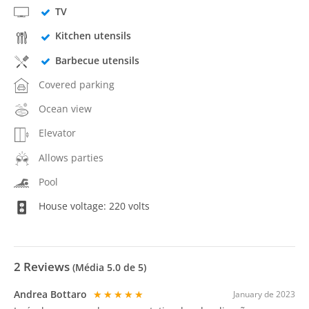
TV
Kitchen utensils
Barbecue utensils
Covered parking
Ocean view
Elevator
Allows parties
Pool
House voltage: 220 volts
2
Reviews
(Média
5.0
de 5)
Andrea Bottaro
★★★★★
January de 2023