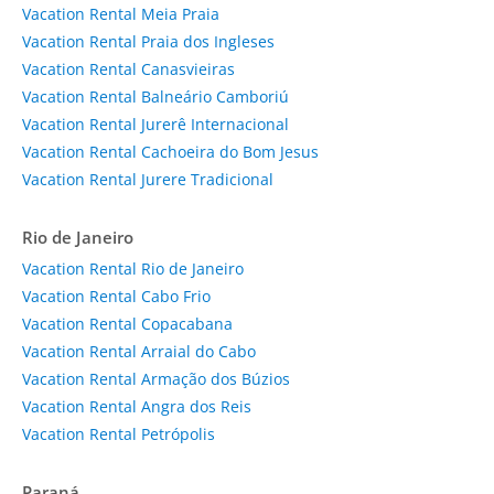
Vacation Rental Meia Praia
Vacation Rental Praia dos Ingleses
Vacation Rental Canasvieiras
Vacation Rental Balneário Camboriú
Vacation Rental Jurerê Internacional
Vacation Rental Cachoeira do Bom Jesus
Vacation Rental Jurere Tradicional
Rio de Janeiro
Vacation Rental Rio de Janeiro
Vacation Rental Cabo Frio
Vacation Rental Copacabana
Vacation Rental Arraial do Cabo
Vacation Rental Armação dos Búzios
Vacation Rental Angra dos Reis
Vacation Rental Petrópolis
Paraná