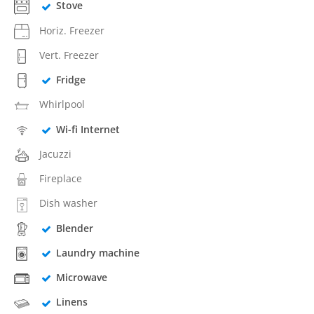
Stove
Horiz. Freezer
Vert. Freezer
Fridge
Whirlpool
Wi-fi Internet
Jacuzzi
Fireplace
Dish washer
Blender
Laundry machine
Microwave
Linens