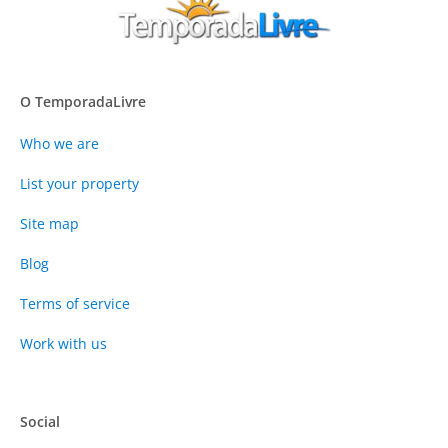
O TemporadaLivre
Who we are
List your property
Site map
Blog
Terms of service
Work with us
Social