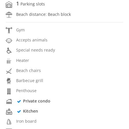
1
Parking slots
Beach distance: Beach block
Gym
Accepts animals
Special needs ready
Heater
Beach chairs
Barbecue grill
Penthouse
Private condo
Kitchen
Iron board