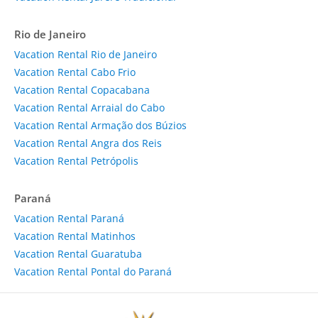
Rio de Janeiro
Vacation Rental Rio de Janeiro
Vacation Rental Cabo Frio
Vacation Rental Copacabana
Vacation Rental Arraial do Cabo
Vacation Rental Armação dos Búzios
Vacation Rental Angra dos Reis
Vacation Rental Petrópolis
Paraná
Vacation Rental Paraná
Vacation Rental Matinhos
Vacation Rental Guaratuba
Vacation Rental Pontal do Paraná