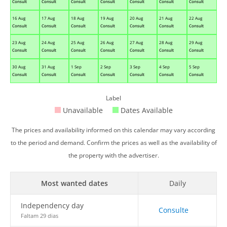
Consult
Consult
Consult
Consult
Consult
Consult
Consult
16 Aug
17 Aug
18 Aug
19 Aug
20 Aug
21 Aug
22 Aug
Consult
Consult
Consult
Consult
Consult
Consult
Consult
23 Aug
24 Aug
25 Aug
26 Aug
27 Aug
28 Aug
29 Aug
Consult
Consult
Consult
Consult
Consult
Consult
Consult
30 Aug
31 Aug
1 Sep
2 Sep
3 Sep
4 Sep
5 Sep
Consult
Consult
Consult
Consult
Consult
Consult
Consult
Label
Unavailable
Dates Available
The prices and availability informed on this calendar may vary according
to the period and demand. Confirm the prices as well as the availability of
the property with the advertiser.
Most wanted dates
Daily
Independency day
Consulte
Faltam 29 dias