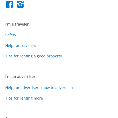
I'm a traveler
Safety
Help for travelers
Tips for renting a good property
I'm an advertiser
Help for advertisers (how to advertise)
Tips for renting more