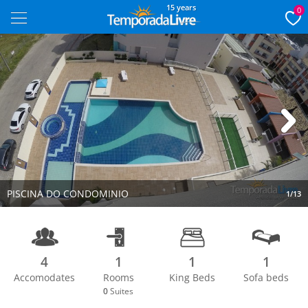
15 years
0
Next
PISCINA DO CONDOMINIO
1/13
4
1
1
1
Accomodates
Rooms
King Beds
Sofa beds
0
Suites