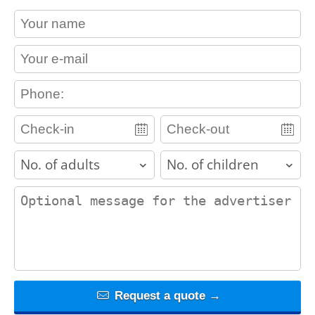
contact_name
contact_email
contact_phone
adults
children
contact_message
Request a quote →