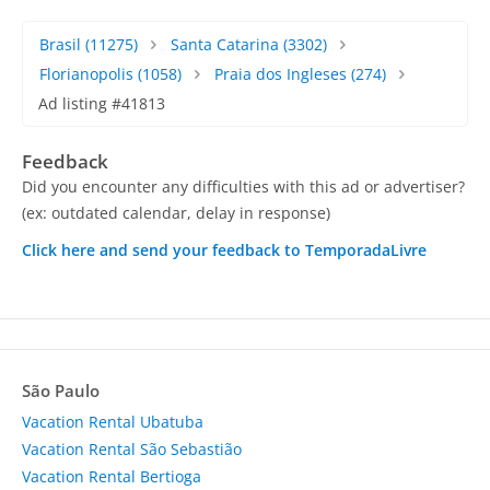
Brasil
(11275)
Santa Catarina
(3302)
Florianopolis
(1058)
Praia dos Ingleses
(274)
Ad listing #41813
Feedback
Did you encounter any difficulties with this ad or advertiser?
(ex: outdated calendar, delay in response)
Click here and send your feedback to TemporadaLivre
São Paulo
Vacation Rental Ubatuba
Vacation Rental São Sebastião
Vacation Rental Bertioga