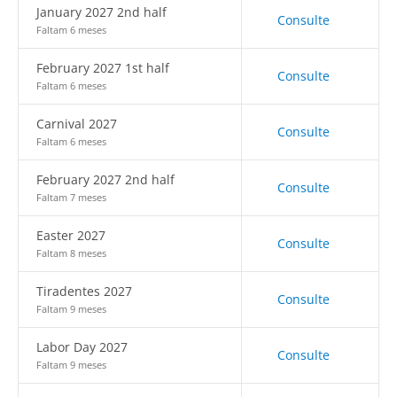
January 2027 2nd half
Consulte
Faltam 6 meses
February 2027 1st half
Consulte
Faltam 6 meses
Carnival 2027
Consulte
Faltam 6 meses
February 2027 2nd half
Consulte
Faltam 7 meses
Easter 2027
Consulte
Faltam 8 meses
Tiradentes 2027
Consulte
Faltam 9 meses
Labor Day 2027
Consulte
Faltam 9 meses