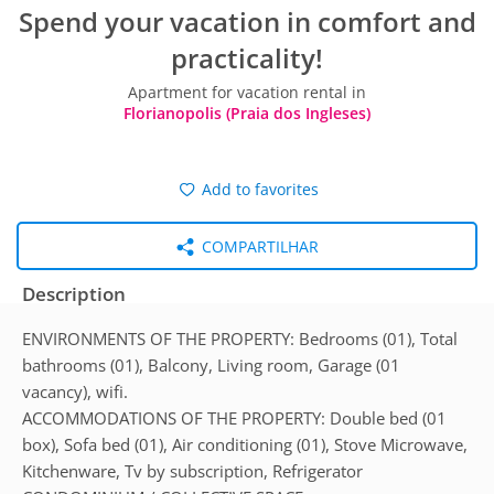
Spend your vacation in comfort and
practicality!
Apartment for vacation rental in
Florianopolis (Praia dos Ingleses)
Add to favorites
COMPARTILHAR
Description
ENVIRONMENTS OF THE PROPERTY: Bedrooms (01), Total
bathrooms (01), Balcony, Living room, Garage (01
vacancy), wifi.
ACCOMMODATIONS OF THE PROPERTY: Double bed (01
box), Sofa bed (01), Air conditioning (01), Stove Microwave,
Kitchenware, Tv by subscription, Refrigerator