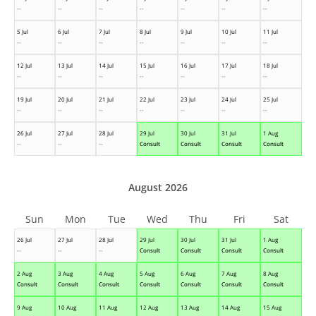
--
--
--
--
--
--
--
5 Jul
6 Jul
7 Jul
8 Jul
9 Jul
10 Jul
11 Jul
--
--
--
--
--
--
--
12 Jul
13 Jul
14 Jul
15 Jul
16 Jul
17 Jul
18 Jul
--
--
--
--
--
--
--
19 Jul
20 Jul
21 Jul
22 Jul
23 Jul
24 Jul
25 Jul
--
--
--
--
--
--
--
26 Jul
27 Jul
28 Jul
29 Jul
30 Jul
31 Jul
1 Aug
--
--
--
Consult
Consult
Consult
Consult
August 2026
Sun
Mon
Tue
Wed
Thu
Fri
Sat
26 Jul
27 Jul
28 Jul
29 Jul
30 Jul
31 Jul
1 Aug
--
--
--
Consult
Consult
Consult
Consult
2 Aug
3 Aug
4 Aug
5 Aug
6 Aug
7 Aug
8 Aug
Consult
Consult
Consult
Consult
Consult
Consult
Consult
9 Aug
10 Aug
11 Aug
12 Aug
13 Aug
14 Aug
15 Aug