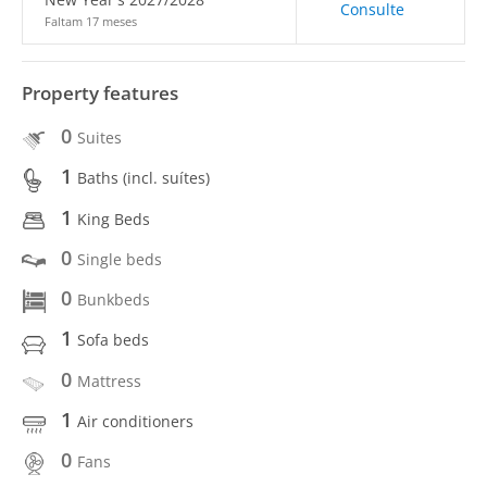
Consulte
Faltam 17 meses
Property features
0
Suites
1
Baths (incl. suítes)
1
King Beds
0
Single beds
0
Bunkbeds
1
Sofa beds
0
Mattress
1
Air conditioners
0
Fans