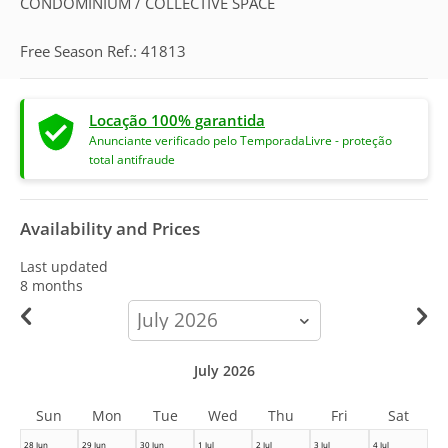
CONDOMINIUM / COLLECTIVE SPACE
Free Season Ref.: 41813
Locação 100% garantida
Anunciante verificado pelo TemporadaLivre - proteção
total antifraude
Availability and Prices
Last updated
8 months
calendar-
month
July 2026
Sun
Mon
Tue
Wed
Thu
Fri
Sat
28 Jun
29 Jun
30 Jun
1 Jul
2 Jul
3 Jul
4 Jul