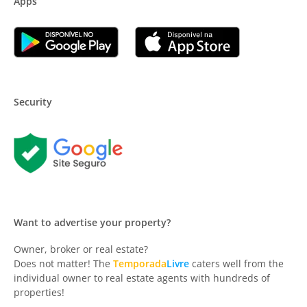
Apps
Security
Want to advertise your property?
Owner, broker or real estate?
Does not matter! The
Temporada
Livre
caters well from the
individual owner to real estate agents with hundreds of
properties!