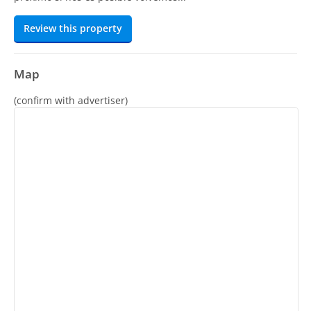
Review this property
Map
(confirm with advertiser)