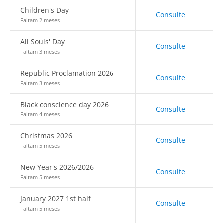
Children's Day
Consulte
Faltam 2 meses
All Souls' Day
Consulte
Faltam 3 meses
Republic Proclamation 2026
Consulte
Faltam 3 meses
Black conscience day 2026
Consulte
Faltam 4 meses
Christmas 2026
Consulte
Faltam 5 meses
New Year's 2026/2026
Consulte
Faltam 5 meses
January 2027 1st half
Consulte
Faltam 5 meses