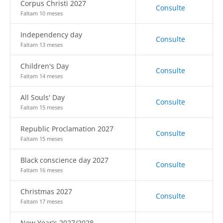
Corpus Christi 2027
Consulte
Faltam 10 meses
Independency day
Consulte
Faltam 13 meses
Children's Day
Consulte
Faltam 14 meses
All Souls' Day
Consulte
Faltam 15 meses
Republic Proclamation 2027
Consulte
Faltam 15 meses
Black conscience day 2027
Consulte
Faltam 16 meses
Christmas 2027
Consulte
Faltam 17 meses
New Year's 2027/2028