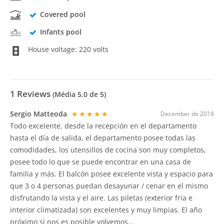
Covered pool
Infants pool
House voltage: 220 volts
1
Reviews
(Média
5.0
de 5)
Sergio Matteoda
★★★★★
December de 2018
Todo excelente, desde la recepción en el departamento
hasta el día de salida, el departamento posee todas las
comodidades, los utensillos de cocina son muy completos,
posee todo lo que se puede encontrar en una casa de
familia y más. El balcón posee excelente vista y espacio para
que 3 o 4 personas puedan desayunar / cenar en el mismo
disfrutando la vista y el aire. Las piletas (exterior fria e
interior climatizada) son excelentes y muy limpias. El año
próximo si nos es posible volvemos...