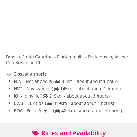
Brasil » Santa Catarina » Florianopolis » Praia dos Ingleses »
Rua Brisamar 70
Closest airports
FLN
- Florianopolis
(
46km - about about 1 hour)
NVT
- Navegantes
(
145km - about about 2 hours)
JOI
- Joinville
(
219km - about about 3 hours)
CWB
- Curitiba
(
319km - about about 4 hours)
POA
- Porto Alegre
(
480km - about about 6 hours)
Rates and Availability