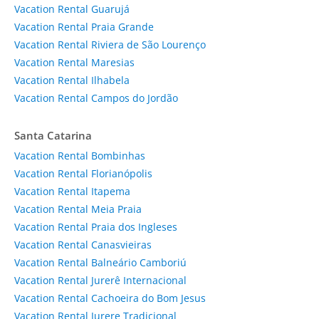
Vacation Rental Guarujá
Vacation Rental Praia Grande
Vacation Rental Riviera de São Lourenço
Vacation Rental Maresias
Vacation Rental Ilhabela
Vacation Rental Campos do Jordão
Santa Catarina
Vacation Rental Bombinhas
Vacation Rental Florianópolis
Vacation Rental Itapema
Vacation Rental Meia Praia
Vacation Rental Praia dos Ingleses
Vacation Rental Canasvieiras
Vacation Rental Balneário Camboriú
Vacation Rental Jurerê Internacional
Vacation Rental Cachoeira do Bom Jesus
Vacation Rental Jurere Tradicional