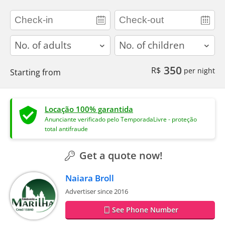
adults
children
350
R$
per night
Starting from
Locação 100% garantida
Anunciante verificado pelo TemporadaLivre - proteção
total antifraude
Get a quote now!
Naiara Broll
Advertiser since 2016
See Phone Number