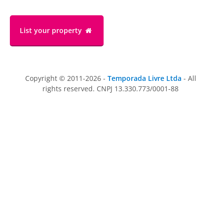
List your property
Copyright © 2011-2026 -
Temporada Livre Ltda
- All
rights reserved. CNPJ 13.330.773/0001-88