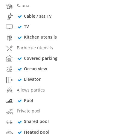
Sauna
Cable / sat TV
TV
Kitchen utensils
Barbecue utensils
Covered parking
Ocean view
Elevator
Allows parties
Pool
Private pool
Shared pool
Heated pool