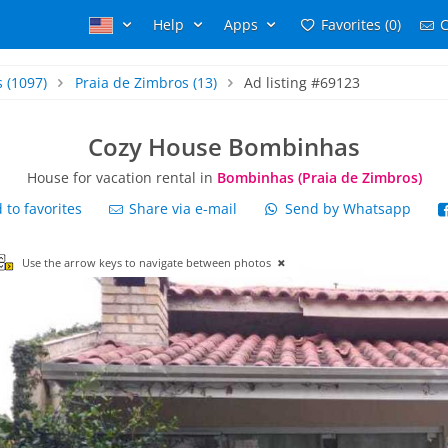
Help
Apps
Favorites (0)
C
s
(1097)
Praia de Zimbros
(13)
Ad listing #69123
Cozy House Bombinhas
House for vacation rental in
Bombinhas (Praia de Zimbros)
to favorites
Share via e-mail
Send by Whatsapp
Use the arrow keys to navigate between photos