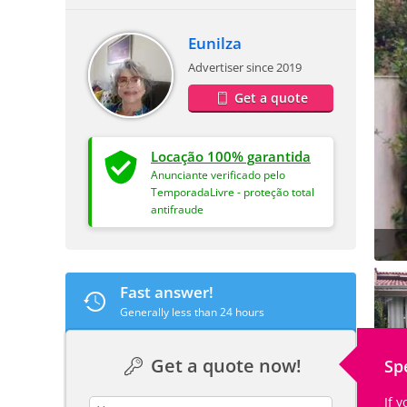
Eunilza
Advertiser since 2019
Get a quote
Locação 100% garantida
Anunciante verificado pelo
TemporadaLivre - proteção total
antifraude
Fast answer!
Generally less than 24 hours
Get a quote now!
Sp
If 
contact_name