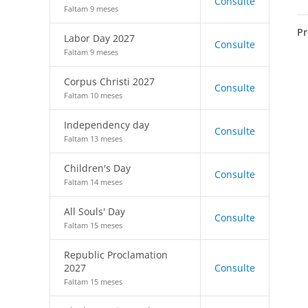
Consulte
Faltam 9 meses
Pr
Labor Day 2027
Consulte
Faltam 9 meses
Corpus Christi 2027
Consulte
Faltam 10 meses
Independency day
Consulte
Faltam 13 meses
Children's Day
Consulte
Faltam 14 meses
All Souls' Day
Consulte
Faltam 15 meses
Republic Proclamation
2027
Consulte
Faltam 15 meses