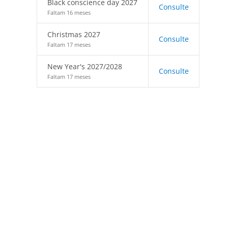
Black conscience day 2027
Consulte
Faltam 16 meses
Christmas 2027
Consulte
Faltam 17 meses
New Year's 2027/2028
Consulte
Faltam 17 meses