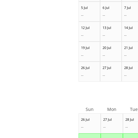
5 Jul
6 Jul
7 Jul
--
--
--
12 Jul
13 Jul
14 Jul
--
--
--
19 Jul
20 Jul
21 Jul
--
--
--
26 Jul
27 Jul
28 Jul
--
--
--
Sun
Mon
Tue
26 Jul
27 Jul
28 Jul
--
--
--