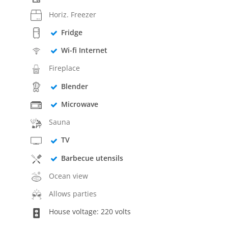
Horiz. Freezer
Fridge
Wi-fi Internet
Fireplace
Blender
Microwave
Sauna
TV
Barbecue utensils
Ocean view
Allows parties
House voltage: 220 volts