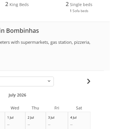
2
2
King Beds
Single beds
1
Sofa beds
 in Bombinhas
ters with supermarkets, gas station, pizzeria,
-
July 2026
Wed
Thu
Fri
Sat
1 Jul
2 Jul
3 Jul
4 Jul
--
--
--
--