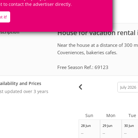
9
3
ht to contact the advertiser directly.
Accomodates
Rooms
0
Suites
t it!
House for vacation rental
scription
Near the house at a distance of 300 me
Coveniences, bakeries cafes.
Free Season Ref.: 69123
ailability and Prices
calendar
month
st updated
over 3 years
Sun
Mon
Tue
28 Jun
29 Jun
30 Jun
--
--
--