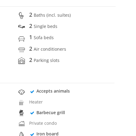
2
Baths (incl. suítes)
2
Single beds
1
Sofa beds
2
Air conditioners
2
Parking slots
Accepts animals
Heater
Barbecue grill
Private condo
Iron board