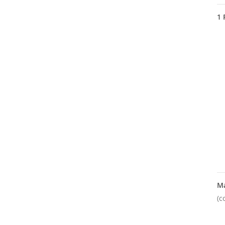
1
M
(c