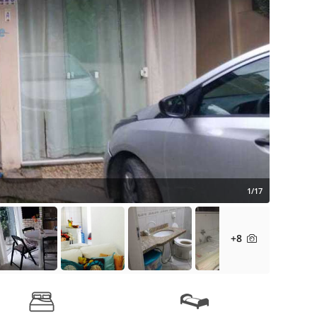
1/17
+8