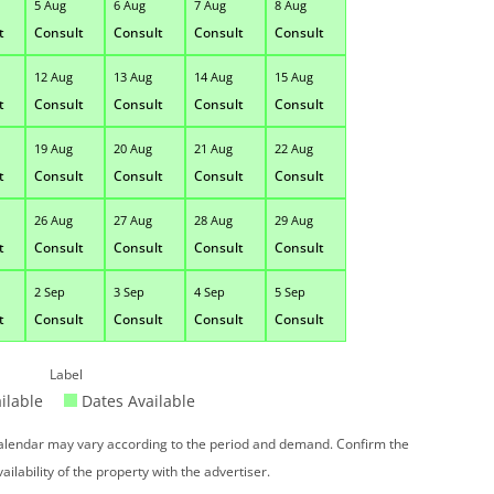
5 Aug
6 Aug
7 Aug
8 Aug
t
Consult
Consult
Consult
Consult
12 Aug
13 Aug
14 Aug
15 Aug
t
Consult
Consult
Consult
Consult
19 Aug
20 Aug
21 Aug
22 Aug
t
Consult
Consult
Consult
Consult
26 Aug
27 Aug
28 Aug
29 Aug
t
Consult
Consult
Consult
Consult
2 Sep
3 Sep
4 Sep
5 Sep
t
Consult
Consult
Consult
Consult
Label
ilable
Dates Available
 calendar may vary according to the period and demand. Confirm the
vailability of the property with the advertiser.