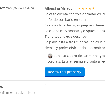
Reviews
Alfonsina Malaquin
★★★★★
(Média
5.0
de 5)
La casa cuenta con tres dormitorios, 
al fondo con baño en suit!
Es cómoda, el living es pequeño tiene
La dueña muy amable y dispuesta a so
Tiene todo lo que describe.
La playa está a tres cuadras, no es la 
demás y poder disfrutarlas.Recomien
Eunilza:
Quero deixar minha gra
cordiais. Estarei sempre pronta a 
Review this property
ap
onfirm with advertiser)