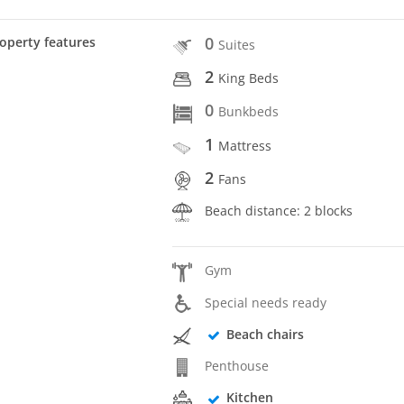
0
operty features
Suites
2
King Beds
0
Bunkbeds
1
Mattress
2
Fans
Beach distance: 2 blocks
Gym
Special needs ready
Beach chairs
Penthouse
Kitchen