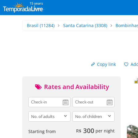
15 years
Brasil
(11284)
Santa Catarina
(3308)
Bombinha
Copy link
Add 
Rates and Availability
adults
children
300
R$
per night
Starting from