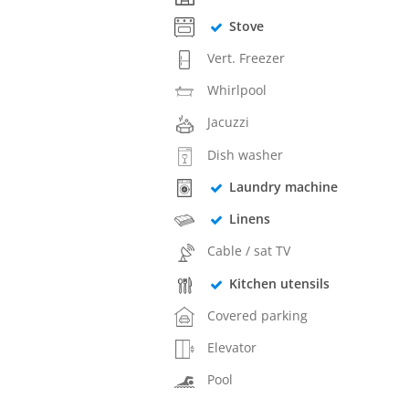
Stove
Vert. Freezer
Whirlpool
Jacuzzi
Dish washer
Laundry machine
Linens
Cable / sat TV
Kitchen utensils
Covered parking
Elevator
Pool