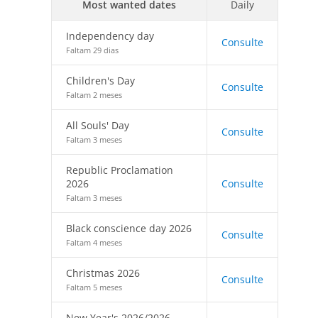
Most wanted dates
Daily
Independency day
Consulte
Faltam 29 dias
Children's Day
Consulte
Faltam 2 meses
All Souls' Day
Consulte
Faltam 3 meses
Republic Proclamation
2026
Consulte
Faltam 3 meses
Black conscience day 2026
Consulte
Faltam 4 meses
Christmas 2026
Consulte
Faltam 5 meses
New Year's 2026/2026