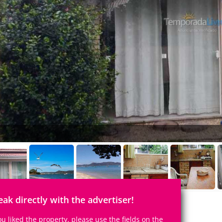
eak directly with the advertiser!
you liked the property, please use the fields on the