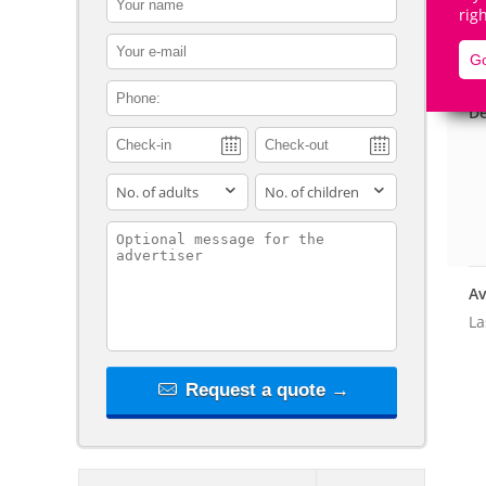
rig
contact_email
Go
contact_phone
De
adults
children
contact_message
Av
La
Request a quote →