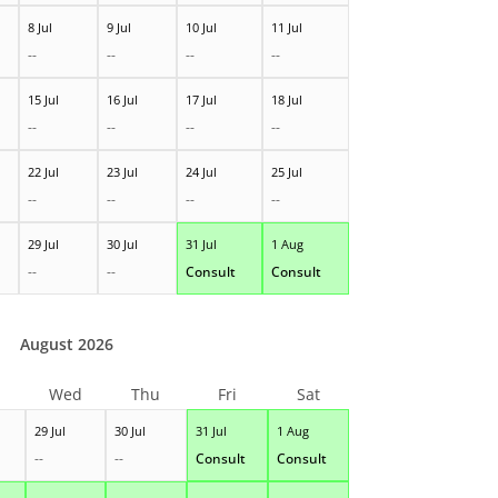
8 Jul
9 Jul
10 Jul
11 Jul
--
--
--
--
15 Jul
16 Jul
17 Jul
18 Jul
--
--
--
--
22 Jul
23 Jul
24 Jul
25 Jul
--
--
--
--
29 Jul
30 Jul
31 Jul
1 Aug
--
--
Consult
Consult
August 2026
Wed
Thu
Fri
Sat
29 Jul
30 Jul
31 Jul
1 Aug
--
--
Consult
Consult