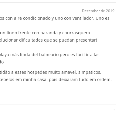
December de 2019
dos con aire condicionado y uno con ventilador. Uno es
 un lindo frente con baranda y churrasquera.
lucionar dificultades que se puedan presentar!
playa más linda del balneario pero es fácil ir a las
do
tidão a esses hospedes muito amavel, simpaticos,
recebelos em minha casa. pois deixaram tudo em ordem.