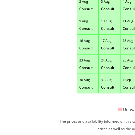
2 Aug
3 Aug
4 Aug
Consult
Consult
Consul
9 Aug
10 Aug
11 Aug
Consult
Consult
Consul
16 Aug
17 Aug
18 Aug
Consult
Consult
Consul
23 Aug
24 Aug
25 Aug
Consult
Consult
Consul
30 Aug
31 Aug
1 Sep
Consult
Consult
Consul
Unava
The prices and availability informed on this
prices as well as the a