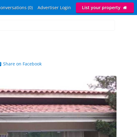
onversations (0)
Advertiser Login
List your property
Share on Facebook