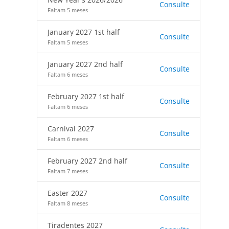
Consulte
Faltam 5 meses
January 2027 1st half
Consulte
Faltam 5 meses
January 2027 2nd half
Consulte
Faltam 6 meses
February 2027 1st half
Consulte
Faltam 6 meses
Carnival 2027
Consulte
Faltam 6 meses
February 2027 2nd half
Consulte
Faltam 7 meses
Easter 2027
Consulte
Faltam 8 meses
Tiradentes 2027