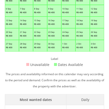
R$
400
R$
400
R$
400
R$
400
R$
400
R$
400
R$
400
6 Sep
7 Sep
8 Sep
9 Sep
10 Sep
11 Sep
12 Sep
R$
400
R$
400
R$
400
R$
400
R$
400
R$
400
R$
400
13 Sep
14 Sep
15 Sep
16 Sep
17 Sep
18 Sep
19 Sep
R$
400
R$
400
R$
400
R$
400
R$
400
R$
400
R$
400
20 Sep
21 Sep
22 Sep
23 Sep
24 Sep
25 Sep
26 Sep
R$
400
R$
400
R$
400
R$
400
R$
400
R$
400
R$
400
27 Sep
28 Sep
29 Sep
30 Sep
1 Oct
2 Oct
3 Oct
R$
400
R$
400
R$
400
R$
400
R$
400
R$
400
R$
400
Label
Unavailable
Dates Available
The prices and availability informed on this calendar may vary according
to the period and demand. Confirm the prices as well as the availability of
the property with the advertiser.
Most wanted dates
Daily