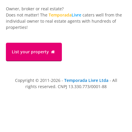
Owner, broker or real estate?
Does not matter! The
Temporada
Livre
caters well from the
individual owner to real estate agents with hundreds of
properties!
List your property
Copyright © 2011-2026 -
Temporada Livre Ltda
- All
rights reserved. CNPJ 13.330.773/0001-88