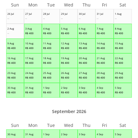
Sun
Mon
Tue
Wed
Thu
Fri
Sat
26 Jul
27 Jul
28 Jul
29 Jul
30 Jul
31 Jul
1 Aug
--
--
--
--
--
--
--
2 Aug
3 Aug
4 Aug
5 Aug
6 Aug
7 Aug
8 Aug
--
R$
400
R$
400
R$
400
R$
400
R$
400
R$
400
9 Aug
10 Aug
11 Aug
12 Aug
13 Aug
14 Aug
15 Aug
R$
400
R$
400
R$
400
R$
400
R$
400
R$
400
R$
400
16 Aug
17 Aug
18 Aug
19 Aug
20 Aug
21 Aug
22 Aug
R$
400
R$
400
R$
400
R$
400
R$
400
R$
400
R$
400
23 Aug
24 Aug
25 Aug
26 Aug
27 Aug
28 Aug
29 Aug
R$
400
R$
400
R$
400
R$
400
R$
400
R$
400
R$
400
30 Aug
31 Aug
1 Sep
2 Sep
3 Sep
4 Sep
5 Sep
R$
400
R$
400
R$
400
R$
400
R$
400
R$
400
R$
400
September 2026
Sun
Mon
Tue
Wed
Thu
Fri
Sat
30 Aug
31 Aug
1 Sep
2 Sep
3 Sep
4 Sep
5 Sep