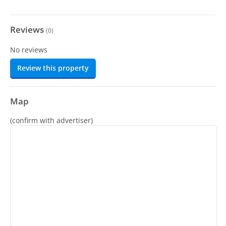
Reviews
(
0
)
No reviews
Review this property
Map
(confirm with advertiser)