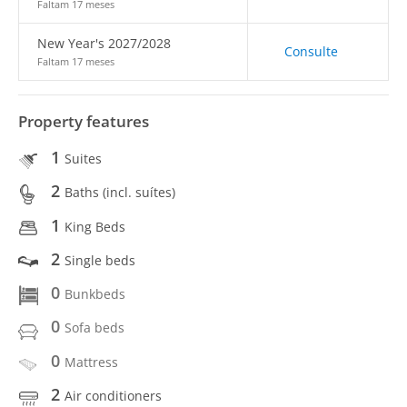
Faltam 17 meses
New Year's 2027/2028
Consulte
Faltam 17 meses
Property features
1
Suites
2
Baths (incl. suítes)
1
King Beds
2
Single beds
0
Bunkbeds
0
Sofa beds
0
Mattress
2
Air conditioners