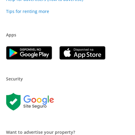
Tips for renting more
Apps
Security
Want to advertise your property?