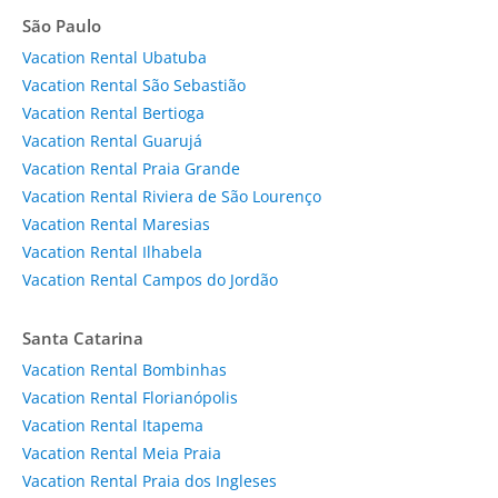
São Paulo
Vacation Rental Ubatuba
Vacation Rental São Sebastião
Vacation Rental Bertioga
Vacation Rental Guarujá
Vacation Rental Praia Grande
Vacation Rental Riviera de São Lourenço
Vacation Rental Maresias
Vacation Rental Ilhabela
Vacation Rental Campos do Jordão
Santa Catarina
Vacation Rental Bombinhas
Vacation Rental Florianópolis
Vacation Rental Itapema
Vacation Rental Meia Praia
Vacation Rental Praia dos Ingleses