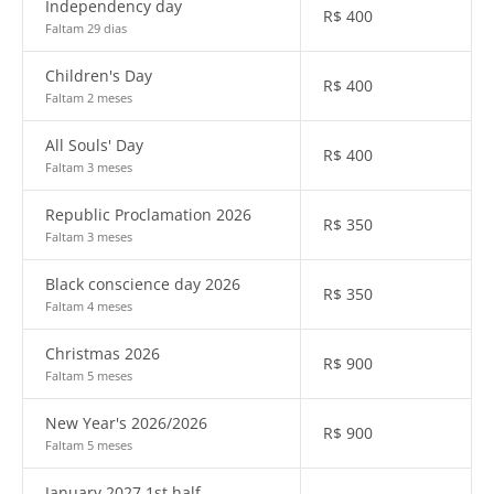
Independency day
R$
400
Faltam 29 dias
Children's Day
R$
400
Faltam 2 meses
All Souls' Day
R$
400
Faltam 3 meses
Republic Proclamation 2026
R$
350
Faltam 3 meses
Black conscience day 2026
R$
350
Faltam 4 meses
Christmas 2026
R$
900
Faltam 5 meses
New Year's 2026/2026
R$
900
Faltam 5 meses
January 2027 1st half