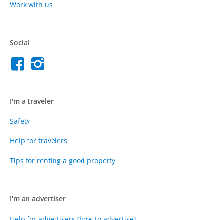
Work with us
Social
I'm a traveler
Safety
Help for travelers
Tips for renting a good property
I'm an advertiser
Help for advertisers (how to advertise)