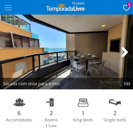
15 years
0
Next
Sacada com vista para o mar
1/23
6
2
1
2
Accomodates
Rooms
King Beds
Single beds
1
Suite