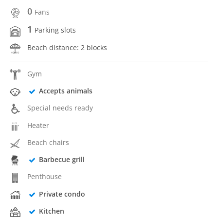
0
Fans
1
Parking slots
Beach distance: 2 blocks
Gym
Accepts animals
Special needs ready
Heater
Beach chairs
Barbecue grill
Penthouse
Private condo
Kitchen