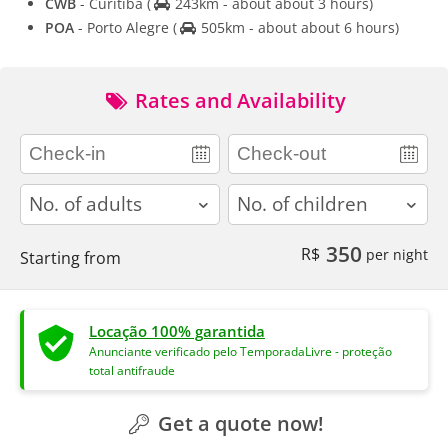
CWB
- Curitiba
(
243km - about about 3 hours)
POA
- Porto Alegre
(
505km - about about 6 hours)
Rates and Availability
adults
children
350
R$
per night
Starting from
Locação 100% garantida
Anunciante verificado pelo TemporadaLivre - proteção
total antifraude
Get a quote now!