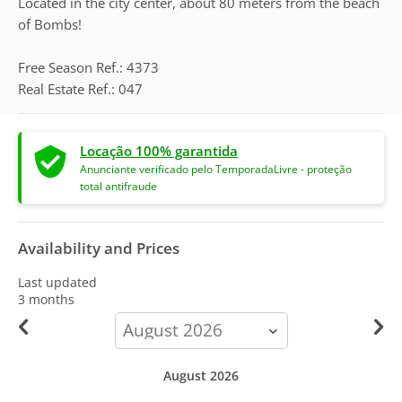
Located in the city center, about 80 meters from the beach
of Bombs!
Free Season Ref.: 4373
Real Estate Ref.: 047
Locação 100% garantida
Anunciante verificado pelo TemporadaLivre - proteção
total antifraude
Availability and Prices
Last updated
3 months
calendar-
month
August 2026