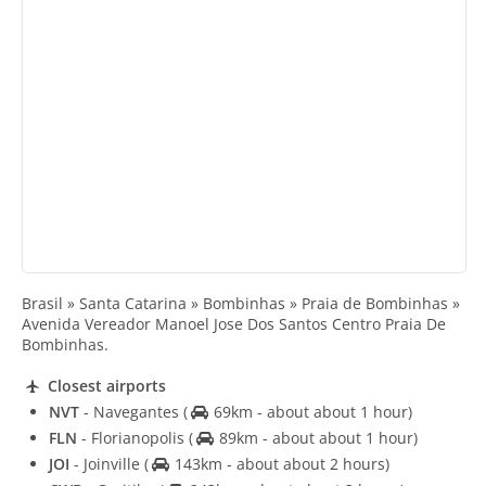
Brasil » Santa Catarina » Bombinhas » Praia de Bombinhas »
Avenida Vereador Manoel Jose Dos Santos Centro Praia De
Bombinhas.
Closest airports
NVT
- Navegantes
(
69km - about about 1 hour)
FLN
- Florianopolis
(
89km - about about 1 hour)
JOI
- Joinville
(
143km - about about 2 hours)