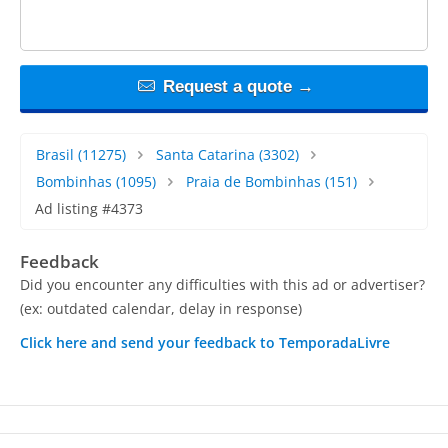
Request a quote →
Brasil
(11275)
Santa Catarina
(3302)
Bombinhas
(1095)
Praia de Bombinhas
(151)
Ad listing #4373
Feedback
Did you encounter any difficulties with this ad or advertiser?
(ex: outdated calendar, delay in response)
Click here and send your feedback to TemporadaLivre