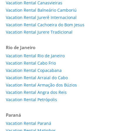
Vacation Rental Canasvieiras
Vacation Rental Balneário Camboriú
Vacation Rental Jurerê Internacional
Vacation Rental Cachoeira do Bom Jesus
Vacation Rental Jurere Tradicional
Rio de Janeiro
Vacation Rental Rio de Janeiro
Vacation Rental Cabo Frio
Vacation Rental Copacabana
Vacation Rental Arraial do Cabo
Vacation Rental Armação dos Búzios
Vacation Rental Angra dos Reis
Vacation Rental Petrópolis
Paraná
Vacation Rental Paraná
Vacation Rental Matinhos