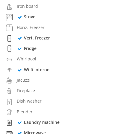
Iron board
Stove
Horiz. Freezer
Vert. Freezer
Fridge
Whirlpool
Wi-fi Internet
Jacuzzi
Fireplace
Dish washer
Blender
Laundry machine
Microwave