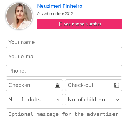
Neuzimeri Pinheiro
Advertiser since 2012
See Phone Number
contact_name
contact_email
contact_phone
adults
children
contact_message