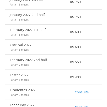
R$
750
Faltam 5 meses
January 2027 2nd half
R$
750
Faltam 6 meses
February 2027 1st half
R$
600
Faltam 6 meses
Carnival 2027
R$
600
Faltam 6 meses
February 2027 2nd half
R$
550
Faltam 7 meses
Easter 2027
R$
400
Faltam 8 meses
Tiradentes 2027
Consulte
Faltam 9 meses
Labor Day 2027