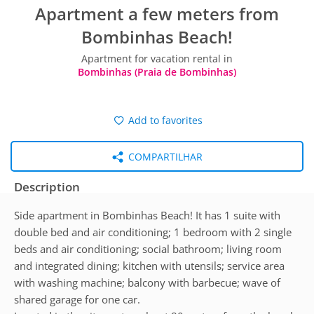
Apartment a few meters from
Bombinhas Beach!
Apartment for vacation rental in
Bombinhas (Praia de Bombinhas)
Add to favorites
COMPARTILHAR
Description
Side apartment in Bombinhas Beach! It has 1 suite with
double bed and air conditioning; 1 bedroom with 2 single
beds and air conditioning; social bathroom; living room
and integrated dining; kitchen with utensils; service area
with washing machine; balcony with barbecue; wave of
shared garage for one car.