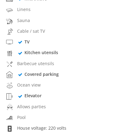
Linens
Sauna
Cable / sat TV
TV
Kitchen utensils
Barbecue utensils
Covered parking
Ocean view
Elevator
Allows parties
Pool
House voltage: 220 volts