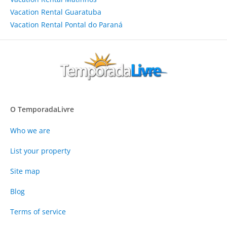
Vacation Rental Guaratuba
Vacation Rental Pontal do Paraná
O TemporadaLivre
Who we are
List your property
Site map
Blog
Terms of service