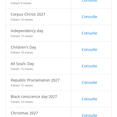
Consulte
Faltam 9 meses
Corpus Christi 2027
Consulte
Faltam 10 meses
Independency day
Consulte
Faltam 13 meses
Children's Day
Consulte
Faltam 14 meses
All Souls' Day
Consulte
Faltam 15 meses
Republic Proclamation 2027
Consulte
Faltam 15 meses
Black conscience day 2027
Consulte
Faltam 16 meses
Christmas 2027
Consulte