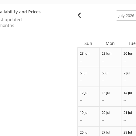
ailability and Prices
calendar
month
st updated
months
Sun
Mon
Tue
28 Jun
29 Jun
30 Jun
--
--
--
5 Jul
6 Jul
7 Jul
--
--
--
12 Jul
13 Jul
14 Jul
--
--
--
19 Jul
20 Jul
21 Jul
--
--
--
26 Jul
27 Jul
28 Jul