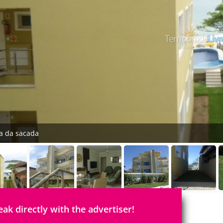
ta da sacada
eak directly with the advertiser!