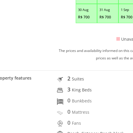
30 Aug
31 Aug
1 Sep
R$
700
R$
700
R$
700
Unava
The prices and availability informed on this
prices as well as the a
2
operty features
Suites
3
King Beds
0
Bunkbeds
0
Mattress
0
Fans