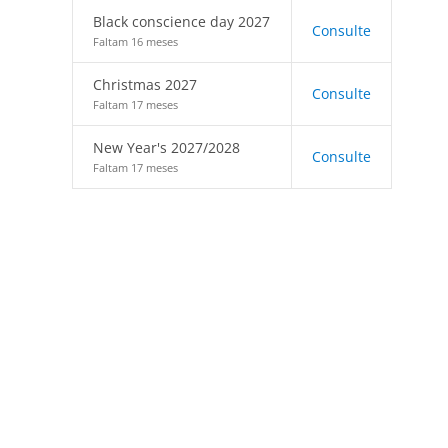
Black conscience day 2027
Consulte
Faltam 16 meses
Christmas 2027
Consulte
Faltam 17 meses
New Year's 2027/2028
Consulte
Faltam 17 meses