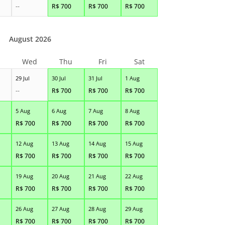
--
R$
700
R$
700
R$
700
August 2026
Wed
Thu
Fri
Sat
29 Jul
30 Jul
31 Jul
1 Aug
--
R$
700
R$
700
R$
700
5 Aug
6 Aug
7 Aug
8 Aug
R$
700
R$
700
R$
700
R$
700
12 Aug
13 Aug
14 Aug
15 Aug
R$
700
R$
700
R$
700
R$
700
19 Aug
20 Aug
21 Aug
22 Aug
R$
700
R$
700
R$
700
R$
700
26 Aug
27 Aug
28 Aug
29 Aug
R$
700
R$
700
R$
700
R$
700