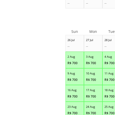
--
--
--
Sun
Mon
Tue
26 Jul
27 Jul
28 Jul
--
--
--
2 Aug
3 Aug
4 Aug
R$
700
R$
700
R$
700
9 Aug
10 Aug
11 Aug
R$
700
R$
700
R$
700
16 Aug
17 Aug
18 Aug
R$
700
R$
700
R$
700
23 Aug
24 Aug
25 Aug
R$
700
R$
700
R$
700