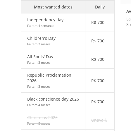
Most wanted dates
Daily
Av
La
Independency day
R$
700
3 
Faltam 4 semanas
Children's Day
R$
700
Faltam 2 meses
All Souls' Day
R$
700
Faltam 3 meses
Republic Proclamation
2026
R$
700
Faltam 3 meses
Black conscience day 2026
R$
700
Faltam 4 meses
Christmas 2026
Unavail.
Faltam 5 meses