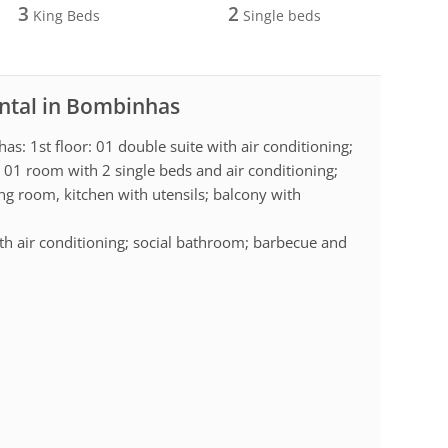
3
2
King Beds
Single beds
ental in Bombinhas
as: 1st floor: 01 double suite with air conditioning;
 01 room with 2 single beds and air conditioning;
ng room, kitchen with utensils; balcony with
ith air conditioning; social bathroom; barbecue and