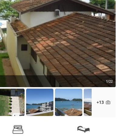
1/22
+13