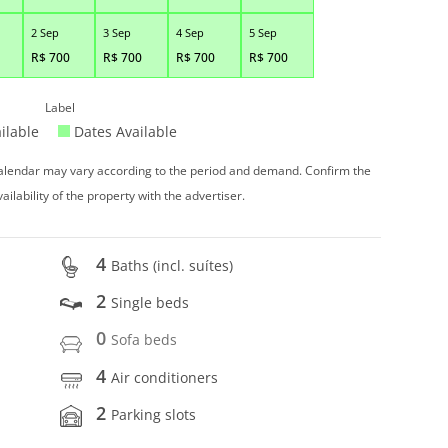
2 Sep
3 Sep
4 Sep
5 Sep
R$
700
R$
700
R$
700
R$
700
Label
ilable
Dates Available
 calendar may vary according to the period and demand. Confirm the
vailability of the property with the advertiser.
4
Baths (incl. suítes)
2
Single beds
0
Sofa beds
4
Air conditioners
2
Parking slots