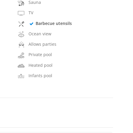
Sauna
TV
Barbecue utensils
Ocean view
Allows parties
Private pool
Heated pool
Infants pool