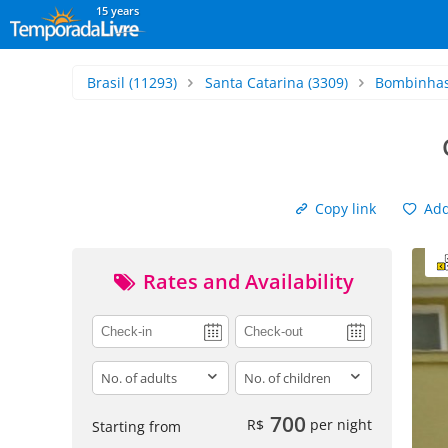
15 years
Brasil
(11293)
Santa Catarina
(3309)
Bombinha
Copy link
Add 
Rates and Availability
adults
children
700
R$
per night
Starting from