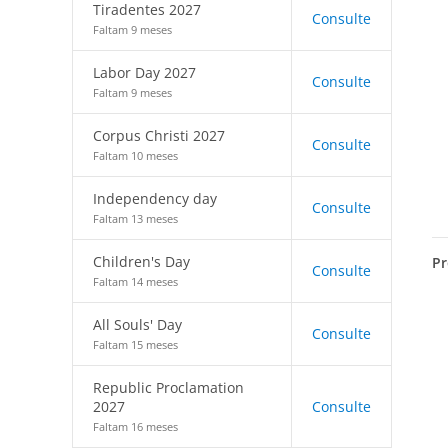
Tiradentes 2027
Consulte
Faltam 9 meses
Labor Day 2027
Consulte
Faltam 9 meses
Corpus Christi 2027
Consulte
Faltam 10 meses
Independency day
Consulte
Faltam 13 meses
Children's Day
Pr
Consulte
Faltam 14 meses
All Souls' Day
Consulte
Faltam 15 meses
Republic Proclamation
2027
Consulte
Faltam 16 meses