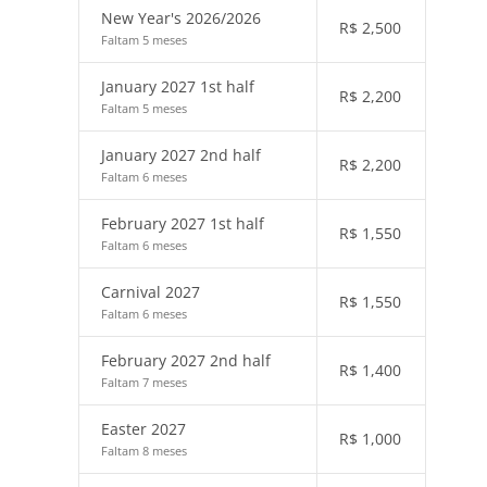
New Year's 2026/2026
R$
2,500
Faltam 5 meses
January 2027 1st half
R$
2,200
Faltam 5 meses
January 2027 2nd half
R$
2,200
Faltam 6 meses
February 2027 1st half
R$
1,550
Faltam 6 meses
Carnival 2027
R$
1,550
Faltam 6 meses
February 2027 2nd half
R$
1,400
Faltam 7 meses
Easter 2027
R$
1,000
Faltam 8 meses