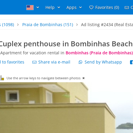
Help
Apps
Favorites (0)
C
s
(1098)
Praia de Bombinhas
(151)
Ad listing #2434 (Real Esta
Cuplex penthouse in Bombinhas Beach
Apartment for vacation rental in
Bombinhas (Praia de Bombinhas)
to favorites
Share via e-mail
Send by Whatsapp
Use the arrow keys to navigate between photos