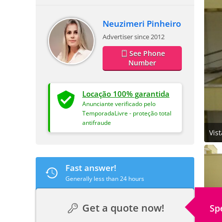
Neuzimeri Pinheiro
Advertiser since 2012
See Phone
Number
Locação 100% garantida
Anunciante verificado pelo
TemporadaLivre - proteção total
antifraude
Vis
Fast answer!
Generally less than 24 hours
Get a quote now!
Sp