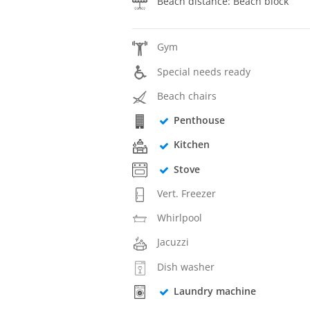
Beach distance: Beach block
Gym
Special needs ready
Beach chairs
Penthouse
Kitchen
Stove
Vert. Freezer
Whirlpool
Jacuzzi
Dish washer
Laundry machine