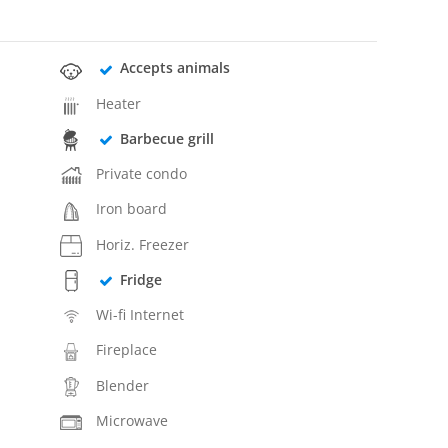
Accepts animals
Heater
Barbecue grill
Private condo
Iron board
Horiz. Freezer
Fridge
Wi-fi Internet
Fireplace
Blender
Microwave