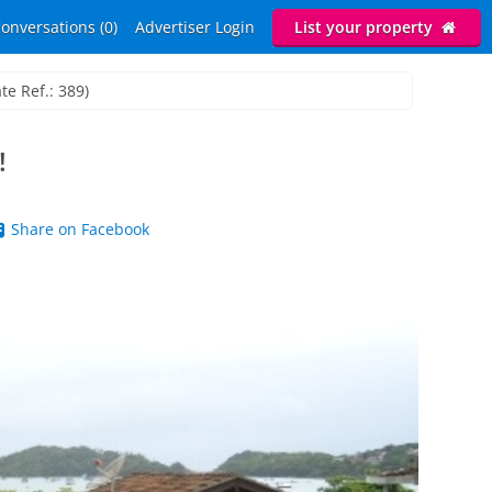
onversations (0)
Advertiser Login
List your property
te Ref.: 389)
!
Share on Facebook