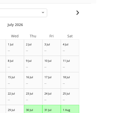
-
July 2026
Wed
Thu
Fri
Sat
1 Jul
2 Jul
3 Jul
4 Jul
--
--
--
--
8 Jul
9 Jul
10 Jul
11 Jul
--
--
--
--
15 Jul
16 Jul
17 Jul
18 Jul
--
--
--
--
22 Jul
23 Jul
24 Jul
25 Jul
--
--
--
--
29 Jul
30 Jul
31 Jul
1 Aug