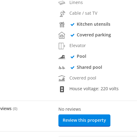
Linens
Cable / sat TV
Kitchen utensils
Covered parking
Elevator
Pool
Shared pool
Covered pool
House voltage: 220 volts
eviews
(
0
)
No reviews
Review this property