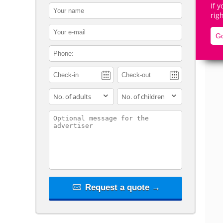
If 
contact_name
rig
contact_email
Go
contact_phone
De
adults
children
contact_message
Request a quote →