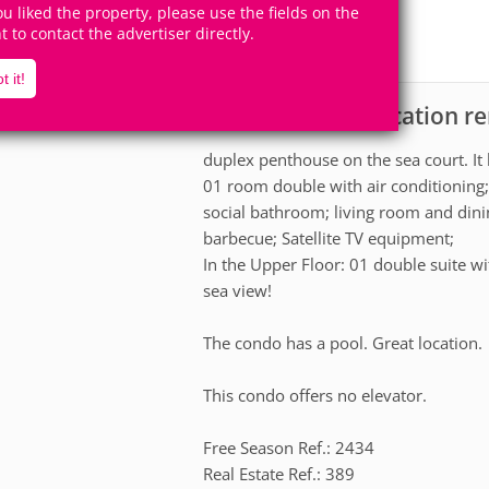
9
4
you liked the property, please use the fields on the
Accomodates
Rooms
ht to contact the advertiser directly.
2
Suites
t it!
Apartment for vacation r
scription
duplex penthouse on the sea court. It h
01 room double with air conditioning;
social bathroom; living room and dini
barbecue; Satellite TV equipment;
In the Upper Floor: 01 double suite w
sea view!
The condo has a pool. Great location.
This condo offers no elevator.
Free Season Ref.: 2434
Real Estate Ref.: 389