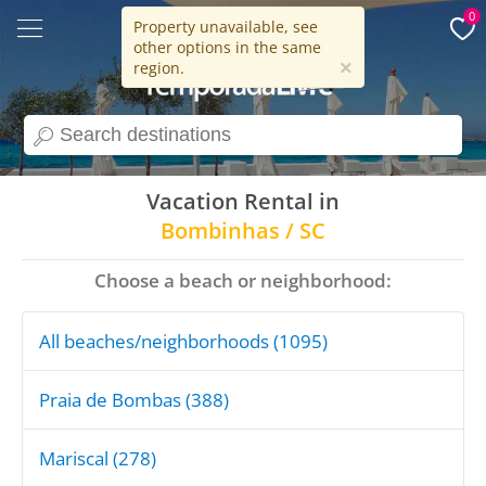
0
Property unavailable, see
other options in the same
15 years
×
region.
search
Vacation Rental in
Bombinhas / SC
Choose a beach or neighborhood:
All beaches/neighborhoods (1095)
Praia de Bombas (388)
Mariscal (278)