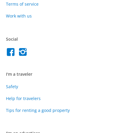
Terms of service
Work with us
Social
I'm a traveler
Safety
Help for travelers
Tips for renting a good property