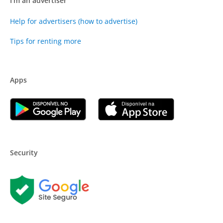
I'm an advertiser
Help for advertisers (how to advertise)
Tips for renting more
Apps
Security