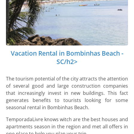
Vacation Rental in Bombinhas Beach -
SC/h2>
The tourism potential of the city attracts the attention
of several good and large construction companies
that increasingly invest in new buildings. This fact
generates benefits to tourists looking for some
seasonal rental in Bombinhas Beach.
TemporadaLivre knows witch are the best houses and
apartments season in the region and met all offers in
one place to help you plan your trip.