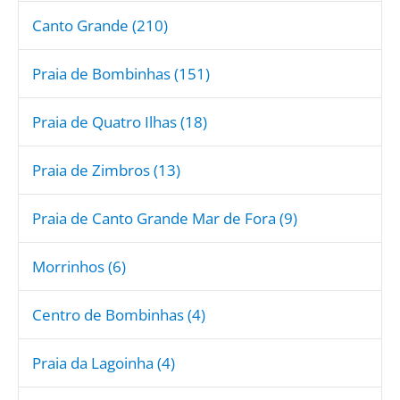
Canto Grande (210)
Praia de Bombinhas (151)
Praia de Quatro Ilhas (18)
Praia de Zimbros (13)
Praia de Canto Grande Mar de Fora (9)
Morrinhos (6)
Centro de Bombinhas (4)
Praia da Lagoinha (4)