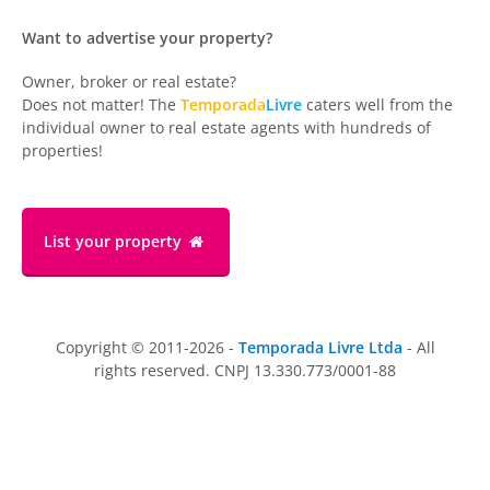
Want to advertise your property?
Owner, broker or real estate?
Does not matter! The
Temporada
Livre
caters well from the
individual owner to real estate agents with hundreds of
properties!
List your property
Copyright © 2011-2026 -
Temporada Livre Ltda
- All
rights reserved. CNPJ 13.330.773/0001-88