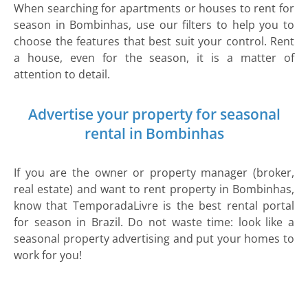
When searching for apartments or houses to rent for
season in Bombinhas, use our filters to help you to
choose the features that best suit your control. Rent
a house, even for the season, it is a matter of
attention to detail.
Advertise your property for seasonal
rental in Bombinhas
If you are the owner or property manager (broker,
real estate) and want to rent property in Bombinhas,
know that TemporadaLivre is the best rental portal
for season in Brazil. Do not waste time: look like a
seasonal property advertising and put your homes to
work for you!