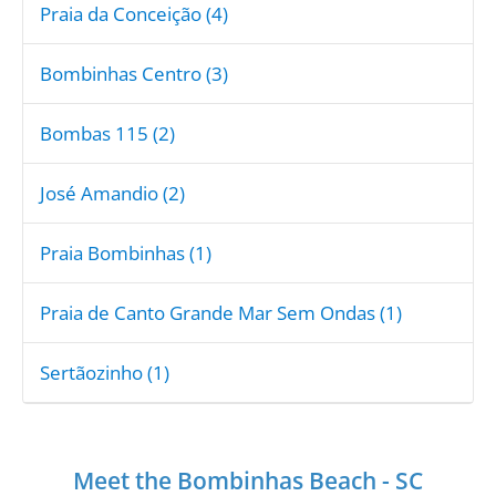
Praia da Conceição (4)
Bombinhas Centro (3)
Bombas 115 (2)
José Amandio (2)
Praia Bombinhas (1)
Praia de Canto Grande Mar Sem Ondas (1)
Sertãozinho (1)
Meet the Bombinhas Beach - SC