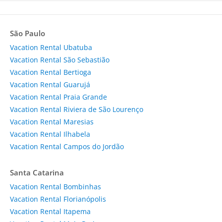
São Paulo
Vacation Rental Ubatuba
Vacation Rental São Sebastião
Vacation Rental Bertioga
Vacation Rental Guarujá
Vacation Rental Praia Grande
Vacation Rental Riviera de São Lourenço
Vacation Rental Maresias
Vacation Rental Ilhabela
Vacation Rental Campos do Jordão
Santa Catarina
Vacation Rental Bombinhas
Vacation Rental Florianópolis
Vacation Rental Itapema