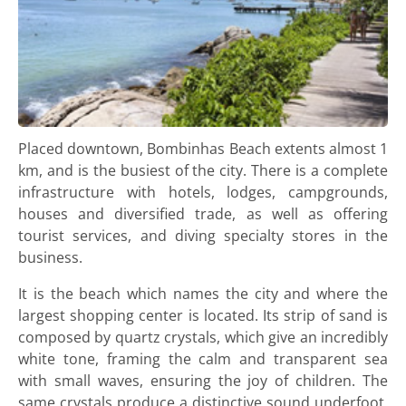
Placed downtown, Bombinhas Beach extents almost 1
km, and is the busiest of the city. There is a complete
infrastructure with hotels, lodges, campgrounds,
houses and diversified trade, as well as offering
tourist services, and diving specialty stores in the
business.
It is the beach which names the city and where the
largest shopping center is located. Its strip of sand is
composed by quartz crystals, which give an incredibly
white tone, framing the calm and transparent sea
with small waves, ensuring the joy of children. The
same crystals produce a distinctive sound underfoot,