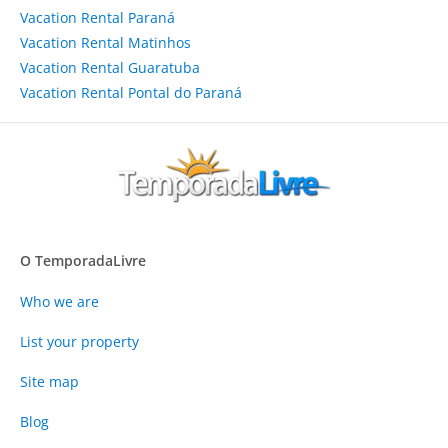
Vacation Rental Paraná
Vacation Rental Matinhos
Vacation Rental Guaratuba
Vacation Rental Pontal do Paraná
O TemporadaLivre
Who we are
List your property
Site map
Blog