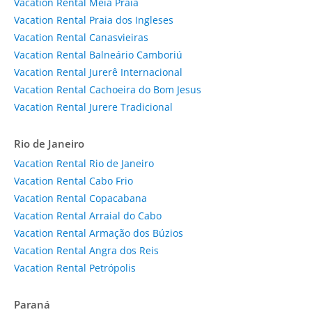
Vacation Rental Meia Praia
Vacation Rental Praia dos Ingleses
Vacation Rental Canasvieiras
Vacation Rental Balneário Camboriú
Vacation Rental Jurerê Internacional
Vacation Rental Cachoeira do Bom Jesus
Vacation Rental Jurere Tradicional
Rio de Janeiro
Vacation Rental Rio de Janeiro
Vacation Rental Cabo Frio
Vacation Rental Copacabana
Vacation Rental Arraial do Cabo
Vacation Rental Armação dos Búzios
Vacation Rental Angra dos Reis
Vacation Rental Petrópolis
Paraná