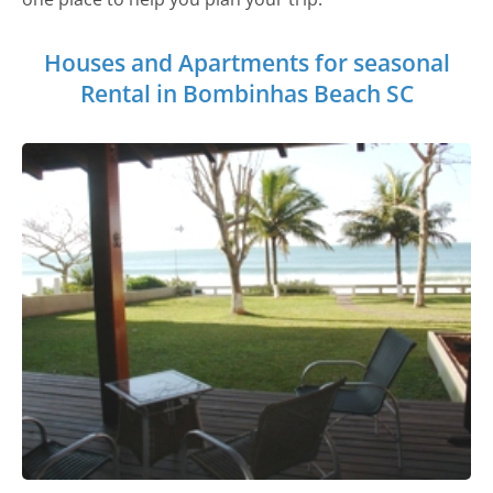
Houses and Apartments for seasonal
Rental in Bombinhas Beach SC