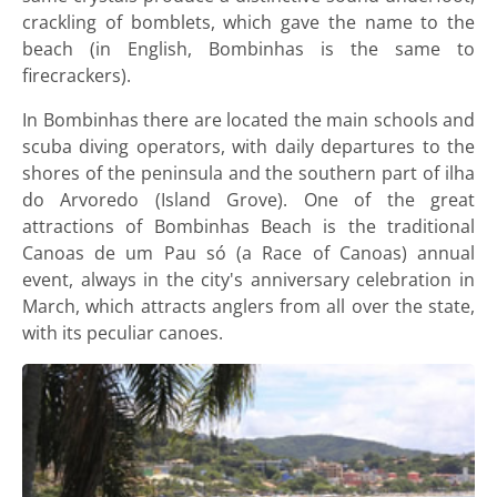
crackling of bomblets, which gave the name to the
beach (in English, Bombinhas is the same to
firecrackers).
In Bombinhas there are located the main schools and
scuba diving operators, with daily departures to the
shores of the peninsula and the southern part of ilha
do Arvoredo (Island Grove). One of the great
attractions of Bombinhas Beach is the traditional
Canoas de um Pau só (a Race of Canoas) annual
event, always in the city's anniversary celebration in
March, which attracts anglers from all over the state,
with its peculiar canoes.