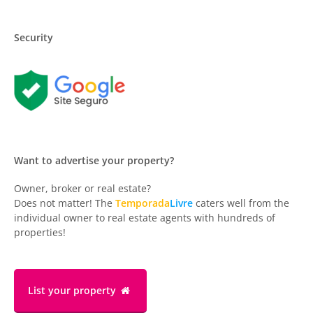
Security
Want to advertise your property?
Owner, broker or real estate?
Does not matter! The
Temporada
Livre
caters well from the
individual owner to real estate agents with hundreds of
properties!
List your property