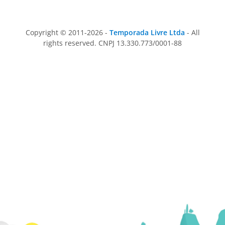
Copyright © 2011-2026 -
Temporada Livre Ltda
- All
rights reserved. CNPJ 13.330.773/0001-88