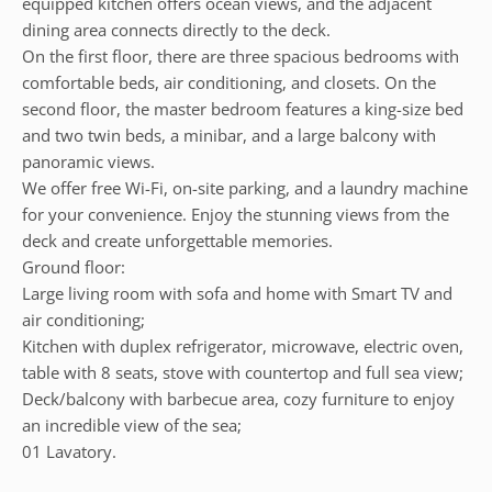
equipped kitchen offers ocean views, and the adjacent
dining area connects directly to the deck.
On the first floor, there are three spacious bedrooms with
comfortable beds, air conditioning, and closets. On the
second floor, the master bedroom features a king-size bed
and two twin beds, a minibar, and a large balcony with
panoramic views.
We offer free Wi-Fi, on-site parking, and a laundry machine
for your convenience. Enjoy the stunning views from the
deck and create unforgettable memories.
Ground floor:
Large living room with sofa and home with Smart TV and
air conditioning;
Kitchen with duplex refrigerator, microwave, electric oven,
table with 8 seats, stove with countertop and full sea view;
Deck/balcony with barbecue area, cozy furniture to enjoy
an incredible view of the sea;
01 Lavatory.