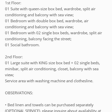
1st Floor:
01 Suite with queen-size box bed, wardrobe, split air
conditioning and balcony with sea view;
01 Bedroom with double box bed, wardrobe, air
conditioning and balcony with sea view;
01 Bedroom with 02 single box beds, wardrobe, split air
conditioning, balcony facing the street;
01 Social bathroom.
2nd Floor:
01 Large suite with KING size box bed + 02 single beds,
minibar, split air conditioning, closet, balcony with sea
view;
Service area with washing machine and clothesline.
OBSERVATIONS:
• Bed linen and towels can be purchased separately
(OPTIONAL SERVICE), please inquire about availability at