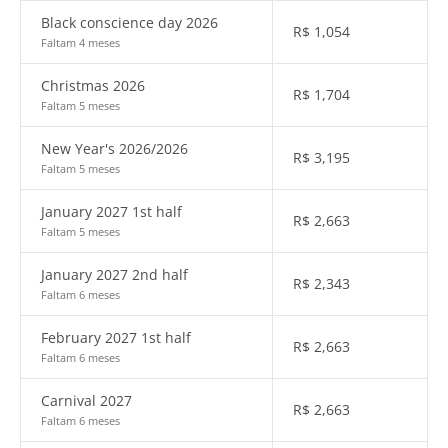
Black conscience day 2026
R$
1,054
Faltam 4 meses
Christmas 2026
R$
1,704
Faltam 5 meses
New Year's 2026/2026
R$
3,195
Faltam 5 meses
January 2027 1st half
R$
2,663
Faltam 5 meses
January 2027 2nd half
R$
2,343
Faltam 6 meses
February 2027 1st half
R$
2,663
Faltam 6 meses
Carnival 2027
R$
2,663
Faltam 6 meses