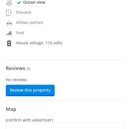
Ocean view
Elevator
Allows parties
Pool
House voltage: 110 volts
Reviews
(
0
)
No reviews
Review this property
Map
(confirm with advertiser)