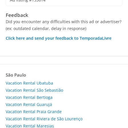
Feedback
Did you encounter any difficulties with this ad or advertiser?
(ex: outdated calendar, delay in response)
Click here and send your feedback to TemporadaLivre
São Paulo
Vacation Rental Ubatuba
Vacation Rental São Sebastião
Vacation Rental Bertioga
Vacation Rental Guarujá
Vacation Rental Praia Grande
Vacation Rental Riviera de São Lourenço
Vacation Rental Maresias