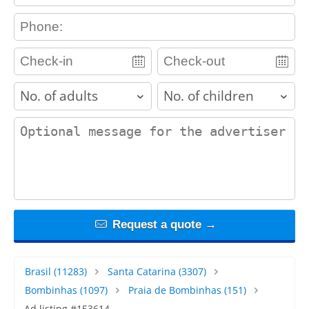
contact_phone
adults
children
contact_message
Request a quote →
Brasil
(11283)
Santa Catarina
(3307)
Bombinhas
(1097)
Praia de Bombinhas
(151)
Ad listing #153614