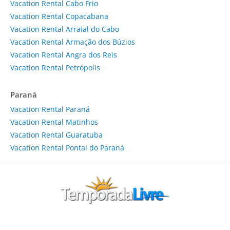
Vacation Rental Cabo Frio
Vacation Rental Copacabana
Vacation Rental Arraial do Cabo
Vacation Rental Armação dos Búzios
Vacation Rental Angra dos Reis
Vacation Rental Petrópolis
Paraná
Vacation Rental Paraná
Vacation Rental Matinhos
Vacation Rental Guaratuba
Vacation Rental Pontal do Paraná