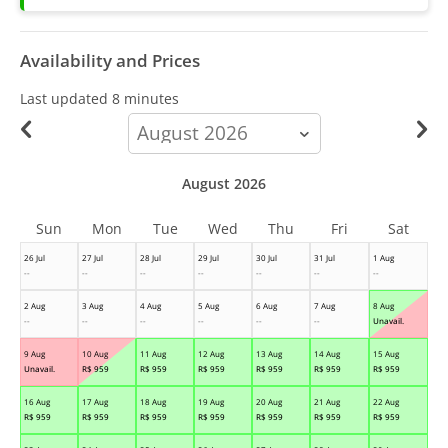
Availability and Prices
Last updated
8 minutes
calendar-
month
August 2026
Sun
Mon
Tue
Wed
Thu
Fri
Sat
26 Jul
27 Jul
28 Jul
29 Jul
30 Jul
31 Jul
1 Aug
--
--
--
--
--
--
--
2 Aug
3 Aug
4 Aug
5 Aug
6 Aug
7 Aug
8 Aug
--
--
--
--
--
--
Unavail.
9 Aug
10 Aug
11 Aug
12 Aug
13 Aug
14 Aug
15 Aug
Unavail.
R$
959
R$
959
R$
959
R$
959
R$
959
R$
959
16 Aug
17 Aug
18 Aug
19 Aug
20 Aug
21 Aug
22 Aug
R$
959
R$
959
R$
959
R$
959
R$
959
R$
959
R$
959