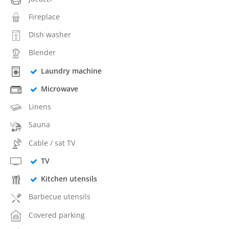
Fireplace
Dish washer
Blender
Laundry machine
Microwave
Linens
Sauna
Cable / sat TV
TV
Kitchen utensils
Barbecue utensils
Covered parking