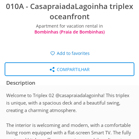
010A - CasapraiadaLagoinha triplex
oceanfront
Apartment for vacation rental in
Bombinhas (Praia de Bombinhas)
Add to favorites
COMPARTILHAR
Description
Welcome to Triplex 02 @casapraiadalagoinha! This triplex
is unique, with a spacious deck and a beautiful swing,
creating a charming atmosphere.
The interior is welcoming and modern, with a comfortable
living room equipped with a flat-screen Smart TV. The fully