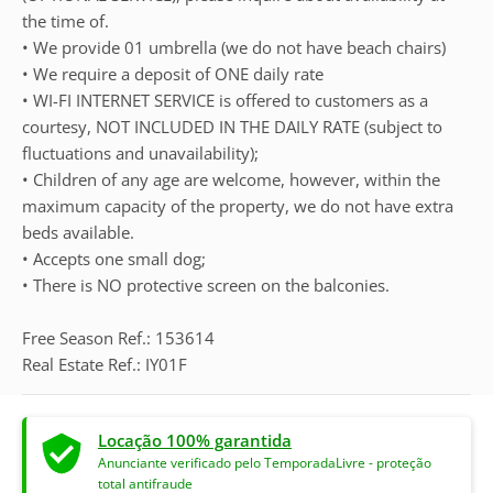
the time of.
• We provide 01 umbrella (we do not have beach chairs)
• We require a deposit of ONE daily rate
• WI-FI INTERNET SERVICE is offered to customers as a
courtesy, NOT INCLUDED IN THE DAILY RATE (subject to
fluctuations and unavailability);
• Children of any age are welcome, however, within the
maximum capacity of the property, we do not have extra
beds available.
• Accepts one small dog;
• There is NO protective screen on the balconies.
Free Season Ref.: 153614
Real Estate Ref.: IY01F
Locação 100% garantida
Anunciante verificado pelo TemporadaLivre - proteção
total antifraude