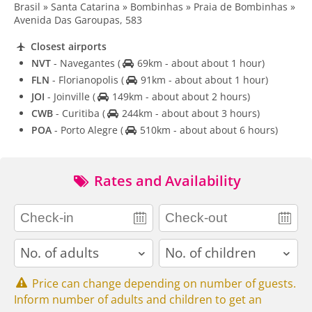
Brasil » Santa Catarina » Bombinhas » Praia de Bombinhas »
Avenida Das Garoupas, 583
Closest airports
NVT
- Navegantes
(
69km - about about 1 hour)
FLN
- Florianopolis
(
91km - about about 1 hour)
JOI
- Joinville
(
149km - about about 2 hours)
CWB
- Curitiba
(
244km - about about 3 hours)
POA
- Porto Alegre
(
510km - about about 6 hours)
Rates and Availability
adults
children
Price can change depending on number of guests.
Inform number of adults and children to get an