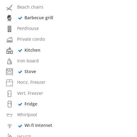
Beach chairs
Barbecue grill
Penthouse
Private condo
Kitchen
Iron board
Stove
Horiz. Freezer
Vert. Freezer
Fridge
Whirlpool
Wi-fi Internet
Jacuzzi