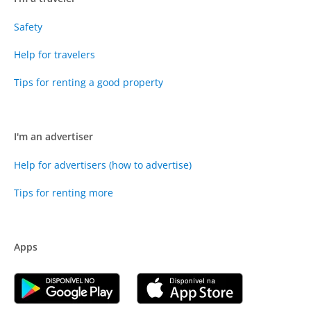
Safety
Help for travelers
Tips for renting a good property
I'm an advertiser
Help for advertisers (how to advertise)
Tips for renting more
Apps