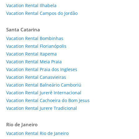
Vacation Rental Ilhabela
Vacation Rental Campos do Jordão
Santa Catarina
Vacation Rental Bombinhas
Vacation Rental Florianópolis
Vacation Rental Itapema
Vacation Rental Meia Praia
Vacation Rental Praia dos Ingleses
Vacation Rental Canasvieiras
Vacation Rental Balneário Camboriú
Vacation Rental Jurerê Internacional
Vacation Rental Cachoeira do Bom Jesus
Vacation Rental Jurere Tradicional
Rio de Janeiro
Vacation Rental Rio de Janeiro