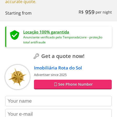
accurate quote.
959
R$
per night
Starting from
Locação 100% garantida
Anunciante verificado pelo TemporadaLivre - proteção
total antifraude
Get a quote now!
Imobiliária Rota do Sol
Advertiser since 2025
See Phone Number
contact_name
contact_email