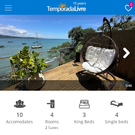
15 years
0
Next
1/46
10
4
3
4
Accomodates
Rooms
King Beds
Single beds
2
Suites