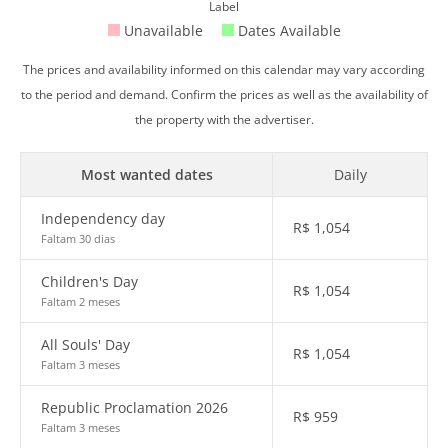
Label
Unavailable
Dates Available
The prices and availability informed on this calendar may vary according
to the period and demand. Confirm the prices as well as the availability of
the property with the advertiser.
Most wanted dates
Daily
Independency day
R$
1,054
Faltam 30 dias
Children's Day
R$
1,054
Faltam 2 meses
All Souls' Day
R$
1,054
Faltam 3 meses
Republic Proclamation 2026
R$
959
Faltam 3 meses