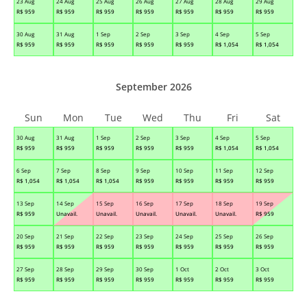
23 Aug
24 Aug
25 Aug
26 Aug
27 Aug
28 Aug
29 Aug
R$
959
R$
959
R$
959
R$
959
R$
959
R$
959
R$
959
30 Aug
31 Aug
1 Sep
2 Sep
3 Sep
4 Sep
5 Sep
R$
959
R$
959
R$
959
R$
959
R$
959
R$
1,054
R$
1,054
September 2026
Sun
Mon
Tue
Wed
Thu
Fri
Sat
30 Aug
31 Aug
1 Sep
2 Sep
3 Sep
4 Sep
5 Sep
R$
959
R$
959
R$
959
R$
959
R$
959
R$
1,054
R$
1,054
6 Sep
7 Sep
8 Sep
9 Sep
10 Sep
11 Sep
12 Sep
R$
1,054
R$
1,054
R$
1,054
R$
959
R$
959
R$
959
R$
959
13 Sep
14 Sep
15 Sep
16 Sep
17 Sep
18 Sep
19 Sep
R$
959
Unavail.
Unavail.
Unavail.
Unavail.
Unavail.
R$
959
20 Sep
21 Sep
22 Sep
23 Sep
24 Sep
25 Sep
26 Sep
R$
959
R$
959
R$
959
R$
959
R$
959
R$
959
R$
959
27 Sep
28 Sep
29 Sep
30 Sep
1 Oct
2 Oct
3 Oct
R$
959
R$
959
R$
959
R$
959
R$
959
R$
959
R$
959