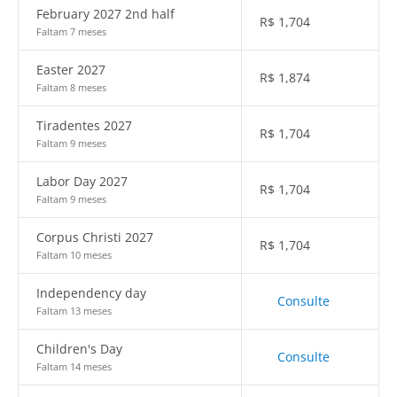
February 2027 2nd half
R$
1,704
Faltam 7 meses
Easter 2027
R$
1,874
Faltam 8 meses
Tiradentes 2027
R$
1,704
Faltam 9 meses
Labor Day 2027
R$
1,704
Faltam 9 meses
Corpus Christi 2027
R$
1,704
Faltam 10 meses
Independency day
Consulte
Faltam 13 meses
Children's Day
Consulte
Faltam 14 meses