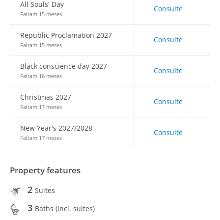
All Souls' Day
Consulte
Faltam 15 meses
Republic Proclamation 2027
Consulte
Faltam 15 meses
Black conscience day 2027
Consulte
Faltam 16 meses
Christmas 2027
Consulte
Faltam 17 meses
New Year's 2027/2028
Consulte
Faltam 17 meses
Property features
2
Suites
3
Baths (incl. suítes)