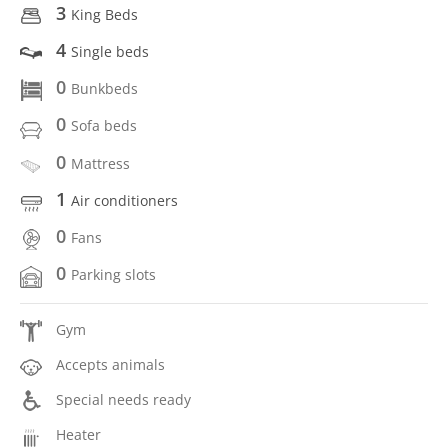
3
King Beds
4
Single beds
0
Bunkbeds
0
Sofa beds
0
Mattress
1
Air conditioners
0
Fans
0
Parking slots
Gym
Accepts animals
Special needs ready
Heater