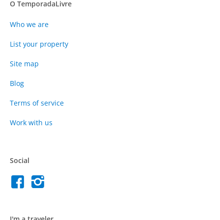
O TemporadaLivre
Who we are
List your property
Site map
Blog
Terms of service
Work with us
Social
I'm a traveler