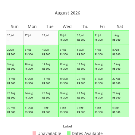
August 2026
Sun
Mon
Tue
Wed
Thu
Fri
Sat
26 Jul
27 Jul
28 Jul
29 Jul
30 Jul
31 Jul
1 Aug
--
--
--
R$
300
R$
300
R$
300
R$
300
2 Aug
3 Aug
4 Aug
5 Aug
6 Aug
7 Aug
8 Aug
R$
300
R$
300
R$
300
R$
300
R$
300
R$
300
R$
300
9 Aug
10 Aug
11 Aug
12 Aug
13 Aug
14 Aug
15 Aug
R$
300
R$
300
R$
300
R$
300
R$
300
R$
300
R$
300
16 Aug
17 Aug
18 Aug
19 Aug
20 Aug
21 Aug
22 Aug
R$
300
R$
300
R$
300
R$
300
R$
300
R$
300
R$
300
23 Aug
24 Aug
25 Aug
26 Aug
27 Aug
28 Aug
29 Aug
R$
300
R$
300
R$
300
R$
300
R$
300
R$
300
R$
300
30 Aug
31 Aug
1 Sep
2 Sep
3 Sep
4 Sep
5 Sep
R$
300
R$
300
R$
300
R$
300
R$
300
R$
300
R$
300
Label
Unavailable
Dates Available