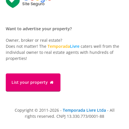
Want to advertise your property?
Owner, broker or real estate?
Does not matter! The
Temporada
Livre
caters well from the
individual owner to real estate agents with hundreds of
properties!
List your property
Copyright © 2011-2026 -
Temporada Livre Ltda
- All
rights reserved. CNPJ 13.330.773/0001-88