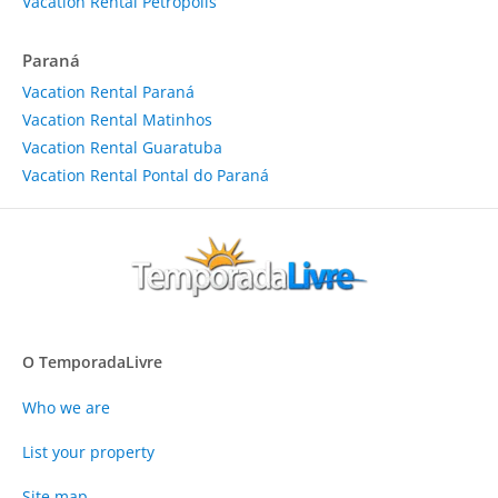
Vacation Rental Petrópolis
Paraná
Vacation Rental Paraná
Vacation Rental Matinhos
Vacation Rental Guaratuba
Vacation Rental Pontal do Paraná
O TemporadaLivre
Who we are
List your property
Site map