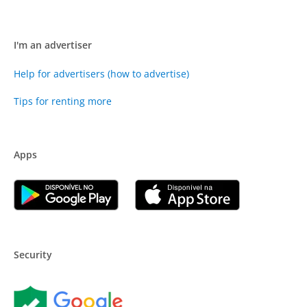
I'm an advertiser
Help for advertisers (how to advertise)
Tips for renting more
Apps
Security