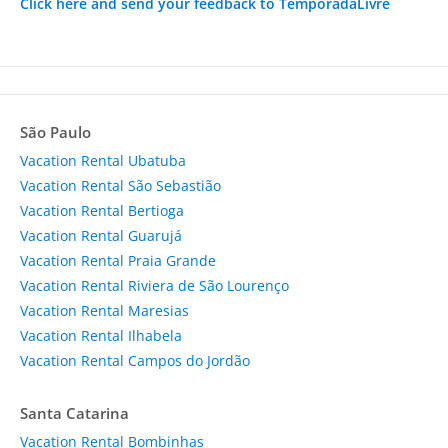
Click here and send your feedback to TemporadaLivre
São Paulo
Vacation Rental Ubatuba
Vacation Rental São Sebastião
Vacation Rental Bertioga
Vacation Rental Guarujá
Vacation Rental Praia Grande
Vacation Rental Riviera de São Lourenço
Vacation Rental Maresias
Vacation Rental Ilhabela
Vacation Rental Campos do Jordão
Santa Catarina
Vacation Rental Bombinhas