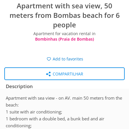
Apartment with sea view, 50
meters from Bombas beach for 6
people
Apartment for vacation rental in
Bombinhas (Praia de Bombas)
Add to favorites
COMPARTILHAR
Description
Apartment with sea view - on AV. main 50 meters from the
beach:
1 suite with air conditioning;
1 bedroom with a double bed, a bunk bed and air
conditioning;