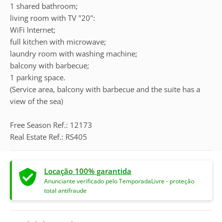
1 shared bathroom;
living room with TV "20":
WiFi Internet;
full kitchen with microwave;
laundry room with washing machine;
balcony with barbecue;
1 parking space.
(Service area, balcony with barbecue and the suite has a
view of the sea)
Free Season Ref.: 12173
Real Estate Ref.: RS405
Locação 100% garantida
Anunciante verificado pelo TemporadaLivre - proteção
total antifraude