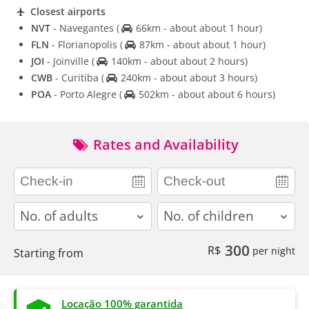
Closest airports
NVT
- Navegantes
(
66km - about about 1 hour)
FLN
- Florianopolis
(
87km - about about 1 hour)
JOI
- Joinville
(
140km - about about 2 hours)
CWB
- Curitiba
(
240km - about about 3 hours)
POA
- Porto Alegre
(
502km - about about 6 hours)
Rates and Availability
adults
children
300
R$
per night
Starting from
Locação 100% garantida