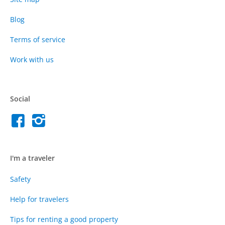
Blog
Terms of service
Work with us
Social
I'm a traveler
Safety
Help for travelers
Tips for renting a good property