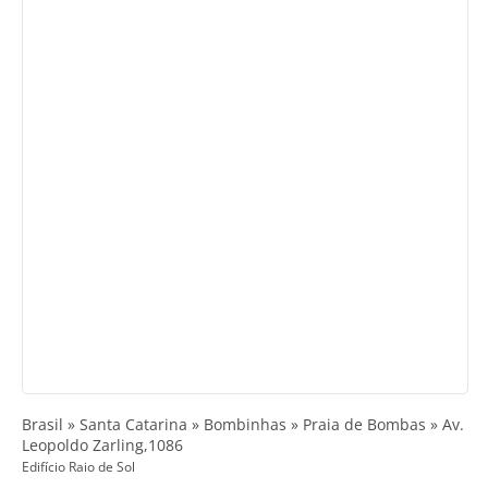
Brasil » Santa Catarina » Bombinhas » Praia de Bombas » Av.
Leopoldo Zarling,1086
Edifício Raio de Sol