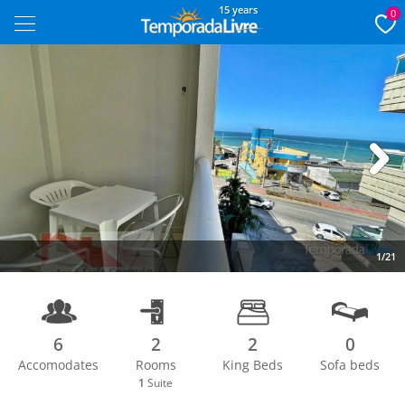
15 years
0
Next
1/21
6
2
2
0
Accomodates
Rooms
King Beds
Sofa beds
1
Suite