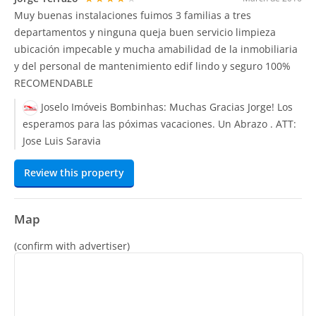
Muy buenas instalaciones fuimos 3 familias a tres
departamentos y ninguna queja buen servicio limpieza
ubicación impecable y mucha amabilidad de la inmobiliaria
y del personal de mantenimiento edif lindo y seguro 100%
RECOMENDABLE
Joselo Imóveis Bombinhas:
Muchas Gracias Jorge! Los
esperamos para las póximas vacaciones. Un Abrazo . ATT:
Jose Luis Saravia
Review this property
Map
(confirm with advertiser)