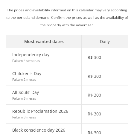
The prices and availability informed on this calendar may vary according
to the period and demand. Confirm the prices as well as the availability of
the property with the advertiser.
Most wanted dates
Daily
Independency day
R$
300
Faltam 4 semanas
Children's Day
R$
300
Faltam 2 meses
All Souls' Day
R$
300
Faltam 3 meses
Republic Proclamation 2026
R$
300
Faltam 3 meses
Black conscience day 2026
R$
300