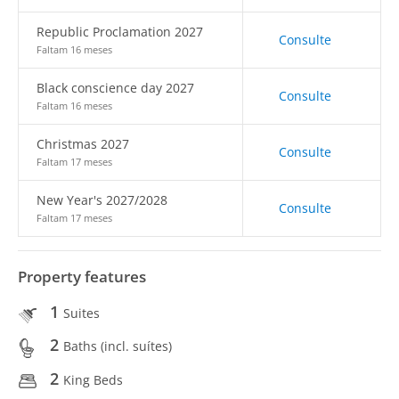
Republic Proclamation 2027
Consulte
Faltam 16 meses
Black conscience day 2027
Consulte
Faltam 16 meses
Christmas 2027
Consulte
Faltam 17 meses
New Year's 2027/2028
Consulte
Faltam 17 meses
Property features
1
Suites
2
Baths (incl. suítes)
2
King Beds