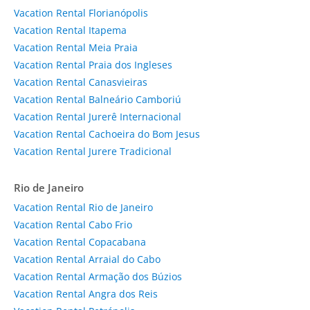
Vacation Rental Florianópolis
Vacation Rental Itapema
Vacation Rental Meia Praia
Vacation Rental Praia dos Ingleses
Vacation Rental Canasvieiras
Vacation Rental Balneário Camboriú
Vacation Rental Jurerê Internacional
Vacation Rental Cachoeira do Bom Jesus
Vacation Rental Jurere Tradicional
Rio de Janeiro
Vacation Rental Rio de Janeiro
Vacation Rental Cabo Frio
Vacation Rental Copacabana
Vacation Rental Arraial do Cabo
Vacation Rental Armação dos Búzios
Vacation Rental Angra dos Reis