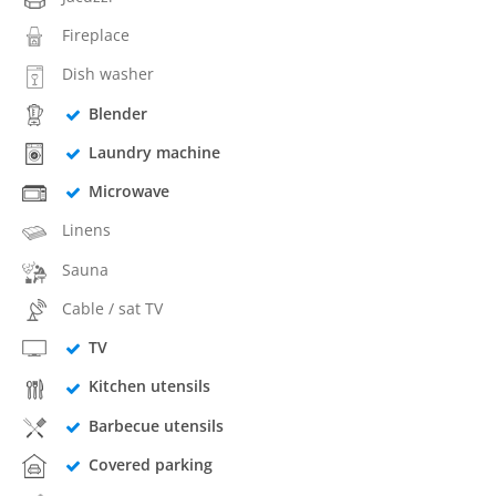
Fireplace
Dish washer
Blender
Laundry machine
Microwave
Linens
Sauna
Cable / sat TV
TV
Kitchen utensils
Barbecue utensils
Covered parking