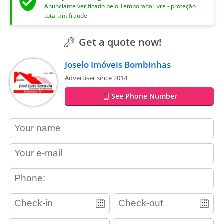
Anunciante verificado pelo TemporadaLivre - proteção
total antifraude
Get a quote now!
Joselo Imóveis Bombinhas
Advertiser since 2014
See Phone Number
contact_name
contact_email
contact_phone
adults
children