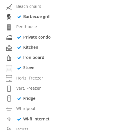
Beach chairs
Barbecue grill
Penthouse
Private condo
Kitchen
Iron board
Stove
Horiz. Freezer
Vert. Freezer
Fridge
Whirlpool
Wi-fi Internet
Jacuzzi