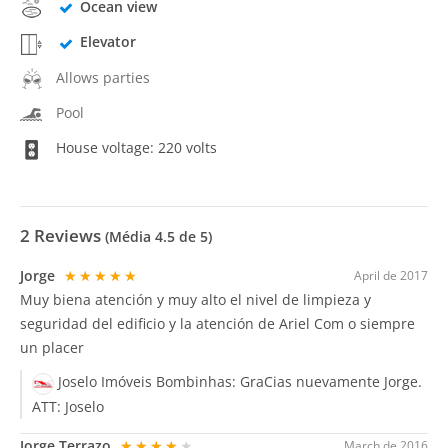
Ocean view
Elevator
Allows parties
Pool
House voltage: 220 volts
2
Reviews
(Média
4.5
de 5)
Jorge
★★★★★
April de 2017
Muy biena atención y muy alto el nivel de limpieza y
seguridad del edificio y la atención de Ariel Com o siempre
un placer
Joselo Imóveis Bombinhas:
GraCias nuevamente Jorge.
ATT: Joselo
Jorge Terrazo
★★★★★
March de 2016