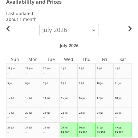
Availability and Prices
Last updated
about 1 month
calendar-
month
July 2026
Sun
Mon
Tue
Wed
Thu
Fri
Sat
28 Jun
29 Jun
30 Jun
1 Jul
2 Jul
3 Jul
4 Jul
--
--
--
--
--
--
--
5 Jul
6 Jul
7 Jul
8 Jul
9 Jul
10 Jul
11 Jul
--
--
--
--
--
--
--
12 Jul
13 Jul
14 Jul
15 Jul
16 Jul
17 Jul
18 Jul
--
--
--
--
--
--
--
19 Jul
20 Jul
21 Jul
22 Jul
23 Jul
24 Jul
25 Jul
--
--
--
--
--
--
--
26 Jul
27 Jul
28 Jul
29 Jul
30 Jul
31 Jul
1 Aug
--
--
--
R$
300
R$
300
R$
300
R$
300