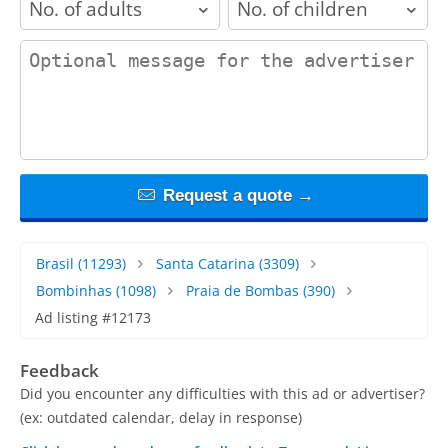
contact_message
Request a quote →
Brasil
(11293)
Santa Catarina
(3309)
Bombinhas
(1098)
Praia de Bombas
(390)
Ad listing #12173
Feedback
Did you encounter any difficulties with this ad or advertiser?
(ex: outdated calendar, delay in response)