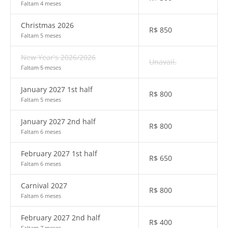
Faltam 4 meses
Christmas 2026
R$
850
Faltam 5 meses
New Year's 2026/2026
Unavail.
Faltam 5 meses
January 2027 1st half
R$
800
Faltam 5 meses
January 2027 2nd half
R$
800
Faltam 6 meses
February 2027 1st half
R$
650
Faltam 6 meses
Carnival 2027
R$
800
Faltam 6 meses
February 2027 2nd half
R$
400
Faltam 7 meses