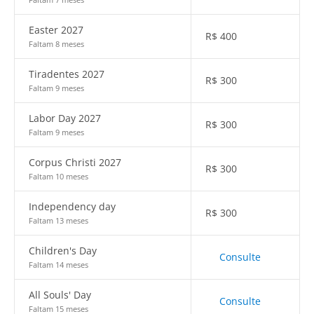
Easter 2027
R$
400
Faltam 8 meses
Tiradentes 2027
R$
300
Faltam 9 meses
Labor Day 2027
R$
300
Faltam 9 meses
Corpus Christi 2027
R$
300
Faltam 10 meses
Independency day
R$
300
Faltam 13 meses
Children's Day
Consulte
Faltam 14 meses
All Souls' Day
Consulte
Faltam 15 meses