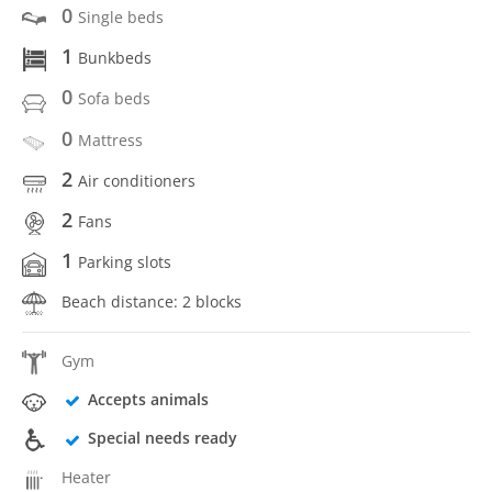
0
Single beds
1
Bunkbeds
0
Sofa beds
0
Mattress
2
Air conditioners
2
Fans
1
Parking slots
Beach distance: 2 blocks
Gym
Accepts animals
Special needs ready
Heater