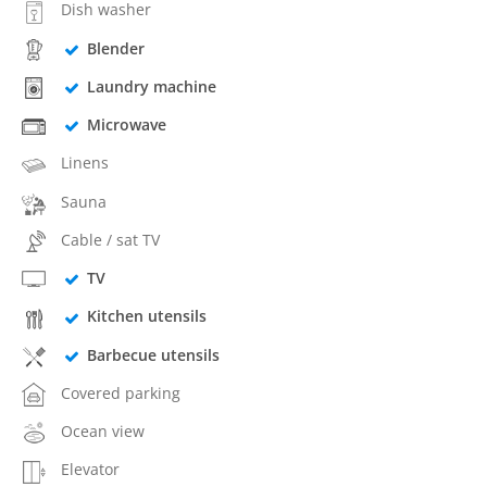
Dish washer
Blender
Laundry machine
Microwave
Linens
Sauna
Cable / sat TV
TV
Kitchen utensils
Barbecue utensils
Covered parking
Ocean view
Elevator