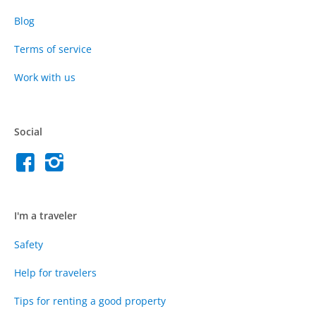
Blog
Terms of service
Work with us
Social
I'm a traveler
Safety
Help for travelers
Tips for renting a good property