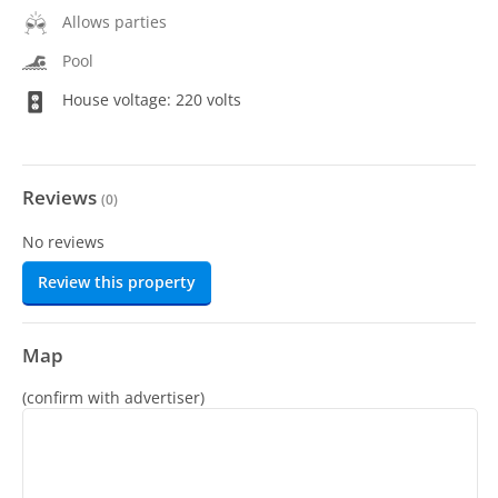
Allows parties
Pool
House voltage: 220 volts
Reviews
(
0
)
No reviews
Review this property
Map
(confirm with advertiser)