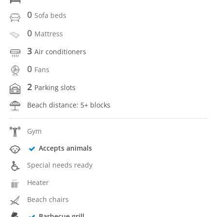
0
Sofa beds
0
Mattress
3
Air conditioners
0
Fans
2
Parking slots
Beach distance: 5+ blocks
Gym
Accepts animals
Special needs ready
Heater
Beach chairs
Barbecue grill