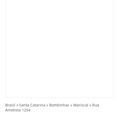
Brasil » Santa Catarina » Bombinhas » Mariscal » Rua
Ametista 1254