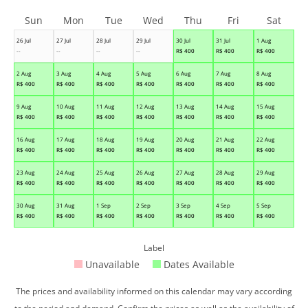
Sun
Mon
Tue
Wed
Thu
Fri
Sat
26 Jul
27 Jul
28 Jul
29 Jul
30 Jul
31 Jul
1 Aug
--
--
--
--
R$
400
R$
400
R$
400
2 Aug
3 Aug
4 Aug
5 Aug
6 Aug
7 Aug
8 Aug
R$
400
R$
400
R$
400
R$
400
R$
400
R$
400
R$
400
9 Aug
10 Aug
11 Aug
12 Aug
13 Aug
14 Aug
15 Aug
R$
400
R$
400
R$
400
R$
400
R$
400
R$
400
R$
400
16 Aug
17 Aug
18 Aug
19 Aug
20 Aug
21 Aug
22 Aug
R$
400
R$
400
R$
400
R$
400
R$
400
R$
400
R$
400
23 Aug
24 Aug
25 Aug
26 Aug
27 Aug
28 Aug
29 Aug
R$
400
R$
400
R$
400
R$
400
R$
400
R$
400
R$
400
30 Aug
31 Aug
1 Sep
2 Sep
3 Sep
4 Sep
5 Sep
R$
400
R$
400
R$
400
R$
400
R$
400
R$
400
R$
400
Label
Unavailable
Dates Available
The prices and availability informed on this calendar may vary according