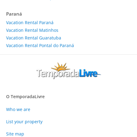
Paraná
Vacation Rental Paraná
Vacation Rental Matinhos
Vacation Rental Guaratuba
Vacation Rental Pontal do Paraná
O TemporadaLivre
Who we are
List your property
Site map