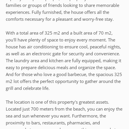
families or groups of friends looking to share memorable
experiences. Fully furnished, the house offers all the
comforts necessary for a pleasant and worry-free stay.
With a total area of 325 m2 and a built area of 70 m2,
you'll have plenty of space to enjoy every moment. The
house has air conditioning to ensure cool, peaceful nights,
as well as an electronic gate for security and convenience.
The laundry area and kitchen are fully equipped, making it
easy to prepare delicious meals and organize the space.
And for those who love a good barbecue, the spacious 325
m2 lot offers the perfect opportunity to gather around the
grill and celebrate life.
The location is one of this property's greatest assets.
Located just 700 meters from the beach, you can enjoy the
sea and sun whenever you want. Furthermore, the
proximity to bars, restaurants, pharmacies, and