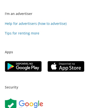
I'm an advertiser
Help for advertisers (how to advertise)
Tips for renting more
Apps
Security