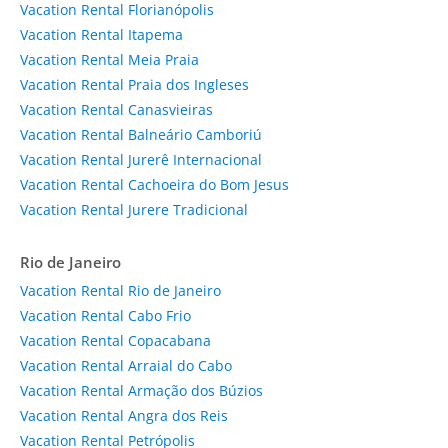
Vacation Rental Florianópolis
Vacation Rental Itapema
Vacation Rental Meia Praia
Vacation Rental Praia dos Ingleses
Vacation Rental Canasvieiras
Vacation Rental Balneário Camboriú
Vacation Rental Jurerê Internacional
Vacation Rental Cachoeira do Bom Jesus
Vacation Rental Jurere Tradicional
Rio de Janeiro
Vacation Rental Rio de Janeiro
Vacation Rental Cabo Frio
Vacation Rental Copacabana
Vacation Rental Arraial do Cabo
Vacation Rental Armação dos Búzios
Vacation Rental Angra dos Reis
Vacation Rental Petrópolis