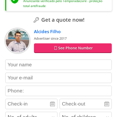
Anunciante verificado pelo TemporadaLivre - proteção
total antifraude
Get a quote now!
Alcides Filho
Advertiser since 2017
See Phone Number
contact_name
contact_email
contact_phone
adults
children