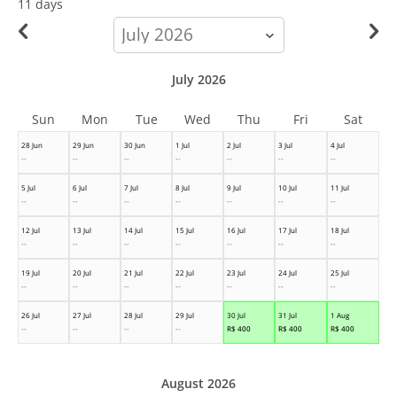
11 days
calendar-
month
July 2026
Sun
Mon
Tue
Wed
Thu
Fri
Sat
28 Jun
29 Jun
30 Jun
1 Jul
2 Jul
3 Jul
4 Jul
--
--
--
--
--
--
--
5 Jul
6 Jul
7 Jul
8 Jul
9 Jul
10 Jul
11 Jul
--
--
--
--
--
--
--
12 Jul
13 Jul
14 Jul
15 Jul
16 Jul
17 Jul
18 Jul
--
--
--
--
--
--
--
19 Jul
20 Jul
21 Jul
22 Jul
23 Jul
24 Jul
25 Jul
--
--
--
--
--
--
--
26 Jul
27 Jul
28 Jul
29 Jul
30 Jul
31 Jul
1 Aug
--
--
--
--
R$
400
R$
400
R$
400
August 2026