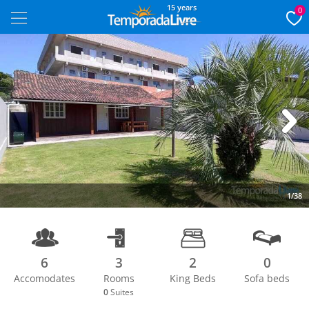
15 years
0
Next
1/38
6
3
2
0
Accomodates
Rooms
King Beds
Sofa beds
0
Suites