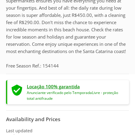
supermarkets ensures you have everything you need at
your fingertips. And best of all: the daily rate during low
season is super affordable, just R$450.00, with a cleaning
fee of R$290.00. Don't miss the chance to experience
incredible moments in this beach house. Check the rates
for low season and holidays and guarantee your
reservation. Come enjoy unique experiences in one of the
most enchanting destinations on the Santa Catarina coast!
Free Season Ref.: 154144
Locação 100% garantida
Anunciante verificado pelo TemporadaLivre - proteção
total antifraude
Availability and Prices
Last updated