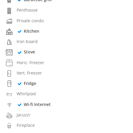
Penthouse
Private condo
Kitchen
Iron board
Stove
Horiz. Freezer
Vert. Freezer
Fridge
Whirlpool
Wi-fi Internet
Jacuzzi
Fireplace