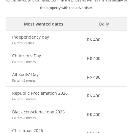
to the period and demand. Confirm the prices as well as the availability of
the property with the advertiser.
Most wanted dates
Daily
Independency day
R$
400
Faltam 29 dias
Children's Day
R$
400
Faltam 2 meses
All Souls' Day
R$
480
Faltam 3 meses
Republic Proclamation 2026
R$
400
Faltam 3 meses
Black conscience day 2026
R$
400
Faltam 4 meses
Christmas 2026