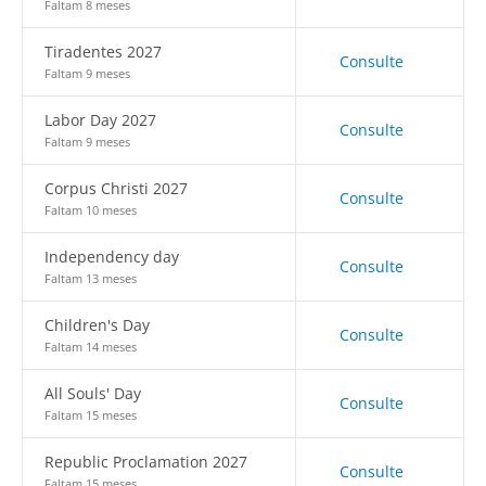
Faltam 8 meses
Tiradentes 2027
Consulte
Faltam 9 meses
Labor Day 2027
Consulte
Faltam 9 meses
Corpus Christi 2027
Consulte
Faltam 10 meses
Independency day
Consulte
Faltam 13 meses
Children's Day
Consulte
Faltam 14 meses
All Souls' Day
Consulte
Faltam 15 meses
Republic Proclamation 2027
Consulte
Faltam 15 meses