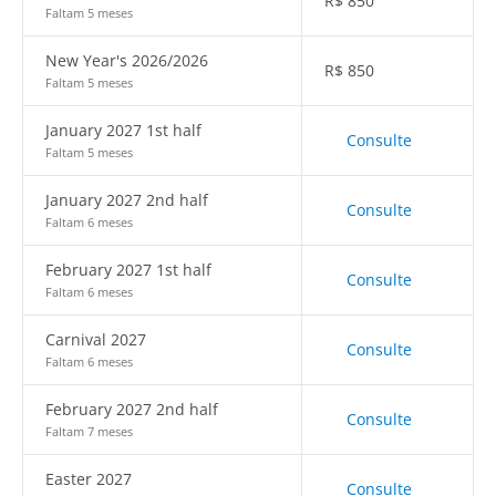
R$
850
Faltam 5 meses
New Year's 2026/2026
R$
850
Faltam 5 meses
January 2027 1st half
Consulte
Faltam 5 meses
January 2027 2nd half
Consulte
Faltam 6 meses
February 2027 1st half
Consulte
Faltam 6 meses
Carnival 2027
Consulte
Faltam 6 meses
February 2027 2nd half
Consulte
Faltam 7 meses
Easter 2027
Consulte