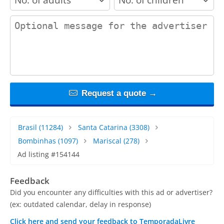
contact_message
Request a quote →
Brasil
(11284)
Santa Catarina
(3308)
Bombinhas
(1097)
Mariscal
(278)
Ad listing #154144
Feedback
Did you encounter any difficulties with this ad or advertiser?
(ex: outdated calendar, delay in response)
Click here and send your feedback to TemporadaLivre