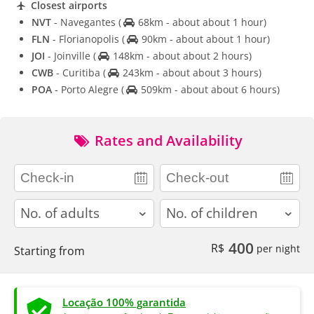
Closest airports
NVT
- Navegantes
(
68km - about about 1 hour)
FLN
- Florianopolis
(
90km - about about 1 hour)
JOI
- Joinville
(
148km - about about 2 hours)
CWB
- Curitiba
(
243km - about about 3 hours)
POA
- Porto Alegre
(
509km - about about 6 hours)
Rates and Availability
adults
children
400
R$
per night
Starting from
Locação 100% garantida