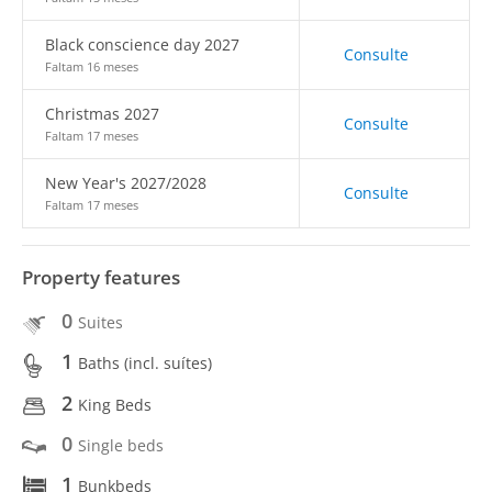
Black conscience day 2027
Consulte
Faltam 16 meses
Christmas 2027
Consulte
Faltam 17 meses
New Year's 2027/2028
Consulte
Faltam 17 meses
Property features
0
Suites
1
Baths (incl. suítes)
2
King Beds
0
Single beds
1
Bunkbeds