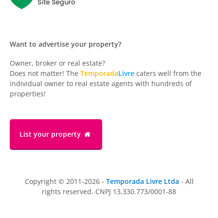
Want to advertise your property?
Owner, broker or real estate?
Does not matter! The
Temporada
Livre
caters well from the
individual owner to real estate agents with hundreds of
properties!
List your property
Copyright © 2011-2026 -
Temporada Livre Ltda
- All
rights reserved. CNPJ 13.330.773/0001-88