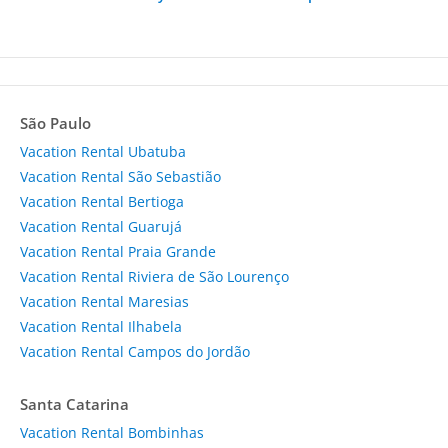
São Paulo
Vacation Rental Ubatuba
Vacation Rental São Sebastião
Vacation Rental Bertioga
Vacation Rental Guarujá
Vacation Rental Praia Grande
Vacation Rental Riviera de São Lourenço
Vacation Rental Maresias
Vacation Rental Ilhabela
Vacation Rental Campos do Jordão
Santa Catarina
Vacation Rental Bombinhas