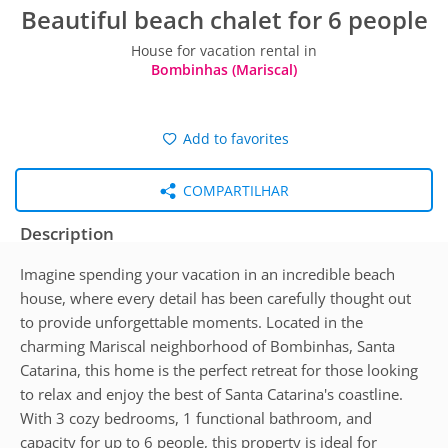
Beautiful beach chalet for 6 people
House for vacation rental in
Bombinhas (Mariscal)
Add to favorites
COMPARTILHAR
Description
Imagine spending your vacation in an incredible beach
house, where every detail has been carefully thought out
to provide unforgettable moments. Located in the
charming Mariscal neighborhood of Bombinhas, Santa
Catarina, this home is the perfect retreat for those looking
to relax and enjoy the best of Santa Catarina's coastline.
With 3 cozy bedrooms, 1 functional bathroom, and
capacity for up to 6 people, this property is ideal for