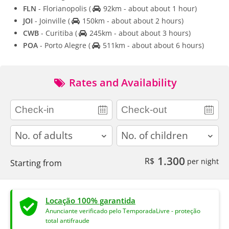
FLN
- Florianopolis
(
92km - about about 1 hour)
JOI
- Joinville
(
150km - about about 2 hours)
CWB
- Curitiba
(
245km - about about 3 hours)
POA
- Porto Alegre
(
511km - about about 6 hours)
Rates and Availability
adults
children
1.300
R$
per night
Starting from
Locação 100% garantida
Anunciante verificado pelo TemporadaLivre - proteção
total antifraude