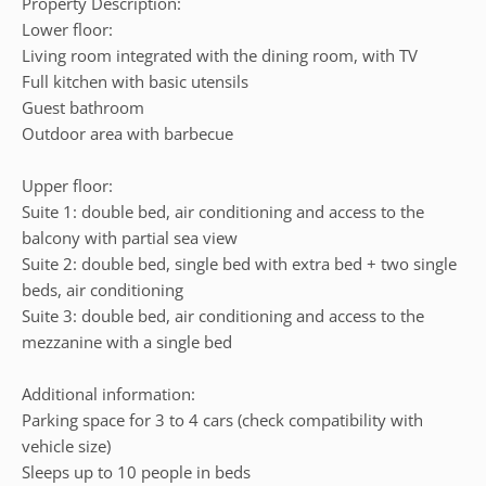
Property Description:
Lower floor:
Living room integrated with the dining room, with TV
Full kitchen with basic utensils
Guest bathroom
Outdoor area with barbecue
Upper floor:
Suite 1: double bed, air conditioning and access to the
balcony with partial sea view
Suite 2: double bed, single bed with extra bed + two single
beds, air conditioning
Suite 3: double bed, air conditioning and access to the
mezzanine with a single bed
Additional information:
Parking space for 3 to 4 cars (check compatibility with
vehicle size)
Sleeps up to 10 people in beds