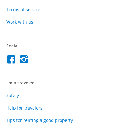
Terms of service
Work with us
Social
I'm a traveler
Safety
Help for travelers
Tips for renting a good property