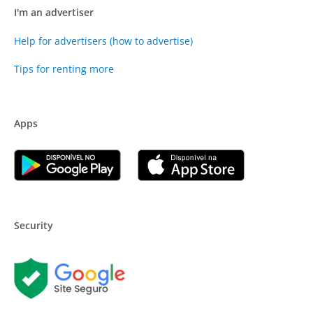
I'm an advertiser
Help for advertisers (how to advertise)
Tips for renting more
Apps
Security