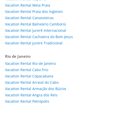
Vacation Rental Meia Praia
Vacation Rental Praia dos Ingleses
Vacation Rental Canasvieiras
Vacation Rental Balneário Camboriú
Vacation Rental Jurerê Internacional
Vacation Rental Cachoeira do Bom Jesus
Vacation Rental Jurere Tradicional
Rio de Janeiro
Vacation Rental Rio de Janeiro
Vacation Rental Cabo Frio
Vacation Rental Copacabana
Vacation Rental Arraial do Cabo
Vacation Rental Armação dos Búzios
Vacation Rental Angra dos Reis
Vacation Rental Petrópolis