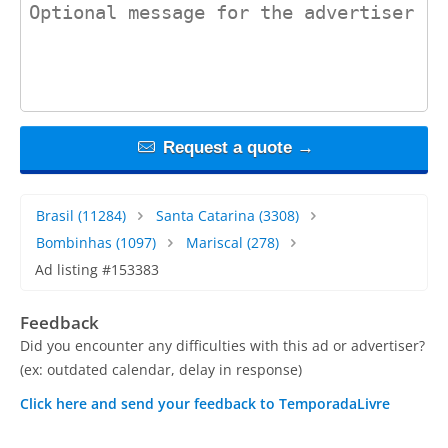
contact_message
Request a quote →
Brasil
(11284)
Santa Catarina
(3308)
Bombinhas
(1097)
Mariscal
(278)
Ad listing #153383
Feedback
Did you encounter any difficulties with this ad or advertiser?
(ex: outdated calendar, delay in response)
Click here and send your feedback to TemporadaLivre