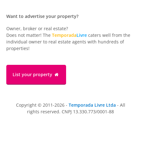
Want to advertise your property?
Owner, broker or real estate?
Does not matter! The
Temporada
Livre
caters well from the
individual owner to real estate agents with hundreds of
properties!
List your property
Copyright © 2011-2026 -
Temporada Livre Ltda
- All
rights reserved. CNPJ 13.330.773/0001-88