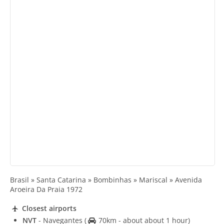
Brasil » Santa Catarina » Bombinhas » Mariscal » Avenida
Aroeira Da Praia 1972
Closest airports
NVT
- Navegantes
(
70km - about about 1 hour)