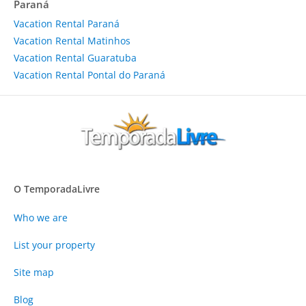
Paraná
Vacation Rental Paraná
Vacation Rental Matinhos
Vacation Rental Guaratuba
Vacation Rental Pontal do Paraná
O TemporadaLivre
Who we are
List your property
Site map
Blog