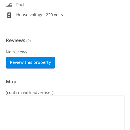
Pool
House voltage: 220 volts
Reviews
(
0
)
No reviews
Review this property
Map
(confirm with advertiser)