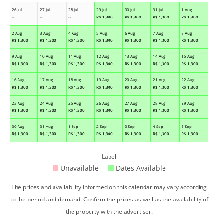
26 Jul
27 Jul
28 Jul
29 Jul
30 Jul
31 Jul
1 Aug
--
--
--
R$
1,300
R$
1,300
R$
1,300
R$
1,300
2 Aug
3 Aug
4 Aug
5 Aug
6 Aug
7 Aug
8 Aug
R$
1,300
R$
1,300
R$
1,300
R$
1,300
R$
1,300
R$
1,300
R$
1,300
9 Aug
10 Aug
11 Aug
12 Aug
13 Aug
14 Aug
15 Aug
R$
1,300
R$
1,300
R$
1,300
R$
1,300
R$
1,300
R$
1,300
R$
1,300
16 Aug
17 Aug
18 Aug
19 Aug
20 Aug
21 Aug
22 Aug
R$
1,300
R$
1,300
R$
1,300
R$
1,300
R$
1,300
R$
1,300
R$
1,300
23 Aug
24 Aug
25 Aug
26 Aug
27 Aug
28 Aug
29 Aug
R$
1,300
R$
1,300
R$
1,300
R$
1,300
R$
1,300
R$
1,300
R$
1,300
30 Aug
31 Aug
1 Sep
2 Sep
3 Sep
4 Sep
5 Sep
R$
1,300
R$
1,300
R$
1,300
R$
1,300
R$
1,300
R$
1,300
R$
1,300
Label
Unavailable
Dates Available
The prices and availability informed on this calendar may vary according
to the period and demand. Confirm the prices as well as the availability of
the property with the advertiser.