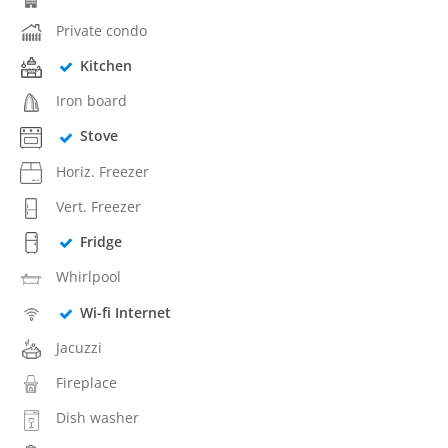
Private condo
Kitchen
Iron board
Stove
Horiz. Freezer
Vert. Freezer
Fridge
Whirlpool
Wi-fi Internet
Jacuzzi
Fireplace
Dish washer