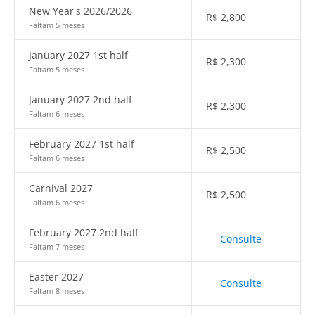
New Year's 2026/2026
R$
2,800
Faltam 5 meses
January 2027 1st half
R$
2,300
Faltam 5 meses
January 2027 2nd half
R$
2,300
Faltam 6 meses
February 2027 1st half
R$
2,500
Faltam 6 meses
Carnival 2027
R$
2,500
Faltam 6 meses
February 2027 2nd half
Consulte
Faltam 7 meses
Easter 2027
Consulte
Faltam 8 meses