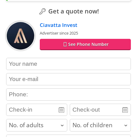
Get a quote now!
Ciavatta Invest
Advertiser since 2025
See Phone Number
contact_name
contact_email
contact_phone
adults
children