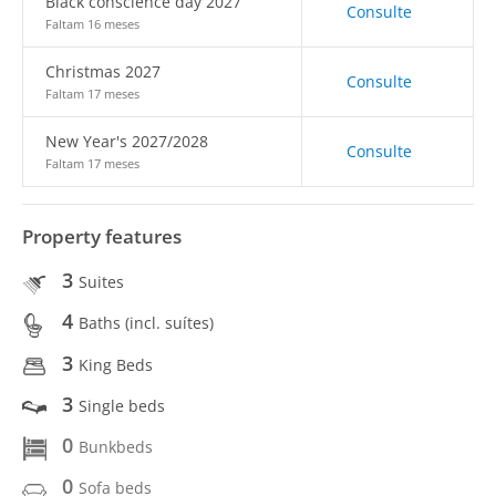
Black conscience day 2027
Consulte
Faltam 16 meses
Christmas 2027
Consulte
Faltam 17 meses
New Year's 2027/2028
Consulte
Faltam 17 meses
Property features
3
Suites
4
Baths (incl. suítes)
3
King Beds
3
Single beds
0
Bunkbeds
0
Sofa beds