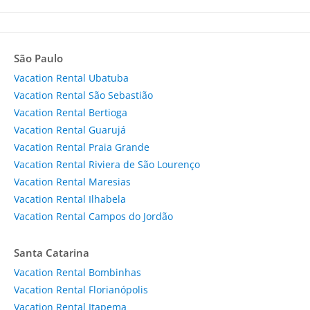
São Paulo
Vacation Rental Ubatuba
Vacation Rental São Sebastião
Vacation Rental Bertioga
Vacation Rental Guarujá
Vacation Rental Praia Grande
Vacation Rental Riviera de São Lourenço
Vacation Rental Maresias
Vacation Rental Ilhabela
Vacation Rental Campos do Jordão
Santa Catarina
Vacation Rental Bombinhas
Vacation Rental Florianópolis
Vacation Rental Itapema