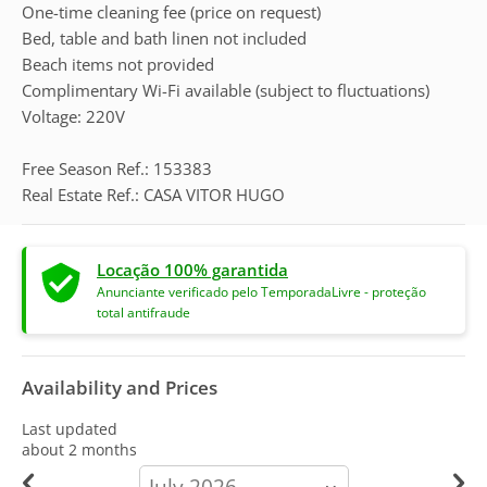
One-time cleaning fee (price on request)
Bed, table and bath linen not included
Beach items not provided
Complimentary Wi-Fi available (subject to fluctuations)
Voltage: 220V
Free Season Ref.: 153383
Real Estate Ref.: CASA VITOR HUGO
Locação 100% garantida
Anunciante verificado pelo TemporadaLivre - proteção
total antifraude
Availability and Prices
Last updated
about 2 months
calendar-