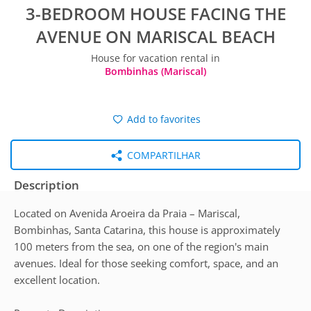
3-BEDROOM HOUSE FACING THE
AVENUE ON MARISCAL BEACH
House for vacation rental in
Bombinhas (Mariscal)
Add to favorites
COMPARTILHAR
Description
Located on Avenida Aroeira da Praia – Mariscal,
Bombinhas, Santa Catarina, this house is approximately
100 meters from the sea, on one of the region's main
avenues. Ideal for those seeking comfort, space, and an
excellent location.