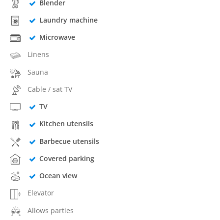
Blender
Laundry machine
Microwave
Linens
Sauna
Cable / sat TV
TV
Kitchen utensils
Barbecue utensils
Covered parking
Ocean view
Elevator
Allows parties