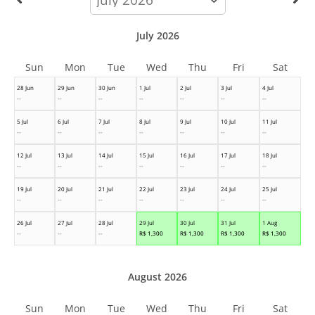
month
July 2026
Sun
Mon
Tue
Wed
Thu
Fri
Sat
28 Jun
29 Jun
30 Jun
1 Jul
2 Jul
3 Jul
4 Jul
--
--
--
--
--
--
--
5 Jul
6 Jul
7 Jul
8 Jul
9 Jul
10 Jul
11 Jul
--
--
--
--
--
--
--
12 Jul
13 Jul
14 Jul
15 Jul
16 Jul
17 Jul
18 Jul
--
--
--
--
--
--
--
19 Jul
20 Jul
21 Jul
22 Jul
23 Jul
24 Jul
25 Jul
--
--
--
--
--
--
--
26 Jul
27 Jul
28 Jul
29 Jul
30 Jul
31 Jul
1 Aug
--
--
--
R$
1,300
R$
1,300
R$
1,300
R$
1,300
August 2026
Sun
Mon
Tue
Wed
Thu
Fri
Sat