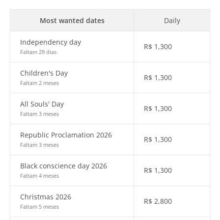
Most wanted dates
Daily
Independency day
R$
1,300
Faltam 29 dias
Children's Day
R$
1,300
Faltam 2 meses
All Souls' Day
R$
1,300
Faltam 3 meses
Republic Proclamation 2026
R$
1,300
Faltam 3 meses
Black conscience day 2026
R$
1,300
Faltam 4 meses
Christmas 2026
R$
2,800
Faltam 5 meses