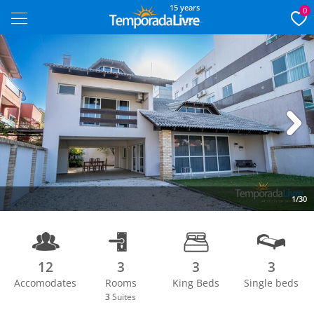
15 years
0
Next
1/30
12
3
3
3
Accomodates
Rooms
King Beds
Single beds
3
Suites