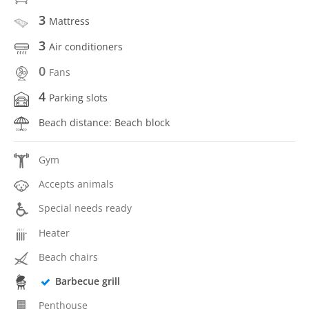
3
Mattress
3
Air conditioners
0
Fans
4
Parking slots
Beach distance: Beach block
Gym
Accepts animals
Special needs ready
Heater
Beach chairs
Barbecue grill
Penthouse