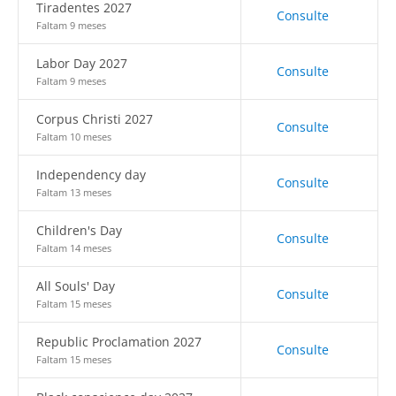
Tiradentes 2027
Consulte
Faltam 9 meses
Labor Day 2027
Consulte
Faltam 9 meses
Corpus Christi 2027
Consulte
Faltam 10 meses
Independency day
Consulte
Faltam 13 meses
Children's Day
Consulte
Faltam 14 meses
All Souls' Day
Consulte
Faltam 15 meses
Republic Proclamation 2027
Consulte
Faltam 15 meses