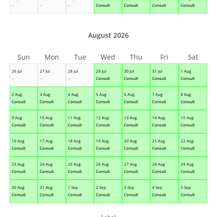
--
--
--
Consult
Consult
Consult
Consult
August 2026
Sun
Mon
Tue
Wed
Thu
Fri
Sat
26 Jul
27 Jul
28 Jul
29 Jul
30 Jul
31 Jul
1 Aug
--
--
--
Consult
Consult
Consult
Consult
2 Aug
3 Aug
4 Aug
5 Aug
6 Aug
7 Aug
8 Aug
Consult
Consult
Consult
Consult
Consult
Consult
Consult
9 Aug
10 Aug
11 Aug
12 Aug
13 Aug
14 Aug
15 Aug
Consult
Consult
Consult
Consult
Consult
Consult
Consult
16 Aug
17 Aug
18 Aug
19 Aug
20 Aug
21 Aug
22 Aug
Consult
Consult
Consult
Consult
Consult
Consult
Consult
23 Aug
24 Aug
25 Aug
26 Aug
27 Aug
28 Aug
29 Aug
Consult
Consult
Consult
Consult
Consult
Consult
Consult
30 Aug
31 Aug
1 Sep
2 Sep
3 Sep
4 Sep
5 Sep
Consult
Consult
Consult
Consult
Consult
Consult
Consult