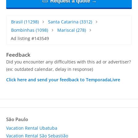
Request a quote →
Brasil
(11298)
Santa Catarina
(3312)
Bombinhas
(1098)
Mariscal
(278)
Ad listing #143549
Feedback
Did you encounter any difficulties with this ad or advertiser?
(ex: outdated calendar, delay in response)
Click here and send your feedback to TemporadaLivre
São Paulo
Vacation Rental Ubatuba
Vacation Rental São Sebastião