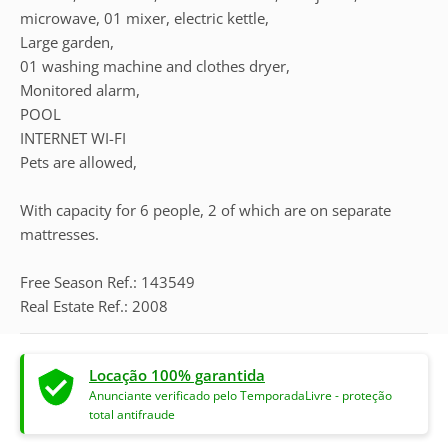
microwave, 01 mixer, electric kettle,
Large garden,
01 washing machine and clothes dryer,
Monitored alarm,
POOL
INTERNET WI-FI
Pets are allowed,
With capacity for 6 people, 2 of which are on separate
mattresses.
Free Season Ref.: 143549
Real Estate Ref.: 2008
Locação 100% garantida
Anunciante verificado pelo TemporadaLivre - proteção
total antifraude