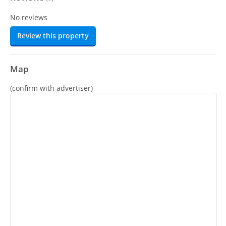
No reviews
Review this property
Map
(confirm with advertiser)