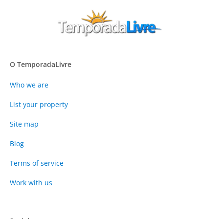
O TemporadaLivre
Who we are
List your property
Site map
Blog
Terms of service
Work with us