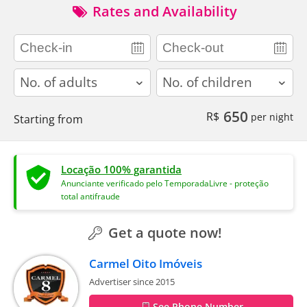
Rates and Availability
adults
children
650
R$
per night
Starting from
Locação 100% garantida
Anunciante verificado pelo TemporadaLivre - proteção
total antifraude
Get a quote now!
Carmel Oito Imóveis
Advertiser since 2015
See Phone Number