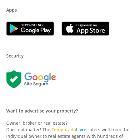
Apps
Security
Want to advertise your property?
Owner, broker or real estate?
Does not matter! The
Temporada
Livre
caters well from the
individual owner to real estate agents with hundreds of