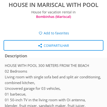
HOUSE IN MARISCAL WITH POOL
House for vacation rental in
Bombinhas (Mariscal)
Add to favorites
COMPARTILHAR
Description
HOUSE WITH POOL 300 METERS FROM THE BEACH
02 Bedrooms
Living room with single sofa bed and split air conditioning,
combined kitchen,
Uncovered garage for 03 vehicles,
01 barbecue,
01 50-inch TV in the living room with Oi antenna,
blender, fruit mixer, sandwich maker, fruit juicer,