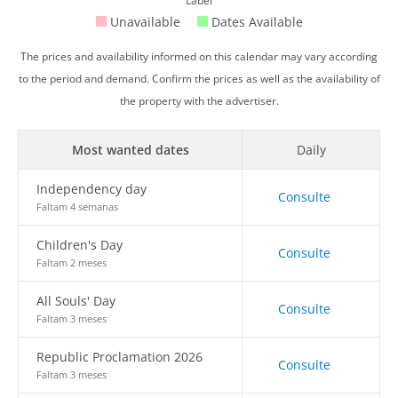
Label
Unavailable
Dates Available
The prices and availability informed on this calendar may vary according
to the period and demand. Confirm the prices as well as the availability of
the property with the advertiser.
Most wanted dates
Daily
Independency day
Consulte
Faltam 4 semanas
Children's Day
Consulte
Faltam 2 meses
All Souls' Day
Consulte
Faltam 3 meses
Republic Proclamation 2026
Consulte
Faltam 3 meses