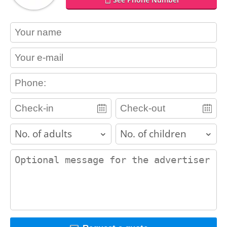
contact_name
contact_email
contact_phone
adults
children
contact_message