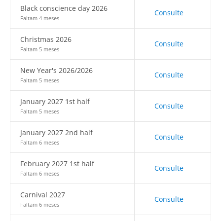
Black conscience day 2026
Consulte
Faltam 4 meses
Christmas 2026
Consulte
Faltam 5 meses
New Year's 2026/2026
Consulte
Faltam 5 meses
January 2027 1st half
Consulte
Faltam 5 meses
January 2027 2nd half
Consulte
Faltam 6 meses
February 2027 1st half
Consulte
Faltam 6 meses
Carnival 2027
Consulte
Faltam 6 meses