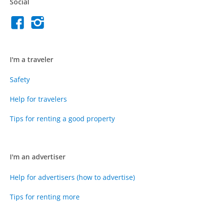
Social
I'm a traveler
Safety
Help for travelers
Tips for renting a good property
I'm an advertiser
Help for advertisers (how to advertise)
Tips for renting more