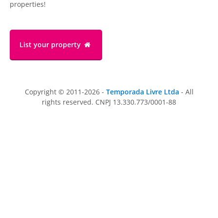
properties!
List your property
Copyright © 2011-2026 -
Temporada Livre Ltda
- All
rights reserved. CNPJ 13.330.773/0001-88