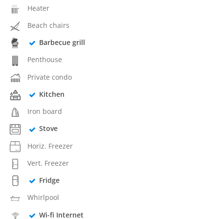
Heater
Beach chairs
Barbecue grill
Penthouse
Private condo
Kitchen
Iron board
Stove
Horiz. Freezer
Vert. Freezer
Fridge
Whirlpool
Wi-fi Internet