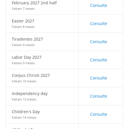
February 2027 2nd half
Consulte
Faltam 7 meses
Easter 2027
Consulte
Faltam 8 meses
Tiradentes 2027
Consulte
Faltam 9 meses
Labor Day 2027
Consulte
Faltam 9 meses
Corpus Christi 2027
Consulte
Faltam 10 meses
Independency day
Consulte
Faltam 13 meses
Children's Day
Consulte
Faltam 14 meses