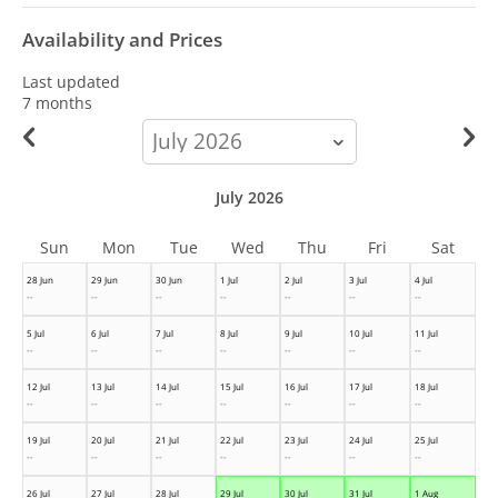
Availability and Prices
Last updated
7 months
calendar-
month
July 2026
Sun
Mon
Tue
Wed
Thu
Fri
Sat
28 Jun
29 Jun
30 Jun
1 Jul
2 Jul
3 Jul
4 Jul
--
--
--
--
--
--
--
5 Jul
6 Jul
7 Jul
8 Jul
9 Jul
10 Jul
11 Jul
--
--
--
--
--
--
--
12 Jul
13 Jul
14 Jul
15 Jul
16 Jul
17 Jul
18 Jul
--
--
--
--
--
--
--
19 Jul
20 Jul
21 Jul
22 Jul
23 Jul
24 Jul
25 Jul
--
--
--
--
--
--
--
26 Jul
27 Jul
28 Jul
29 Jul
30 Jul
31 Jul
1 Aug