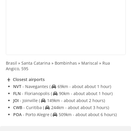
Brasil » Santa Catarina » Bombinhas » Mariscal » Rua
Angico, 595
Closest airports
NVT
- Navegantes
(
69km - about about 1 hour)
FLN
- Florianopolis
(
90km - about about 1 hour)
JOI
- Joinville
(
149km - about about 2 hours)
CWB
- Curitiba
(
244km - about about 3 hours)
POA
- Porto Alegre
(
509km - about about 6 hours)