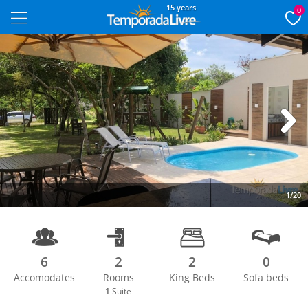
15 years
0
Next
1/20
6
2
2
0
Accomodates
Rooms
King Beds
Sofa beds
1
Suite