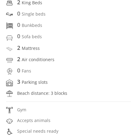
2
King Beds
0
Single beds
0
Bunkbeds
0
Sofa beds
2
Mattress
2
Air conditioners
0
Fans
3
Parking slots
Beach distance: 3 blocks
Gym
Accepts animals
Special needs ready