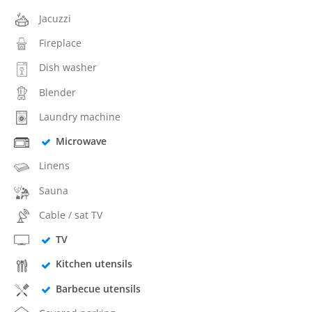
Jacuzzi
Fireplace
Dish washer
Blender
Laundry machine
Microwave
Linens
Sauna
Cable / sat TV
TV
Kitchen utensils
Barbecue utensils