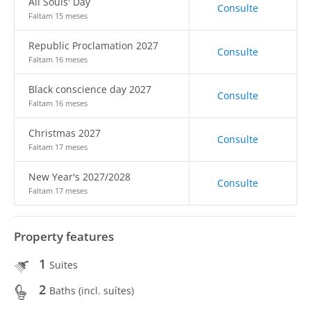
All Souls' Day
Consulte
Faltam 15 meses
Republic Proclamation 2027
Consulte
Faltam 16 meses
Black conscience day 2027
Consulte
Faltam 16 meses
Christmas 2027
Consulte
Faltam 17 meses
New Year's 2027/2028
Consulte
Faltam 17 meses
Property features
1
Suites
2
Baths (incl. suítes)