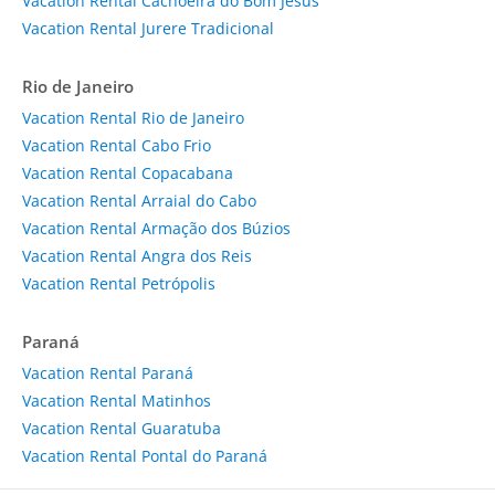
Vacation Rental Cachoeira do Bom Jesus
Vacation Rental Jurere Tradicional
Rio de Janeiro
Vacation Rental Rio de Janeiro
Vacation Rental Cabo Frio
Vacation Rental Copacabana
Vacation Rental Arraial do Cabo
Vacation Rental Armação dos Búzios
Vacation Rental Angra dos Reis
Vacation Rental Petrópolis
Paraná
Vacation Rental Paraná
Vacation Rental Matinhos
Vacation Rental Guaratuba
Vacation Rental Pontal do Paraná