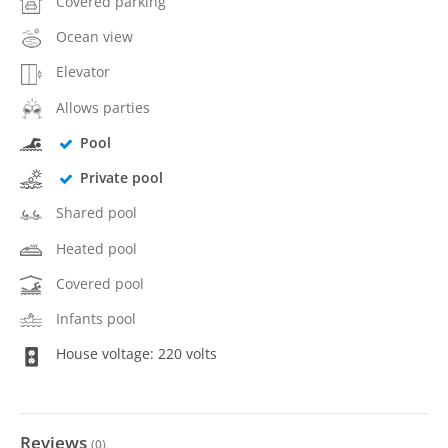
Covered parking
Ocean view
Elevator
Allows parties
Pool
Private pool
Shared pool
Heated pool
Covered pool
Infants pool
House voltage: 220 volts
Reviews
(
0
)