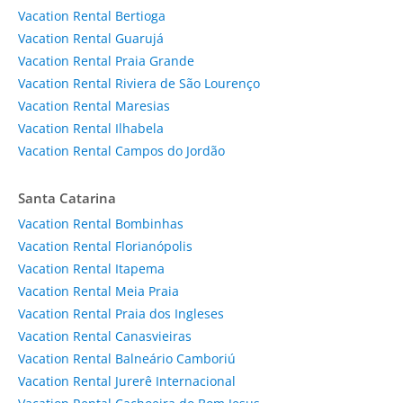
Vacation Rental Bertioga
Vacation Rental Guarujá
Vacation Rental Praia Grande
Vacation Rental Riviera de São Lourenço
Vacation Rental Maresias
Vacation Rental Ilhabela
Vacation Rental Campos do Jordão
Santa Catarina
Vacation Rental Bombinhas
Vacation Rental Florianópolis
Vacation Rental Itapema
Vacation Rental Meia Praia
Vacation Rental Praia dos Ingleses
Vacation Rental Canasvieiras
Vacation Rental Balneário Camboriú
Vacation Rental Jurerê Internacional